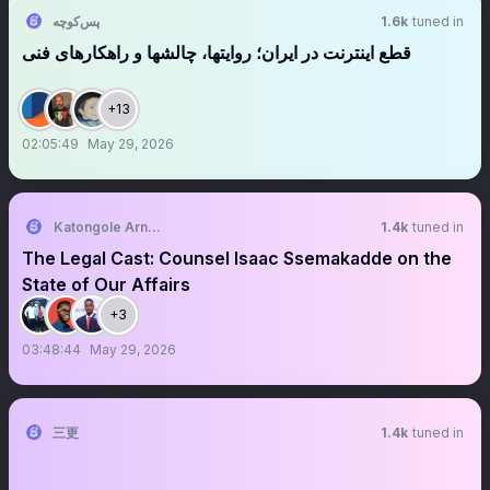
پس‌کوچه
1.6k
tuned in
قطع اینترنت در ایران؛ روایتها، چالشها و راهکارهای فنی
+13
02:05:49
May 29, 2026
Katongole Arnold Anderson
1.4k
tuned in
The Legal Cast: Counsel Isaac Ssemakadde on the
State of Our Affairs
+3
03:48:44
May 29, 2026
三更
1.4k
tuned in