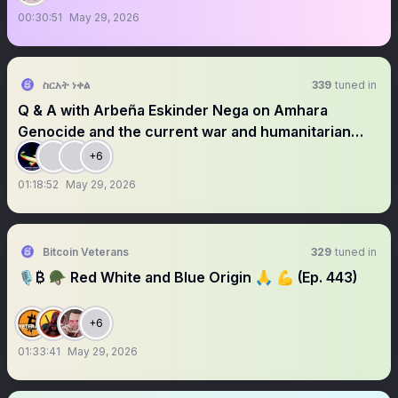
00:30:51
May 29, 2026
ስርአት ነቀል
339
tuned in
Q & A with Arbeña Eskinder Nega on Amhara
Genocide and the current war and humanitarian
crisis.
+6
01:18:52
May 29, 2026
Bitcoin Veterans
329
tuned in
🎙₿ 🪖 Red White and Blue Origin 🙏 💪 (Ep. 443)
+6
01:33:41
May 29, 2026