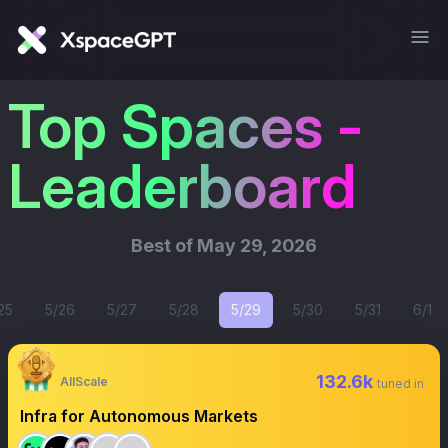
Top Spaces -
Leaderboard
Best of
May 29, 2026
25
5/26
5/27
5/28
5/29
5/30
5/31
6/1
132.6k
AllScale
tuned in
Infra for Autonomous Markets