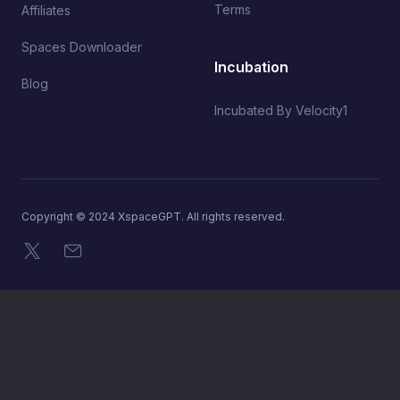
Terms
Affiliates
Spaces Downloader
Incubation
Blog
Incubated By Velocity1
Copyright © 2024 XspaceGPT. All rights reserved.
X
Email