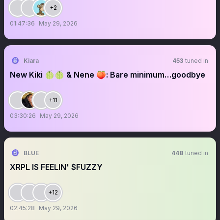
+2
01:47:36
May 29, 2026
Kiara
453
tuned in
New Kiki 🍈🍈 & Nene 🍑: Bare minimum…goodbye
+11
03:30:26
May 29, 2026
BLUE
448
tuned in
XRPL IS FEELIN' $FUZZY
+12
02:45:28
May 29, 2026