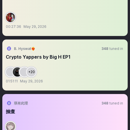
00:27:36
May 29, 2026
B. Hyswat❤️‍🔥
348
tuned in
Crypto Yappers by Big H EP1
+20
01:51:11
May 29, 2026
琪有此理
348
tuned in
抽查