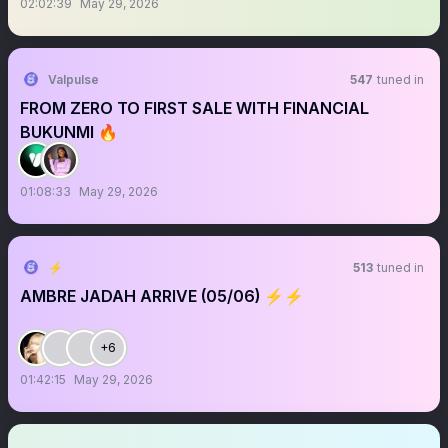
02:02:39
May 29, 2026
Valpulse
547
tuned in
FROM ZERO TO FIRST SALE WITH FINANCIAL
BUKUNMI 🔥
01:08:33
May 29, 2026
⚡︎
513
tuned in
AMBRE JADAH ARRIVE (05/06) ⚡︎⚡︎
+6
01:42:15
May 29, 2026