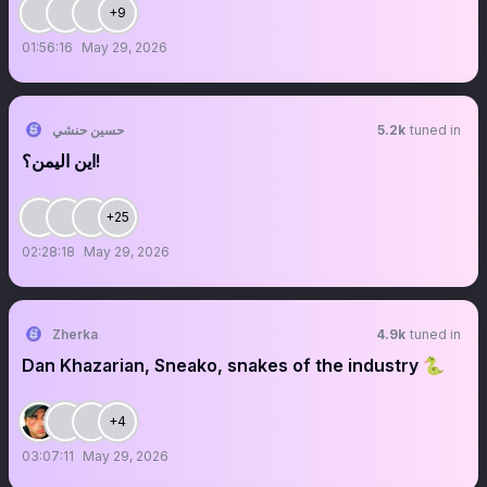
+9
01:56:16
May 29, 2026
حسين حنشي
5.2k
tuned in
اين اليمن؟!
+25
02:28:18
May 29, 2026
Zherka
4.9k
tuned in
Dan Khazarian, Sneako, snakes of the industry 🐍
+4
03:07:11
May 29, 2026