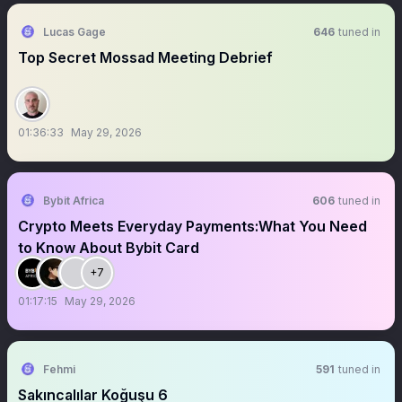
Lucas Gage
646
tuned in
Top Secret Mossad Meeting Debrief
01:36:33
May 29, 2026
Bybit Africa
606
tuned in
Crypto Meets Everyday Payments:What You Need
to Know About Bybit Card
+7
01:17:15
May 29, 2026
Fehmi
591
tuned in
Sakıncalılar Koğuşu 6