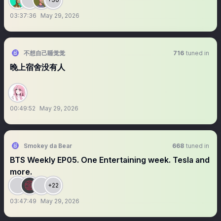
03:37:36
May 29, 2026
不想自己睡觉觉
716
tuned in
晚上宿舍没有人
00:49:52
May 29, 2026
Smokey da Bear
668
tuned in
BTS Weekly EP05. One Entertaining week. Tesla and
more.
+22
03:47:49
May 29, 2026