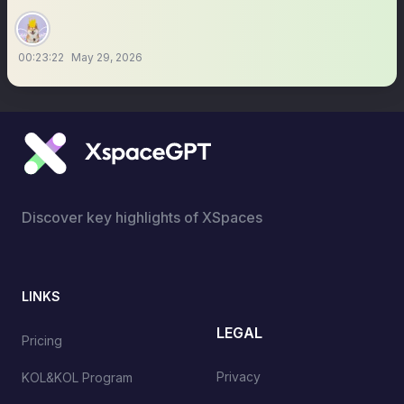
00:23:22
May 29, 2026
Discover key highlights of XSpaces
LINKS
LEGAL
Pricing
Privacy
KOL&KOL Program