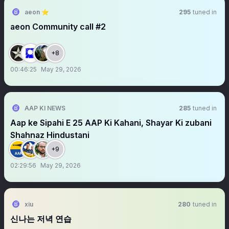
aeon ⭐
295
tuned in
aeon Community call #2
+8
00:46:25
May 29, 2026
AAP KI NEWS
285
tuned in
Aap ke Sipahi E 25 AAP Ki Kahani, Shayar Ki zubani
Shahnaz Hindustani
+9
02:29:56
May 29, 2026
xiu
280
tuned in
신나는 저녁 연습