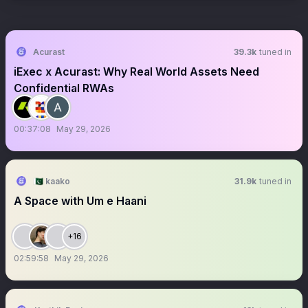
Acurast
39.3k
tuned in
iExec x Acurast: Why Real World Assets Need
Confidential RWAs
00:37:08
May 29, 2026
🇵🇰 kaako
31.9k
tuned in
A Space with Um e Haani
+16
02:59:58
May 29, 2026