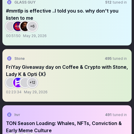
GLASS GUY
512
tuned in
#mmtlp is effective ..I told you so. why don't you
listen to me
+6
00:51:50
May 29, 2026
Stone
495
tuned in
FriYay Giveaway day on Coffee & Crypto with Stone,
Lady K & Opti {X}
+12
02:23:34
May 29, 2026
hvr
491
tuned in
TON Season Loading: Whales, NFTs, Conviction &
Early Meme Culture