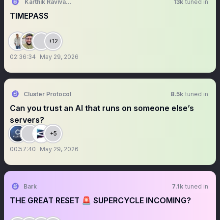
Karthik Ravivarma
13k
tuned in
TIMEPASS
+12
02:36:34
May 29, 2026
Cluster Protocol
8.5k
tuned in
Can you trust an AI that runs on someone else’s
servers?
+5
00:57:40
May 29, 2026
Bark
7.1k
tuned in
THE GREAT RESET 🚨 SUPERCYCLE INCOMING?