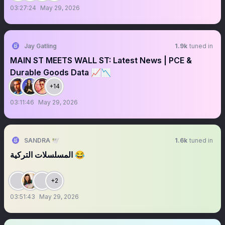
03:27:24
May 29, 2026
Jay Gatling
1.9k
tuned in
MAIN ST MEETS WALL ST: Latest News | PCE &
Durable Goods Data 📈📉
+14
03:11:46
May 29, 2026
SANDRA 🕊️
1.6k
tuned in
المسلسلات التركية 😂
+2
03:51:43
May 29, 2026