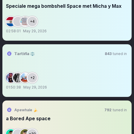
Speciale mega bombshell Space met Micha y Max
+4
02:58:01
May 29, 2026
𝕋𝕒𝕣𝕥𝕚𝕟̃𝕒 ⚖️
843
tuned in
+2
01:50:38
May 29, 2026
Apewhale 🍌
792
tuned in
a Bored Ape space
+30