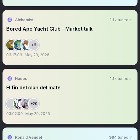
Alchemist
1.1k
tuned in
Bored Ape Yacht Club - Market talk
+6
03:17:03
May 29, 2026
Hades
1.1k
tuned in
El fin del clan del mate
+20
03:02:00
May 29, 2026
Ronald Vendel
994
tuned in