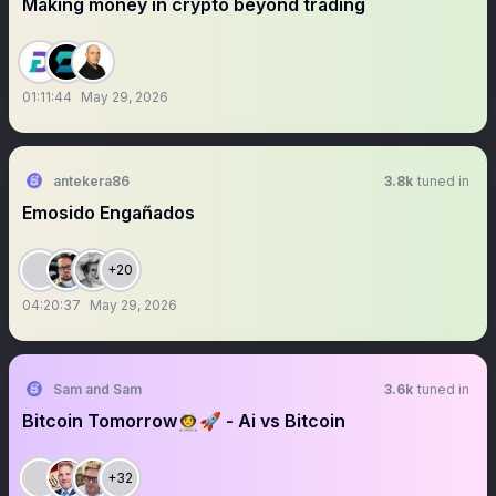
Making money in crypto beyond trading
01:11:44
May 29, 2026
antekera86
3.8k
tuned in
Emosido Engañados
+20
04:20:37
May 29, 2026
Sam and Sam
3.6k
tuned in
Bitcoin Tomorrow👩‍🚀🚀 - Ai vs Bitcoin
+32