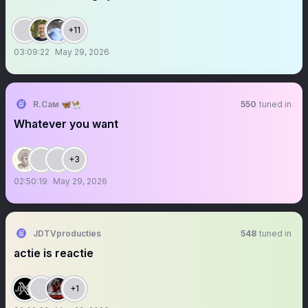
+11
03:09:22
May 29, 2026
R.Сам 🦋🐏
550
tuned in
Whatever you want
+3
02:50:19
May 29, 2026
JDTVproducties
548
tuned in
actie is reactie
+1