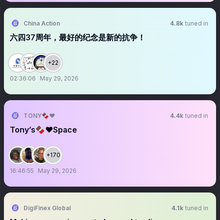
China Action
4.8k
tuned in
六四37周年，最好的纪念是新的抗争！
+22
02:36:06
May 29, 2026
TONY🍫❤️
4.4k
tuned in
Tony’s🍫❤️Space
+170
16:46:55
May 29, 2026
DigiFinex Global
4.1k
tuned in