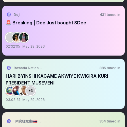
Doji
431
tuned in
🚨 Breaking | Dee Just bought $Dee
02:32:05
May 29, 2026
Rwanda National Congress™
385
tuned in
HARI BYINSHI KAGAME AKWIYE KWIGIRA KURI
PRESIDENT MUSEVENI
+3
03:03:31
May 29, 2026
体院研究生(🇹🇭端午准备ing)
354
tuned in