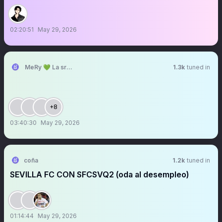
02:20:51
May 29, 2026
MeRy 💚 La sra que ya no abre los espacios
1.3k
tuned in
+8
03:40:30
May 29, 2026
coña
1.2k
tuned in
SEVILLA FC CON SFCSVQ2 (oda al desempleo)
01:14:44
May 29, 2026