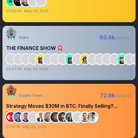
01:09:40
May 29, 2026
93.6k
Shibo
tuned in
THE FINANCE SHOW 🚨
02:07:18
May 29, 2026
72.6k
Crypto Town Hall
tuned in
Strategy Moves $30M in BTC. Finally Selling?
#CryptoTownHall
01:19:19
May 29, 2026