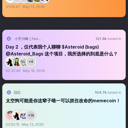
01:06:47
May 13, 2026
小手川峰｜Feng 🐝
121.6k
tuned in
Day 2 ，仅代表我个人聊聊 $Asteroid (bags)
@Asteroid_Bags 这个项目，我所选择的到底是什么？
+4
02:32:49
May 16, 2026
旧亿
104.7k
tuned in
太空狗可能是你这辈子唯一可以抓住改命的memecoin！
+14
02:50:15
May 13, 2026