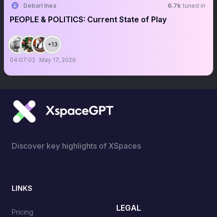
Debarl Inea
6.7k
tuned in
PEOPLE & POLITICS: Current State of Play
+13
04:07:02
May 17, 2026
Discover key highlights of XSpaces
LINKS
LEGAL
Pricing