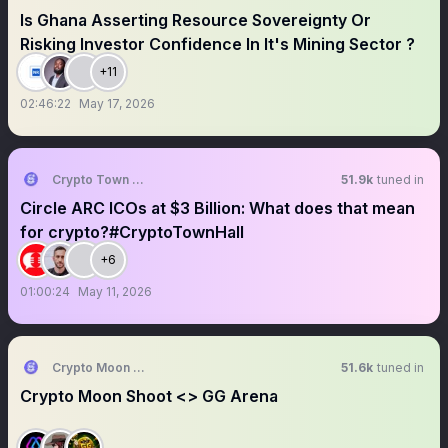
Is Ghana Asserting Resource Sovereignty Or
Risking Investor Confidence In It's Mining Sector ?
+11
02:46:22
May 17, 2026
Crypto Town Hall
51.9k
tuned in
Circle ARC ICOs at $3 Billion: What does that mean
for crypto?#CryptoTownHall
+6
01:00:24
May 11, 2026
Crypto Moon Shoot || AMA+ Space
51.6k
tuned in
Crypto Moon Shoot <> GG Arena