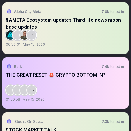
Alpha City Meta
7.8k
tuned in
$AMETA Ecosystem updates Third life news moon
base updates
+1
00:53:31
May 15, 2026
Bark
7.4k
tuned in
THE GREAT RESET 🚨 CRYPTO BOTTOM IN?
+12
01:50:58
May 15, 2026
Stocks On Spaces
7.3k
tuned in
STOCK MARKET TALK