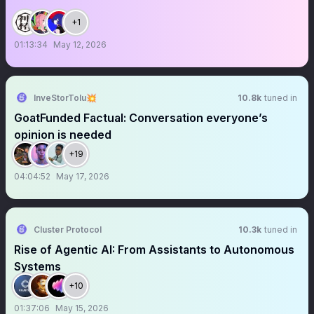
+1
01:13:34
May 12, 2026
InveStorTolu💥
10.8k
tuned in
GoatFunded Factual: Conversation everyone’s
opinion is needed
+19
04:04:52
May 17, 2026
Cluster Protocol
10.3k
tuned in
Rise of Agentic AI: From Assistants to Autonomous
Systems
+10
01:37:06
May 15, 2026