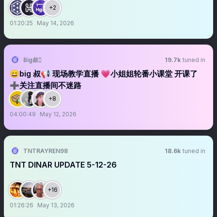
+2
01:20:25
May 14, 2026
Big叔
19.7k
tuned in
😄big 叔📢 现场教学直播 💗小姐姐轮番小课堂 开课了
➕关注直播间不迷路
+8
04:00:49
May 12, 2026
TNTRAYREN98
18.6k
tuned in
TNT DINAR UPDATE 5-12-26
+16
01:26:26
May 13, 2026