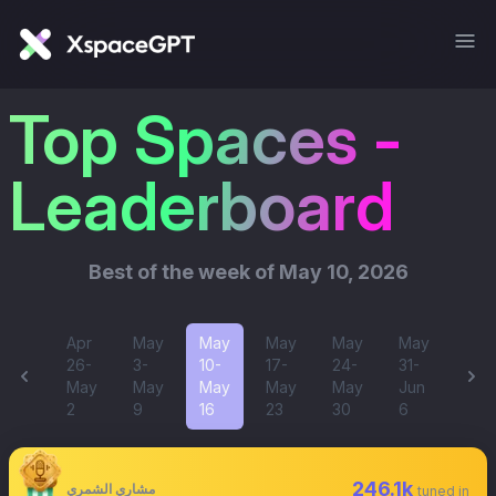
Top Spaces -
Leaderboard
Best of
the week of May 10, 2026
Apr
May
May
May
May
May
26-
3-
10-
17-
24-
31-
May
May
May
May
May
Jun
2
9
16
23
30
6
246.1k
مشاري الشمري
tuned in