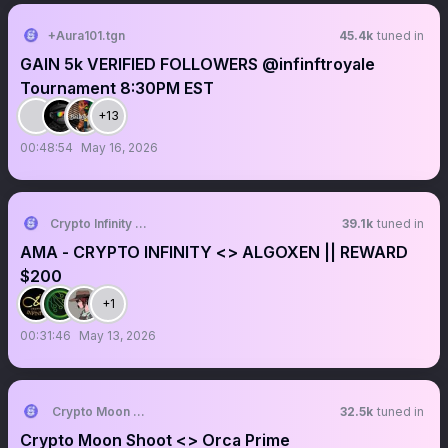
+Aura101.tgn
45.4k
tuned in
GAIN 5k VERIFIED FOLLOWERS @infinftroyale
Tournament 8:30PM EST
+13
00:48:54
May 16, 2026
Crypto Infinity AMA + Space
39.1k
tuned in
AMA - CRYPTO INFINITY <> ALGOXEN || REWARD
$200
+1
00:31:46
May 13, 2026
Crypto Moon Shoot || AMA+ Space
32.5k
tuned in
Crypto Moon Shoot <> Orca Prime