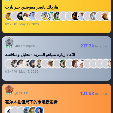
هاردلك يانصر معوضين خير يارب
02:20:01
May 16, 2026
217.3k
Jasem Aljuraid | جاسم الجريّد
tuned in
‏‏‏‏‏‏‏‏‏‏‏‏‏‏‏‏‏ادّعاء زيارة نتنياهو السرية - تحليل ومناقشة
03:41:19
May 15, 2026
131.8k
火币HTX
tuned in
霍尔木兹僵局下的市场新逻辑