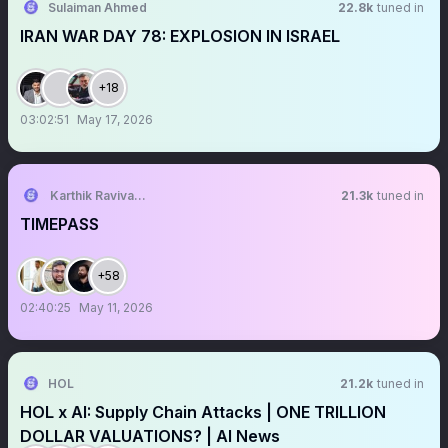
Sulaiman Ahmed
22.8k
tuned in
IRAN WAR DAY 78: EXPLOSION IN ISRAEL
+18
03:02:51
May 17, 2026
Karthik Ravivarma
21.3k
tuned in
TIMEPASS
+58
02:40:25
May 11, 2026
HOL
21.2k
tuned in
HOL x AI: Supply Chain Attacks | ONE TRILLION
DOLLAR VALUATIONS? | AI News