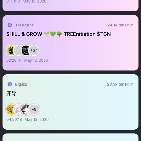
01:51:10
May 15, 2026
Treegens
24.1k
tuned in
SHILL & GROW 🌱💚🌳 TREEnitiation $TGN
+34
02:28:41
May 12, 2026
Big叔
23.5k
tuned in
开导
+9
04:59:18
May 13, 2026