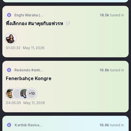
Engfa Waraha (ตัวจริง)
18.5k
tuned in
พึ่งเลิกกอง #มาคุยกับอฟวรห 🤍
01:00:32
May 11, 2026
Redondo #antikapitalistcephe
16.8k
tuned in
Fenerbahçe Kongre
+10
04:05:05
May 11, 2026
Karthik Ravivarma
16.6k
tuned in