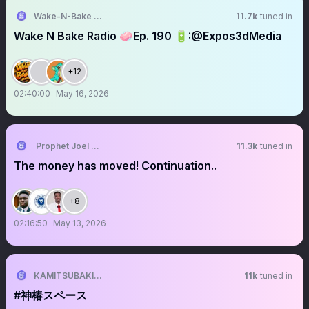
Wake-N-Bake Radio 🎙🧼
11.7k
tuned in
Wake N Bake Radio 🧼Ep. 190 🔋:@Expos3dMedia
+12
02:40:00
May 16, 2026
Prophet Joel Ogebe
11.3k
tuned in
The money has moved! Continuation..
+8
02:16:50
May 13, 2026
KAMITSUBAKI STUDIO
11k
tuned in
#神椿スペース