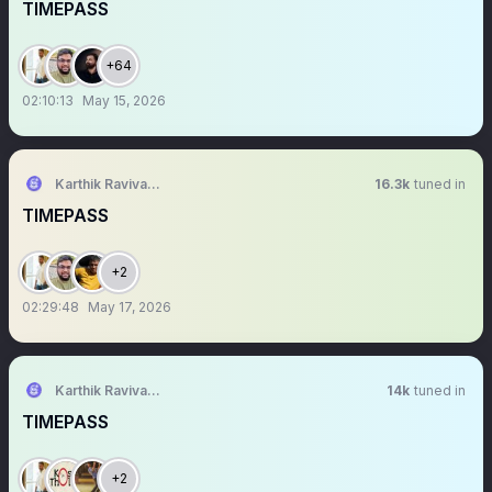
TIMEPASS
+64
02:10:13
May 15, 2026
Karthik Ravivarma
16.3k
tuned in
TIMEPASS
+2
02:29:48
May 17, 2026
Karthik Ravivarma
14k
tuned in
TIMEPASS
+2