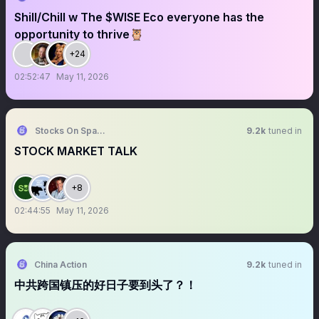
Shill/Chill w The $WISE Eco everyone has the
opportunity to thrive🦉
+24
02:52:47
May 11, 2026
Stocks On Spaces
9.2k
tuned in
STOCK MARKET TALK
+8
02:44:55
May 11, 2026
China Action
9.2k
tuned in
中共跨国镇压的好日子要到头了？！