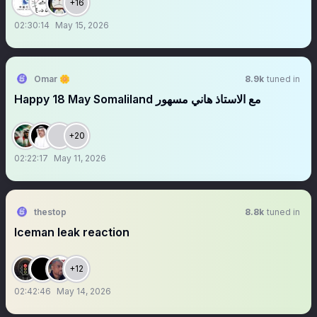
+16
02:30:14
May 15, 2026
Omar 🌼
8.9k
tuned in
Happy 18 May Somaliland مع الاستاذ هاني مسهور
+20
02:22:17
May 11, 2026
thestop
8.8k
tuned in
Iceman leak reaction
+12
02:42:46
May 14, 2026