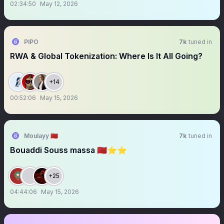
02:34:50
May 12, 2026
PIPO
7k
tuned in
RWA & Global Tokenization: Where Is It All Going?
+14
00:52:06
May 15, 2026
Moulayy 🇲🇦
7k
tuned in
Bouaddi Souss massa 🇲🇦⭐️⭐️
+25
04:44:06
May 15, 2026