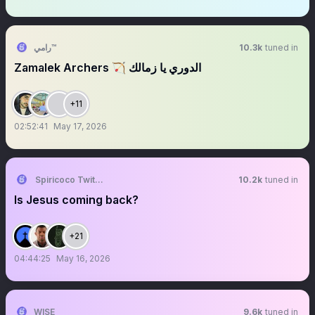
رامي™
10.3k
tuned in
‏‏‏‏‏‏‏‏‏‏‏‏‏‏‏‏‏‏‏‏‏‏‏‏‏‏‏‏‏‏‏‏‏‏‏‏Zamalek Archers 🏹 الدوري يا زمالك
+11
02:52:41
May 17, 2026
Spiricoco Twittter
10.2k
tuned in
Is Jesus coming back?
+21
04:44:25
May 16, 2026
WISE
9.6k
tuned in