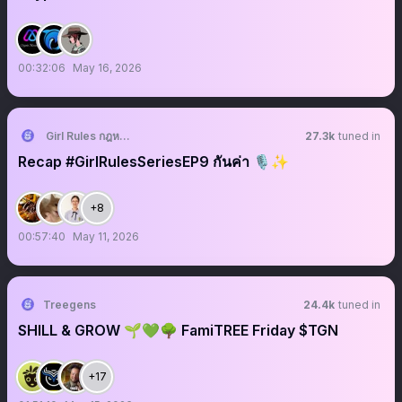
00:32:06
May 16, 2026
Girl Rules กฎหลัก ห้ามรักเธอ
27.3k
tuned in
Recap #GirlRulesSeriesEP9 กันค่า 🎙️✨
+8
00:57:40
May 11, 2026
Treegens
24.4k
tuned in
SHILL & GROW 🌱💚🌳 FamiTREE Friday $TGN
+17