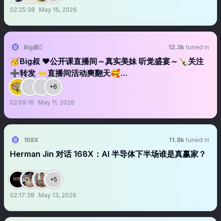
02:25:38
May 16, 2026
Big叔
12.3k
tuned in
🥳Big叔 ❤️公开课直播间～真实美妹 听觉盛宴～🍾关注
➕转发 👐直播间活动爽翻天🥰…
+6
02:59:16
May 11, 2026
168X
11.8k
tuned in
Herman Jin 对话 168X：AI 半导体下半场谁是真赢家？
+5
02:17:38
May 13, 2026