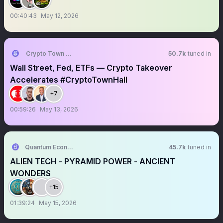
00:40:43
May 12, 2026
Crypto Town Hall
50.7k
tuned in
Wall Street, Fed, ETFs — Crypto Takeover
Accelerates #CryptoTownHall
+7
00:59:26
May 13, 2026
Quantum Economics
45.7k
tuned in
ALIEN TECH - PYRAMID POWER - ANCIENT
WONDERS
+15
01:39:24
May 15, 2026