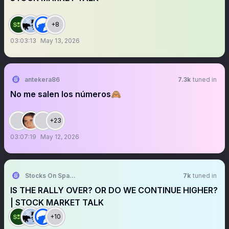
+8
03:03:13
May 13, 2026
antekera86
7.3k
tuned in
No me salen los números🙈
+23
03:07:19
May 12, 2026
Stocks On Spaces
7k
tuned in
IS THE RALLY OVER? OR DO WE CONTINUE HIGHER?
| STOCK MARKET TALK
+10