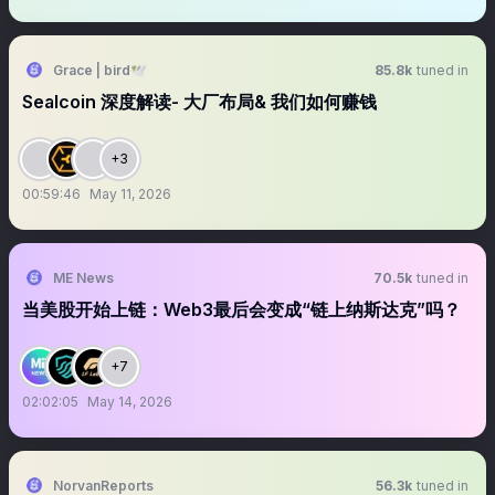
Grace | bird🕊️
85.8k
tuned in
Sealcoin 深度解读- 大厂布局& 我们如何赚钱
+3
00:59:46
May 11, 2026
ME News
70.5k
tuned in
当美股开始上链：Web3最后会变成“链上纳斯达克”吗？
+7
02:02:05
May 14, 2026
NorvanReports
56.3k
tuned in