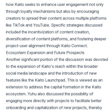
how Kaito seeks to enhance user engagement not only
through loyalty mechanisms but also by encouraging
creators to spread their content across multiple platforms
like TikTok and YouTube. Specific strategies discussed
included the incentivization of content creation,
diversification of content platforms, and fostering deeper
project-user alignment through Kaito Connect.
Ecosystem Expansion and Future Prospects
Another significant portion of the discussion was devoted
to the expansion of Kaito's reach within the broader
social media landscape and the introduction of new
features like the Kaito Launchpad. This is viewed as an
extension to address the capital formation in the Kaito
ecosystem. Yuhu also discussed the possibility of
engaging more directly with projects to facilitate better
onboarding and capitalization of new projects, thereby