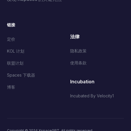
链接
法律
定价
隐私政策
KOL 计划
使用条款
联盟计划
Spaces 下载器
Incubation
博客
Incubated By Velocity1
Copyright © 2024 XspaceGPT. All rights reserved.