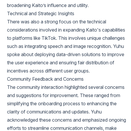
broadening Kaito’s influence and utility.
Technical and Strategic Insights
There was also a strong focus on the technical
considerations involved in expanding Kaito's capabilities
to platforms like TikTok. This involves unique challenges
such as integrating speech and image recognition. Yuhu
spoke about deploying data-driven solutions to improve
the user experience and ensuring fair distribution of
incentives across different user groups.
Community Feedback and Concerns
The community interaction highlighted several concerns
and suggestions for improvement. These ranged from
simplifying the onboarding process to enhancing the
clarity of communications and updates. Yuhu
acknowledged these concerns and emphasized ongoing
efforts to streamline communication channels, make