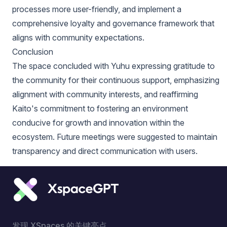
processes more user-friendly, and implement a
comprehensive loyalty and governance framework that
aligns with community expectations.
Conclusion
The space concluded with Yuhu expressing gratitude to
the community for their continuous support, emphasizing
alignment with community interests, and reaffirming
Kaito's commitment to fostering an environment
conducive for growth and innovation within the
ecosystem. Future meetings were suggested to maintain
transparency and direct communication with users.
发现 XSpaces 的关键亮点