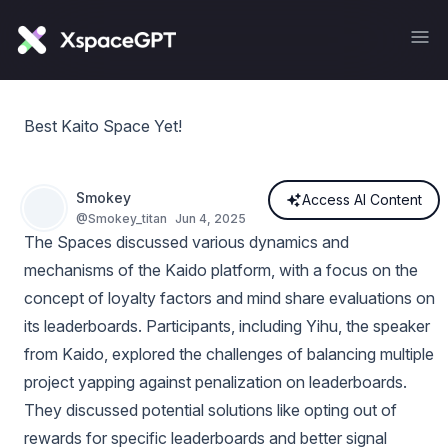
Best Kaito Space Yet!
Smokey
Access AI Content
@
Smokey_titan
Jun 4, 2025
The Spaces discussed various dynamics and
mechanisms of the Kaido platform, with a focus on the
concept of loyalty factors and mind share evaluations on
its leaderboards. Participants, including Yihu, the speaker
from Kaido, explored the challenges of balancing multiple
project yapping against penalization on leaderboards.
They discussed potential solutions like opting out of
rewards for specific leaderboards and better signal