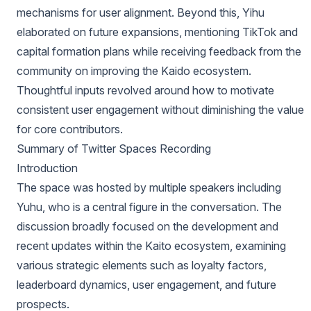
mechanisms for user alignment. Beyond this, Yihu
elaborated on future expansions, mentioning TikTok and
capital formation plans while receiving feedback from the
community on improving the Kaido ecosystem.
Thoughtful inputs revolved around how to motivate
consistent user engagement without diminishing the value
for core contributors.
Summary of Twitter Spaces Recording
Introduction
The space was hosted by multiple speakers including
Yuhu, who is a central figure in the conversation. The
discussion broadly focused on the development and
recent updates within the Kaito ecosystem, examining
various strategic elements such as loyalty factors,
leaderboard dynamics, user engagement, and future
prospects.