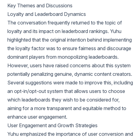
Key Themes and Discussions
Loyalty and Leaderboard Dynamics
The conversation frequently returned to the topic of
loyalty and its impact on leaderboard rankings. Yuhu
highlighted that the original intention behind implementing
the loyalty factor was to ensure fairness and discourage
dominant players from monopolizing leaderboards.
However, users have raised concerns about this system
potentially penalizing genuine, dynamic content creators.
Several suggestions were made to improve this, including
an opt-in/opt-out system that allows users to choose
which leaderboards they wish to be considered for,
aiming for a more transparent and equitable method to
enhance user engagement.
User Engagement and Growth Strategies
Yuhu emphasized the importance of user conversion and