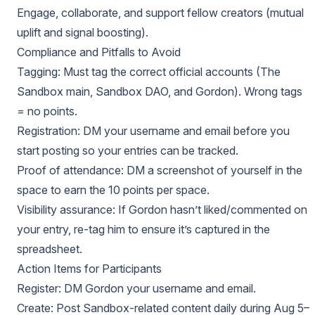
Engage, collaborate, and support fellow creators (mutual
uplift and signal boosting).
Compliance and Pitfalls to Avoid
Tagging: Must tag the correct official accounts (The
Sandbox main, Sandbox DAO, and Gordon). Wrong tags
= no points.
Registration: DM your username and email before you
start posting so your entries can be tracked.
Proof of attendance: DM a screenshot of yourself in the
space to earn the 10 points per space.
Visibility assurance: If Gordon hasn’t liked/commented on
your entry, re-tag him to ensure it’s captured in the
spreadsheet.
Action Items for Participants
Register: DM Gordon your username and email.
Create: Post Sandbox-related content daily during Aug 5–