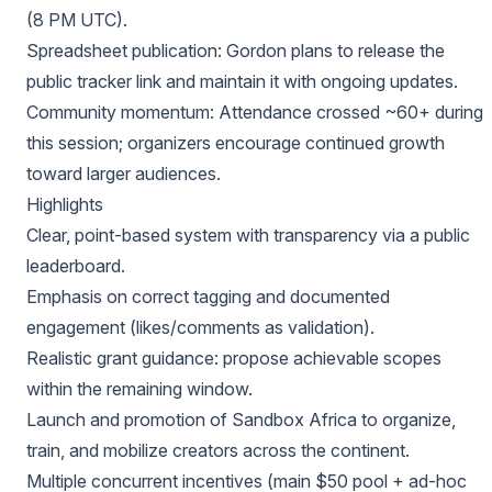
(8 PM UTC).
Spreadsheet publication: Gordon plans to release the
public tracker link and maintain it with ongoing updates.
Community momentum: Attendance crossed ~60+ during
this session; organizers encourage continued growth
toward larger audiences.
Highlights
Clear, point-based system with transparency via a public
leaderboard.
Emphasis on correct tagging and documented
engagement (likes/comments as validation).
Realistic grant guidance: propose achievable scopes
within the remaining window.
Launch and promotion of Sandbox Africa to organize,
train, and mobilize creators across the continent.
Multiple concurrent incentives (main $50 pool + ad-hoc