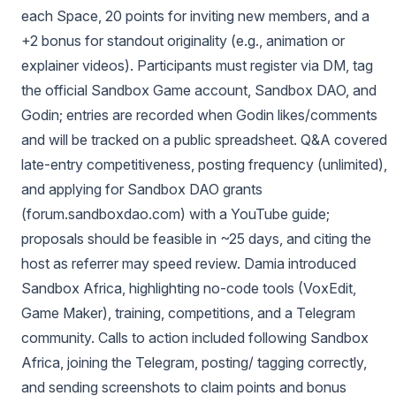
each Space, 20 points for inviting new members, and a
+2 bonus for standout originality (e.g., animation or
explainer videos). Participants must register via DM, tag
the official Sandbox Game account, Sandbox DAO, and
Godin; entries are recorded when Godin likes/comments
and will be tracked on a public spreadsheet. Q&A covered
late-entry competitiveness, posting frequency (unlimited),
and applying for Sandbox DAO grants
(forum.sandboxdao.com) with a YouTube guide;
proposals should be feasible in ~25 days, and citing the
host as referrer may speed review. Damia introduced
Sandbox Africa, highlighting no-code tools (VoxEdit,
Game Maker), training, competitions, and a Telegram
community. Calls to action included following Sandbox
Africa, joining the Telegram, posting/ tagging correctly,
and sending screenshots to claim points and bonus