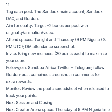
11.
Tag each post: The Sandbox main account, Sandbox
DAO, and Gordon.
Aim for quality: Target +2 bonus per post with
originality/animation/video.
Attend spaces: Tonight and Thursday (9 PM Nigeria / 8
PM UTC); DM attendance screenshot.
Invite: Bring new members (20 points each) to maximize
your score.
Follow/join: Sandbox Africa Twitter + Telegram; follow
Gordon; post combined screenshot in comments for
extra rewards.
Monitor: Review the public spreadsheet when released to
track your points.
Next Session and Closing
Next Creator Arena space: Thursday at 9 PM Nigeria time