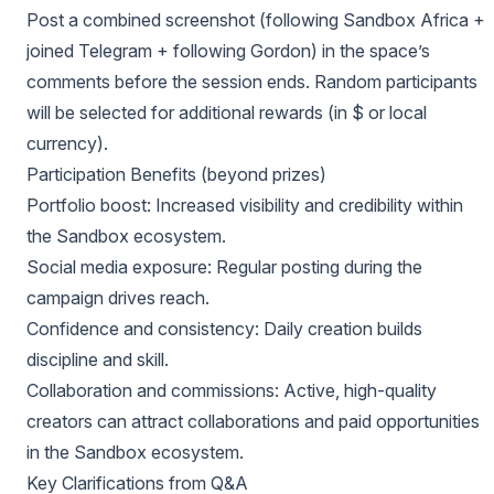
Post a combined screenshot (following Sandbox Africa +
joined Telegram + following Gordon) in the space’s
comments before the session ends. Random participants
will be selected for additional rewards (in $ or local
currency).
Participation Benefits (beyond prizes)
Portfolio boost: Increased visibility and credibility within
the Sandbox ecosystem.
Social media exposure: Regular posting during the
campaign drives reach.
Confidence and consistency: Daily creation builds
discipline and skill.
Collaboration and commissions: Active, high-quality
creators can attract collaborations and paid opportunities
in the Sandbox ecosystem.
Key Clarifications from Q&A