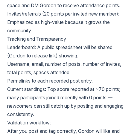
space and DM Gordon to receive attendance points.
Invites/referrals (20 points per invited new member):
Emphasized as high-value because it grows the
community.
Tracking and Transparency
Leaderboard: A public spreadsheet will be shared
(Gordon to release link) showing:
Username, email, number of posts, number of invites,
total points, spaces attended.
Permalinks to each recorded post entry.
Current standings: Top score reported at ~70 points;
many participants joined recently with 0 points —
newcomers can still catch up by posting and engaging
consistently.
Validation workflow:
After you post and tag correctly, Gordon will like and