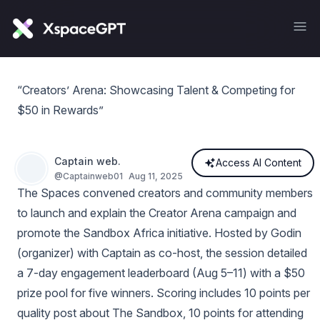
“Creators’ Arena: Showcasing Talent & Competing for
$50 in Rewards”
Captain web.
Access AI Content
@
Captainweb01
Aug 11, 2025
The Spaces convened creators and community members
to launch and explain the Creator Arena campaign and
promote the Sandbox Africa initiative. Hosted by Godin
(organizer) with Captain as co-host, the session detailed
a 7-day engagement leaderboard (Aug 5–11) with a $50
prize pool for five winners. Scoring includes 10 points per
quality post about The Sandbox, 10 points for attending