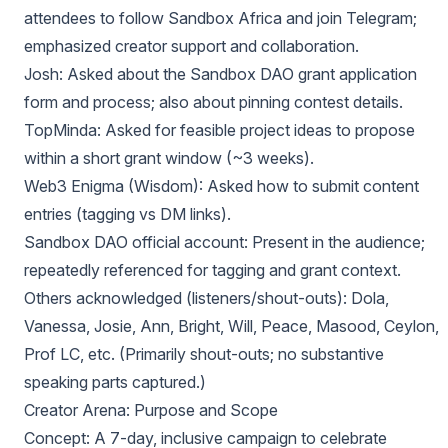
attendees to follow Sandbox Africa and join Telegram;
emphasized creator support and collaboration.
Josh: Asked about the Sandbox DAO grant application
form and process; also about pinning contest details.
TopMinda: Asked for feasible project ideas to propose
within a short grant window (~3 weeks).
Web3 Enigma (Wisdom): Asked how to submit content
entries (tagging vs DM links).
Sandbox DAO official account: Present in the audience;
repeatedly referenced for tagging and grant context.
Others acknowledged (listeners/shout-outs): Dola,
Vanessa, Josie, Ann, Bright, Will, Peace, Masood, Ceylon,
Prof LC, etc. (Primarily shout-outs; no substantive
speaking parts captured.)
Creator Arena: Purpose and Scope
Concept: A 7-day, inclusive campaign to celebrate