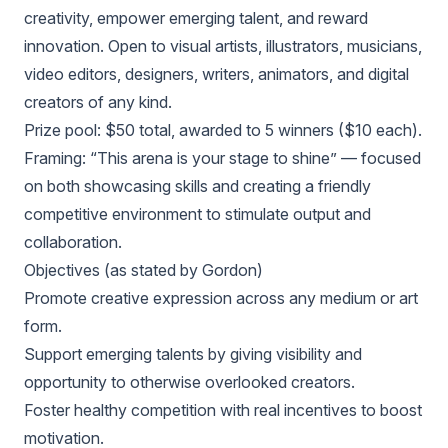
creativity, empower emerging talent, and reward
innovation. Open to visual artists, illustrators, musicians,
video editors, designers, writers, animators, and digital
creators of any kind.
Prize pool: $50 total, awarded to 5 winners ($10 each).
Framing: “This arena is your stage to shine” — focused
on both showcasing skills and creating a friendly
competitive environment to stimulate output and
collaboration.
Objectives (as stated by Gordon)
Promote creative expression across any medium or art
form.
Support emerging talents by giving visibility and
opportunity to otherwise overlooked creators.
Foster healthy competition with real incentives to boost
motivation.