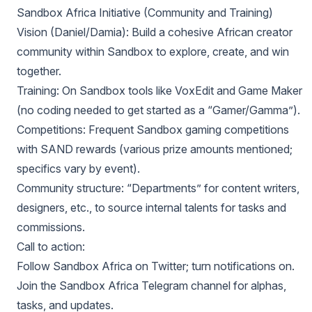
Sandbox Africa Initiative (Community and Training)
Vision (Daniel/Damia): Build a cohesive African creator
community within Sandbox to explore, create, and win
together.
Training: On Sandbox tools like VoxEdit and Game Maker
(no coding needed to get started as a “Gamer/Gamma”).
Competitions: Frequent Sandbox gaming competitions
with SAND rewards (various prize amounts mentioned;
specifics vary by event).
Community structure: “Departments” for content writers,
designers, etc., to source internal talents for tasks and
commissions.
Call to action:
Follow Sandbox Africa on Twitter; turn notifications on.
Join the Sandbox Africa Telegram channel for alphas,
tasks, and updates.