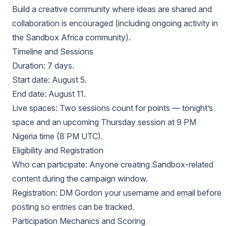
Build a creative community where ideas are shared and
collaboration is encouraged (including ongoing activity in
the Sandbox Africa community).
Timeline and Sessions
Duration: 7 days.
Start date: August 5.
End date: August 11.
Live spaces: Two sessions count for points — tonight’s
space and an upcoming Thursday session at 9 PM
Nigeria time (8 PM UTC).
Eligibility and Registration
Who can participate: Anyone creating Sandbox-related
content during the campaign window.
Registration: DM Gordon your username and email before
posting so entries can be tracked.
Participation Mechanics and Scoring