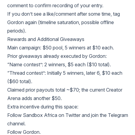
comment to confirm recording of your entry.
If you don’t see a like/comment after some time, tag
Gordon again (timeline saturation, possible offline
periods).
Rewards and Additional Giveaways
Main campaign: $50 pool, 5 winners at $10 each.
Prior giveaways already executed by Gordon:
“Name contest”: 2 winners, $5 each ($10 total).
“Thread contest”: Initially 5 winners, later 6, $10 each
($60 total).
Claimed prior payouts total ~$70; the current Creator
Arena adds another $50.
Extra incentive during this space:
Follow Sandbox Africa on Twitter and join the Telegram
channel.
Follow Gordon.