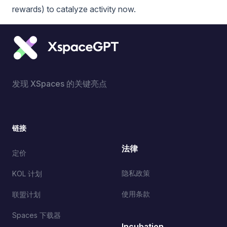
rewards) to catalyze activity now.
发现 XSpaces 的关键亮点
链接
法律
定价
隐私政策
KOL 计划
使用条款
联盟计划
Spaces 下载器
Incubation