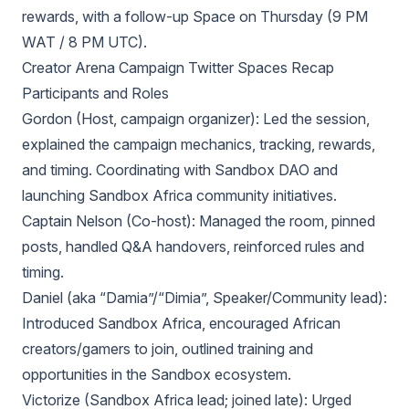
rewards, with a follow-up Space on Thursday (9 PM
WAT / 8 PM UTC).
Creator Arena Campaign Twitter Spaces Recap
Participants and Roles
Gordon (Host, campaign organizer): Led the session,
explained the campaign mechanics, tracking, rewards,
and timing. Coordinating with Sandbox DAO and
launching Sandbox Africa community initiatives.
Captain Nelson (Co-host): Managed the room, pinned
posts, handled Q&A handovers, reinforced rules and
timing.
Daniel (aka “Damia”/“Dimia”, Speaker/Community lead):
Introduced Sandbox Africa, encouraged African
creators/gamers to join, outlined training and
opportunities in the Sandbox ecosystem.
Victorize (Sandbox Africa lead; joined late): Urged