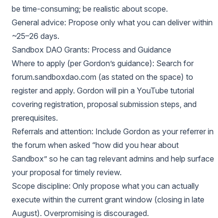
be time-consuming; be realistic about scope.
General advice: Propose only what you can deliver within
~25–26 days.
Sandbox DAO Grants: Process and Guidance
Where to apply (per Gordon’s guidance): Search for
forum.sandboxdao.com (as stated on the space) to
register and apply. Gordon will pin a YouTube tutorial
covering registration, proposal submission steps, and
prerequisites.
Referrals and attention: Include Gordon as your referrer in
the forum when asked “how did you hear about
Sandbox” so he can tag relevant admins and help surface
your proposal for timely review.
Scope discipline: Only propose what you can actually
execute within the current grant window (closing in late
August). Overpromising is discouraged.