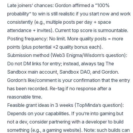
Late joiners’ chances: Gordon affirmed a “100%
probability” to win is still realistic if you start now and work
consistently (e.g., multiple posts per day + space
attendance + invites). Current top score is surmountable.
Posting frequency: No limit. More quality posts = more
points (plus potential +2 quality bonus each).
Submission method (Web3 Enigma/Wisdom’s question):
Do not DM links for entry; instead, always tag The
Sandbox main account, Sandbox DAO, and Gordon.
Gordon’s like/comment is your confirmation that the entry
has been recorded. Re-tag if no response after a
reasonable time.
Feasible grant ideas in 3 weeks (TopMinda’s question):
Depends on your capabilities. If you’re into gaming but
not a dev, consider partnering with a developer to build
something (e.g., a gaming website). Note: such builds can