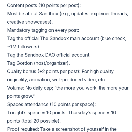
Content posts (10 points per post):
Must be about Sandbox (e.g., updates, explainer threads,
creative showcases).
Mandatory tagging on every post:
Tag the official The Sandbox main account (blue check,
~1M followers).
Tag the Sandbox DAO official account.
Tag Gordon (host/organizer).
Quality bonus (+2 points per post): For high quality,
originality, animation, well-produced video, etc.
Volume: No daily cap; “the more you work, the more your
points grow.”
Spaces attendance (10 points per space):
Tonight’s space = 10 points; Thursday’s space = 10
points (total 20 possible).
Proof required: Take a screenshot of yourself in the