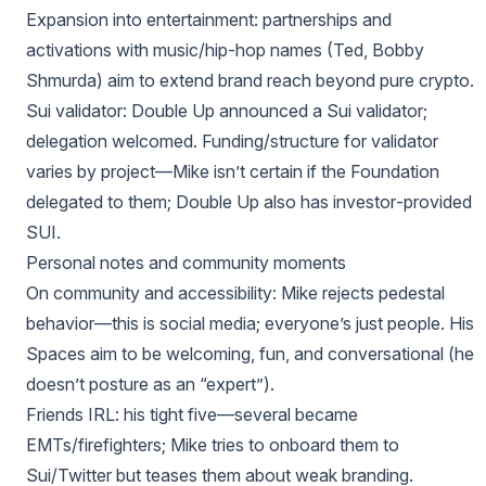
Expansion into entertainment: partnerships and
activations with music/hip‑hop names (Ted, Bobby
Shmurda) aim to extend brand reach beyond pure crypto.
Sui validator: Double Up announced a Sui validator;
delegation welcomed. Funding/structure for validator
varies by project—Mike isn’t certain if the Foundation
delegated to them; Double Up also has investor‑provided
SUI.
Personal notes and community moments
On community and accessibility: Mike rejects pedestal
behavior—this is social media; everyone’s just people. His
Spaces aim to be welcoming, fun, and conversational (he
doesn’t posture as an “expert”).
Friends IRL: his tight five—several became
EMTs/firefighters; Mike tries to onboard them to
Sui/Twitter but teases them about weak branding.