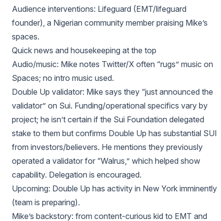
Audience interventions: Lifeguard (EMT/lifeguard
founder), a Nigerian community member praising Mike’s
spaces.
Quick news and housekeeping at the top
Audio/music: Mike notes Twitter/X often “rugs” music on
Spaces; no intro music used.
Double Up validator: Mike says they “just announced the
validator” on Sui. Funding/operational specifics vary by
project; he isn’t certain if the Sui Foundation delegated
stake to them but confirms Double Up has substantial SUI
from investors/believers. He mentions they previously
operated a validator for “Walrus,” which helped show
capability. Delegation is encouraged.
Upcoming: Double Up has activity in New York imminently
(team is preparing).
Mike’s backstory: from content‑curious kid to EMT and