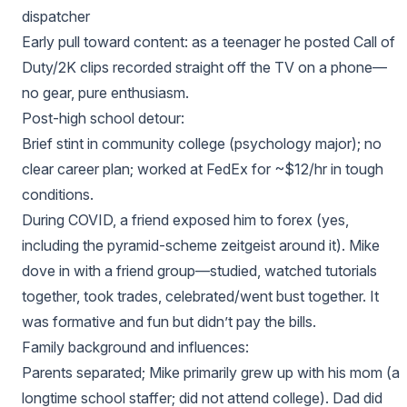
dispatcher
Early pull toward content: as a teenager he posted Call of
Duty/2K clips recorded straight off the TV on a phone—
no gear, pure enthusiasm.
Post‑high school detour:
Brief stint in community college (psychology major); no
clear career plan; worked at FedEx for ~$12/hr in tough
conditions.
During COVID, a friend exposed him to forex (yes,
including the pyramid‑scheme zeitgeist around it). Mike
dove in with a friend group—studied, watched tutorials
together, took trades, celebrated/went bust together. It
was formative and fun but didn’t pay the bills.
Family background and influences:
Parents separated; Mike primarily grew up with his mom (a
longtime school staffer; did not attend college). Dad did