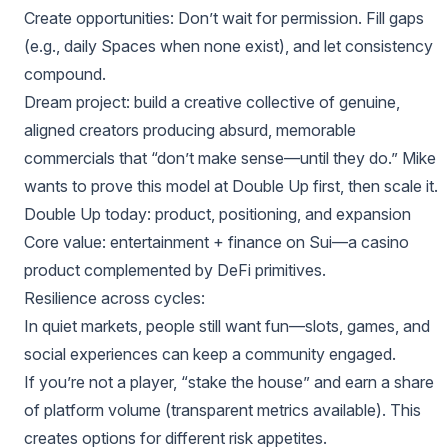
Create opportunities: Don’t wait for permission. Fill gaps
(e.g., daily Spaces when none exist), and let consistency
compound.
Dream project: build a creative collective of genuine,
aligned creators producing absurd, memorable
commercials that “don’t make sense—until they do.” Mike
wants to prove this model at Double Up first, then scale it.
Double Up today: product, positioning, and expansion
Core value: entertainment + finance on Sui—a casino
product complemented by DeFi primitives.
Resilience across cycles:
In quiet markets, people still want fun—slots, games, and
social experiences can keep a community engaged.
If you’re not a player, “stake the house” and earn a share
of platform volume (transparent metrics available). This
creates options for different risk appetites.