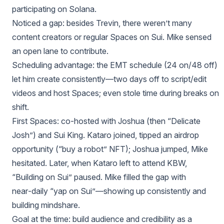
participating on Solana.
Noticed a gap: besides Trevin, there weren’t many
content creators or regular Spaces on Sui. Mike sensed
an open lane to contribute.
Scheduling advantage: the EMT schedule (24 on/48 off)
let him create consistently—two days off to script/edit
videos and host Spaces; even stole time during breaks on
shift.
First Spaces: co‑hosted with Joshua (then “Delicate
Josh”) and Sui King. Kataro joined, tipped an airdrop
opportunity (“buy a robot” NFT); Joshua jumped, Mike
hesitated. Later, when Kataro left to attend KBW,
“Building on Sui” paused. Mike filled the gap with
near‑daily “yap on Sui”—showing up consistently and
building mindshare.
Goal at the time: build audience and credibility as a