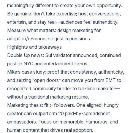
meaningfully different to create your own opportunity.
Be genuine: don’t fake expertise; host conversations,
entertain, and stay real—audiences feel authenticity.
Measure what matters: design marketing for
adoption/revenue, not just impressions.
Highlights and takeaways
Double Up news: Sui validator announced; continued
push in NYC and entertainment tie‑ins.
Mike’s case study: proof that consistency, authenticity,
and seizing “open doors” can move you from EMT to
recognized community builder to full‑time marketer—
without a traditional marketing resume.
Marketing thesis: fit > followers. One aligned, hungry
creator can outperform 20 paid‑by‑spreadsheet
ambassadors. Focus on memorable, humorous, and
human content that drives real adoption.