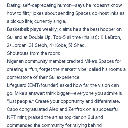
Dating: self‑deprecating humor—says he “doesn’t know
how to flirt,” jokes about sending Spaces co‑host links as
a pickup line; currently single.
Basketball: plays weekly; claims he’s the best hooper on
Sui and at Double Up. Top‑5 all time (his list): 1) LeBron,
2) Jordan, 3) Steph, 4) Kobe, 5) Shaq.
Shoutouts from the room:
Nigerian community member credited Mike’s Spaces for
creating a “fun, forget the market” vibe; called his rooms a
cornerstone of their Sui experience.
Lifeguard (EMT/founder) asked how far the vision can
go. Mike’s answer: think bigger—everyone you admire is
“just people.” Create your opportunity and differentiate.
Capo congratulated Alex and Zenfrox on a successful
NFT mint; praised the art as top‑tier on Sui and
commended the community for rallying behind