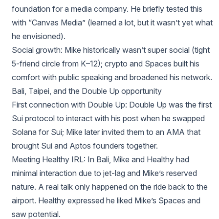
foundation for a media company. He briefly tested this
with “Canvas Media” (learned a lot, but it wasn’t yet what
he envisioned).
Social growth: Mike historically wasn’t super social (tight
5‑friend circle from K–12); crypto and Spaces built his
comfort with public speaking and broadened his network.
Bali, Taipei, and the Double Up opportunity
First connection with Double Up: Double Up was the first
Sui protocol to interact with his post when he swapped
Solana for Sui; Mike later invited them to an AMA that
brought Sui and Aptos founders together.
Meeting Healthy IRL: In Bali, Mike and Healthy had
minimal interaction due to jet‑lag and Mike’s reserved
nature. A real talk only happened on the ride back to the
airport. Healthy expressed he liked Mike’s Spaces and
saw potential.