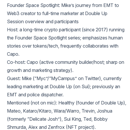
Founder Space Spotlight: Mike’s journey from EMT to
Web3 creator to full‑time marketer at Double Up
Session overview and participants
Host: a long‑time crypto participant (since 2017) running
the Founder Space Spotlight series; emphasizes human
stories over tokens/tech, frequently collaborates with
Capo.
Co‑host: Capo (active community builder/host; sharp on
growth and marketing strategy).
Guest: Mike (“Myc”/“MyCampus” on Twitter), currently
leading marketing at Double Up (on Sui); previously an
EMT and police dispatcher.
Mentioned (not on mic): Healthy (founder of Double Up),
Mateo, Kataro/Kitaro, Wara/Warro, Trevin, Joshua
(formerly “Delicate Josh”), Sui King, Ted, Bobby
Shmurda, Alex and Zenfrox (NFT project).