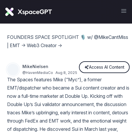
FOUNDERS SPACE SPOTLIGHT 🎙️ w/ @MikeCantMiss
| EMT -> Web3 Creator ->
MikeNielsen
Access AI Content
@
HavenMediaCo
Aug 8, 2025
The Spaces features Mike (“Myc”), a former
EMT/dispatcher who became a Sui content creator and is
now a full‑time marketer at Double Up. Kicking off with
Double Up’s Sui validator announcement, the discussion
traces Mike’s upbringing, early interest in content, detours
through FedEx and EMT work, and the emotional weight
of dispatching. He discovered Sui in March last year,