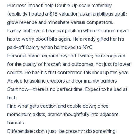
Business impact: help Double Up scale materially
(explicitly floated a $1B valuation as an ambitious goal);
grow revenue and mindshare versus competitors.
Family: achieve a financial position where his mom never
has to worry about bills again. He already gifted her his
paid‑off Camry when he moved to NYC.
Personal brand: expand beyond Twitter; be recognized
for the quality of his craft and outcomes, not just follower
counts. He has his first conference talk lined up this year.
Advice to aspiring creators and community builders
Start now—there is no perfect time. Expect to be bad at
first.
Find what gets traction and double down; once
momentum exists, branch thoughtfully into adjacent
formats.
Differentiate: don’t just “be present”; do something