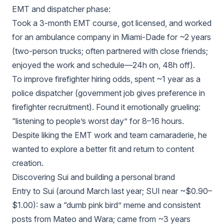
EMT and dispatcher phase:
Took a 3‑month EMT course, got licensed, and worked
for an ambulance company in Miami‑Dade for ~2 years
(two‑person trucks; often partnered with close friends;
enjoyed the work and schedule—24h on, 48h off).
To improve firefighter hiring odds, spent ~1 year as a
police dispatcher (government job gives preference in
firefighter recruitment). Found it emotionally grueling:
“listening to people’s worst day” for 8–16 hours.
Despite liking the EMT work and team camaraderie, he
wanted to explore a better fit and return to content
creation.
Discovering Sui and building a personal brand
Entry to Sui (around March last year; SUI near ~$0.90–
$1.00): saw a “dumb pink bird” meme and consistent
posts from Mateo and Wara; came from ~3 years