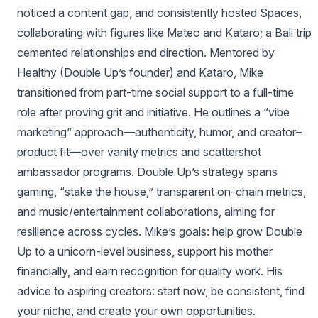
noticed a content gap, and consistently hosted Spaces,
collaborating with figures like Mateo and Kataro; a Bali trip
cemented relationships and direction. Mentored by
Healthy (Double Up’s founder) and Kataro, Mike
transitioned from part‑time social support to a full‑time
role after proving grit and initiative. He outlines a “vibe
marketing” approach—authenticity, humor, and creator–
product fit—over vanity metrics and scattershot
ambassador programs. Double Up’s strategy spans
gaming, “stake the house,” transparent on‑chain metrics,
and music/entertainment collaborations, aiming for
resilience across cycles. Mike’s goals: help grow Double
Up to a unicorn‑level business, support his mother
financially, and earn recognition for quality work. His
advice to aspiring creators: start now, be consistent, find
your niche, and create your own opportunities.