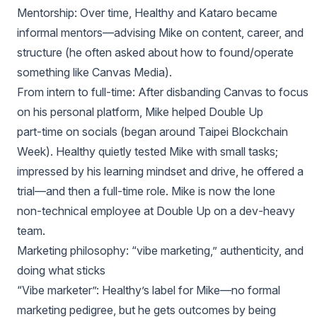
Mentorship: Over time, Healthy and Kataro became
informal mentors—advising Mike on content, career, and
structure (he often asked about how to found/operate
something like Canvas Media).
From intern to full‑time: After disbanding Canvas to focus
on his personal platform, Mike helped Double Up
part‑time on socials (began around Taipei Blockchain
Week). Healthy quietly tested Mike with small tasks;
impressed by his learning mindset and drive, he offered a
trial—and then a full‑time role. Mike is now the lone
non‑technical employee at Double Up on a dev‑heavy
team.
Marketing philosophy: “vibe marketing,” authenticity, and
doing what sticks
“Vibe marketer”: Healthy’s label for Mike—no formal
marketing pedigree, but he gets outcomes by being