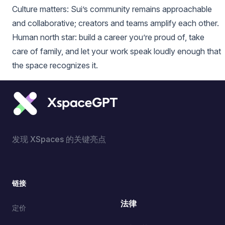
Culture matters: Sui’s community remains approachable
and collaborative; creators and teams amplify each other.
Human north star: build a career you’re proud of, take
care of family, and let your work speak loudly enough that
the space recognizes it.
发现 XSpaces 的关键亮点
链接
法律
定价