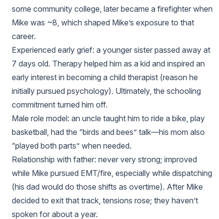
some community college, later became a firefighter when
Mike was ~8, which shaped Mike’s exposure to that
career.
Experienced early grief: a younger sister passed away at
7 days old. Therapy helped him as a kid and inspired an
early interest in becoming a child therapist (reason he
initially pursued psychology). Ultimately, the schooling
commitment turned him off.
Male role model: an uncle taught him to ride a bike, play
basketball, had the “birds and bees” talk—his mom also
“played both parts” when needed.
Relationship with father: never very strong; improved
while Mike pursued EMT/fire, especially while dispatching
(his dad would do those shifts as overtime). After Mike
decided to exit that track, tensions rose; they haven’t
spoken for about a year.