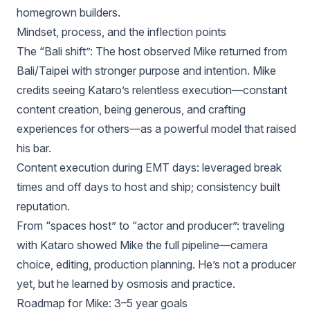
homegrown builders.
Mindset, process, and the inflection points
The “Bali shift”: The host observed Mike returned from
Bali/Taipei with stronger purpose and intention. Mike
credits seeing Kataro’s relentless execution—constant
content creation, being generous, and crafting
experiences for others—as a powerful model that raised
his bar.
Content execution during EMT days: leveraged break
times and off days to host and ship; consistency built
reputation.
From “spaces host” to “actor and producer”: traveling
with Kataro showed Mike the full pipeline—camera
choice, editing, production planning. He’s not a producer
yet, but he learned by osmosis and practice.
Roadmap for Mike: 3–5 year goals