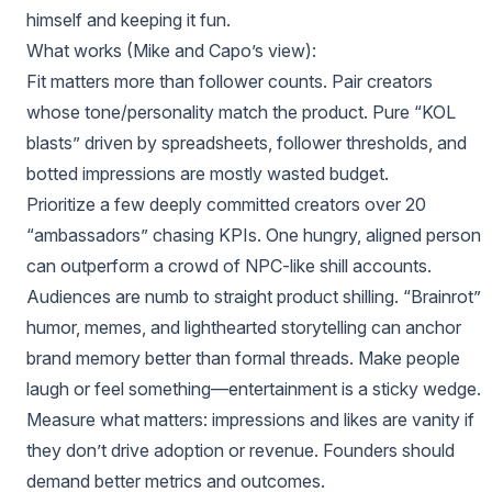
himself and keeping it fun.
What works (Mike and Capo’s view):
Fit matters more than follower counts. Pair creators
whose tone/personality match the product. Pure “KOL
blasts” driven by spreadsheets, follower thresholds, and
botted impressions are mostly wasted budget.
Prioritize a few deeply committed creators over 20
“ambassadors” chasing KPIs. One hungry, aligned person
can outperform a crowd of NPC‑like shill accounts.
Audiences are numb to straight product shilling. “Brainrot”
humor, memes, and lighthearted storytelling can anchor
brand memory better than formal threads. Make people
laugh or feel something—entertainment is a sticky wedge.
Measure what matters: impressions and likes are vanity if
they don’t drive adoption or revenue. Founders should
demand better metrics and outcomes.