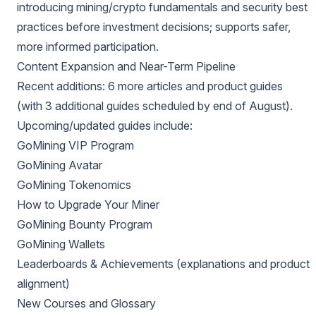
introducing mining/crypto fundamentals and security best
practices before investment decisions; supports safer,
more informed participation.
Content Expansion and Near-Term Pipeline
Recent additions: 6 more articles and product guides
(with 3 additional guides scheduled by end of August).
Upcoming/updated guides include:
GoMining VIP Program
GoMining Avatar
GoMining Tokenomics
How to Upgrade Your Miner
GoMining Bounty Program
GoMining Wallets
Leaderboards & Achievements (explanations and product
alignment)
New Courses and Glossary