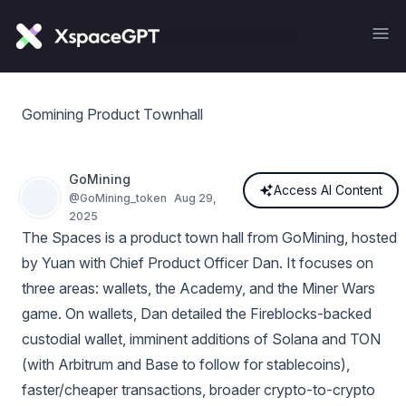
Gomining Product Townhall
GoMining
Access AI Content
@
GoMining_token
Aug 29,
2025
The Spaces is a product town hall from GoMining, hosted
by Yuan with Chief Product Officer Dan. It focuses on
three areas: wallets, the Academy, and the Miner Wars
game. On wallets, Dan detailed the Fireblocks-backed
custodial wallet, imminent additions of Solana and TON
(with Arbitrum and Base to follow for stablecoins),
faster/cheaper transactions, broader crypto-to-crypto