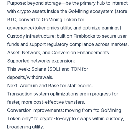
Purpose: beyond storage—be the primary hub to interact
with crypto assets inside the GoMining ecosystem (store
BTC, convert to GoMining Token for
governance/tokenomics utility, and optimize earnings).
Custody infrastructure: built on Fireblocks to secure user
funds and support regulatory compliance across markets.
Asset, Network, and Conversion Enhancements
Supported networks expansion:
This week: Solana (SOL) and TON for
deposits/withdrawals.
Next: Arbitrum and Base for stablecoins.
Transaction system optimizations are in progress for
faster, more cost-effective transfers.
Conversion improvements: moving from “to GoMining
Token only” to crypto-to-crypto swaps within custody,
broadening utility.