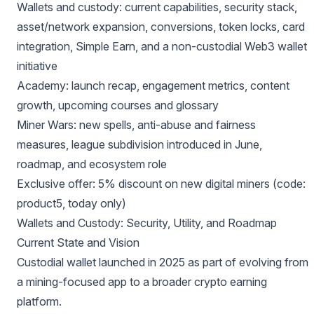
Wallets and custody: current capabilities, security stack,
asset/network expansion, conversions, token locks, card
integration, Simple Earn, and a non-custodial Web3 wallet
initiative
Academy: launch recap, engagement metrics, content
growth, upcoming courses and glossary
Miner Wars: new spells, anti-abuse and fairness
measures, league subdivision introduced in June,
roadmap, and ecosystem role
Exclusive offer: 5% discount on new digital miners (code:
product5, today only)
Wallets and Custody: Security, Utility, and Roadmap
Current State and Vision
Custodial wallet launched in 2025 as part of evolving from
a mining-focused app to a broader crypto earning
platform.