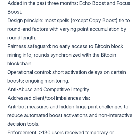
Added in the past three months: Echo Boost and Focus
Boost.
Design principle: most spells (except Copy Boost) tie to
round-end factors with varying point accumulation by
round length.
Fairness safeguard: no early access to Bitcoin block
mining info; rounds synchronized with the Bitcoin
blockchain.
Operational control: short activation delays on certain
boosts; ongoing monitoring.
Anti-Abuse and Competitive Integrity
Addressed client/tool imbalances via:
Anti-bot measures and hidden fingerprint challenges to
reduce automated boost activations and non-interactive
decision tools.
Enforcement: >130 users received temporary or