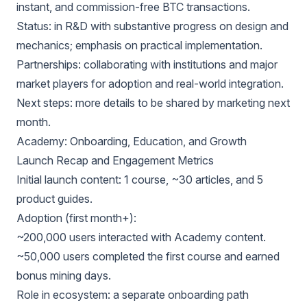
instant, and commission-free BTC transactions.
Status: in R&D with substantive progress on design and
mechanics; emphasis on practical implementation.
Partnerships: collaborating with institutions and major
market players for adoption and real-world integration.
Next steps: more details to be shared by marketing next
month.
Academy: Onboarding, Education, and Growth
Launch Recap and Engagement Metrics
Initial launch content: 1 course, ~30 articles, and 5
product guides.
Adoption (first month+):
~200,000 users interacted with Academy content.
~50,000 users completed the first course and earned
bonus mining days.
Role in ecosystem: a separate onboarding path