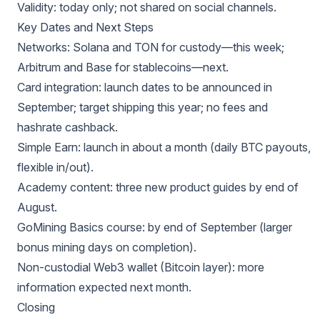
Validity: today only; not shared on social channels.
Key Dates and Next Steps
Networks: Solana and TON for custody—this week;
Arbitrum and Base for stablecoins—next.
Card integration: launch dates to be announced in
September; target shipping this year; no fees and
hashrate cashback.
Simple Earn: launch in about a month (daily BTC payouts,
flexible in/out).
Academy content: three new product guides by end of
August.
GoMining Basics course: by end of September (larger
bonus mining days on completion).
Non-custodial Web3 wallet (Bitcoin layer): more
information expected next month.
Closing