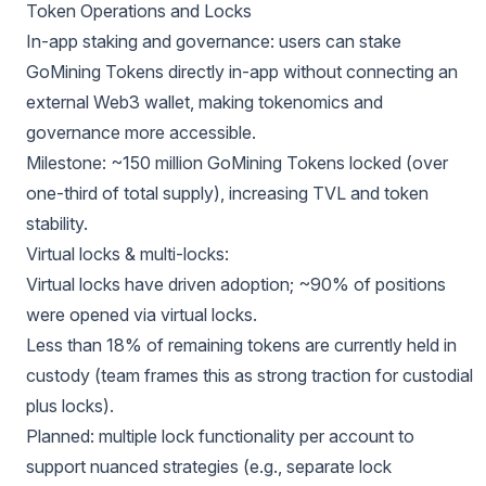
Token Operations and Locks
In-app staking and governance: users can stake
GoMining Tokens directly in-app without connecting an
external Web3 wallet, making tokenomics and
governance more accessible.
Milestone: ~150 million GoMining Tokens locked (over
one-third of total supply), increasing TVL and token
stability.
Virtual locks & multi-locks:
Virtual locks have driven adoption; ~90% of positions
were opened via virtual locks.
Less than 18% of remaining tokens are currently held in
custody (team frames this as strong traction for custodial
plus locks).
Planned: multiple lock functionality per account to
support nuanced strategies (e.g., separate lock