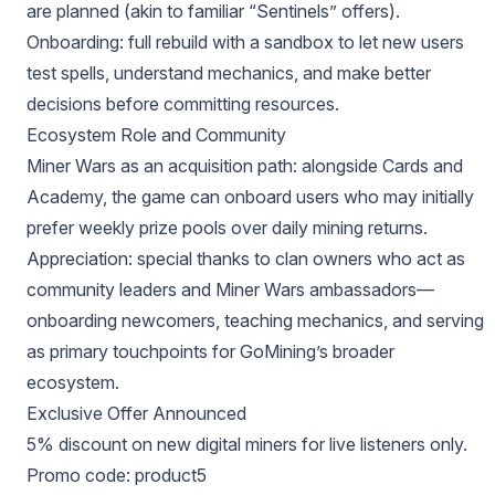
are planned (akin to familiar “Sentinels” offers).
Onboarding: full rebuild with a sandbox to let new users
test spells, understand mechanics, and make better
decisions before committing resources.
Ecosystem Role and Community
Miner Wars as an acquisition path: alongside Cards and
Academy, the game can onboard users who may initially
prefer weekly prize pools over daily mining returns.
Appreciation: special thanks to clan owners who act as
community leaders and Miner Wars ambassadors—
onboarding newcomers, teaching mechanics, and serving
as primary touchpoints for GoMining’s broader
ecosystem.
Exclusive Offer Announced
5% discount on new digital miners for live listeners only.
Promo code: product5