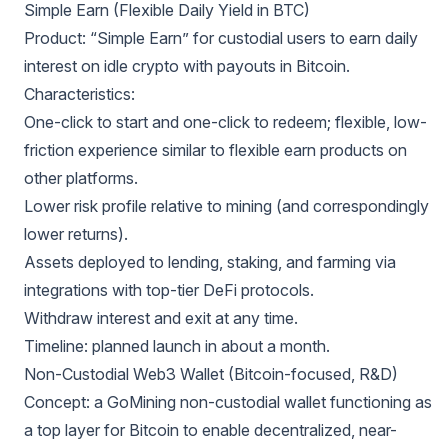
Simple Earn (Flexible Daily Yield in BTC)
Product: “Simple Earn” for custodial users to earn daily
interest on idle crypto with payouts in Bitcoin.
Characteristics:
One-click to start and one-click to redeem; flexible, low-
friction experience similar to flexible earn products on
other platforms.
Lower risk profile relative to mining (and correspondingly
lower returns).
Assets deployed to lending, staking, and farming via
integrations with top-tier DeFi protocols.
Withdraw interest and exit at any time.
Timeline: planned launch in about a month.
Non-Custodial Web3 Wallet (Bitcoin-focused, R&D)
Concept: a GoMining non-custodial wallet functioning as
a top layer for Bitcoin to enable decentralized, near-