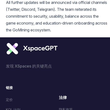
All further updates will be announced via official channels
(Twitter, Discord, Telegram). The team reiterated its
commitment to security, usability, balance across the
game economy, and education-driven onboarding across
the GoMining ecosystem.
发现 XSpaces 的关键亮点
链接
法律
定价
隐私政策
KOL 计划