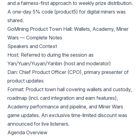
and a fairness-first approach to weekly prize distribution.
A one-day 5% code (product5) for digital miners was
shared.
GoMining Product Town Hall: Wallets, Academy, Miner
Wars — Complete Notes
Speakers and Context
Host: Referred to during the session as
Yan/Yuan/Yuyan/Yanbin (host and moderator)
Dan: Chief Product Officer (CPO), primary presenter of
product updates
Format: Product town hall covering wallets and custody,
roadmap (incl. card integration and earn features),
Academy performance and pipeline, and Miner Wars
game updates. An exclusive time-limited discount was
announced for live listeners.
Agenda Overview