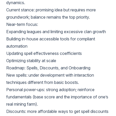
dynamics.
Current stance: promising idea but requires more
groundwork; balance remains the top priority.
Near-term focus:
Expanding leagues and limiting excessive clan growth
Building in-house accessible tools for compliant
automation
Updating spell effectiveness coefficients
Optimizing stability at scale
Roadmap: Spells, Discounts, and Onboarding
New spells: under development with interaction
techniques different from basic boosts.
Personal power-ups: strong adoption; reinforce
fundamentals (base score and the importance of one’s
real mining farm).
Discounts: more affordable ways to get spell discounts