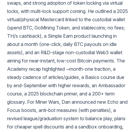
swaps, and strong adoption of token locking via virtual
locks, with multi-lock support coming. He outlined a 2025
virtual/physical Mastercard linked to the custodial wallet
(spend BTC, GoMining Token, and stablecoins; no fees;
TH/s cashback), a Simple Earn product launching in
about a month (one-click, daily BTC payouts on idle
assets), and an R&D-stage non‑custodial Web3 wallet
aiming for near-instant, low-cost Bitcoin payments. The
Academy recap highlighted ~month‑one traction, a
steady cadence of articles/guides, a Basics course due
by end‑September with higher rewards, an Ambassador
course, a 2025 blockchain primer, and a 200+ term
glossary. For Miner Wars, Dan announced new Echo and
Focus boosts, anti-bot measures (with penalties), a
revised league/graduation system to balance play, plans
for cheaper spell discounts and a sandbox onboarding,