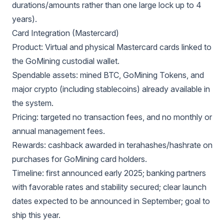
durations/amounts rather than one large lock up to 4
years).
Card Integration (Mastercard)
Product: Virtual and physical Mastercard cards linked to
the GoMining custodial wallet.
Spendable assets: mined BTC, GoMining Tokens, and
major crypto (including stablecoins) already available in
the system.
Pricing: targeted no transaction fees, and no monthly or
annual management fees.
Rewards: cashback awarded in terahashes/hashrate on
purchases for GoMining card holders.
Timeline: first announced early 2025; banking partners
with favorable rates and stability secured; clear launch
dates expected to be announced in September; goal to
ship this year.