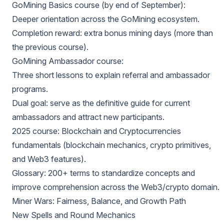
GoMining Basics course (by end of September):
Deeper orientation across the GoMining ecosystem.
Completion reward: extra bonus mining days (more than
the previous course).
GoMining Ambassador course:
Three short lessons to explain referral and ambassador
programs.
Dual goal: serve as the definitive guide for current
ambassadors and attract new participants.
2025 course: Blockchain and Cryptocurrencies
fundamentals (blockchain mechanics, crypto primitives,
and Web3 features).
Glossary: 200+ terms to standardize concepts and
improve comprehension across the Web3/crypto domain.
Miner Wars: Fairness, Balance, and Growth Path
New Spells and Round Mechanics