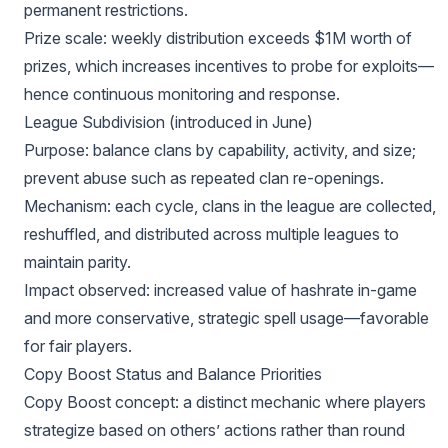
permanent restrictions.
Prize scale: weekly distribution exceeds $1M worth of
prizes, which increases incentives to probe for exploits—
hence continuous monitoring and response.
League Subdivision (introduced in June)
Purpose: balance clans by capability, activity, and size;
prevent abuse such as repeated clan re-openings.
Mechanism: each cycle, clans in the league are collected,
reshuffled, and distributed across multiple leagues to
maintain parity.
Impact observed: increased value of hashrate in-game
and more conservative, strategic spell usage—favorable
for fair players.
Copy Boost Status and Balance Priorities
Copy Boost concept: a distinct mechanic where players
strategize based on others’ actions rather than round