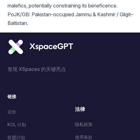
malefics, potentially constraining its beneficence.
PoJK/GB: Pakistan-occupied Jammu & Kashmir / Gilgit–
Baltistan.
发现 XSpaces 的关键亮点
链接
法律
定价
隐私政策
KOL 计划
使用条款
联盟计划