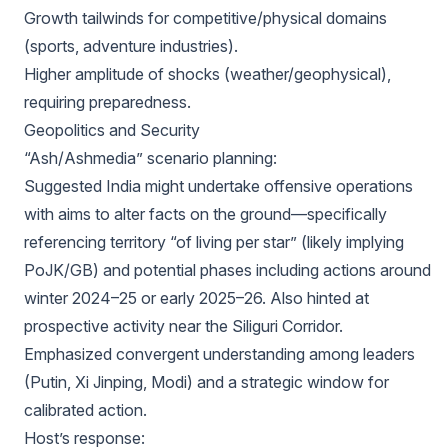
Growth tailwinds for competitive/physical domains
(sports, adventure industries).
Higher amplitude of shocks (weather/geophysical),
requiring preparedness.
Geopolitics and Security
“Ash/Ashmedia” scenario planning:
Suggested India might undertake offensive operations
with aims to alter facts on the ground—specifically
referencing territory “of living per star” (likely implying
PoJK/GB) and potential phases including actions around
winter 2024–25 or early 2025–26. Also hinted at
prospective activity near the Siliguri Corridor.
Emphasized convergent understanding among leaders
(Putin, Xi Jinping, Modi) and a strategic window for
calibrated action.
Host’s response: