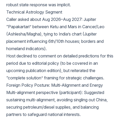
robust state response was implicit.
Technical Astrology Segment
Caller asked about Aug 2026–Aug 2027: Jupiter
“Papakartari” between Ketu and Mars in Cancer/Leo
(Ashlesha/Magha), tying to India’s chart (Jupiter
placement influencing 6th/10th houses; borders and
homeland indicators).
Host declined to comment on detailed predictions for this
period due to editorial policy (to be covered in an
upcoming publication edition), but reiterated the
“complete solution” framing for strategic challenges.
Foreign Policy Posture: Multi-Alignment and Energy
Multi-alignment perspective (participant): Suggested
sustaining multi-alignment, avoiding singling out China,
securing petroleum/diesel supplies, and balancing
partners to safeguard national interests.