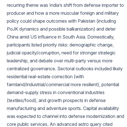
recurring theme was India’s shift from defense importer to
producer and how a more muscular foreign and military
policy could shape outcomes with Pakistan (including
PoJK dynamics and possible balkanization) and deter
China amid US influence in South Asia. Domestically,
participants listed priority risks: demographic change,
judicial opacity/corruption, need for stronger strategic
leadership, and debate over multi‑party versus more
centralized governance. Sectoral outlooks included likely
residential real-estate correction (with
farmland/industrial/commercial more resilient), potential
demand-supply stress in conventional industries
(textiles/food), and growth prospects in defense
manufacturing and adventure sports. Capital availability
was expected to channel into defense modernization and
core public services. An advanced astro query cited