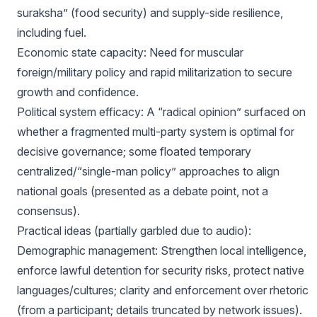
suraksha” (food security) and supply-side resilience,
including fuel.
Economic state capacity: Need for muscular
foreign/military policy and rapid militarization to secure
growth and confidence.
Political system efficacy: A “radical opinion” surfaced on
whether a fragmented multi-party system is optimal for
decisive governance; some floated temporary
centralized/“single-man policy” approaches to align
national goals (presented as a debate point, not a
consensus).
Practical ideas (partially garbled due to audio):
Demographic management: Strengthen local intelligence,
enforce lawful detention for security risks, protect native
languages/cultures; clarity and enforcement over rhetoric
(from a participant; details truncated by network issues).