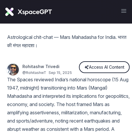
Astrological chit-chat — Mars Mahadasha for India. भारत
की मंगल महादशा।
Rohitashw Trivedi
Access AI Content
@
RohitashwT
Sep 15, 2025
The Spaces reviewed India’s national horoscope (15 Aug
1947, midnight) transitioning into Mars (Mangal)
Mahadasha and interpreted its implications for geopolitics,
economy, and society. The host framed Mars as
amplifying assertiveness, militarization, manufacturing,
and sports/adventure, noting recent earthquakes and
abrupt weather as consistent with a Mars period. A