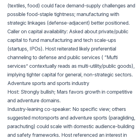
(textiles, food) could face demand-supply challenges and
possible food-staple tightness; manufacturing with
strategic linkages (defense-adjacent) better positioned.
Caller on capital availability: Asked about private/public
capital to fund manufacturing and tech scale-ups
(startups, IPOs). Host reiterated likely preferential
channeling to defense and public services ( “Mufti
services” contextually reads as multi-utility/public goods),
implying tighter capital for general, non-strategic sectors.
Adventure sports and sports industry
Host: Strongly bullish; Mars favors growth in competitive
and adventure domains.
Industry-leaning co-speaker: No specific view; others
suggested motorsports and adventure sports (paragliding,
parachuting) could scale with domestic audience-building
and safety frameworks. Host referenced an interest in