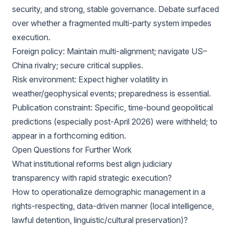
security, and strong, stable governance. Debate surfaced
over whether a fragmented multi-party system impedes
execution.
Foreign policy: Maintain multi-alignment; navigate US–
China rivalry; secure critical supplies.
Risk environment: Expect higher volatility in
weather/geophysical events; preparedness is essential.
Publication constraint: Specific, time-bound geopolitical
predictions (especially post-April 2026) were withheld; to
appear in a forthcoming edition.
Open Questions for Further Work
What institutional reforms best align judiciary
transparency with rapid strategic execution?
How to operationalize demographic management in a
rights-respecting, data-driven manner (local intelligence,
lawful detention, linguistic/cultural preservation)?