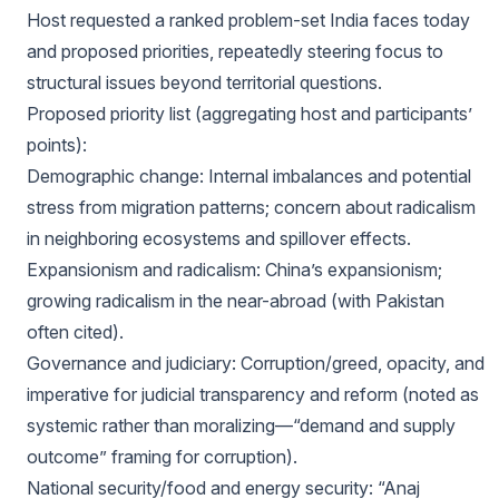
Host requested a ranked problem-set India faces today
and proposed priorities, repeatedly steering focus to
structural issues beyond territorial questions.
Proposed priority list (aggregating host and participants’
points):
Demographic change: Internal imbalances and potential
stress from migration patterns; concern about radicalism
in neighboring ecosystems and spillover effects.
Expansionism and radicalism: China’s expansionism;
growing radicalism in the near-abroad (with Pakistan
often cited).
Governance and judiciary: Corruption/greed, opacity, and
imperative for judicial transparency and reform (noted as
systemic rather than moralizing—“demand and supply
outcome” framing for corruption).
National security/food and energy security: “Anaj