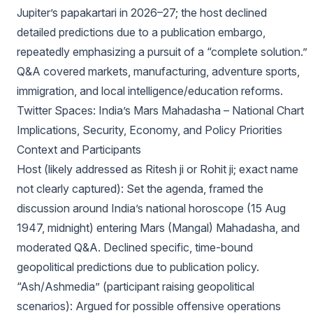
Jupiter’s papakartari in 2026–27; the host declined
detailed predictions due to a publication embargo,
repeatedly emphasizing a pursuit of a “complete solution.”
Q&A covered markets, manufacturing, adventure sports,
immigration, and local intelligence/education reforms.
Twitter Spaces: India’s Mars Mahadasha – National Chart
Implications, Security, Economy, and Policy Priorities
Context and Participants
Host (likely addressed as Ritesh ji or Rohit ji; exact name
not clearly captured): Set the agenda, framed the
discussion around India’s national horoscope (15 Aug
1947, midnight) entering Mars (Mangal) Mahadasha, and
moderated Q&A. Declined specific, time-bound
geopolitical predictions due to publication policy.
“Ash/Ashmedia” (participant raising geopolitical
scenarios): Argued for possible offensive operations