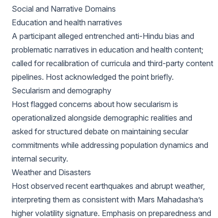
Social and Narrative Domains
Education and health narratives
A participant alleged entrenched anti-Hindu bias and
problematic narratives in education and health content;
called for recalibration of curricula and third-party content
pipelines. Host acknowledged the point briefly.
Secularism and demography
Host flagged concerns about how secularism is
operationalized alongside demographic realities and
asked for structured debate on maintaining secular
commitments while addressing population dynamics and
internal security.
Weather and Disasters
Host observed recent earthquakes and abrupt weather,
interpreting them as consistent with Mars Mahadasha’s
higher volatility signature. Emphasis on preparedness and