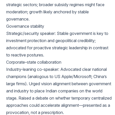
strategic sectors; broader subsidy regimes might face
moderation; growth likely anchored by stable
governance.
Governance stability
Strategic/security speaker: Stable government is key to
investment protection and geopolitical credibility;
advocated for proactive strategic leadership in contrast
to reactive postures.
Corporate–state collaboration
Industry-leaning co-speaker: Advocated clear national
champions (analogous to US Apple/Microsoft; China’s
large firms). Urged vision alignment between government
and industry to place Indian companies on the world
stage. Raised a debate on whether temporary centralized
approaches could accelerate alignment—presented as a
provocation, not a prescription.