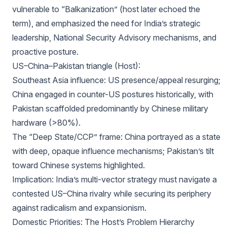
vulnerable to “Balkanization” (host later echoed the
term), and emphasized the need for India’s strategic
leadership, National Security Advisory mechanisms, and
proactive posture.
US–China–Pakistan triangle (Host):
Southeast Asia influence: US presence/appeal resurging;
China engaged in counter-US postures historically, with
Pakistan scaffolded predominantly by Chinese military
hardware (>80%).
The “Deep State/CCP” frame: China portrayed as a state
with deep, opaque influence mechanisms; Pakistan’s tilt
toward Chinese systems highlighted.
Implication: India’s multi-vector strategy must navigate a
contested US–China rivalry while securing its periphery
against radicalism and expansionism.
Domestic Priorities: The Host’s Problem Hierarchy