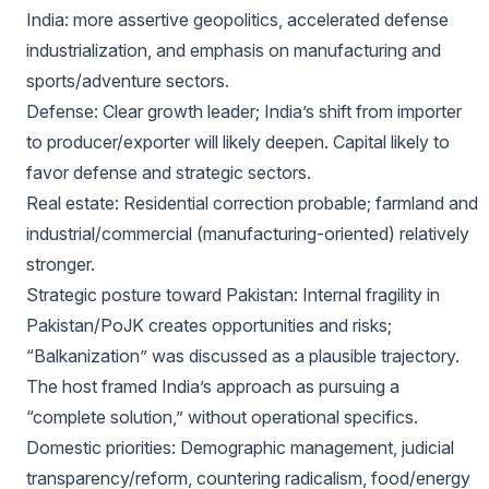
India: more assertive geopolitics, accelerated defense
industrialization, and emphasis on manufacturing and
sports/adventure sectors.
Defense: Clear growth leader; India’s shift from importer
to producer/exporter will likely deepen. Capital likely to
favor defense and strategic sectors.
Real estate: Residential correction probable; farmland and
industrial/commercial (manufacturing-oriented) relatively
stronger.
Strategic posture toward Pakistan: Internal fragility in
Pakistan/PoJK creates opportunities and risks;
“Balkanization” was discussed as a plausible trajectory.
The host framed India’s approach as pursuing a
“complete solution,” without operational specifics.
Domestic priorities: Demographic management, judicial
transparency/reform, countering radicalism, food/energy