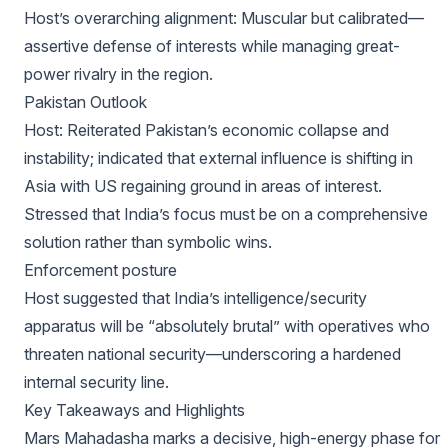
Host’s overarching alignment: Muscular but calibrated—
assertive defense of interests while managing great-
power rivalry in the region.
Pakistan Outlook
Host: Reiterated Pakistan’s economic collapse and
instability; indicated that external influence is shifting in
Asia with US regaining ground in areas of interest.
Stressed that India’s focus must be on a comprehensive
solution rather than symbolic wins.
Enforcement posture
Host suggested that India’s intelligence/security
apparatus will be “absolutely brutal” with operatives who
threaten national security—underscoring a hardened
internal security line.
Key Takeaways and Highlights
Mars Mahadasha marks a decisive, high-energy phase for