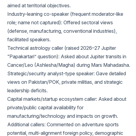
aimed at territorial objectives.
Industry-leaning co-speaker (frequent moderator-like
role; name not captured): Offered sectoral views
(defense, manufacturing, conventional industries),
facilitated speakers.
Technical astrology caller (raised 2026–27 Jupiter
“Papakartari” question): Asked about Jupiter transits in
Cancer/Leo (Ashlesha/Magha) during Mars Mahadasha.
Strategic/security analyst-type speaker: Gave detailed
views on Pakistan/POK, private militias, and strategic
leadership deficits.
Capital markets/startup ecosystem caller: Asked about
private/public capital availability for
manufacturing/technology and impacts on growth.
Additional callers: Commented on adventure sports
potential, multi-alignment foreign policy, demographic