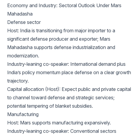
Economy and Industry: Sectoral Outlook Under Mars
Mahadasha
Defense sector
Host: India is transitioning from major importer to a
significant defense producer and exporter; Mars
Mahadasha supports defense industrialization and
modernization.
Industry-leaning co-speaker: International demand plus
India’s policy momentum place defense on a clear growth
trajectory.
Capital allocation (Host): Expect public and private capital
to channel toward defense and strategic services;
potential tempering of blanket subsidies.
Manufacturing
Host: Mars supports manufacturing expansively.
Industry-leaning co-speaker: Conventional sectors