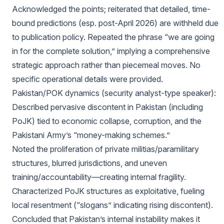
Acknowledged the points; reiterated that detailed, time-
bound predictions (esp. post-April 2026) are withheld due
to publication policy. Repeated the phrase “we are going
in for the complete solution,” implying a comprehensive
strategic approach rather than piecemeal moves. No
specific operational details were provided.
Pakistan/POK dynamics (security analyst-type speaker):
Described pervasive discontent in Pakistan (including
PoJK) tied to economic collapse, corruption, and the
Pakistani Army’s “money-making schemes.”
Noted the proliferation of private militias/paramilitary
structures, blurred jurisdictions, and uneven
training/accountability—creating internal fragility.
Characterized PoJK structures as exploitative, fueling
local resentment (“slogans” indicating rising discontent).
Concluded that Pakistan’s internal instability makes it