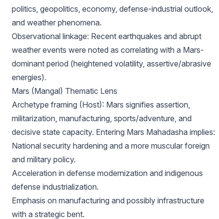
politics, geopolitics, economy, defense-industrial outlook,
and weather phenomena.
Observational linkage: Recent earthquakes and abrupt
weather events were noted as correlating with a Mars-
dominant period (heightened volatility, assertive/abrasive
energies).
Mars (Mangal) Thematic Lens
Archetype framing (Host): Mars signifies assertion,
militarization, manufacturing, sports/adventure, and
decisive state capacity. Entering Mars Mahadasha implies:
National security hardening and a more muscular foreign
and military policy.
Acceleration in defense modernization and indigenous
defense industrialization.
Emphasis on manufacturing and possibly infrastructure
with a strategic bent.