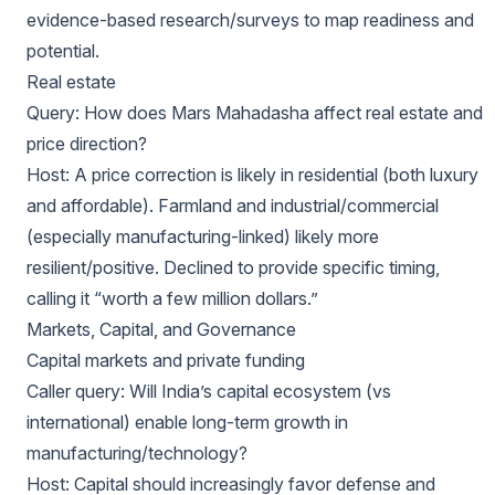
evidence-based research/surveys to map readiness and
potential.
Real estate
Query: How does Mars Mahadasha affect real estate and
price direction?
Host: A price correction is likely in residential (both luxury
and affordable). Farmland and industrial/commercial
(especially manufacturing-linked) likely more
resilient/positive. Declined to provide specific timing,
calling it “worth a few million dollars.”
Markets, Capital, and Governance
Capital markets and private funding
Caller query: Will India’s capital ecosystem (vs
international) enable long-term growth in
manufacturing/technology?
Host: Capital should increasingly favor defense and