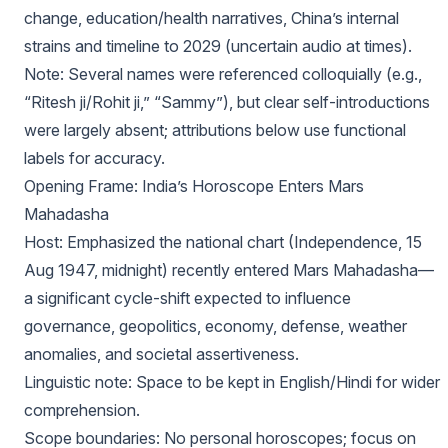
change, education/health narratives, China’s internal
strains and timeline to 2029 (uncertain audio at times).
Note: Several names were referenced colloquially (e.g.,
“Ritesh ji/Rohit ji,” “Sammy”), but clear self-introductions
were largely absent; attributions below use functional
labels for accuracy.
Opening Frame: India’s Horoscope Enters Mars
Mahadasha
Host: Emphasized the national chart (Independence, 15
Aug 1947, midnight) recently entered Mars Mahadasha—
a significant cycle-shift expected to influence
governance, geopolitics, economy, defense, weather
anomalies, and societal assertiveness.
Linguistic note: Space to be kept in English/Hindi for wider
comprehension.
Scope boundaries: No personal horoscopes; focus on