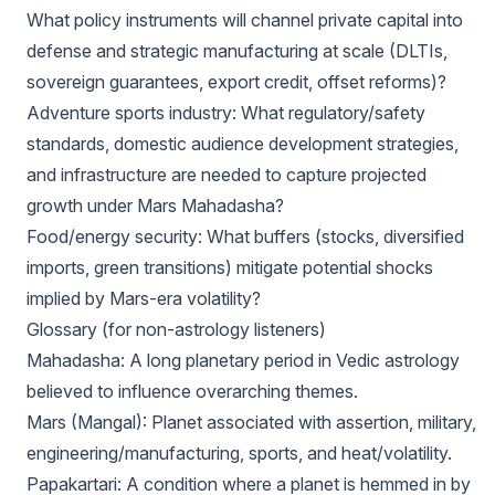
What policy instruments will channel private capital into
defense and strategic manufacturing at scale (DLTIs,
sovereign guarantees, export credit, offset reforms)?
Adventure sports industry: What regulatory/safety
standards, domestic audience development strategies,
and infrastructure are needed to capture projected
growth under Mars Mahadasha?
Food/energy security: What buffers (stocks, diversified
imports, green transitions) mitigate potential shocks
implied by Mars-era volatility?
Glossary (for non-astrology listeners)
Mahadasha: A long planetary period in Vedic astrology
believed to influence overarching themes.
Mars (Mangal): Planet associated with assertion, military,
engineering/manufacturing, sports, and heat/volatility.
Papakartari: A condition where a planet is hemmed in by