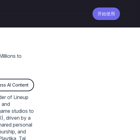
开始使用
llions to
ss AI Content
der of Lineup
o and
game studios to
), driven by a
shared personal
eurship, and
laytika, Tal