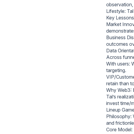
observation, 
Lifestyle: Ta
Key Lessons
Market Innov
demonstrates
Business Disc
outcomes ove
Data Orienta
Across funne
With users: 
targeting.
VIP/Customer 
retain than t
Why Web3: En
Tal’s realiz
invest time/m
Lineup Games
Philosophy: W
and frictionl
Core Model: 