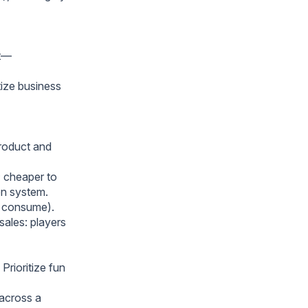
ut—
tize business
product and
; cheaper to
ion system.
t consume).
sales: players
Prioritize fun
 across a