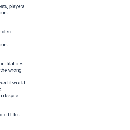
ts, players
lue.
 clear
lue.
ofitability.
h the wrong
owed it would
.
n despite
ted titles