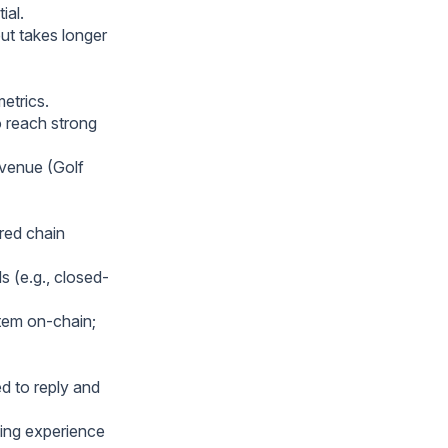
ial.
ut takes longer
etrics.
o reach strong
evenue (Golf
red chain
s (e.g., closed-
stem on-chain;
d to reply and
ing experience