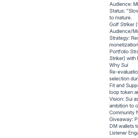
Audience: Mi
Status: “Slo
to mature.
Golf Striker 
Audience/Mod
Strategy: Res
monetization
Portfolio St
Striker) with
Why Sui
Re-evaluatio
selection duri
Fit and Suppo
loop token ar
Vision: Sui 
ambition to
Community 
Giveaway: Po
DM wallets t
Listener Eng