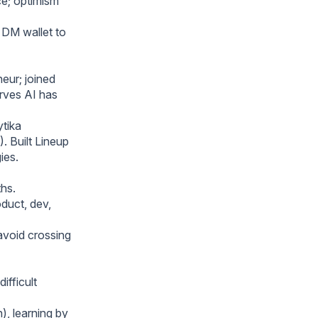
ce; optimism
 DM wallet to
eur; joined
erves AI has
ytika
 Built Lineup
ies.
hs.
duct, dev,
 avoid crossing
ifficult
), learning by