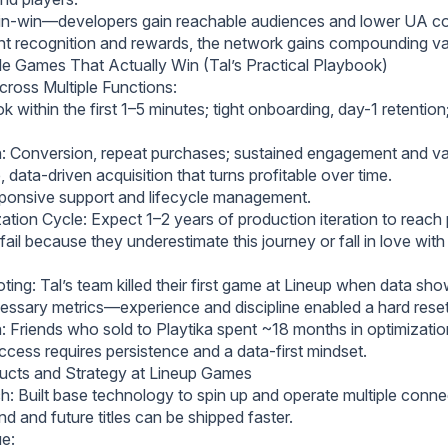
n-win—developers gain reachable audiences and lower UA cos
ent recognition and rewards, the network gains compounding va
e Games That Actually Win (Tal’s Practical Playbook)
cross Multiple Functions:
 within the first 1–5 minutes; tight onboarding, day-1 retention;
: Conversion, repeat purchases; sustained engagement and va
 data-driven acquisition that turns profitable over time.
ponsive support and lifecycle management.
tion Cycle: Expect 1–2 years of production iteration to reach pr
il because they underestimate this journey or fall in love wit
ting: Tal’s team killed their first game at Lineup when data sh
cessary metrics—experience and discipline enabled a hard reset
a: Friends who sold to Playtika spent ~18 months in optimizatio
ccess requires persistence and a data-first mindset.
ucts and Strategy at Lineup Games
: Built base technology to spin up and operate multiple connec
nd and future titles can be shipped faster.
ue: