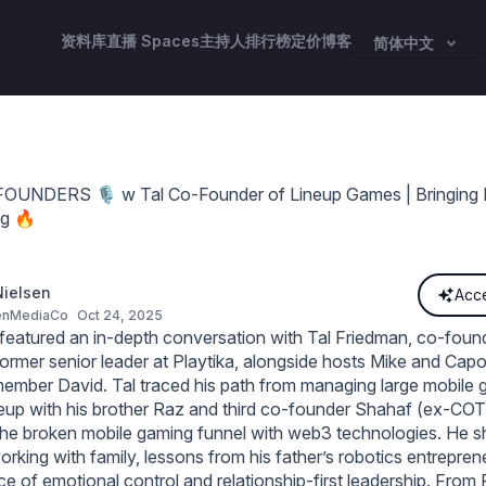
资料库
直播 Spaces
主持人
排行榜
定价
博客
简体中文
NDERS 🎙️ w Tal Co-Founder of Lineup Games | Bringing Mi
g 🔥
ielsen
Acce
enMediaCo
Oct 24, 2025
eatured an in‑depth conversation with Tal Friedman, co‑foun
rmer senior leader at Playtika, alongside hosts Mike and Cap
mber David. Tal traced his path from managing large mobile 
eup with his brother Raz and third co‑founder Shahaf (ex‑COTI
x the broken mobile gaming funnel with web3 technologies. He 
orking with family, lessons from his father’s robotics entrepren
e of emotional control and relationship‑first leadership. From P