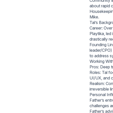
Community & 
about rapid 
Housekeeping
Mike.
Tal’s Backg
Career: Over
Playtika, led
drastically 
Founding Line
leader/CPO) 
to address s
Working With
Pros: Deep t
Roles: Tal f
UI/UX, and c
Realism: Conf
irreversible li
Personal Inf
Father’s entr
challenges a
Father’s adv