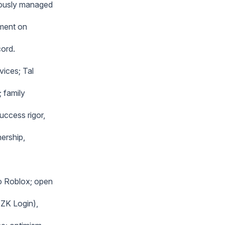
iously managed
nment on
cord.
vices; Tal
; family
uccess rigor,
ership,
o Roblox; open
 ZK Login),