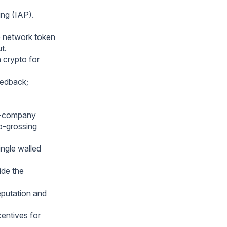
ing (IAP).
o network token
t.
h crypto for
eedback;
ic-company
p-grossing
ngle walled
ide the
eputation and
centives for