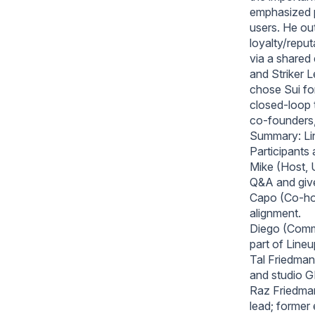
emphasized pr
users. He ou
loyalty/reput
via a shared
and Striker 
chose Sui for
closed‑loop 
co‑founders,
Summary: Li
Participants
Mike (Host, 
Q&A and giv
Capo (Co-hos
alignment.
Diego (Commu
part of Line
Tal Friedman
and studio G
Raz Friedman
lead; former