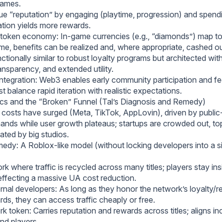
games.
ue “reputation” by engaging (playtime, progression) and spend
ation yields more rewards.
token economy: In-game currencies (e.g., “diamonds”) map t
 time, benefits can be realized and, where appropriate, cashed ou
tionally similar to robust loyalty programs but architected wit
transparency, and extended utility.
tegration: Web3 enables early community participation and f
 balance rapid iteration with realistic expectations.
s and the “Broken” Funnel (Tal’s Diagnosis and Remedy)
costs have surged (Meta, TikTok, AppLovin), driven by publ
nds while user growth plateaus; startups are crowded out, to
ated by big studios.
dy: A Roblox-like model (without locking developers into a si
rk where traffic is recycled across many titles; players stay ins
ffecting a massive UA cost reduction.
rnal developers: As long as they honor the network’s loyalty/r
ds, they can access traffic cheaply or free.
k token: Carries reputation and rewards across titles; aligns in
nd players.