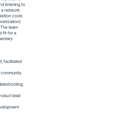
d listening to
, a network
isition costs
netization)
. The team
 fit for a
mentary
 facilitated
d community
ubleshooting;
roduct lead
evelopment