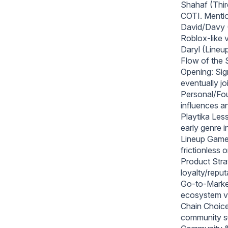
Shahaf (Thi
COTI. Mentio
David/Davy (
Roblox-like v
Daryl (Lineu
Flow of the
Opening: Sign
eventually jo
Personal/Foun
influences a
Playtika Less
early genre i
Lineup Games
frictionless
Product Stra
loyalty/reput
Go-to-Market
ecosystem vi
Chain Choice
community s