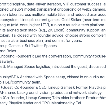
ofit discipline, data‑driven iteration, VIP customer success, an
tlined Lineup’s model: transparent onboarding of web2 gamers
ation token across multiple mobile titles, and reduced user acqu
 ecosystem. Lineup’s current games, Gold Striker (near-term mo
League (mid‑core, higher LTV), run on a reusable tech platform
 its aligned tech stack (e.g., ZK Login), community support, and
token. Tal closed with founder advice: choose strong comple
 set a clear business plan, and commit for years.
neup Games x Sui Twitter Spaces
 and Roles
Unbound Founders): Led the conversation, community-focused,
eaways.
t): Managed Space logistics, introduced the guest, discusse
nity/BD): Assisted with Space setup, chimed in on audio tro
up’s BD/community team.
 (Guest; Co-founder & CEO, Lineup Games): Former Playtika p
M; shared background, vision, product and network strategy.
 (Co-founder, Lineup Games; Tal’s older brother): Product/d
 early Playtika leader and CPO. Mentioned by Tal.