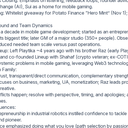
Closing: Emphasis on listening, feedback loops, founder advi
change (AI), Sui as a home for mobile gaming.
: Whitelist giveaway for Potato Finance “Hero Mint” (Nov 1);
round and Team Dynamics
 a decade in mobile game development; started as an entrepren
 its biggest title; later GM of a major studio (350+ people). Obs
reduced needed team scale versus past operations.
up: Left Playtika ~4 years ago with his brother Raz (early Pla
and co-founded Lineup with Shahaf (crypto veteran; ex-COTI).
ystemic problems in mobile gaming, leveraging Web3 technolog
 Family:
rust, transparent/direct communication, complementary strengt
ocuses on business, marketing, UA, monetization; Raz leads pro
reative.
licts happen; resolve with perspective, timing, and apologies;
nes.
luences:
epreneurship in industrial robotics instilled confidence to tackle d
nd pioneer.
ice emphasized doing what you love (path selection by passion