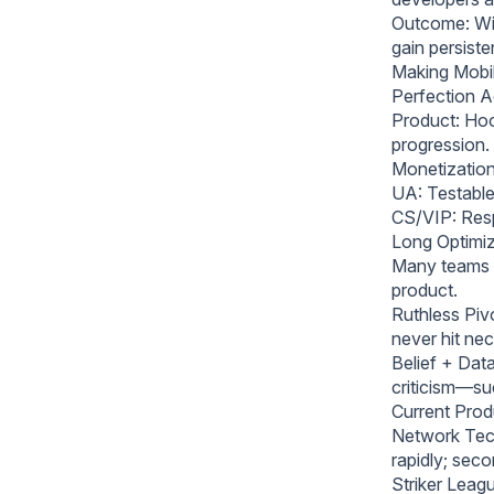
Outcome: Wi
gain persist
Making Mobil
Perfection A
Product: Hook
progression.
Monetization
UA: Testable,
CS/VIP: Res
Long Optimiza
Many teams fa
product.
Ruthless Pivo
never hit ne
Belief + Dat
criticism—su
Current Prod
Network Tech
rapidly; seco
Striker Leag