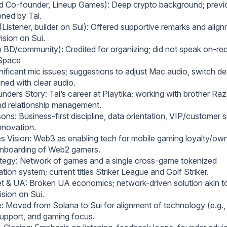
rd Co-founder, Lineup Games): Deep crypto background; prev
ned by Tal.
Listener, builder on Sui): Offered supportive remarks and alig
ision on Sui.
p BD/community): Credited for organizing; did not speak on-re
 Space
ificant mic issues; suggestions to adjust Mac audio, switch de
ined with clear audio.
ders Story: Tal’s career at Playtika; working with brother Raz
nd relationship management.
ons: Business-first discipline, data orientation, VIP/customer s
nnovation.
 Vision: Web3 as enabling tech for mobile gaming loyalty/own
 onboarding of Web2 gamers.
tegy: Network of games and a single cross-game tokenized
ation system; current titles Striker League and Golf Striker.
 & UA: Broken UA economics; network-driven solution akin t
sion on Sui.
: Moved from Solana to Sui for alignment of technology (e.g.,
upport, and gaming focus.