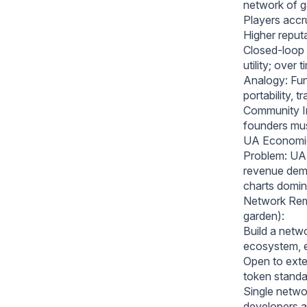
network of 
Players accr
Higher reput
Closed-loop 
utility; over
Analogy: Func
portability, 
Community In
founders must
UA Economic
Problem: UA 
revenue dema
charts domin
Network Reme
garden):
Build a netwo
ecosystem, e
Open to exte
token standar
Single networ
developers a