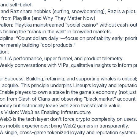
and self-belief.
l and Raz share hobbies (surfing, snowboarding); Raz is a pilot.
 from Playtika (and Why They Matter Now)
ation: Playtika mainstreamed “social casino” without cash-o
 finding the “crack in the wall” in crowded markets.
ipline: “Count dollars daily”—focus on profitability early; priori
r merely building “cool products.”
tion:
l: UA performance, upper funnel, and product telemetry.
Weekly conversations with VIPs, qualitative insights to inform 
Success: Building, retaining, and supporting whales is critical
o acquire. This principle underpins Lineup’s loyalty and reputat
able players to own a stake in the game’s economy (not jus
ation from Clash of Clans and observing “black market” account 
oney but historically leave with zero transferable value.
 Vision: Web3 as Enabling Infrastructure
eb3 is the tech layer; don’t force crypto complexity on users. 
ess mobile experiences; bring Web2 gamers in transparently.
A single, cross-game tokenized loyalty and reputation system