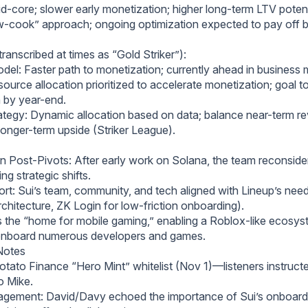
d-core; slower early monetization; higher long-term LTV potent
w-cook” approach; ongoing optimization expected to pay off b
(transcribed at times as “Gold Striker”):
el: Faster path to monetization; currently ahead in business m
ource allocation prioritized to accelerate monetization; goal t
 by year-end.
rategy: Dynamic allocation based on data; balance near-term r
 longer-term upside (Striker League).
n Post-Pivots: After early work on Solana, the team reconside
ng strategic shifts.
rt: Sui’s team, community, and tech aligned with Lineup’s need
chitecture, ZK Login for low-friction onboarding).
as the “home for mobile gaming,” enabling a Roblox-like ecosy
 onboard numerous developers and games.
Notes
tato Finance “Hero Mint” whitelist (Nov 1)—listeners instructe
o Mike.
agement: David/Davy echoed the importance of Sui’s onboard