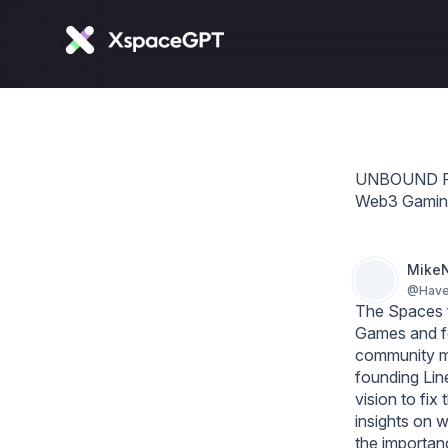
UNBOUND FOU
Web3 Gamin
MikeN
@
Hav
The Spaces f
Games and fo
community me
founding Lin
vision to fi
insights on w
the importanc