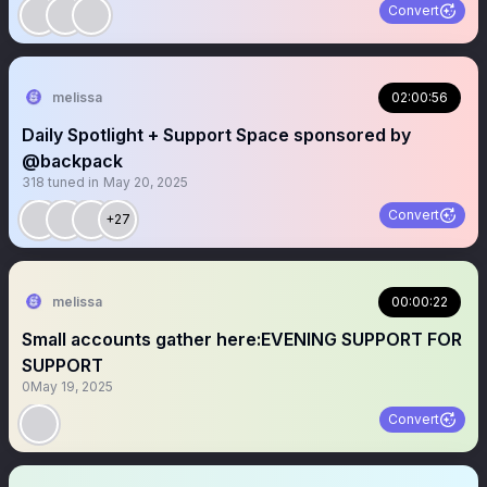
Convert
melissa
02:00:56
Daily Spotlight + Support Space sponsored by
@backpack
318
tuned in
May 20, 2025
Convert
+27
melissa
00:00:22
Small accounts gather here:EVENING SUPPORT FOR
SUPPORT
0
May 19, 2025
Convert