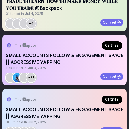
𝐓𝐑𝐀𝐃𝐄 𝐓𝐎 𝐄𝐀𝐑𝐍: 𝐇𝐎𝐖 𝐓𝐎 𝐌𝐀𝐊𝐄 𝐌𝐎𝐍𝐄𝐘 𝐖𝐇𝐈𝐋𝐄
𝐘𝐎𝐔 𝐓𝐑𝐀𝐃𝐄 @Backpack
31
tuned in
Jul 4, 2025
Convert
+4
The 🆂upport 🆂ystem ☬
02:21:22
SMALL ACCOUNTS FOLLOW & ENGAGEMENT SPACE
|| AGGRESSIVE YAPPING
1.7k
tuned in
Jul 3, 2025
Convert
+27
The 🆂upport 🆂ystem ☬
01:12:48
SMALL ACCOUNTS FOLLOW & ENGAGEMENT SPACE
|| AGGRESSIVE YAPPING
803
tuned in
Jul 2, 2025