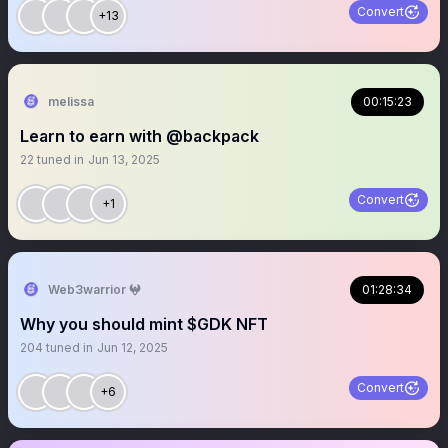
Convert
+13
melissa
00:15:23
Learn to earn with @backpack
22
tuned in
Jun 13, 2025
Convert
+1
Web3warrior 𖤍
01:28:34
Why you should mint $GDK NFT
204
tuned in
Jun 12, 2025
Convert
+6