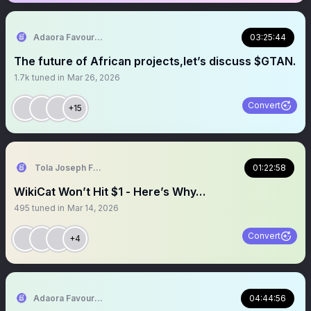
Adaora Favour Nwankwo
03:25:44
The future of African projects,let’s discuss $GTAN.
1.7k
tuned in
Mar 26, 2026
Convert
+15
Tola Joseph Fadugbagbe
01:22:58
WikiCat Won’t Hit $1 - Here’s Why…
495
tuned in
Mar 14, 2026
Convert
+4
Adaora Favour Nwankwo
04:44:56