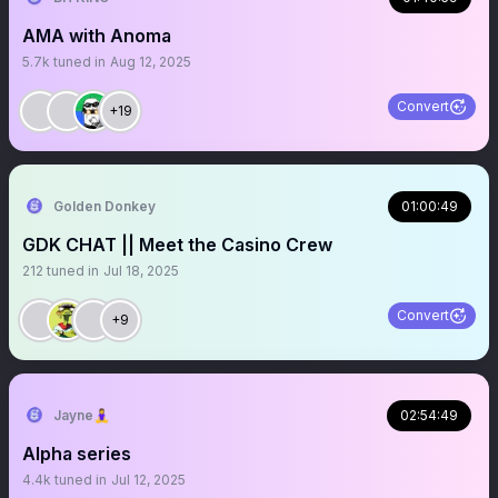
AMA with Anoma
5.7k
tuned in
Aug 12, 2025
Convert
+19
Golden Donkey
01:00:49
GDK CHAT || Meet the Casino Crew
212
tuned in
Jul 18, 2025
Convert
+9
Jayne🧘‍♀️
02:54:49
Alpha series
4.4k
tuned in
Jul 12, 2025