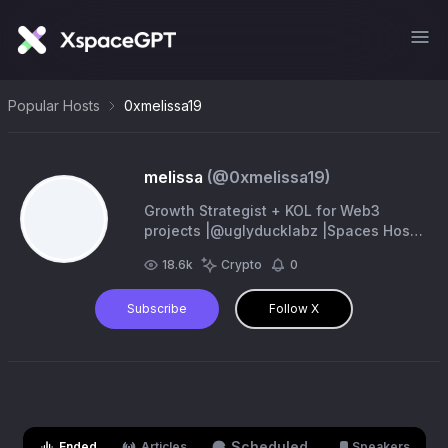
Popular Hosts
0xmelissa19
melissa
(@
0xmelissa19
)
Growth Strategist + KOL for Web3
projects |@uglyducklabz |Spaces Host |
Founder @fluxzone001 || DM to work
18.6k
Crypto
0
together/ Book a consult call
Subscribe
Follow X
Scheduled
Ended
Articles
Speakers