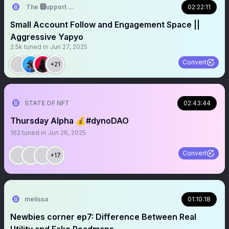
The 🆂upport 🆂ystem ☬
02:22:11
Small Account Follow and Engagement Space ||
Aggressive Yapyo
2.5k
tuned in
Jun 27, 2025
Convert
+21
STATE OF NFT
02:43:44
Thursday Alpha 💰#dynoDAO
162
tuned in
Jun 26, 2025
Convert
+17
melissa
01:10:18
Newbies corner ep7: Difference Between Real