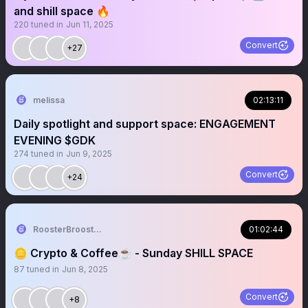
and shill space 🔥
220
tuned in
Jun 11, 2025
Convert
+27
melissa
02:13:11
Daily spotlight and support space: ENGAGEMENT
EVENING $GDK
274
tuned in
Jun 9, 2025
Convert
+24
RoosterBrooster
01:02:44
🪙 Crypto & Coffee☕️ - Sunday SHILL SPACE
87
tuned in
Jun 8, 2025
Convert
+8