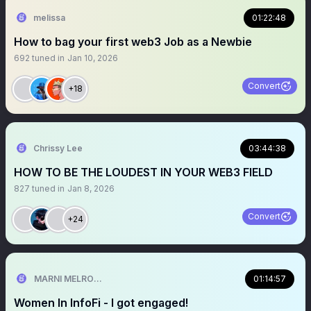
melissa
01:22:48
How to bag your first web3 Job as a Newbie
692
tuned in
Jan 10, 2026
Convert
+18
Chrissy Lee
03:44:38
HOW TO BE THE LOUDEST IN YOUR WEB3 FIELD
827
tuned in
Jan 8, 2026
Convert
+24
MARNI MELROSE.hl
01:14:57
Women In InfoFi - I got engaged!