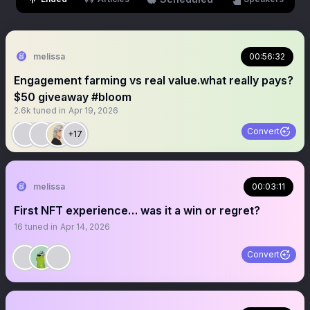
melissa
00:56:32
Engagement farming vs real value.what really pays?
$50 giveaway #bloom
2.6k
tuned in
Apr 19, 2026
Convert
+17
melissa
00:03:11
First NFT experience… was it a win or regret?
16
tuned in
Apr 14, 2026
Convert