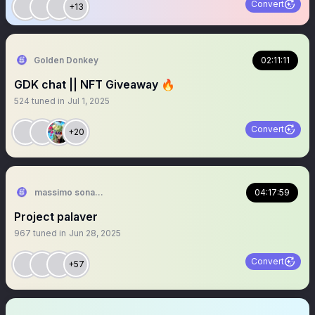
Convert
+13
Golden Donkey
02:11:11
GDK chat || NFT Giveaway 🔥
524
tuned in
Jul 1, 2025
Convert
+20
massimo sonaro 🎧 💚𓃬
04:17:59
Project palaver
967
tuned in
Jun 28, 2025
Convert
+57