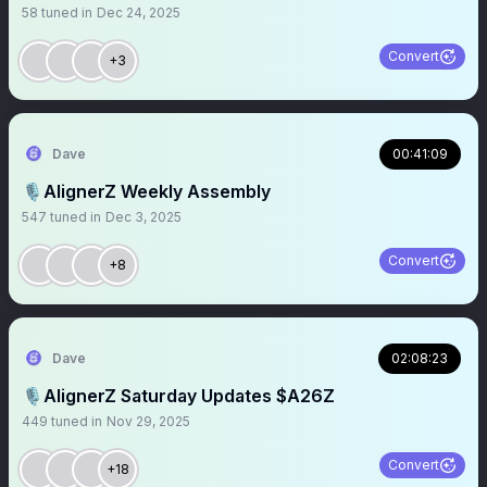
58
tuned in
Dec 24, 2025
Convert
+3
Dave
00:41:09
🎙️AlignerZ Weekly Assembly
547
tuned in
Dec 3, 2025
Convert
+8
Dave
02:08:23
🎙️AlignerZ Saturday Updates $A26Z
449
tuned in
Nov 29, 2025
Convert
+18