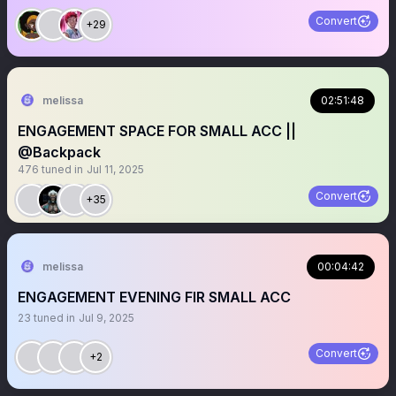
Convert
+29
melissa
02:51:48
ENGAGEMENT SPACE FOR SMALL ACC ||
@Backpack
476
tuned in
Jul 11, 2025
Convert
+35
melissa
00:04:42
ENGAGEMENT EVENING FIR SMALL ACC
23
tuned in
Jul 9, 2025
Convert
+2