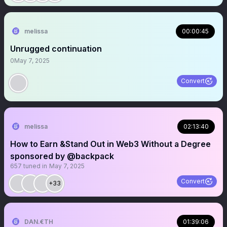
melissa
00:00:45
Unrugged continuation
0
May 7, 2025
Convert
melissa
02:13:40
How to Earn &Stand Out in Web3 Without a Degree
sponsored by @backpack
657
tuned in
May 7, 2025
Convert
+33
DAN.€TH
01:39:06