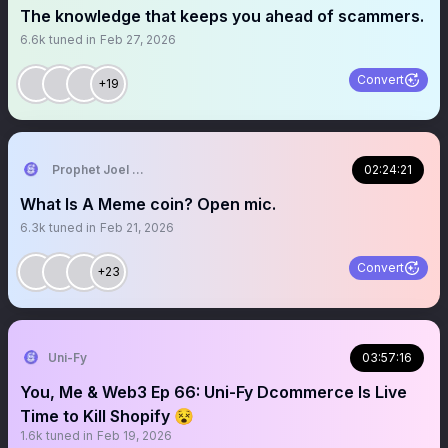
The knowledge that keeps you ahead of scammers.
6.6k
tuned in
Feb 27, 2026
Convert
+19
Prophet Joel Ogebe
02:24:21
What Is A Meme coin? Open mic.
6.3k
tuned in
Feb 21, 2026
Convert
+23
Uni-Fy
03:57:16
You, Me & Web3 Ep 66: Uni-Fy Dcommerce Is Live
Time to Kill Shopify 😵
1.6k
tuned in
Feb 19, 2026