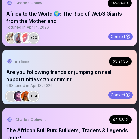
Charles Obinwanne Don
02:38:00
Africa to the World 🌍: The Rise of Web3 Giants
from the Motherland
1k
tuned in
Apr 14, 2026
Convert
+20
melissa
03:21:35
Are you following trends or jumping on real
opportunities? #bloommint
693
tuned in
Apr 13, 2026
Convert
+54
Charles Obinwanne Don
02:32:12
The African Bull Run: Builders, Traders & Legends
Unite !