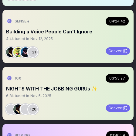
SENSEI♠️
04:24:42
Building a Voice People Can’t Ignore
4.4k
tuned in
Nov 12, 2025
Convert
+21
10X
03:53:27
NIGHTS WITH THE JOBBING GURUs ✨
6.8k
tuned in
Nov 5, 2025
Convert
+20
BITKING
01:40:59