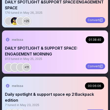
DAILY SPOTLIGHT &SUPPORT SPACE:ENGAGEMENT
SPACE
176
tuned in
May 26, 2025
Convert
+25
melissa
01:38:40
DAILY SPOTLIGHT & SUPPORT SPACE:
ENGAGEMENT MORNING
913
tuned in
May 25, 2025
Convert
+11
melissa
00:06:06
Daily spotlight & support space ep 2:Backpack
edition
7
tuned in
May 23, 2025