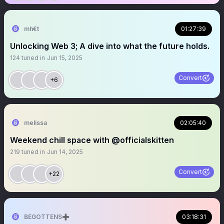
mh€t
01:27:39
Unlocking Web 3; A dive into what the future holds.
124
tuned in
Jun 15, 2025
Convert
+6
melissa
02:05:40
Weekend chill space with @officialskitten
219
tuned in
Jun 14, 2025
Convert
+22
BEGOTTENS➕
03:18:31