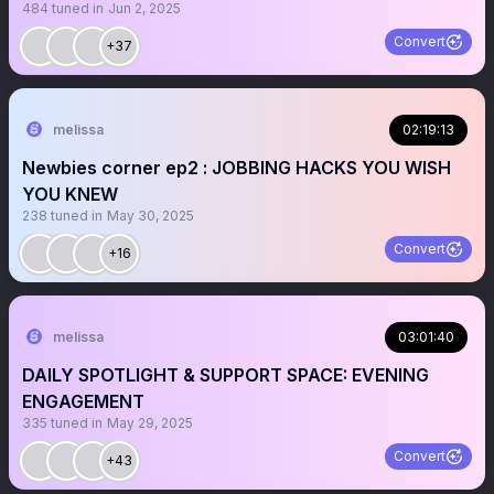
484
tuned in
Jun 2, 2025
Convert
+37
melissa
02:19:13
Newbies corner ep2 : JOBBING HACKS YOU WISH
YOU KNEW
238
tuned in
May 30, 2025
Convert
+16
melissa
03:01:40
DAILY SPOTLIGHT & SUPPORT SPACE: EVENING
ENGAGEMENT
335
tuned in
May 29, 2025
Convert
+43