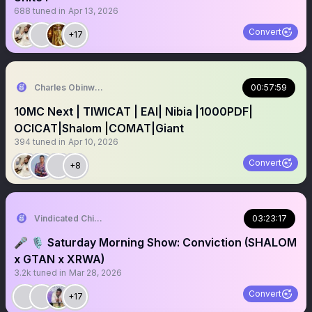
688
tuned in
Apr 13, 2026
Convert
+17
Charles Obinwanne Don
00:57:59
10MC Next | TIWICAT | EAI| Nibia |1000PDF|
OCICAT|Shalom |COMAT|Giant
394
tuned in
Apr 10, 2026
Convert
+8
Vindicated Chidi 🕊
03:23:17
🎤 🎙 Saturday Morning Show: Conviction (SHALOM
x GTAN x XRWA)
3.2k
tuned in
Mar 28, 2026
Convert
+17