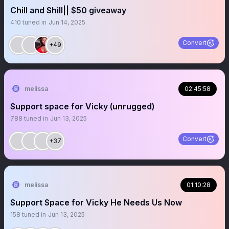
Chill and Shill|| $50 giveaway
410
tuned in
Jun 14, 2025
Convert
+49
melissa
02:45:58
Support space for Vicky (unrugged)
788
tuned in
Jun 13, 2025
Convert
+37
melissa
01:10:28
Support Space for Vicky He Needs Us Now
158
tuned in
Jun 13, 2025