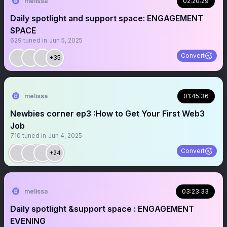
melissa
02:20:29
Daily spotlight and support space: ENGAGEMENT
SPACE
629
tuned in
Jun 5, 2025
Convert
+35
melissa
01:45:36
Newbies corner ep3 :How to Get Your First Web3
Job
710
tuned in
Jun 4, 2025
Convert
+24
melissa
03:23:33
Daily spotlight &support space : ENGAGEMENT
EVENING