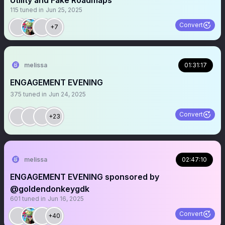
Utility and Fake Roadmaps
115
tuned in
Jun 25, 2025
Convert
+7
melissa
01:31:17
ENGAGEMENT EVENING
375
tuned in
Jun 24, 2025
Convert
+23
melissa
02:47:10
ENGAGEMENT EVENING sponsored by
@goldendonkeygdk
601
tuned in
Jun 16, 2025
Convert
+40