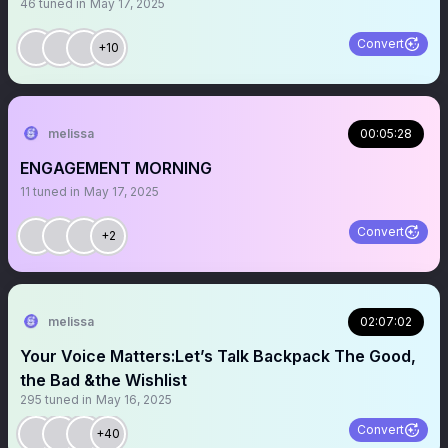
46
tuned in
May 17, 2025
Convert
+10
melissa
00:05:28
ENGAGEMENT MORNING
11
tuned in
May 17, 2025
Convert
+2
melissa
02:07:02
Your Voice Matters:Let’s Talk Backpack The Good,
the Bad &the Wishlist
295
tuned in
May 16, 2025
Convert
+40