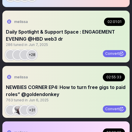
melissa
02:01:01
Daily Spotlight & Support Space : ENGAGEMENT
EVENING @HBD web3 dr
286
tuned in
Jun 7, 2025
Convert
+28
melissa
02:55:33
NEWBIES CORNER EP4: How to turn free gigs to paid
roles” @goldendonkey
763
tuned in
Jun 6, 2025
Convert
+31