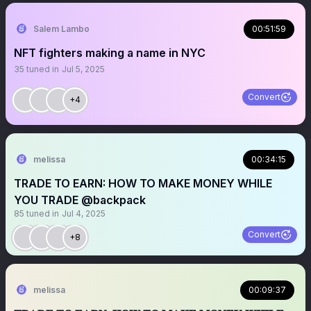
Salem Lambo
00:51:59
NFT fighters making a name in NYC
35
tuned in
Jul 5, 2025
Convert
+4
melissa
00:34:15
TRADE TO EARN: HOW TO MAKE MONEY WHILE
YOU TRADE @backpack
85
tuned in
Jul 4, 2025
Convert
+8
melissa
00:09:37