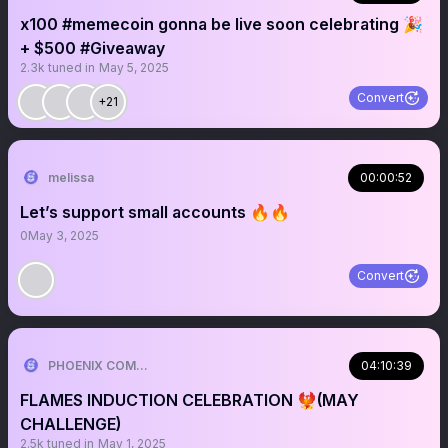
x100 #memecoin gonna be live soon celebrating 🎉
+ $500 #Giveaway
2.3k
tuned in
May 5, 2025
Convert
+21
melissa
00:00:52
Let’s support small accounts 🔥🔥
0
May 3, 2025
Convert
PHOENIX COMMUNITY🐦‍🔥
04:10:39
FLAMES INDUCTION CELEBRATION 🐦‍🔥(MAY
CHALLENGE)
2.5k
tuned in
May 1, 2025