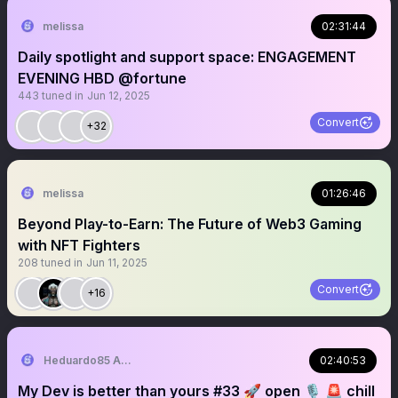
melissa
02:31:44
Daily spotlight and support space: ENGAGEMENT
EVENING HBD @fortune
443
tuned in
Jun 12, 2025
Convert
+32
melissa
01:26:46
Beyond Play-to-Earn: The Future of Web3 Gaming
with NFT Fighters
208
tuned in
Jun 11, 2025
Convert
+16
Heduardo85 A.K.A JWSUCCEED
02:40:53
My Dev is better than yours #33 🚀 open 🎙 🚨 chill