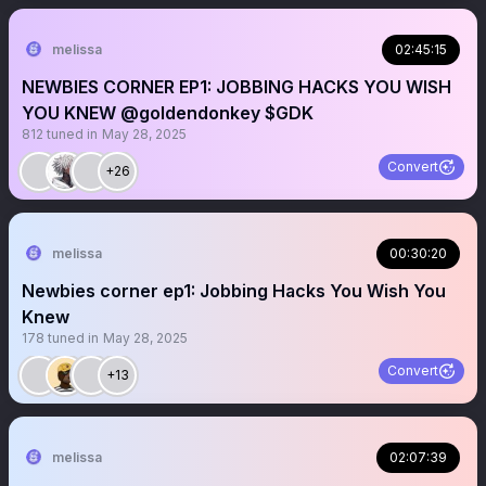
melissa
02:45:15
NEWBIES CORNER EP1: JOBBING HACKS YOU WISH
YOU KNEW @goldendonkey $GDK
812
tuned in
May 28, 2025
Convert
+26
melissa
00:30:20
Newbies corner ep1: Jobbing Hacks You Wish You
Knew
178
tuned in
May 28, 2025
Convert
+13
melissa
02:07:39