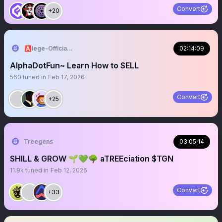
Convert
+20
🅰️lege-Official^₿💎
02:14:09
AlphaDotFun~ Learn How to SELL
560
tuned in
Feb 17, 2026
Convert
+25
Treegens
03:05:14
SHILL & GROW 🌱💚🌳 aTREEciation $TGN
11.9k
tuned in
Feb 12, 2026
Convert
+33