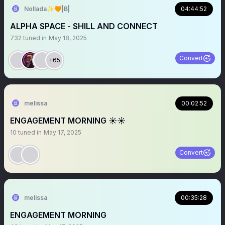
Nollada✨🧡|₿|
04:44:52
ALPHA SPACE - SHILL AND CONNECT
732
tuned in
May 18, 2025
Convert
+65
melissa
00:02:52
ENGAGEMENT MORNING ☀️☀️
10
tuned in
May 17, 2025
Convert
melissa
00:35:28
ENGAGEMENT MORNING