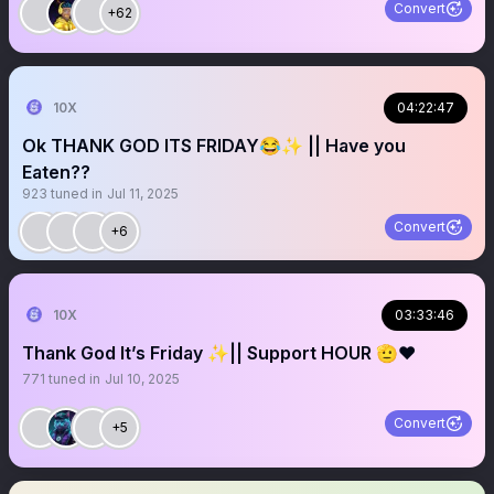
Convert
+62
10X
04:22:47
Ok THANK GOD ITS FRIDAY😂✨ || Have you
Eaten??
923
tuned in
Jul 11, 2025
Convert
+6
10X
03:33:46
Thank God It’s Friday ✨|| Support HOUR 🫡❤️
771
tuned in
Jul 10, 2025
Convert
+5