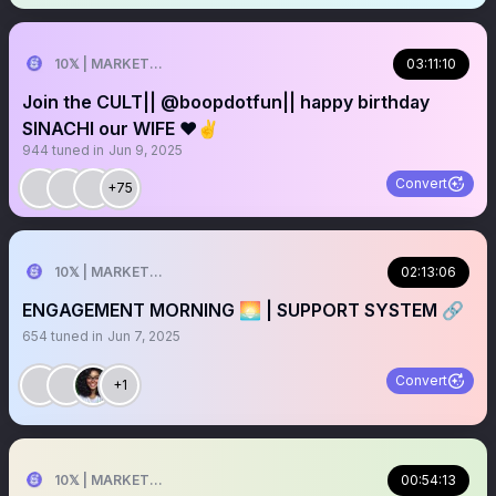
10𝕏 | MARKETER
03:11:10
Join the CULT|| @boopdotfun|| happy birthday
SINACHI our WIFE ❤️✌️
944
tuned in
Jun 9, 2025
Convert
+75
10𝕏 | MARKETER
02:13:06
ENGAGEMENT MORNING 🌅 | SUPPORT SYSTEM 🔗
654
tuned in
Jun 7, 2025
Convert
+1
10𝕏 | MARKETER
00:54:13