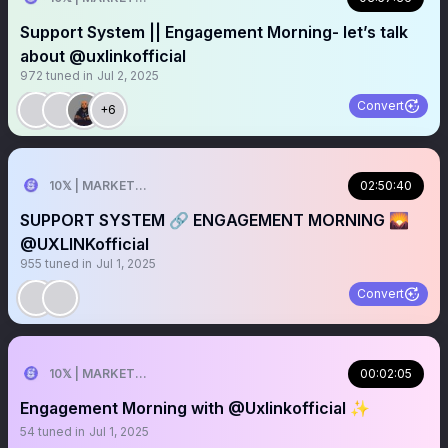
Support System || Engagement Morning- let’s talk
about @uxlinkofficial
972
tuned in
Jul 2, 2025
Convert
+6
10𝕏 | MARKETER
02:50:40
SUPPORT SYSTEM 🔗 ENGAGEMENT MORNING 🌄
@UXLINKofficial
955
tuned in
Jul 1, 2025
Convert
10𝕏 | MARKETER
00:02:05
Engagement Morning with @Uxlinkofficial ✨
54
tuned in
Jul 1, 2025