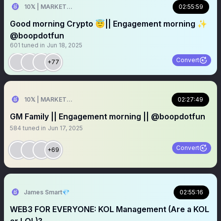
10𝕏 | MARKETER
02:55:59
Good morning Crypto 😇|| Engagement morning ✨
@boopdotfun
601
tuned in
Jun 18, 2025
Convert
+77
10𝕏 | MARKETER
02:27:49
GM Family || Engagement morning || @boopdotfun
584
tuned in
Jun 17, 2025
Convert
+69
James Smart💎
02:55:16
WEB3 FOR EVERYONE: KOL Management (Are a KOL