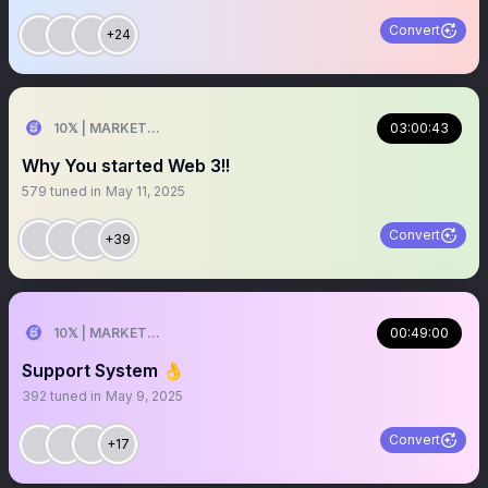
Convert
+24
10𝕏 | MARKETER
03:00:43
Why You started Web 3!!
579
tuned in
May 11, 2025
Convert
+39
10𝕏 | MARKETER
00:49:00
Support System 👌
392
tuned in
May 9, 2025
Convert
+17