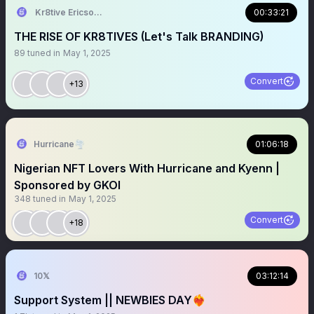
Kr8tive Ericson⚡
00:33:21
THE RISE OF KR8TIVES (Let's Talk BRANDING)
89
tuned in
May 1, 2025
Convert
+13
Hurricane🌪
01:06:18
Nigerian NFT Lovers With Hurricane and Kyenn |
Sponsored by GKOI
348
tuned in
May 1, 2025
Convert
+18
10𝕏
03:12:14
Support System || NEWBIES DAY❤️‍🔥