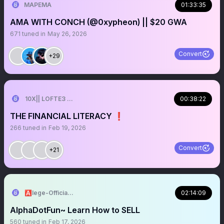
MAPEMA
01:33:35
AMA WITH CONCH (@0xypheon) || $20 GWA
671
tuned in
May 26, 2026
Convert
+29
10X|| LOFTE3 2026
00:38:22
THE FINANCIAL LITERACY ❗️
266
tuned in
Feb 19, 2026
Convert
+21
🅰️lege-Official^₿💎
02:14:09
AlphaDotFun~ Learn How to SELL
560
tuned in
Feb 17, 2026