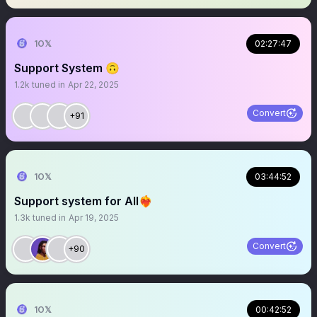
1O𝕏
02:27:47
Support System 🙃
1.2k
tuned in
Apr 22, 2025
Convert
+91
1O𝕏
03:44:52
Support system for All❤️‍🔥
1.3k
tuned in
Apr 19, 2025
Convert
+90
1O𝕏
00:42:52