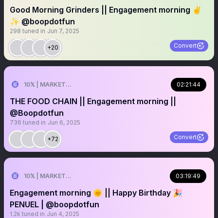
Good Morning Grinders || Engagement morning ✌️
✨ @boopdotfun
298
tuned in
Jun 7, 2025
Convert
+20
10𝕏 | MARKETER
02:21:44
THE FOOD CHAIN || Engagement morning ||
@Boopdotfun
736
tuned in
Jun 6, 2025
Convert
+72
10𝕏 | MARKETER
03:19:49
Engagement morning 🌞 || Happy Birthday 🎉
PENUEL | @boopdotfun
1.2k
tuned in
Jun 4, 2025