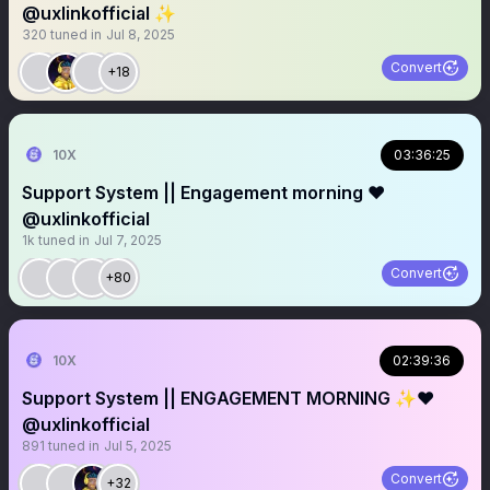
@uxlinkofficial ✨
320
tuned in
Jul 8, 2025
Convert
+18
10X
03:36:25
Support System || Engagement morning ❤️
@uxlinkofficial
1k
tuned in
Jul 7, 2025
Convert
+80
10X
02:39:36
Support System || ENGAGEMENT MORNING ✨❤️
@uxlinkofficial
891
tuned in
Jul 5, 2025
Convert
+32