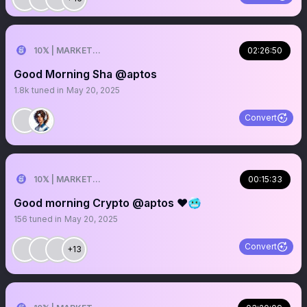
10𝕏 | MARKETER
02:26:50
Good Morning Sha @aptos
1.8k
tuned in
May 20, 2025
Convert
10𝕏 | MARKETER
00:15:33
Good morning Crypto @aptos ❤️🥶
156
tuned in
May 20, 2025
Convert
+13