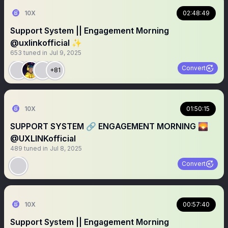
10X
02:48:49
Support System || Engagement Morning
@uxlinkofficial ✨
653
tuned in
Jul 9, 2025
Convert
+81
10X
01:50:15
SUPPORT SYSTEM 🔗 ENGAGEMENT MORNING 🌄
@UXLINKofficial
489
tuned in
Jul 8, 2025
Convert
10X
00:57:40
Support System || Engagement Morning