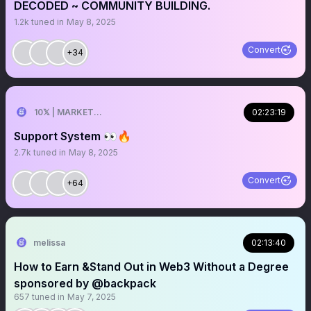
DECODED ~ COMMUNITY BUILDING.
1.2k
tuned in
May 8, 2025
Convert
+34
10𝕏 | MARKETER
02:23:19
Support System 👀🔥
2.7k
tuned in
May 8, 2025
Convert
+64
melissa
02:13:40
How to Earn &Stand Out in Web3 Without a Degree
sponsored by @backpack
657
tuned in
May 7, 2025