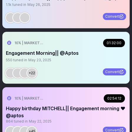
1.1k
tuned in
May 26, 2025
Convert
10𝕏 | MARKETER
01:32:00
Engagement Morning|| @Aptos
550
tuned in
May 23, 2025
Convert
+22
10𝕏 | MARKETER
02:54:12
Happy birthday MITCHELL|| Engagement morning ❤️
@aptos
864
tuned in
May 22, 2025
Convert
+45