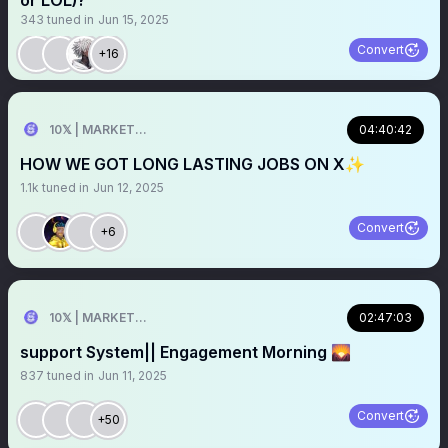
or LOL)?
343
tuned in
Jun 15, 2025
Convert
+16
10𝕏 | MARKETER
04:40:42
HOW WE GOT LONG LASTING JOBS ON X✨
1.1k
tuned in
Jun 12, 2025
Convert
+6
10𝕏 | MARKETER
02:47:03
support System|| Engagement Morning 🌄
837
tuned in
Jun 11, 2025
Convert
+50