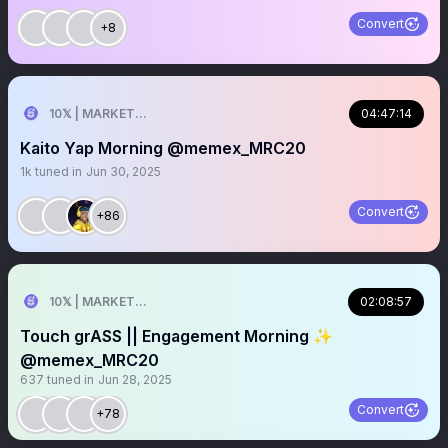
Convert
+8
10𝕏 | MARKETER
04:47:14
Kaito Yap Morning @memex_MRC20
1k
tuned in
Jun 30, 2025
Convert
+86
10𝕏 | MARKETER
02:08:57
Touch grASS || Engagement Morning ✨
@memex_MRC20
637
tuned in
Jun 28, 2025
Convert
+78