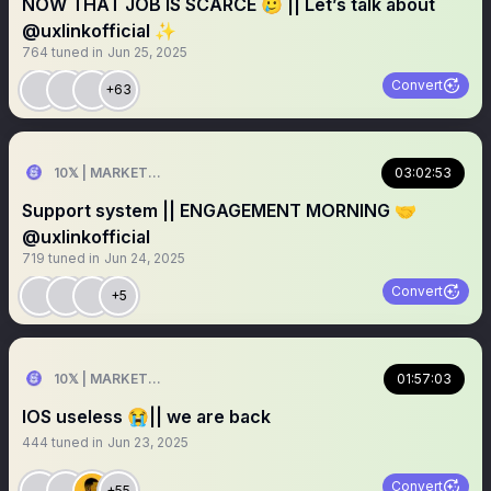
NOW THAT JOB IS SCARCE 🥲 || Let’s talk about
@uxlinkofficial ✨
764
tuned in
Jun 25, 2025
Convert
+63
10𝕏 | MARKETER
03:02:53
Support system || ENGAGEMENT MORNING 🤝
@uxlinkofficial
719
tuned in
Jun 24, 2025
Convert
+5
10𝕏 | MARKETER
01:57:03
IOS useless 😭|| we are back
444
tuned in
Jun 23, 2025
Convert
+55