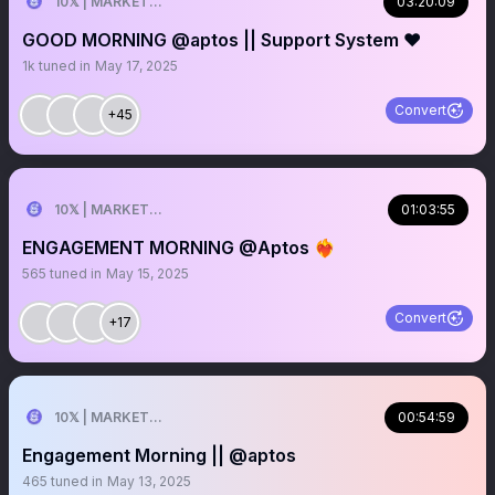
10𝕏 | MARKETER
03:20:09
GOOD MORNING @aptos || Support System ❤️
1k
tuned in
May 17, 2025
Convert
+45
10𝕏 | MARKETER
01:03:55
ENGAGEMENT MORNING @Aptos ❤️‍🔥
565
tuned in
May 15, 2025
Convert
+17
10𝕏 | MARKETER
00:54:59
Engagement Morning || @aptos
465
tuned in
May 13, 2025