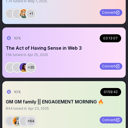
1.7k
tuned in
May 1, 2025
Convert
+1
1O𝕏
03:13:07
The Act of Having Sense in Web 3
1.5k
tuned in
Apr 25, 2025
Convert
+35
1O𝕏
01:59:42
GM GM family || ENGAGEMENT MORNING 🔥
844
tuned in
Apr 23, 2025
Convert
+64