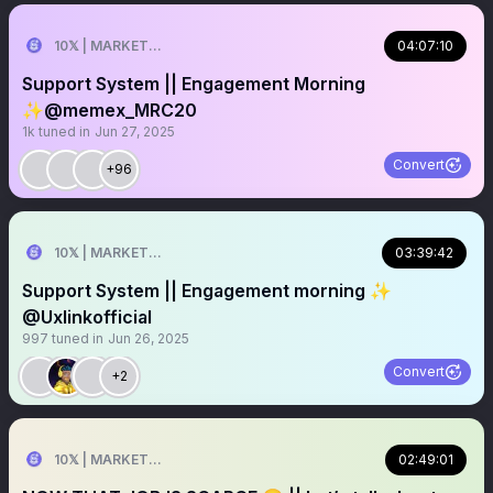
10𝕏 | MARKETER
04:07:10
Support System || Engagement Morning
✨@memex_MRC20
1k
tuned in
Jun 27, 2025
Convert
+96
10𝕏 | MARKETER
03:39:42
Support System || Engagement morning ✨
@Uxlinkofficial
997
tuned in
Jun 26, 2025
Convert
+2
10𝕏 | MARKETER
02:49:01