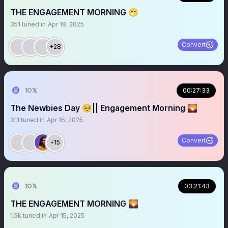
THE ENGAGEMENT MORNING 😁
351
tuned in
Apr 18, 2025
Convert
+28
1O𝕏
00:27:33
The Newbies Day 🥺|| Engagement Morning 🌄
311
tuned in
Apr 16, 2025
Convert
+15
1O𝕏
03:21:43
THE ENGAGEMENT MORNING 🌄
1.5k
tuned in
Apr 15, 2025