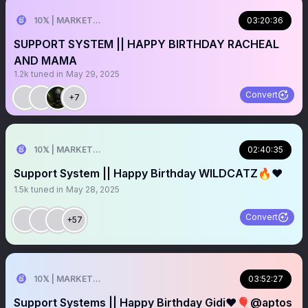
10𝕏 | MARKETER
03:20:36
SUPPORT SYSTEM || HAPPY BIRTHDAY RACHEAL
AND MAMA
1.2k
tuned in
May 29, 2025
Convert
+7
10𝕏 | MARKETER
02:40:35
Support System || Happy Birthday WILDCATZ🔥❤️
1.5k
tuned in
May 28, 2025
Convert
+57
10𝕏 | MARKETER
03:52:27
Support Systems || Happy Birthday Gidi❤️🎈@aptos