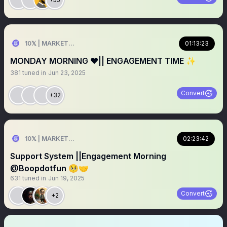
10𝕏 | MARKETER
01:13:23
MONDAY MORNING ❤️|| ENGAGEMENT TIME ✨
381
tuned in
Jun 23, 2025
Convert
+32
10𝕏 | MARKETER
02:23:42
Support System ||Engagement Morning
@Boopdotfun 🥺🤝
631
tuned in
Jun 19, 2025
Convert
+2