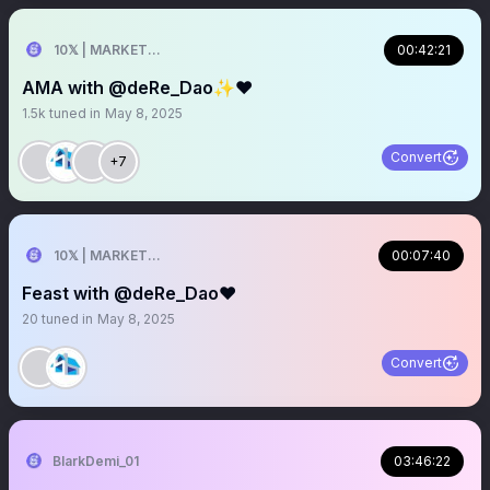
10𝕏 | MARKETER
00:42:21
AMA with @deRe_Dao✨❤️
1.5k
tuned in
May 8, 2025
Convert
+7
10𝕏 | MARKETER
00:07:40
Feast with @deRe_Dao❤️
20
tuned in
May 8, 2025
Convert
BlarkDemi_01
03:46:22