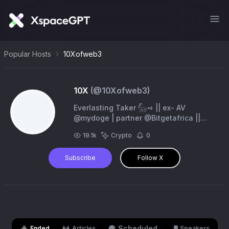
Popular Hosts
10Xofweb3
10X
(@
10Xofweb3
)
Everlasting Taker 𓃵➺ || ex- AV
@mydoge | partner @Bitgetafrica ||
iTrade @coinhunterAIbot || Powered by
19.1k
Crypto
0
@biggerz and @biggerztrends
Subscribe
Follow X
Scheduled
Ended
Articles
Speakers