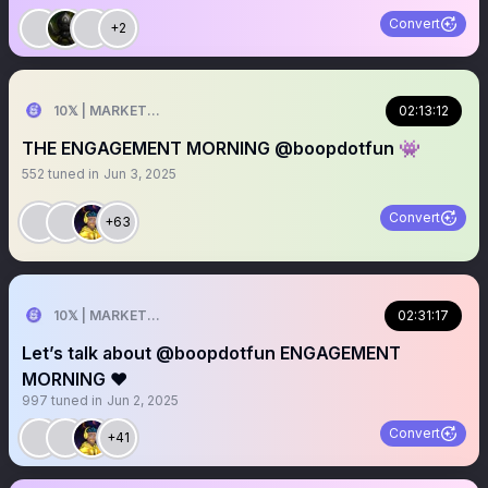
Convert
+2
10𝕏 | MARKETER
02:13:12
THE ENGAGEMENT MORNING @boopdotfun 👾
552
tuned in
Jun 3, 2025
Convert
+63
10𝕏 | MARKETER
02:31:17
Let’s talk about @boopdotfun ENGAGEMENT
MORNING ❤️
997
tuned in
Jun 2, 2025
Convert
+41