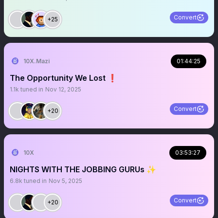
Convert
+25
10X.Mazi
01:44:25
The Opportunity We Lost ❗️
1.1k
tuned in
Nov 12, 2025
Convert
+20
10X
03:53:27
NIGHTS WITH THE JOBBING GURUs ✨
6.8k
tuned in
Nov 5, 2025
Convert
+20