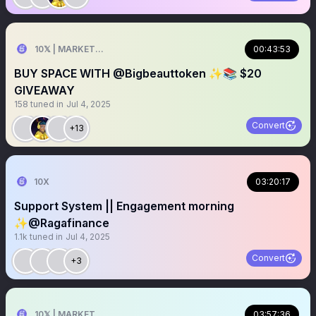
10𝕏 | MARKETER
00:43:53
BUY SPACE WITH @Bigbeauttoken ✨📚 $20
GIVEAWAY
158
tuned in
Jul 4, 2025
Convert
+13
10X
03:20:17
Support System || Engagement morning
✨@Ragafinance
1.1k
tuned in
Jul 4, 2025
Convert
+3
10𝕏 | MARKETER
03:57:36