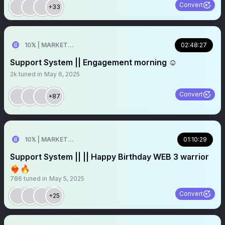
Convert
+33
10𝕏 | MARKETER
02:48:27
Support System || Engagement morning ☺️
2k
tuned in
May 6, 2025
Convert
+87
10𝕏 | MARKETER
01:10:29
Support System || || Happy Birthday WEB 3 warrior
❤️‍🔥🔥
786
tuned in
May 5, 2025
Convert
+25