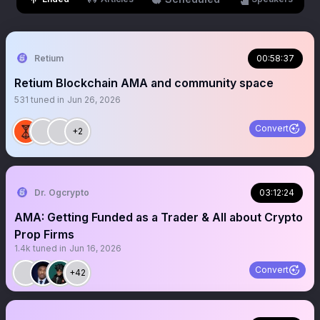
Retium
00:58:37
Retium Blockchain AMA and community space
531
tuned in
Jun 26, 2026
Convert
+2
Dr. Ogcrypto
03:12:24
AMA: Getting Funded as a Trader & All about Crypto
Prop Firms
1.4k
tuned in
Jun 16, 2026
Convert
+42