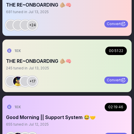
THE RE~ONBOARDING 🫵🏼🧠
681
tuned in
Jul 13, 2025
Convert
+24
10X
00:51:22
THE RE~ONBOARDING 🫵🏼🧠
245
tuned in
Jul 13, 2025
Convert
+17
10X
02:19:46
Good Morning || Support System 😂🤝
655
tuned in
Jul 12, 2025