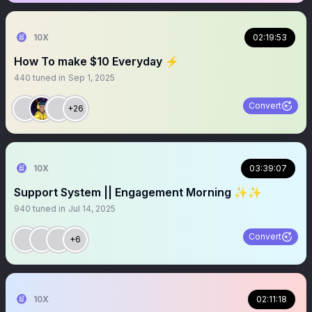
10X
02:19:53
How To make $10 Everyday ⚡️
440
tuned in
Sep 1, 2025
Convert
+26
10X
03:39:07
Support System || Engagement Morning ✨✨
940
tuned in
Jul 14, 2025
Convert
+6
10X
02:11:18