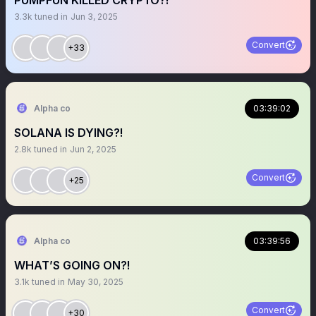
PUMPFUN KILLED CRYPTO?!
3.3k
tuned in
Jun 3, 2025
Convert
+33
Alpha co
03:39:02
SOLANA IS DYING?!
2.8k
tuned in
Jun 2, 2025
Convert
+25
Alpha co
03:39:56
WHAT’S GOING ON?!
3.1k
tuned in
May 30, 2025
Convert
+30