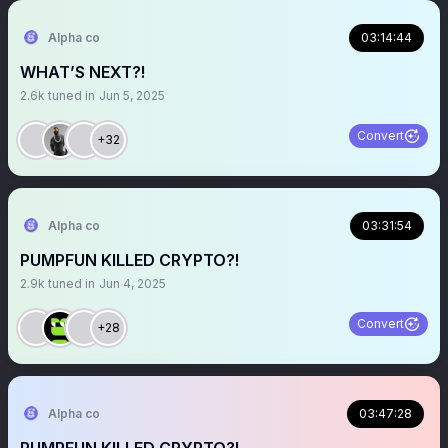
Alpha co
03:14:44
WHAT’S NEXT?!
2.6k
tuned in
Jun 5, 2025
Convert
+32
Alpha co
03:31:54
PUMPFUN KILLED CRYPTO?!
2.9k
tuned in
Jun 4, 2025
Convert
+28
Alpha co
03:47:28