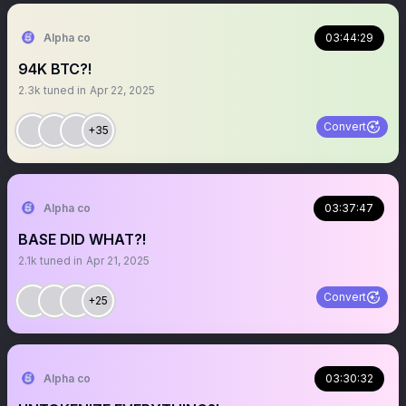
Alpha co
03:44:29
94K BTC?!
2.3k
tuned in
Apr 22, 2025
Convert
+35
Alpha co
03:37:47
BASE DID WHAT?!
2.1k
tuned in
Apr 21, 2025
Convert
+25
Alpha co
03:30:32