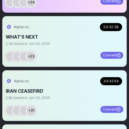
Convert
+24
Alpha co
03:32:38
WHAT’S NEXT
2.3k
tuned in
Jun 24, 2025
Convert
+23
Alpha co
03:42:54
IRAN CEASEFIRE!
2.8k
tuned in
Jun 23, 2025
Convert
+31