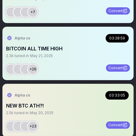
Convert
+7
Alpha co
03:28:59
BITCOIN ALL TIME HIGH
2.3k
tuned in
May 21, 2025
Convert
+26
Alpha co
03:33:05
NEW BTC ATH?!
2.5k
tuned in
May 20, 2025
Convert
+23