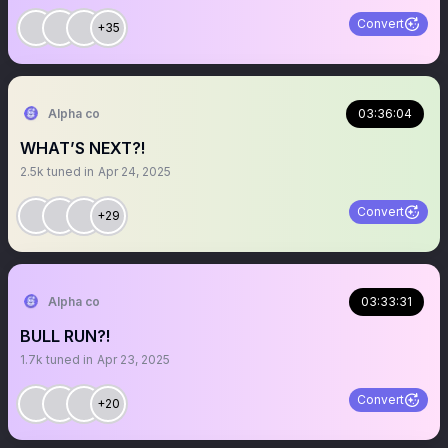
Convert
+35
Alpha co
03:36:04
WHAT’S NEXT?!
2.5k
tuned in
Apr 24, 2025
Convert
+29
Alpha co
03:33:31
BULL RUN?!
1.7k
tuned in
Apr 23, 2025
Convert
+20