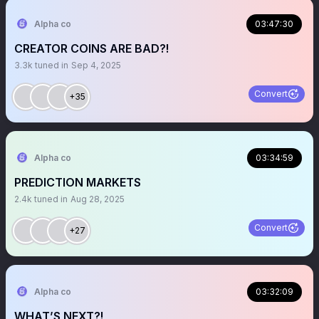
Alpha co
03:47:30
CREATOR COINS ARE BAD?!
3.3k
tuned in
Sep 4, 2025
Convert
+35
Alpha co
03:34:59
PREDICTION MARKETS
2.4k
tuned in
Aug 28, 2025
Convert
+27
Alpha co
03:32:09
WHAT’S NEXT?!