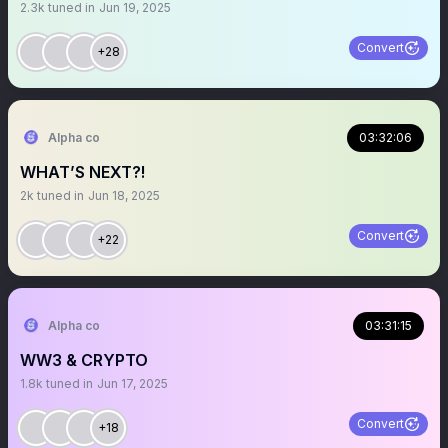
2.3k
tuned in
Jun 19, 2025
Convert
+28
Alpha co
03:32:06
WHAT’S NEXT?!
2k
tuned in
Jun 18, 2025
Convert
+22
Alpha co
03:31:15
WW3 & CRYPTO
1.8k
tuned in
Jun 17, 2025
Convert
+18