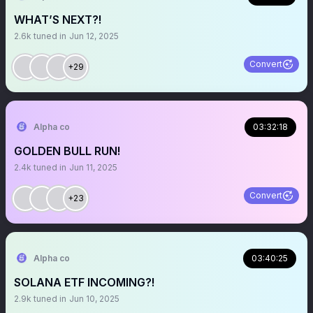
WHAT’S NEXT?!
2.6k
tuned in
Jun 12, 2025
Convert
+29
Alpha co
03:32:18
GOLDEN BULL RUN!
2.4k
tuned in
Jun 11, 2025
Convert
+23
Alpha co
03:40:25
SOLANA ETF INCOMING?!
2.9k
tuned in
Jun 10, 2025