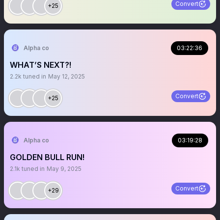
Convert
+25
Alpha co
03:22:36
WHAT’S NEXT?!
2.2k
tuned in
May 12, 2025
Convert
+25
Alpha co
03:19:28
GOLDEN BULL RUN!
2.1k
tuned in
May 9, 2025
Convert
+29