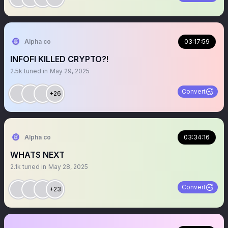
Alpha co
03:17:59
INFOFI KILLED CRYPTO?!
2.5k
tuned in
May 29, 2025
Convert
+26
Alpha co
03:34:16
WHATS NEXT
2.1k
tuned in
May 28, 2025
Convert
+23