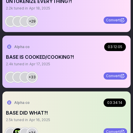
UNTOKENIZE EVERYTHING?!
2.2k
tuned in
Apr 18, 2025
Convert
+29
Alpha co
03:12:05
BASE IS COOKED/COOKING?!
2.4k
tuned in
Apr 17, 2025
Convert
+33
Alpha co
03:34:14
BASE DID WHAT?!
2.5k
tuned in
Apr 16, 2025
Convert
+34