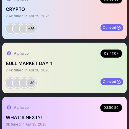
CRYPTO
2.4k
tuned in
Apr 29, 2025
Convert
+26
Alpha co
03:41:07
BULL MARKET DAY 1
2.4k
tuned in
Apr 28, 2025
Convert
+30
Alpha co
03:50:50
WHAT’S NEXT?!
3k
tuned in
Apr 25, 2025