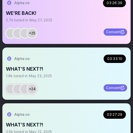
Alpha co
03:26:39
WE’RE BACK!
2.7k
tuned in
May 27, 2025
Convert
+25
Alpha co
03:33:10
WHAT’S NEXT?!
1.8k
tuned in
May 23, 2025
Convert
+24
Alpha co
03:27:29
WHAT’S NEXT?!
2.5k
tuned in
May 22, 2025