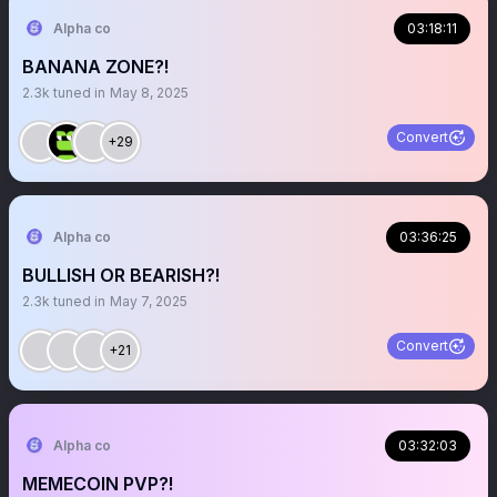
Alpha co
03:18:11
BANANA ZONE?!
2.3k
tuned in
May 8, 2025
Convert
+29
Alpha co
03:36:25
BULLISH OR BEARISH?!
2.3k
tuned in
May 7, 2025
Convert
+21
Alpha co
03:32:03
MEMECOIN PVP?!