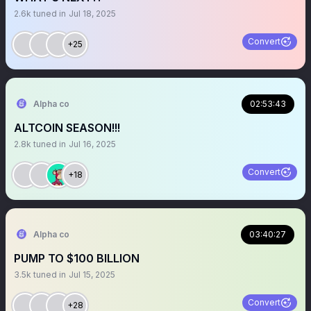
2.6k
tuned in
Jul 18, 2025
Convert
+25
Alpha co
02:53:43
ALTCOIN SEASON!!!
2.8k
tuned in
Jul 16, 2025
Convert
+18
Alpha co
03:40:27
PUMP TO $100 BILLION
3.5k
tuned in
Jul 15, 2025
Convert
+28