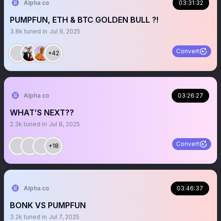
Alpha co
03:31:32
PUMPFUN, ETH & BTC GOLDEN BULL ?!
3.8k
tuned in
Jul 9, 2025
Convert
+42
Alpha co
03:26:27
WHAT’S NEXT??
2.3k
tuned in
Jul 8, 2025
Convert
+18
Alpha co
03:46:37
BONK VS PUMPFUN
3.2k
tuned in
Jul 7, 2025