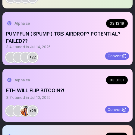
Alpha co
03:13:19
PUMPFUN ( $PUMP ) TGE: AIRDROP? POTENTIAL?
FAILED??
3.4k
tuned in
Jul 14, 2025
Convert
+22
Alpha co
03:31:31
ETH WILL FLIP BITCOIN?!
3.7k
tuned in
Jul 10, 2025
Convert
+28