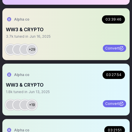
Alpha co
03:39:46
WW3 & CRYPTO
3.7k
tuned in
Jun 16, 2025
Convert
+29
Alpha co
03:27:54
WW3 & CRYPTO
1.8k
tuned in
Jun 13, 2025
Convert
+19
Alpha co
03:21:51