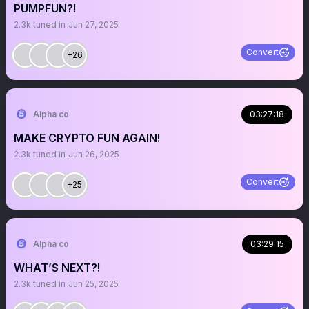
PUMPFUN?!
2.3k
tuned in
Jun 27, 2025
Convert
+26
Alpha co
03:27:18
MAKE CRYPTO FUN AGAIN!
2.3k
tuned in
Jun 26, 2025
Convert
+25
Alpha co
03:29:15
WHAT’S NEXT?!
2.3k
tuned in
Jun 25, 2025