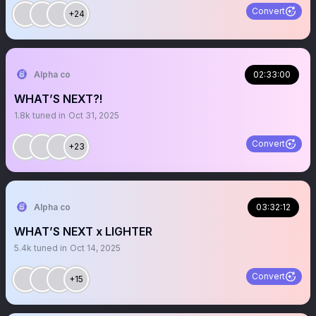
Convert
+24
Alpha co
02:33:00
WHAT’S NEXT?!
1.8k
tuned in
Oct 31, 2025
Convert
+23
Alpha co
03:32:12
WHAT’S NEXT x LIGHTER
5.4k
tuned in
Oct 14, 2025
Convert
+15