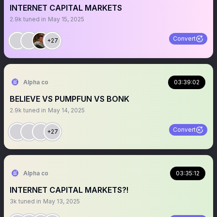
INTERNET CAPITAL MARKETS
2.9k
tuned in
May 15, 2025
Convert
+27
Alpha co
03:39:02
BELIEVE VS PUMPFUN VS BONK
2.9k
tuned in
May 14, 2025
Convert
+27
Alpha co
03:35:12
INTERNET CAPITAL MARKETS?!
3k
tuned in
May 13, 2025