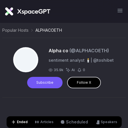
Popular Hosts
ALPHACOETH
Alpha co
(@
ALPHACOETH
)
sentiment analyst 🕯️| @toshibet
35.9k
Ai
0
Subscribe
Follow X
Scheduled
Ended
Articles
Speakers