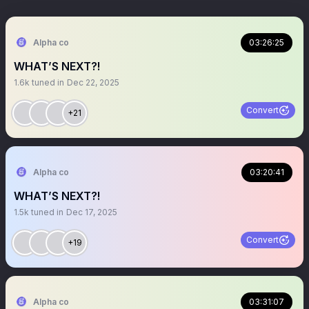
Alpha co
03:26:25
WHAT’S NEXT?!
1.6k
tuned in
Dec 22, 2025
Convert
+21
Alpha co
03:20:41
WHAT’S NEXT?!
1.5k
tuned in
Dec 17, 2025
Convert
+19
Alpha co
03:31:07