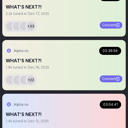
WHAT’S NEXT?!
2.2k
tuned in
Dec 17, 2025
Convert
+33
Alpha co
03:36:56
WHAT’S NEXT?!
1.9k
tuned in
Dec 16, 2025
Convert
+22
Alpha co
03:04:41
WHAT’S NEXT?!
1.4k
tuned in
Dec 12, 2025