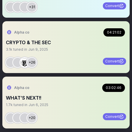
Convert
+31
Alpha co
04:21:02
CRYPTO & THE SEC
3.1k
tuned in
Jun 9, 2025
Convert
+26
Alpha co
03:02:46
WHAT’S NEXT!!
1.7k
tuned in
Jun 6, 2025
Convert
+20