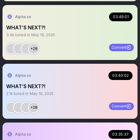
Alpha co
03:49:01
WHAT’S NEXT?!
3.4k
tuned in
May 19, 2025
Convert
+28
Alpha co
03:40:02
WHAT’S NEXT?!
2.1k
tuned in
May 16, 2025
Convert
+28
Alpha co
03:35:37