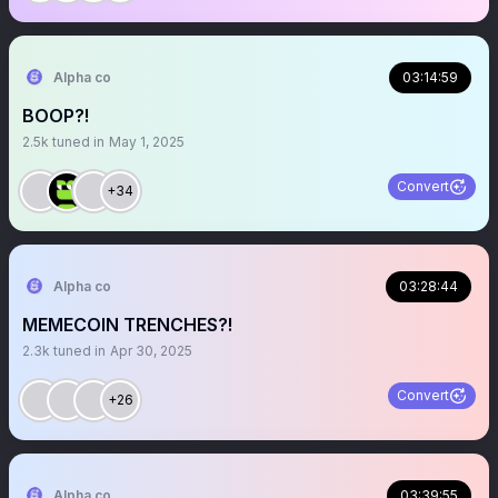
Alpha co
03:14:59
BOOP?!
2.5k
tuned in
May 1, 2025
Convert
+34
Alpha co
03:28:44
MEMECOIN TRENCHES?!
2.3k
tuned in
Apr 30, 2025
Convert
+26
Alpha co
03:39:55