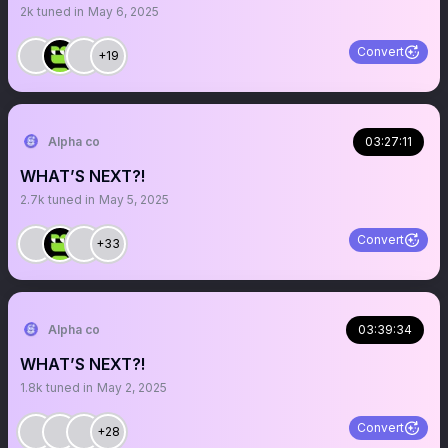
2k
tuned in
May 6, 2025
Convert
+19
Alpha co
03:27:11
WHAT’S NEXT?!
2.7k
tuned in
May 5, 2025
Convert
+33
Alpha co
03:39:34
WHAT’S NEXT?!
1.8k
tuned in
May 2, 2025
Convert
+28