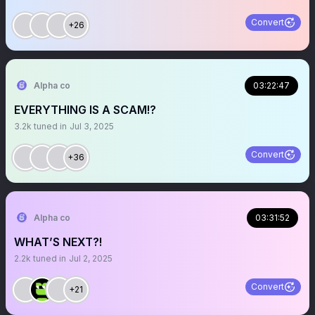
Convert
+26
Alpha co
03:22:47
EVERYTHING IS A SCAM!?
3.2k
tuned in
Jul 3, 2025
Convert
+36
Alpha co
03:31:52
WHAT’S NEXT?!
2.2k
tuned in
Jul 2, 2025
Convert
+21