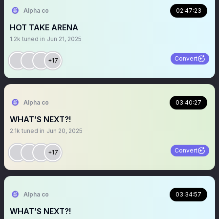
Alpha co
02:47:23
HOT TAKE ARENA
1.2k
tuned in
Jun 21, 2025
Convert
+17
Alpha co
03:40:27
WHAT’S NEXT?!
2.1k
tuned in
Jun 20, 2025
Convert
+17
Alpha co
03:34:57
WHAT’S NEXT?!