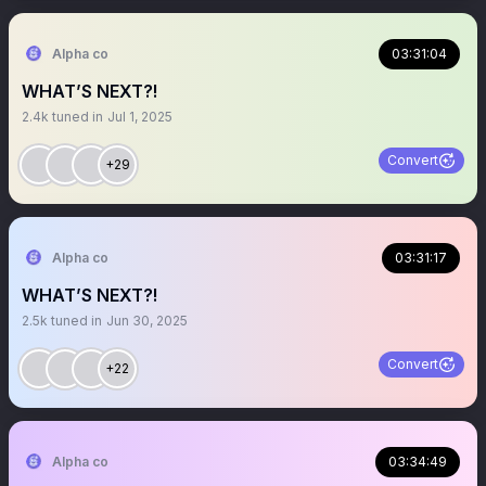
Alpha co
03:31:04
WHAT’S NEXT?!
2.4k
tuned in
Jul 1, 2025
Convert
+29
Alpha co
03:31:17
WHAT’S NEXT?!
2.5k
tuned in
Jun 30, 2025
Convert
+22
Alpha co
03:34:49