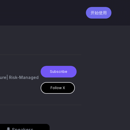
开始使用
Subscribe
lture| Risk-Managed
Follow X
Speakers