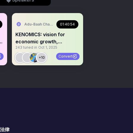
Adu-Baah Charles Jr.⚓️
01:40:54
KENOMICS: vision for
st
economic growth,
243
tuned in
Oct 1, 2025
employment and prosperity
Convert
+10
法律