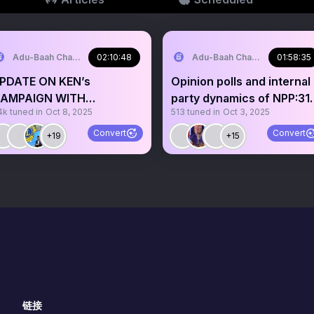
Adu-Baah Charles Jr.⚓️
02:10:48
Adu-Baah Charles Jr.⚓️
01:58:35
PDATE ON KEN’s
Opinion polls and internal
AMPAIGN WITH
party dynamics of NPP:31
4k
tuned in
Oct 8, 2025
513
tuned in
Oct 3, 2025
WARTENG ESQ
January in focus
Convert
Convert
+19
+15
链接