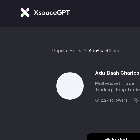
Popular Hosts
AduBaahCharles
Adu-Baah Charles 
Multi-Asset Trader |
Trading | Prop Trade
2.2k
followers
Ended