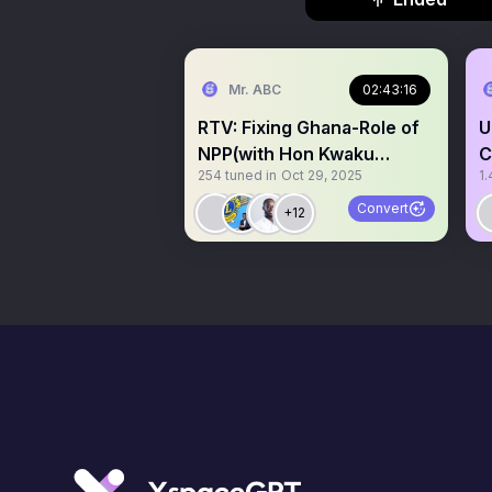
Mr. ABC
02:43:16
RTV: Fixing Ghana-Role of
U
NPP(with Hon Kwaku
C
254
tuned in
Oct 29, 2025
1.
Kwarteng)
K
Convert
+12