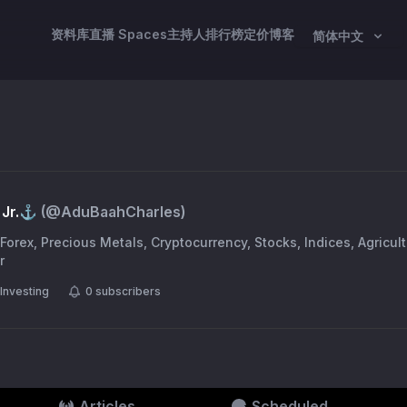
资料库
直播 Spaces
主持人
排行榜
定价
博客
简体中文
Jr.⚓️
(@
AduBaahCharles
)
 Forex, Precious Metals, Cryptocurrency, Stocks, Indices, Agricu
r
Investing
0
subscribers
Articles
Scheduled