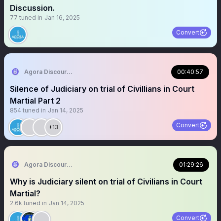
Discussion.
77
tuned in
Jan 16, 2025
Convert
Agora Discourse
00:40:57
Silence of Judiciary on trial of Civillians in Court
Martial Part 2
854
tuned in
Jan 14, 2025
Convert
+13
Agora Discourse
01:29:26
Why is Judiciary silent on trial of Civilians in Court
Martial?
2.6k
tuned in
Jan 14, 2025
Convert