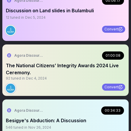
Agora Discourse
00:06:17
Discussion on Land slides in Bulambuli
12
tuned in
Dec 5, 2024
Convert
Agora Discourse
01:00:08
The National Citizens’ Integrity Awards 2024 Live
Ceremony.
92
tuned in
Dec 4, 2024
Convert
Agora Discourse
00:34:33
Besigye's Abduction: A Discussion
546
tuned in
Nov 26, 2024