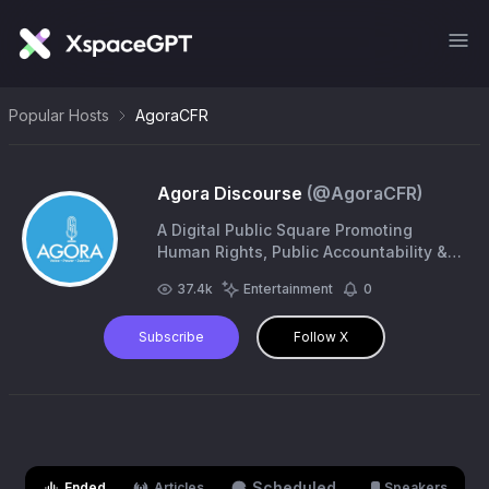
Popular Hosts
AgoraCFR
Agora Discourse
(@
AgoraCFR
)
A Digital Public Square Promoting
Human Rights, Public Accountability &
Social Justice. #Cartoons. #Exhibitions.
37.4k
Entertainment
0
#Campaigns. | https://t.co/1dUx6CiGz4
Subscribe
Follow X
Scheduled
Ended
Articles
Speakers