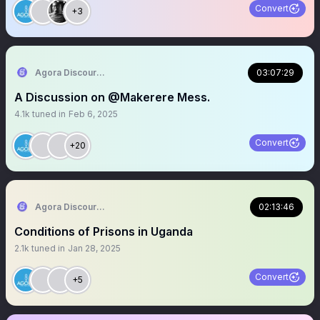
Convert
+3
Agora Discourse
03:07:29
A Discussion on @Makerere Mess.
4.1k
tuned in
Feb 6, 2025
Convert
+20
Agora Discourse
02:13:46
Conditions of Prisons in Uganda
2.1k
tuned in
Jan 28, 2025
Convert
+5