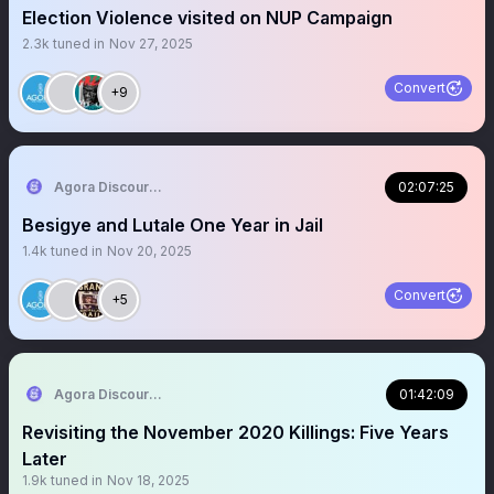
Election Violence visited on NUP Campaign
2.3k
tuned in
Nov 27, 2025
Convert
+9
Agora Discourse
02:07:25
Besigye and Lutale One Year in Jail
1.4k
tuned in
Nov 20, 2025
Convert
+5
Agora Discourse
01:42:09
Revisiting the November 2020 Killings: Five Years
Later
1.9k
tuned in
Nov 18, 2025