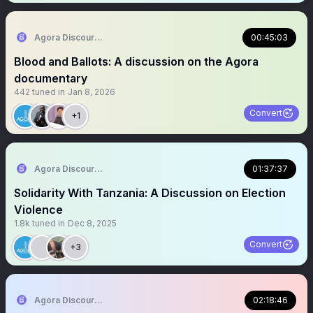
Agora Discourse
00:45:03
Blood and Ballots: A discussion on the Agora
documentary
442
tuned in
Jan 8, 2026
Convert
+1
Agora Discourse
01:37:37
Solidarity With Tanzania: A Discussion on Election
Violence
1.8k
tuned in
Dec 8, 2025
Convert
+3
Agora Discourse
02:18:46