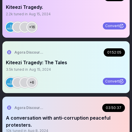
Kiteezi Tragedy.
2.2k
tuned in
Aug 15, 2024
Convert
+16
Agora Discourse
01:52:05
Kiteezi Tragedy: The Tales
3.5k
tuned in
Aug 15, 2024
Convert
+6
Agora Discourse
03:50:37
A conversation with anti-corruption peaceful
protesters.
10k
tuned in
Aug 8, 2024