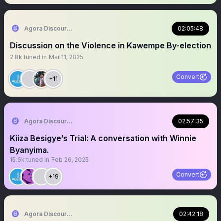
Agora Discourse
02:05:48
Discussion on the Violence in Kawempe By-election
2.8k
tuned in
Mar 11, 2025
Convert
+11
Agora Discourse
02:57:35
Kiiza Besigye’s Trial: A conversation with Winnie
Byanyima.
15.6k
tuned in
Feb 26, 2025
Convert
+19
Agora Discourse
02:42:18