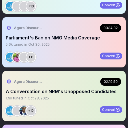
Convert
+10
Agora Discourse
03:14:32
Parliament's Ban on NMG Media Coverage
5.6k
tuned in
Oct 30, 2025
Convert
+11
Agora Discourse
02:19:50
A Conversation on NRM's Unopposed Candidates
1.9k
tuned in
Oct 28, 2025
Convert
+12