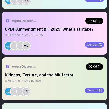
Agora Discourse
02:13:29
UPDF Ammendment Bill 2025: What’s at stake?
9.8k
tuned in
May 13, 2025
Convert
+12
Agora Discourse
02:09:11
Kidnaps, Torture, and the MK factor
6.6k
tuned in
May 8, 2025
Convert
+14