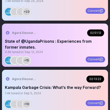
7.9k
tuned in
Sep 24, 2024
Convert
+23
Agora Discourse
02:51:12
State of @UgandaPrisons : Experiences from
former inmates.
4.9k
tuned in
Sep 12, 2024
Convert
+15
Agora Discourse
02:13:22
Kampala Garbage Crisis: What’s the way Forward?
1.4k
tuned in
Sep 5, 2024
Convert
+10