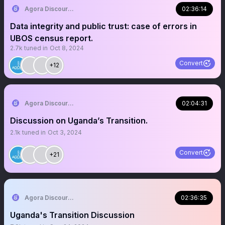
Agora Discourse
02:36:14
Data integrity and public trust: case of errors in
UBOS census report.
2.7k
tuned in
Oct 8, 2024
Convert
+12
Agora Discourse
02:04:31
Discussion on Uganda’s Transition.
2.1k
tuned in
Oct 3, 2024
Convert
+21
Agora Discourse
02:36:35
Uganda's Transition Discussion