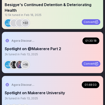
Besigye's Continued Detention & Deteriorating
Health
12.5k
tuned in
Feb 18, 2025
Convert
+22
Agora Discourse
01:30:18
Spotlight on @Makerere Part 2
2k
tuned in
Feb 13, 2025
Convert
+16
Agora Discourse
01:48:03
Spotlight on Makerere University
2k
tuned in
Feb 13, 2025