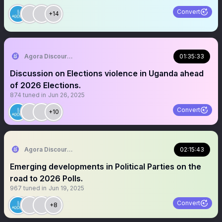
Convert
+14
Agora Discourse
01:35:33
Discussion on Elections violence in Uganda ahead
of 2026 Elections.
874
tuned in
Jun 26, 2025
Convert
+10
Agora Discourse
02:15:43
Emerging developments in Political Parties on the
road to 2026 Polls.
967
tuned in
Jun 19, 2025
Convert
+8