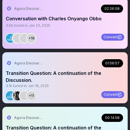
Agora Discourse
02:26:08
Conversation with Charles Onyango Obbo
3.5k
tuned in
Jan 23, 2025
Convert
+19
Agora Discourse
01:56:57
Transition Question: A continuation of the
Discussion.
3.1k
tuned in
Jan 16, 2025
Convert
+11
Agora Discourse
00:14:58
Transition Question: A continuation of the