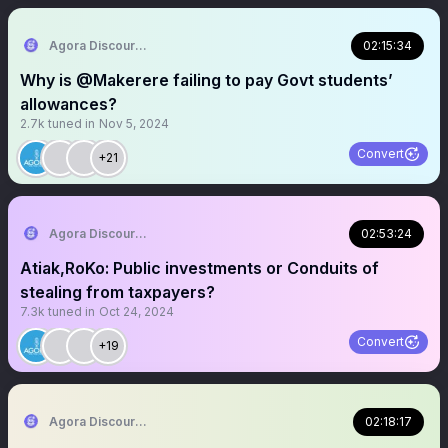
Agora Discourse
02:15:34
Why is @Makerere failing to pay Govt students’
allowances?
2.7k
tuned in
Nov 5, 2024
Convert
+21
Agora Discourse
02:53:24
Atiak,RoKo: Public investments or Conduits of
stealing from taxpayers?
7.3k
tuned in
Oct 24, 2024
Convert
+19
Agora Discourse
02:18:17