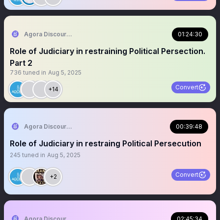
Agora Discourse
01:24:30
Role of Judiciary in restraining Political Persection.
Part 2
736
tuned in
Aug 5, 2025
Convert
+14
Agora Discourse
00:39:48
Role of Judiciary in restraing Political Persecution
245
tuned in
Aug 5, 2025
Convert
+2
Agora Discourse
02:45:34