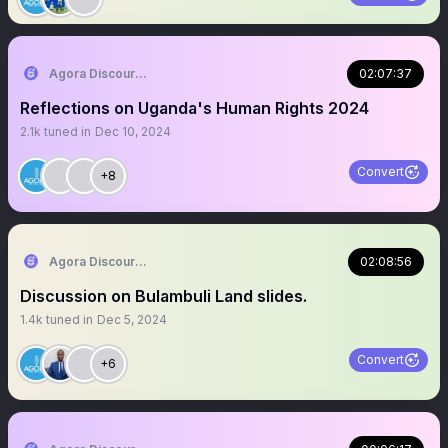
Agora Discourse
02:07:37
Reflections on Uganda's Human Rights 2024
2.1k
tuned in
Dec 10, 2024
Convert
+8
Agora Discourse
02:08:56
Discussion on Bulambuli Land slides.
1.4k
tuned in
Dec 5, 2024
Convert
+6