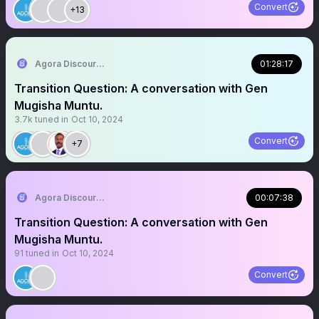
Convert
+13
Agora Discourse
01:28:17
Transition Question: A conversation with Gen
Mugisha Muntu.
3.7k
tuned in
Oct 10, 2024
Convert
+7
Agora Discourse
00:07:38
Transition Question: A conversation with Gen
Mugisha Muntu.
91
tuned in
Oct 10, 2024
Convert