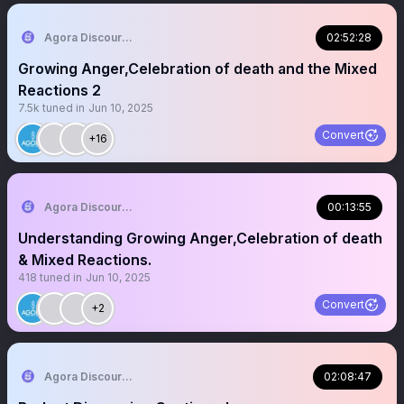
Agora Discourse
02:52:28
Growing Anger,Celebration of death and the Mixed
Reactions 2
7.5k
tuned in
Jun 10, 2025
Convert
+16
Agora Discourse
00:13:55
Understanding Growing Anger,Celebration of death
& Mixed Reactions.
418
tuned in
Jun 10, 2025
Convert
+2
Agora Discourse
02:08:47