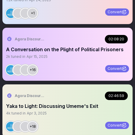
Convert
+1
Agora Discourse
02:08:20
A Conversation on the Plight of Political Prisoners
2k
tuned in
Apr 15, 2025
Convert
+16
Agora Discourse
02:46:59
Yaka to Light: Discussing Umeme's Exit
4k
tuned in
Apr 3, 2025
Convert
+18