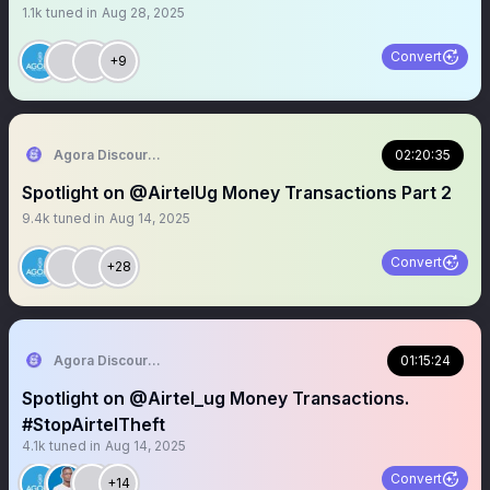
1.1k
tuned in
Aug 28, 2025
Convert
+9
Agora Discourse
02:20:35
Spotlight on @AirtelUg Money Transactions Part 2
9.4k
tuned in
Aug 14, 2025
Convert
+28
Agora Discourse
01:15:24
Spotlight on @Airtel_ug Money Transactions.
#StopAirtelTheft
4.1k
tuned in
Aug 14, 2025
Convert
+14