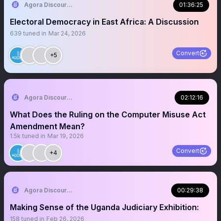
Agora Discourse
01:36:25
Electoral Democracy in East Africa: A Discussion
639
tuned in
Mar 24, 2026
Convert
+5
Agora Discourse
02:12:16
What Does the Ruling on the Computer Misuse Act
Amendment Mean?
1.5k
tuned in
Mar 19, 2026
Convert
+4
Agora Discourse
00:29:38
Making Sense of the Uganda Judiciary Exhibition:
158
tuned in
Feb 26, 2026