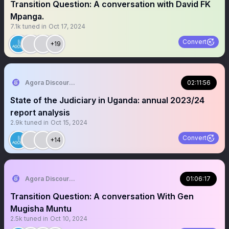
Transition Question: A conversation with David FK
Mpanga.
7.1k
tuned in
Oct 17, 2024
Convert
+19
Agora Discourse
02:11:56
State of the Judiciary in Uganda: annual 2023/24
report analysis
2.9k
tuned in
Oct 15, 2024
Convert
+14
Agora Discourse
01:06:17
Transition Question: A conversation With Gen
Mugisha Muntu
2.5k
tuned in
Oct 10, 2024