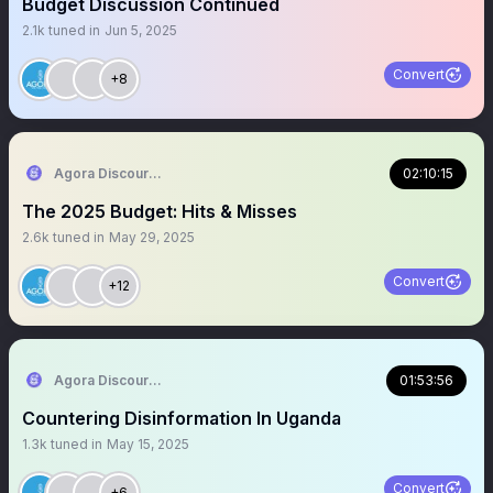
Budget Discussion Continued
2.1k
tuned in
Jun 5, 2025
Convert
+8
Agora Discourse
02:10:15
The 2025 Budget: Hits & Misses
2.6k
tuned in
May 29, 2025
Convert
+12
Agora Discourse
01:53:56
Countering Disinformation In Uganda
1.3k
tuned in
May 15, 2025
Convert
+6