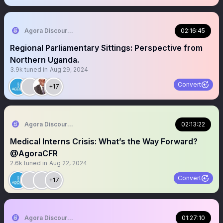
Agora Discourse
02:16:45
Regional Parliamentary Sittings: Perspective from
Northern Uganda.
3.9k
tuned in
Aug 29, 2024
Convert
+17
Agora Discourse
02:13:22
Medical Interns Crisis: What’s the Way Forward?
@AgoraCFR
2.6k
tuned in
Aug 22, 2024
Convert
+17
Agora Discourse
01:27:10