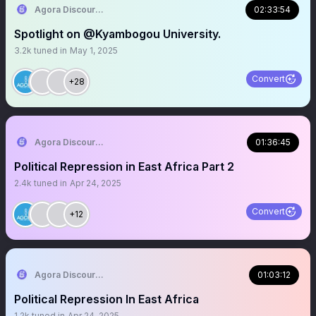
Agora Discourse
02:33:54
Spotlight on @Kyambogou University.
3.2k
tuned in
May 1, 2025
Convert
+28
Agora Discourse
01:36:45
Political Repression in East Africa Part 2
2.4k
tuned in
Apr 24, 2025
Convert
+12
Agora Discourse
01:03:12
Political Repression In East Africa
1.2k
tuned in
Apr 24, 2025