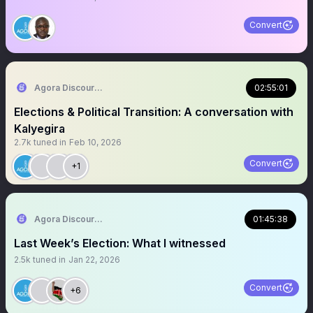
Convert
Agora Discourse
02:55:01
Elections & Political Transition: A conversation with
Kalyegira
2.7k
tuned in
Feb 10, 2026
Convert
+1
Agora Discourse
01:45:38
Last Week’s Election: What I witnessed
2.5k
tuned in
Jan 22, 2026
Convert
+6