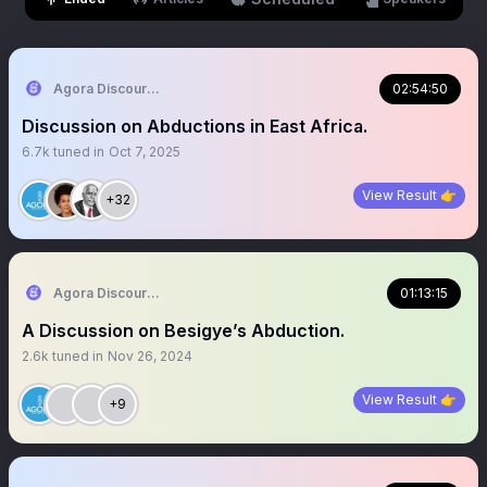
Agora Discourse
02:54:50
Discussion on Abductions in East Africa.
6.7k
tuned in
Oct 7, 2025
View Result 👉
+32
Agora Discourse
01:13:15
A Discussion on Besigye’s Abduction.
2.6k
tuned in
Nov 26, 2024
View Result 👉
+9