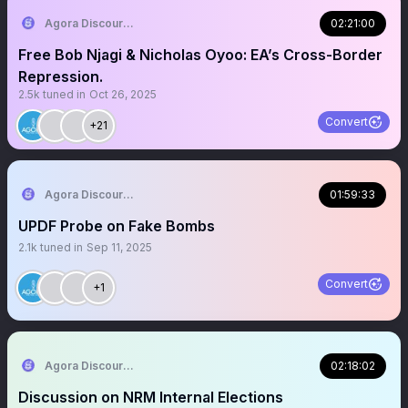
Agora Discourse
02:21:00
Free Bob Njagi & Nicholas Oyoo: EA’s Cross-Border
Repression.
2.5k
tuned in
Oct 26, 2025
Convert
+21
Agora Discourse
01:59:33
UPDF Probe on Fake Bombs
2.1k
tuned in
Sep 11, 2025
Convert
+1
Agora Discourse
02:18:02
Discussion on NRM Internal Elections