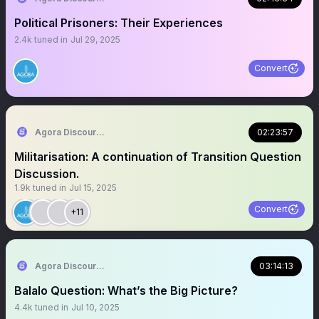
Political Prisoners: Their Experiences
2.4k
tuned in
Jul 29, 2025
Convert
Agora Discourse
02:23:57
Militarisation: A continuation of Transition Question
Discussion.
1.9k
tuned in
Jul 15, 2025
Convert
+11
Agora Discourse
03:14:13
Balalo Question: What’s the Big Picture?
4.4k
tuned in
Jul 10, 2025