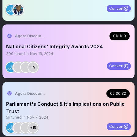
Convert
Agora Discourse
01:11:19
National Citizens' Integrity Awards 2024
399
tuned in
Nov 19, 2024
Convert
+9
Agora Discourse
02:30:32
Parliament's Conduct & It's Implications on Public
Trust
5k
tuned in
Nov 7, 2024
Convert
+15