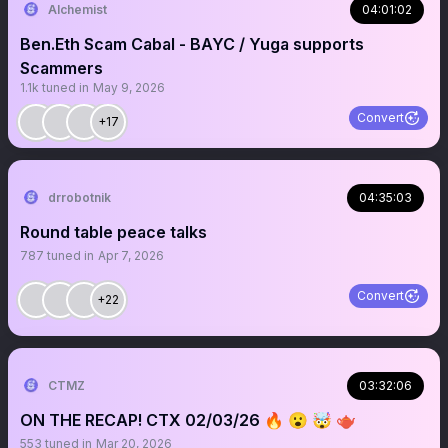
Alchemist
04:01:02
Ben.Eth Scam Cabal - BAYC / Yuga supports
Scammers
1.1k
tuned in
May 9, 2026
Convert
+17
drrobotnik
04:35:03
Round table peace talks
787
tuned in
Apr 7, 2026
Convert
+22
CTMZ
03:32:06
ON THE RECAP! CTX 02/03/26 🔥 😮 🤯 🫖
553
tuned in
Mar 20, 2026