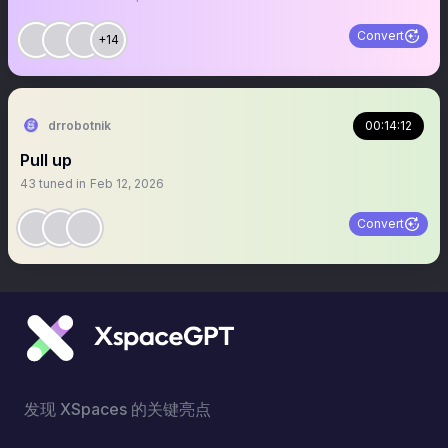
Convert
+14
drrobotnik
00:14:12
Pull up
43
tuned in
Feb 12, 2026
Convert
发现 XSpaces 的关键亮点