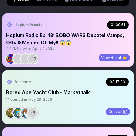
Hopium Arcade
01:39:51
Hopium Radio Ep. 13: BOBO WARS Debate! Vamps,
OGs & Memes Oh My!! 😱😱
47.7k
tuned in
Apr 27, 2026
View Result 👉
+19
Alchemist
03:17:03
Bored Ape Yacht Club - Market talk
1.1k
tuned in
May 29, 2026
Convert
+6