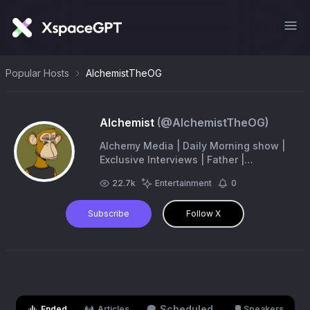
Popular Hosts
AlchemistTheOG
Alchemist
(@
AlchemistTheOG
)
Alchemy Media | Daily Morning show |
Exclusive Interviews | Father |
Comedian |- https://t.co/Nh7yoGOxoa
22.7k
Entertainment
0
Subscribe
Follow X
Scheduled
Ended
Articles
Speakers