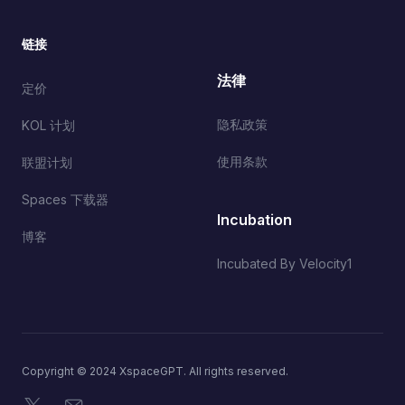
链接
法律
定价
隐私政策
KOL 计划
使用条款
联盟计划
Spaces 下载器
Incubation
博客
Incubated By Velocity1
Copyright © 2024 XspaceGPT. All rights reserved.