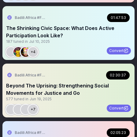
Badili Africa #FeminizingPoliticalSpaces
01:47:53
The Shrinking Civic Space: What Does Active
Participation Look Like?
187
tuned in
Jul 10, 2025
Convert
+4
Badili Africa #FeminizingPoliticalSpaces
02:30:37
Beyond The Uprising: Strengthening Social
Movements for Justice and Go
577
tuned in
Jun 19, 2025
Convert
+7
Badili Africa #FeminizingPoliticalSpaces
02:05:23