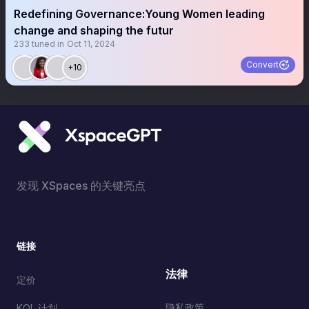
Redefining Governance:Young Women leading
change and shaping the futur
233
tuned in
Oct 11, 2024
Convert
+10
发现 XSpaces 的关键亮点
链接
法律
定价
隐私政策
KOL 计划