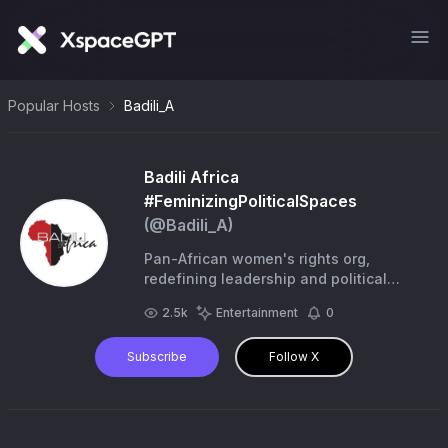
Popular Hosts
Badili_A
Badili Africa
#FeminizingPoliticalSpaces
(@
Badili_A
)
Pan-African women's rights org,
redefining leadership and political
participation by centering the voices
2.5k
Entertainment
0
and agency of grassroots women &
young women
Subscribe
Follow X