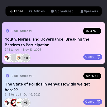
Scheduled
Ended
Articles
Speakers
Badili Africa #FeminizingPoliticalSpaces
02:47:29
Youth, Norms, and Governance: Breaking the
Barriers to Participation
543
tuned in
Nov 13, 2025
Convert
+11
Badili Africa #FeminizingPoliticalSpaces
02:25:44
The State of Politics in Kenya: How did we get
here??
343
tuned in
Oct 16, 2025
Convert
+6