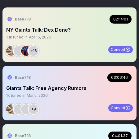
Base718
02:14:01
NY Giants Talk: Dex Done?
1.1k
tuned in
Apr 16, 2026
Convert
+16
Base718
03:06:46
Giants Talk: Free Agency Rumors
1k
tuned in
Mar 5, 2026
Convert
+9
Base718
04:01:37