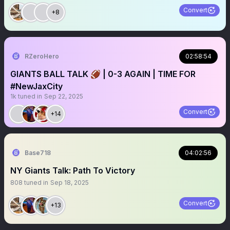
Convert
+8
RZeroHero
02:58:54
GIANTS BALL TALK 🏈 | 0-3 AGAIN | TIME FOR
#NewJaxCity
1k
tuned in
Sep 22, 2025
Convert
+14
Base718
04:02:56
NY Giants Talk: Path To Victory
808
tuned in
Sep 18, 2025
Convert
+13