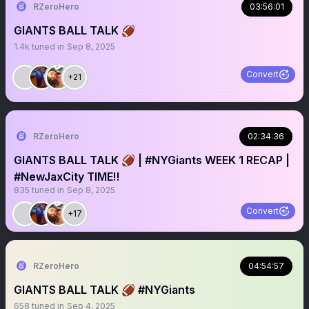
RZeroHero
03:56:01
GIANTS BALL TALK 🏈
1.4k
tuned in
Sep 8, 2025
Convert
+21
RZeroHero
02:34:36
GIANTS BALL TALK 🏈 | #NYGiants WEEK 1 RECAP |
#NewJaxCity TIME‼️
835
tuned in
Sep 8, 2025
Convert
+17
RZeroHero
04:54:57
GIANTS BALL TALK 🏈 #NYGiants
658
tuned in
Sep 4, 2025