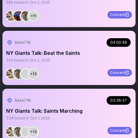
586
tuned in
Oct 2, 2025
Convert
+11
Base718
04:00:48
NY Giants Talk: Beat the Saints
724
tuned in
Oct 2, 2025
Convert
+13
Base718
03:36:37
NY Giants Talk: Saints Marching
734
tuned in
Oct 1, 2025
Convert
+13