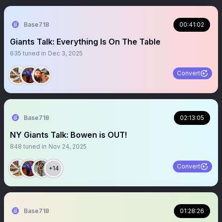
Base718
00:41:02
Giants Talk: Everything Is On The Table
635
tuned in
Dec 3, 2025
Convert
Base718
02:13:05
NY Giants Talk: Bowen is OUT!
848
tuned in
Nov 24, 2025
Convert
+14
Base718
01:28:26