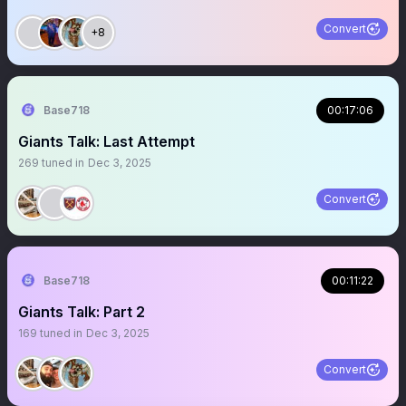
Convert
+8
Base718
00:17:06
Giants Talk: Last Attempt
269
tuned in
Dec 3, 2025
Convert
Base718
00:11:22
Giants Talk: Part 2
169
tuned in
Dec 3, 2025
Convert