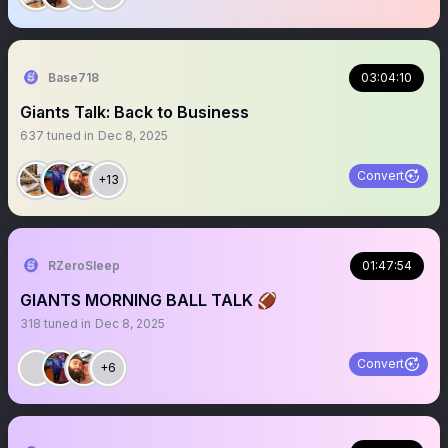
Base718
03:04:10
Giants Talk: Back to Business
637
tuned in
Dec 8, 2025
Convert
+13
RZeroSleep
01:47:54
GIANTS MORNING BALL TALK 🏈
318
tuned in
Dec 8, 2025
Convert
+6