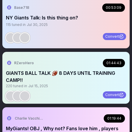
Base718
00:53:09
NY Giants Talk: Is this thing on?
115
tuned in
Jul 30, 2025
Convert
RZeroHero
01:44:43
GIANTS BALL TALK 🏈 8 DAYS UNTIL TRAINING
CAMP‼️
220
tuned in
Jul 15, 2025
Convert
Charlie Vacchiano
01:19:44
MyGiants! OBJ , Why not? Fans love him , players