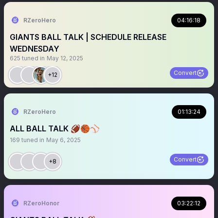
RZeroHero
04:16:18
GIANTS BALL TALK | SCHEDULE RELEASE
WEDNESDAY
625
tuned in
May 12, 2025
Convert
+12
RZeroHero
01:13:24
ALL BALL TALK 🏈🏀⚾️
169
tuned in
May 6, 2025
Convert
+8
RZeroHonor
03:22:12