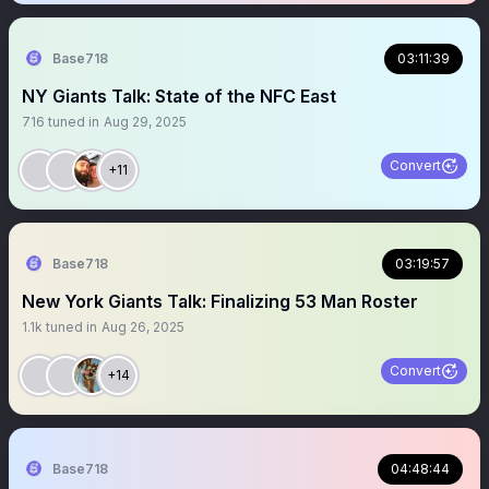
Base718
03:11:39
NY Giants Talk: State of the NFC East
716
tuned in
Aug 29, 2025
Convert
+11
Base718
03:19:57
New York Giants Talk: Finalizing 53 Man Roster
1.1k
tuned in
Aug 26, 2025
Convert
+14
Base718
04:48:44