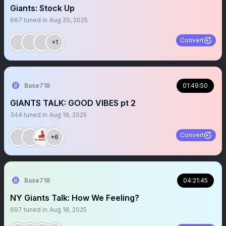
Giants: Stock Up
667
tuned in
Aug 20, 2025
Convert
+1
Base718
01:49:50
GIANTS TALK: GOOD VIBES pt 2
344
tuned in
Aug 19, 2025
Convert
+6
Base718
04:21:45
NY Giants Talk: How We Feeling?
697
tuned in
Aug 18, 2025