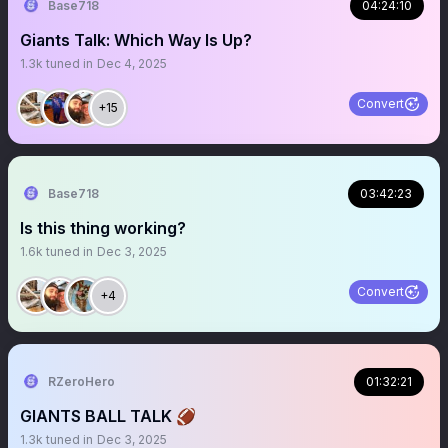
Base718
04:24:10
Giants Talk: Which Way Is Up?
1.3k
tuned in
Dec 4, 2025
Convert
+15
Base718
03:42:23
Is this thing working?
1.6k
tuned in
Dec 3, 2025
Convert
+4
RZeroHero
01:32:21
GIANTS BALL TALK 🏈
1.3k
tuned in
Dec 3, 2025