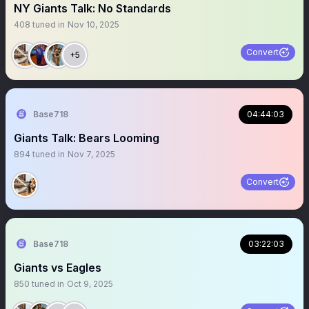
NY Giants Talk: No Standards
408
tuned in
Nov 10, 2025
Convert
+5
Base718
04:44:03
Giants Talk: Bears Looming
894
tuned in
Nov 7, 2025
Convert
Base718
03:22:03
Giants vs Eagles
850
tuned in
Oct 9, 2025