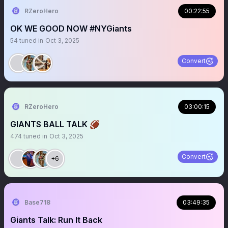
RZeroHero
00:22:55
OK WE GOOD NOW #NYGiants
54
tuned in
Oct 3, 2025
Convert
RZeroHero
03:00:15
GIANTS BALL TALK 🏈
474
tuned in
Oct 3, 2025
Convert
+6
Base718
03:49:35
Giants Talk: Run It Back