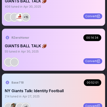
GIANTS BALL TALK 🏈
406
tuned in
Apr 30, 2025
Convert
+15
RZeroHonor
00:14:34
GIANTS BALL TALK 🏈
55
tuned in
Apr 30, 2025
Convert
Base718
00:52:01
NY Giants Talk: Identity Football
214
tuned in
Apr 27, 2025
Convert
+5