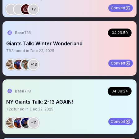
coordinator, 3 OC to call one Play!! plus the Coach!
Really???
Convert
+7
Base718
04:29:50
Giants Talk: Winter Wonderland
793
tuned in
Dec 23, 2025
Convert
+13
Base718
04:38:24
NY Giants Talk: 2-13 AGAIN!
1.2k
tuned in
Dec 22, 2025
Convert
+11