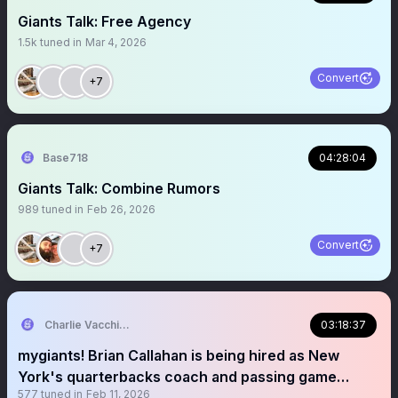
Giants Talk: Free Agency
1.5k
tuned in
Mar 4, 2026
Convert
+7
Base718
04:28:04
Giants Talk: Combine Rumors
989
tuned in
Feb 26, 2026
Convert
+7
Charlie Vacchiano
03:18:37
mygiants! Brian Callahan is being hired as New
York's quarterbacks coach and passing game
577
tuned in
Feb 11, 2026