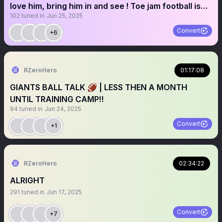
love him, bring him in and see ! Toe jam football is
102
tuned in
Jun 25, 2025
our only WR
Convert
+6
RZeroHero
01:17:08
GIANTS BALL TALK 🏈 | LESS THEN A MONTH
UNTIL TRAINING CAMP‼️
94
tuned in
Jun 24, 2025
Convert
+1
RZeroHero
02:34:22
ALRIGHT
291
tuned in
Jun 17, 2025
Convert
+7