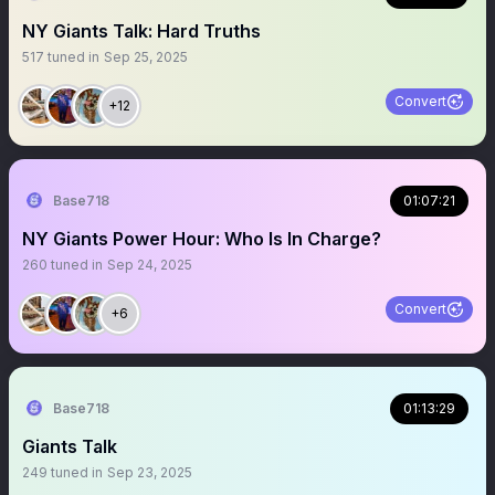
NY Giants Talk: Hard Truths
517
tuned in
Sep 25, 2025
Convert
+12
Base718
01:07:21
NY Giants Power Hour: Who Is In Charge?
260
tuned in
Sep 24, 2025
Convert
+6
Base718
01:13:29
Giants Talk
249
tuned in
Sep 23, 2025