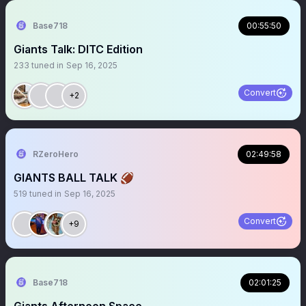
Base718
00:55:50
Giants Talk: DITC Edition
233
tuned in
Sep 16, 2025
Convert
+2
RZeroHero
02:49:58
GIANTS BALL TALK 🏈
519
tuned in
Sep 16, 2025
Convert
+9
Base718
02:01:25