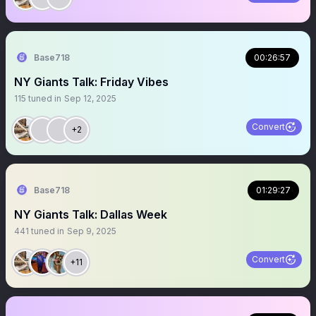
Base718
00:26:57
NY Giants Talk: Friday Vibes
115
tuned in
Sep 12, 2025
Convert
+2
Base718
01:29:27
NY Giants Talk: Dallas Week
441
tuned in
Sep 9, 2025
Convert
+11