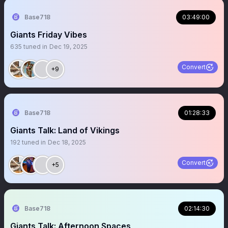
Base718
03:49:00
Giants Friday Vibes
635
tuned in
Dec 19, 2025
Convert
+9
Base718
01:28:33
Giants Talk: Land of Vikings
192
tuned in
Dec 18, 2025
Convert
+5
Base718
02:14:30
Giants Talk: Afternoon Spaces