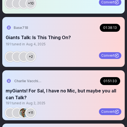
Convert
+10
Base718
01:38:13
Giants Talk: Is This Thing On?
191
tuned in
Aug 4, 2025
Convert
+2
Charlie Vacchiano
01:51:33
myGiants! For Sal, I have no Mic, but maybe you all
can Talk?
191
tuned in
Aug 2, 2025
Convert
+11