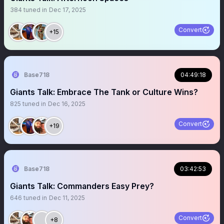
384
tuned in
Dec 17, 2025
Convert
+15
Base718
04:49:18
Giants Talk: Embrace The Tank or Culture Wins?
825
tuned in
Dec 16, 2025
Convert
+19
Base718
03:42:53
Giants Talk: Commanders Easy Prey?
646
tuned in
Dec 11, 2025
Convert
+8