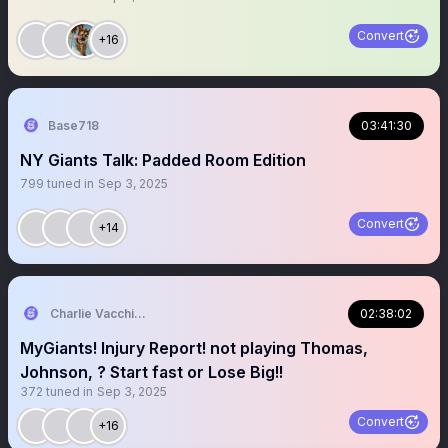
Convert
+16
Base718
03:41:30
NY Giants Talk: Padded Room Edition
799
tuned in
Sep 3, 2025
Convert
+14
Charlie Vacchiano
02:38:02
MyGiants! Injury Report! not playing Thomas,
Johnson, ? Start fast or Lose Big!!
372
tuned in
Sep 3, 2025
Convert
+16