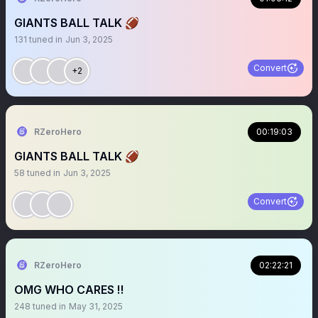
GIANTS BALL TALK 🏈
131
tuned in
Jun 3, 2025
Convert
+2
RZeroHero
00:19:03
GIANTS BALL TALK 🏈
58
tuned in
Jun 3, 2025
Convert
RZeroHero
02:22:21
OMG WHO CARES ‼️
248
tuned in
May 31, 2025