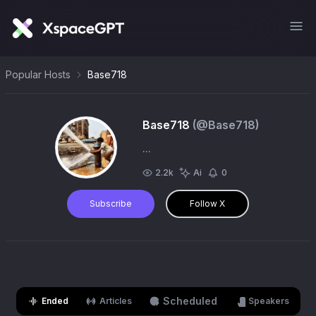
Popular Hosts
Base718
Base718
(@
Base718
)
...
2.2k
Ai
0
Subscribe
Follow X
Scheduled
Ended
Articles
Speakers