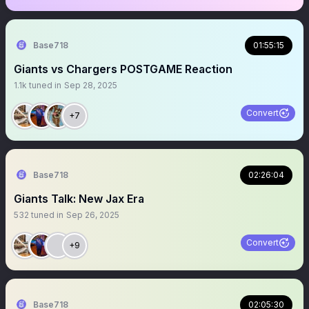
Base718
01:55:15
Giants vs Chargers POSTGAME Reaction
1.1k
tuned in
Sep 28, 2025
Convert
+7
Base718
02:26:04
Giants Talk: New Jax Era
532
tuned in
Sep 26, 2025
Convert
+9
Base718
02:05:30