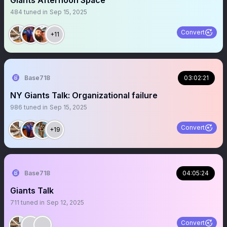
Giants Afternoon Space
484
tuned in
Sep 15, 2025
Convert
+11
Base718
03:02:21
NY Giants Talk: Organizational failure
986
tuned in
Sep 15, 2025
Convert
+19
Base718
04:05:24
Giants Talk
711
tuned in
Sep 12, 2025
Convert