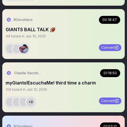
RZeroHero
00:18:47
GIANTS BALL TALK 🏈
49
tuned in
Jun 10, 2025
Convert
Charlie Vacchiano
01:18:50
myGiants!EscuchaMe! third time a charm
129
tuned in
Jun 10, 2025
Convert
+9
RZeroHero
01:03:12