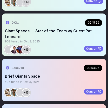
Convert
+13
DKitt
02:15:59
Giant Spaces — Star of the Team w/ Guest Pat
Leonard
908
tuned in
Oct 8, 2025
Convert
+16
Base718
03:54:26
Brief Giants Space
596
tuned in
Oct 3, 2025
Convert
+13