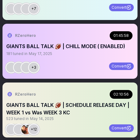
Convert
+7
RZeroHero
01:45:58
GIANTS BALL TALK 🏈 | CHILL MODE ( ENABLED)
181
tuned in
May 17, 2025
Convert
+3
RZeroHero
02:10:56
GIANTS BALL TALK 🏈 | SCHEDULE RELEASE DAY |
WEEK 1 vs Was WEEK 3 KC
523
tuned in
May 14, 2025
Convert
+12