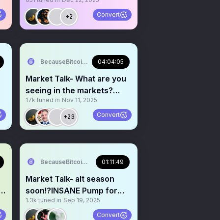
Welcome Santa rally.
Convert
+2
BecauseBitcoin.com
04:04:05
Market Talk- What are you
seeing in the markets?
17k
tuned in
Nov 11, 2025
Crypto+Stocks+Macro
Convert
+23
BecauseBitcoin.com
01:11:49
Market Talk- alt season
soon!?INSANE Pump for
1.3k
tuned in
Sep 19, 2025
crypto incoming!?
Convert