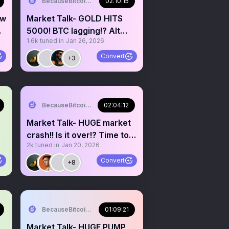
BecauseBitcoin.com
02:10:15
ew
Market Talk- GOLD HITS
5000! BTC lagging!? Alt
1.6k
tuned in
Jan 26, 2026
season cancelled!?
Convert
+3
BecauseBitcoin.com
02:04:12
Market Talk- HUGE market
crash!! Is it over!? Time to
2k
tuned in
Jan 20, 2026
buy the dip!?
Convert
+8
BecauseBitcoin.com
01:09:21
Market Talk- HUGE PUMP