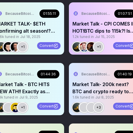
BecauseBitcoin.com
01:55:11
BecauseBitcoin.com
01:07:51
ARKET TALK- $ETH
Market Talk - CPI COMES 
onfirming alt season!?
HOT!BTC dips to 115k?! Is
.6k
tuned in
Jul 18, 2025
1.2k
tuned in
Jul 15, 2025
ELCOME to the bull run!
this a bear trap?
Convert
Convert
+1
+1
BecauseBitcoin.com
01:44:36
BecauseBitcoin.com
01:40:19
arket Talk - BTC HITS
Market Talk- 200k next?
EW ATH!! Exactly as
BTC and crypto ready to
8k
tuned in
Jul 9, 2025
1.6k
tuned in
Jul 8, 2025
redicted!altcoins next?!
outperform!?ATH soon!?
Convert
Convert
+1
+3