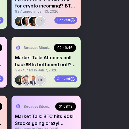
for crypto incoming!? BTC
837
tuned in
Jan 13, 2026
up and stocks down!?
Convert
+1
BecauseBitcoin.com
02:49:46
Market Talk: Altcoins pull
?
back!!Btc bottomed out!?
3.4k
tuned in
Jan 7, 2026
Buy the dip!!?
Convert
+10
BecauseBitcoin.com
01:08:13
Market Talk: BTC hits 90k!!
Stocks going crazy!
651
tuned in
Dec 22, 2025