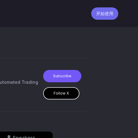
开始使用
Subscribe
Automated Trading
Follow X
Speakers