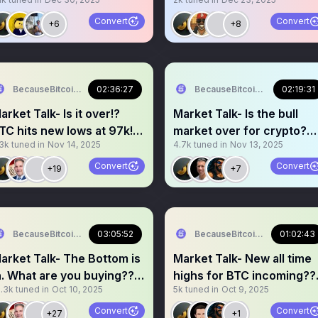
hit new highs!?
Convert
Convert
+6
+8
BecauseBitcoin.com
02:36:27
BecauseBitcoin.com
02:19:31
arket Talk- Is it over!?
Market Talk- Is the bull
TC hits new lows at 97k!
market over for crypto?
.3k
tuned in
Nov 14, 2025
4.7k
tuned in
Nov 13, 2025
5k soon!?!?
When new highs??
Convert
Convert
+19
+7
BecauseBitcoin.com
03:05:52
BecauseBitcoin.com
01:02:43
arket Talk- The Bottom is
Market Talk- New all time
n. What are you buying??
highs for BTC incoming??
3.3k
tuned in
Oct 10, 2025
5k
tuned in
Oct 9, 2025
elt up soon
BUY THE DIP MODE!!!
Convert
Convert
+27
+1