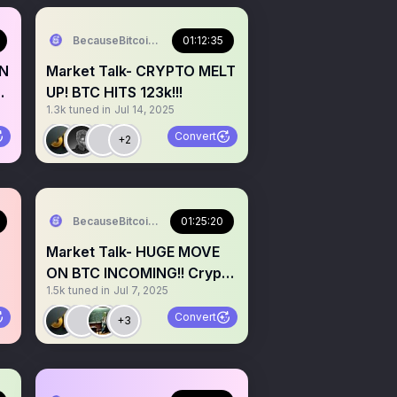
BecauseBitcoin.com
01:12:35
IN
Market Talk- CRYPTO MELT
UP! BTC HITS 123k!!!
1.3k
tuned in
Jul 14, 2025
Convert
+2
BecauseBitcoin.com
01:25:20
Market Talk- HUGE MOVE
ON BTC INCOMING!! Crypto
1.5k
tuned in
Jul 7, 2025
about to shock people?
Convert
+3