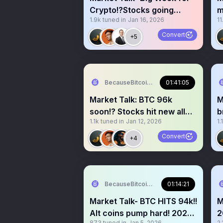
Crypto!?Stocks going
m
1.9k
tuned in
Jan 16, 2026
11
crazy!? Melt up season?
I
Convert
+5
BecauseBitcoin.com
01:41:05
Market Talk: BTC 96k
M
soon!? Stocks hit new all
b
1.1k
tuned in
Jan 12, 2026
1.
time highs!? Melt up!?
S
Convert
+4
BecauseBitcoin.com
01:14:21
Market Talk- BTC HITS 94k!!
M
Alt coins pump hard! 2026
2
873
tuned in
Jan 5, 2026
2.