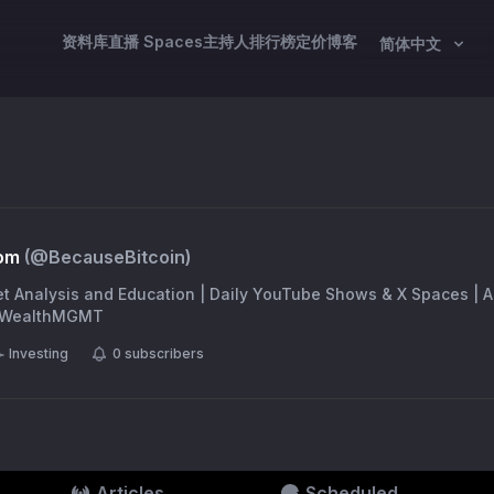
资料库
直播 Spaces
主持人
排行榜
定价
博客
简体中文
om
(@
BecauseBitcoin
)
et Analysis and Education | Daily YouTube Shows & X Spaces | 
BBWealthMGMT
Investing
0
subscribers
Articles
Scheduled