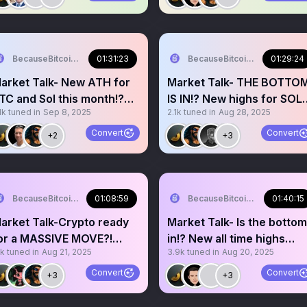
BecauseBitcoin.com
01:31:23
BecauseBitcoin.com
01:29:24
arket Talk- New ATH for
Market Talk- THE BOTTO
TC and Sol this month!?
IS IN!? New highs for SOL
1k
tuned in
Sep 8, 2025
2.1k
tuned in
Aug 28, 2025
ullish September!?
and BTC incoming!?
Convert
Convert
+2
+3
BecauseBitcoin.com
01:08:59
BecauseBitcoin.com
01:40:15
arket Talk-Crypto ready
Market Talk- Is the bottom
or a MASSIVE MOVE?!
in!? New all time highs
1k
tuned in
Aug 21, 2025
3.9k
tuned in
Aug 20, 2025
ackson Hole and Powell?
incoming!? BTFD!!
Convert
Convert
+3
+3