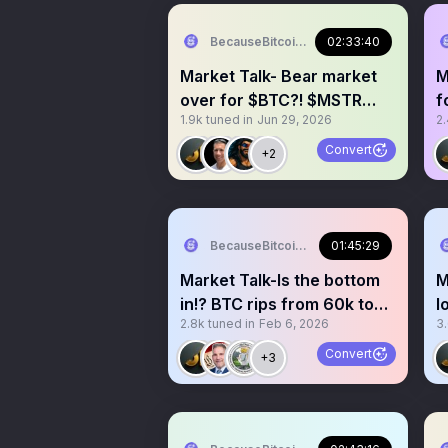
BecauseBitcoin.com
02:33:40
Market Talk- Bear market
M
over for $BTC?! $MSTR
f
1.9k
tuned in
Jun 29, 2026
2
AND $STRC BOTTOMED?!
t
Convert
+2
BecauseBitcoin.com
01:45:29
Market Talk-Is the bottom
M
in!? BTC rips from 60k to
l
2.8k
tuned in
Feb 6, 2026
3
70k!? Stocks pump!
a
Convert
+3