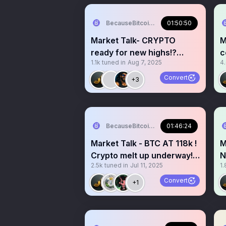
BecauseBitcoin.com
01:50:50
Market Talk- CRYPTO
M
ready for new highs!?
c
1.1k
tuned in
Aug 7, 2025
4
Stocks are MELTING UP!!
W
Convert
+3
BecauseBitcoin.com
01:46:24
Market Talk - BTC AT 118k !
M
Crypto melt up underway!?
N
2.5k
tuned in
Jul 11, 2025
1.
Alt season soon?
p
Convert
+1