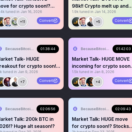
ove for crypto soon!?
98k!! Crypto melt up and
.4k
tuned in
Jan 16, 2026
1.9k
tuned in
Jan 14, 2026
WM and stocks melt up!?
coming!? Alt season!?
Convert
Convert
+11
+5
BecauseBitcoin.com
01:38:44
BecauseBitcoin.com
01:42:03
arket Talk- HUGE
Market Talk- HUGE MOVE
reakout for crypto soon!?
incoming for crypto soon!
1k
tuned in
Jan 9, 2026
1.5k
tuned in
Jan 8, 2026
tocks melt up!?
Jobs data?? Alt szn?
Convert
Convert
+7
+4
BecauseBitcoin.com
02:06:56
BecauseBitcoin.com
02:09:43
arket Talk: 200k BTC in
Market Talk: HUGE move
026!? Huge alt season!?
for crypto soon!? Stocks
1k
tuned in
Dec 30, 2025
2k
tuned in
Dec 23, 2025