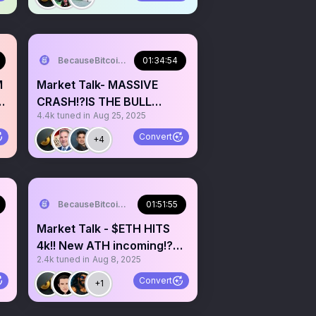
BecauseBitcoin.com
01:34:54
M
Market Talk- MASSIVE
CRASH!?IS THE BULL
4.4k
tuned in
Aug 25, 2025
MARKET OVER!?
Convert
+4
BecauseBitcoin.com
01:51:55
Market Talk - $ETH HITS
4k!! New ATH incoming!?
2.4k
tuned in
Aug 8, 2025
BTC 180k next month!?
Convert
+1