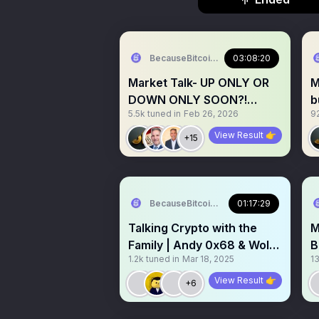
BecauseBitcoin.com
03:08:20
Market Talk- UP ONLY OR
M
DOWN ONLY SOON?!
b
5.5k
tuned in
Feb 26, 2026
9
WHATS NEXT FOR
B
CRYPTO?!
View Result 👉
+15
BecauseBitcoin.com
01:17:29
Talking Crypto with the
M
Family | Andy 0x68 & Wolf
B
1.2k
tuned in
Mar 18, 2025
13
0x67
c
View Result 👉
+6