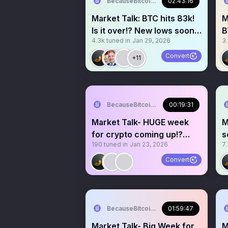
BecauseBitcoin.com
02:43:16
Market Talk: BTC hits 83k!
M
Is it over!? New lows soon!?
B
4.3k
tuned in
Jan 29, 2026
3
75k!?
s
Convert
+11
BecauseBitcoin.com
00:19:31
Market Talk- HUGE week
M
for crypto coming up!?
s
190
tuned in
Jan 23, 2026
7
FOMC!? New Fed chair!?
h
Convert
BecauseBitcoin.com
01:59:47
Market Talk- Big Week for
M