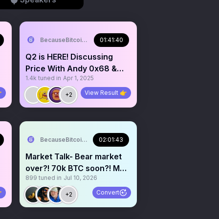
BecauseBitcoin.com
01:41:40
Q2 is HERE! Discussing
Price With Andy 0x68 &
1.4k
tuned in
Apr 1, 2025
Wolf 0x67

View Result 👉
+2
BecauseBitcoin.com
02:01:43
Market Talk- Bear market
over?! 70k BTC soon?! Melt
899
tuned in
Jul 10, 2026
up incoming?!

Convert
+2