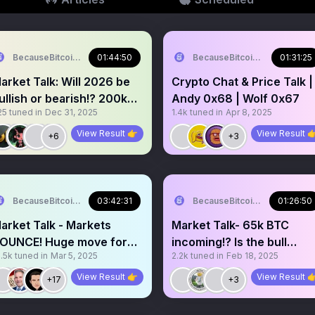
BecauseBitcoin.com
01:44:50
BecauseBitcoin.com
01:31:25
arket Talk: Will 2026 be
Crypto Chat & Price Talk |
ullish or bearish!? 200k
Andy 0x68 | Wolf 0x67
25
tuned in
Dec 31, 2025
1.4k
tuned in
Apr 8, 2025
TC or 35k!?
View Result 👉
View Result 
+6
+3
BecauseBitcoin.com
03:42:31
BecauseBitcoin.com
01:26:50
arket Talk - Markets
Market Talk- 65k BTC
OUNCE! Huge move for
incoming!? Is the bull
.5k
tuned in
Mar 5, 2025
2.2k
tuned in
Feb 18, 2025
rypto incoming!?
market over?SOL is
cooked?
View Result 👉
View Result 
+17
+3