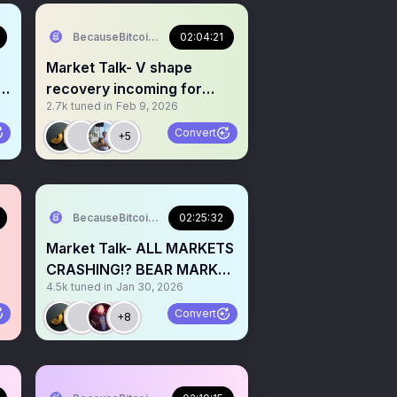
BecauseBitcoin.com
02:04:21
Market Talk- V shape
t
recovery incoming for
2.7k
tuned in
Feb 9, 2026
Crypto and stocks!?
Convert
+5
BecauseBitcoin.com
02:25:32
Market Talk- ALL MARKETS
CRASHING!? BEAR MARKET
4.5k
tuned in
Jan 30, 2026
IS HERE!? ITS OVER!?
Convert
+8