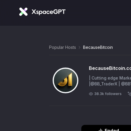
Popular Hosts
BecauseBitcoin
BecauseBitcoin.c
| Cutting edge Mark
|@BB_TraderX | @
38.3k
followers
Ended