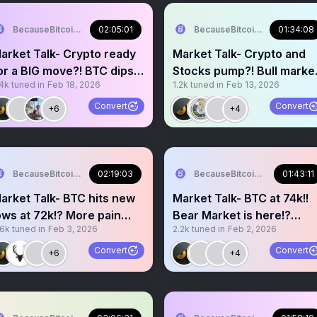
BecauseBitcoin.com
02:05:01
BecauseBitcoin.com
01:34:08
arket Talk- Crypto ready
Market Talk- Crypto and
or a BIG move?! BTC dips
Stocks pump?! Bull marke
.4k
tuned in
Feb 18, 2026
1.2k
tuned in
Feb 13, 2026
o 65k?!
is back?!
Convert
Convert
+6
+4
BecauseBitcoin.com
02:19:03
BecauseBitcoin.com
01:43:11
arket Talk- BTC hits new
Market Talk- BTC at 74k!!
ows at 72k!? More pain
Bear Market is here!?
.6k
tuned in
Feb 3, 2026
2.2k
tuned in
Feb 2, 2026
head!?Bear Market?!
Where is the bottom!?
Convert
Convert
+6
+4