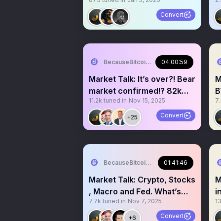
bull run!?
Convert
BecauseBitcoin.com
04:00:59
Market Talk: It’s over?! Bear
M
market confirmed!? 82k
B
11.2k
tuned in
Nov 15, 2025
7
BTC soon!?!?
8
Convert
+25
BecauseBitcoin.com
01:41:46
Market Talk: Crypto, Stocks
M
, Macro and Fed. What’s
i
7.7k
tuned in
Nov 7, 2025
1
next??
M
Convert
+6