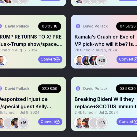
David Pollack
00:03:18
David Pollack
04:56:26
RUMP RETURNS TO X! PRE
Kamala’s Crash on Eve of
usk-Trump show/space.
VP pick-who will it be? Is
tuned in
Aug 12, 2024
7k
tuned in
Aug 6, 2024
how begins @6:00pm!
the economy toast?
Convert
Convert
+26
David Pollack
02:38:59
David Pollack
03:58:30
eaponized Injustice
Breaking Biden! Will they
/special guest Kelly
replace+SCOTUS Immunit
6k
tuned in
Jul 9, 2024
2.4k
tuned in
Jul 2, 2024
alker. Show in Space.
Ruling!
Convert
Convert
+16
+18