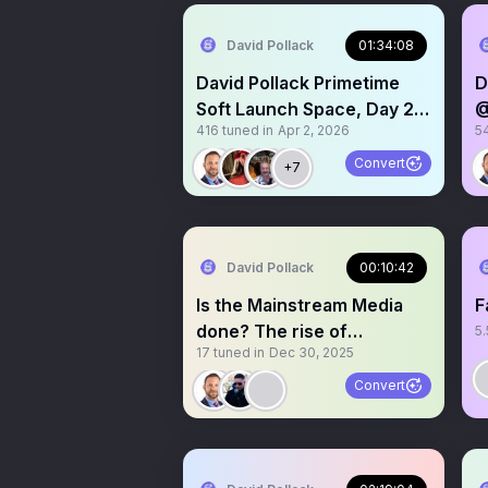
David Pollack
01:34:08
David Pollack Primetime
D
Soft Launch Space, Day 2.
@
416
tuned in
Apr 2, 2026
5
Listen live!
L
Convert
+7
David Pollack
00:10:42
Is the Mainstream Media
F
done? The rise of
5.
17
tuned in
Dec 30, 2025
independent Journalism
Convert