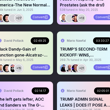
merica-The New Normal?
Prostates (ask the drs!)
.4k
tuned in
Jun 3, 2025
538
tuned in
May 20, 2025
lus Russia/Ukraine
Convert
Convert
+27
+13
David Pollack
02:49:25
Mario Nawfal
03:33:27
lack Dandy-Gain of
TRUMP’S SECOND-TERM
unction gone-Alcatraz-
KICKOFF: WINS,
9k
tuned in
May 6, 2025
269.7k
tuned in
Apr 30, 2025
ovie Tariffs-and more!
STRUGGLES, AND
SURPRISES
Convert
Convert
+15
+21
David Pollack
02:14:17
Mario Nawfal
02:05:01
he left gets lefter, AOC
TRUMP ADMIN SIGNAL
nd Sanders vs The G-
LEAKS | DOES IT POSE A
81
tuned in
Mar 25, 2025
178.6k
tuned in
Mar 25, 2025