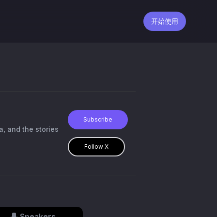
开始使用
Subscribe
a, and the stories
Follow X
Speakers