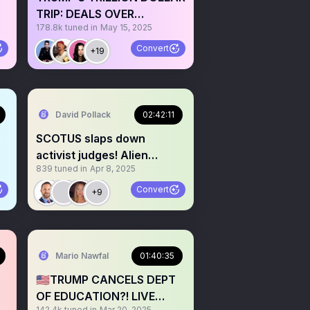
TRIP: DEALS OVER
178.8k
tuned in
May 15, 2025
DIPLOMACY?
Convert
+19
David Pollack
02:42:11
SCOTUS slaps down
activist judges! Alien
839
tuned in
Apr 8, 2025
Enemies Act stands👨‍⚖️🚨
Convert
+9
Mario Nawfal
01:40:35
🇺🇸TRUMP CANCELS DEPT
OF EDUCATION?! LIVE
142.4k
tuned in
Mar 20, 2025