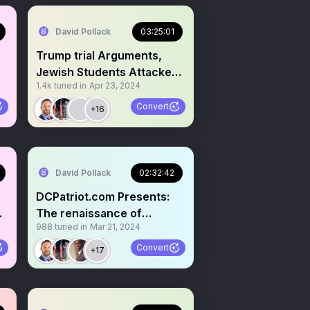
David Pollack
03:25:01
Trump trial Arguments,
Jewish Students Attacked,
1.4k
tuned in
Apr 23, 2024
$200B to Ukraine🦏
Convert
+16
David Pollack
02:32:42
DCPatriot.com Presents:
ge
The renaissance of
988
tuned in
Mar 21, 2024
independent journalism!
Convert
+17