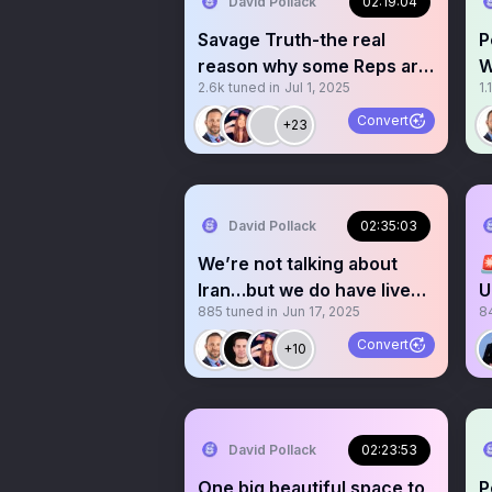
David Pollack
02:19:04
Savage Truth-the real
P
reason why some Reps are
W
2.6k
tuned in
Jul 1, 2025
1.
blocking Trump’s BBB
M
Convert
+23
David Pollack
02:35:03
We’re not talking about

Iran…but we do have live
U
885
tuned in
Jun 17, 2025
8
calming ocean sounds
Convert
+10
David Pollack
02:23:53
One big beautiful space to
P