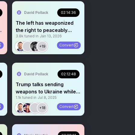
David Pollack
02:14:36
The left has weaponized
the right to peaceably
3.8k
tuned in
Jan 13, 2026
assemble-prove me wrong
Convert
+19
David Pollack
02:12:48
Trump talks sending
weapons to Ukraine while
1.1k
tuned in
Jul 8, 2025
Bibi says Nobel Prize
Convert
+18