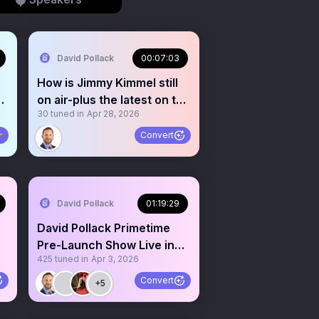
David Pollack
00:07:03
How is Jimmy Kimmel still
S
on air-plus the latest on the
30
tuned in
Apr 28, 2026
WHCD shooting

Convert
David Pollack
01:19:29
David Pollack Primetime
Pre-Launch Show Live in
425
tuned in
Apr 3, 2026
Spaces!
Convert
+5