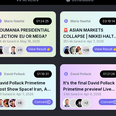
Mario Nawfal
01:24:25
Mario Nawfal
03:19:14
OUMANIA PRESIDENTIAL
🚨 ASIAN MARKETS
LECTION: EU OR MEGA?
COLLAPSE | NIKKEI HALT
4.4k
tuned in
May 18, 2025
351.4k
tuned in
Apr 7, 2025
TRADING
View Result 👉
View Result 
+11
+28
David Pollack
01:19:31
David Pollack
01:21:26
avid Pollack Primetime
It’s the final David Pollack
ost Show Space! Iran, AG,
Primetime preview! Live
31
tuned in
Apr 7, 2026
3.6k
tuned in
Apr 4, 2026
AHA microplastics
live here!
Convert
Convert
+8
+2