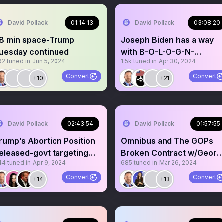
David Pollack
01:14:13
David Pollack
03:08:20
8 min space-Trump
Joseph Biden has a way
uesday continued
with B-O-L-O-G-N-
62
tuned in
Jun 5, 2024
1.5k
tuned in
Apr 30, 2024
A🎵🎶Biden lies on
Howard Stern
Convert
Convert
+10
+21
David Pollack
02:43:54
David Pollack
01:57:55
rump’s Abortion Position
Omnibus and The GOPs
eleased-govt targeting
Broken Contract w/Geor
44
tuned in
Apr 9, 2024
685
tuned in
Mar 26, 2024
ate! DC Patriot
Santos/Caton Cesured
Convert
Convert
+14
+13