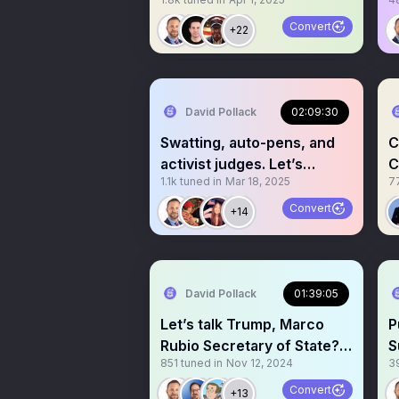
Lawfare
N
Convert
+22
David Pollack
02:09:30
Swatting, auto-pens, and
C
activist judges. Let’s
C
1.1k
tuned in
Mar 18, 2025
7
discuss!
P
Convert
+14
David Pollack
01:39:05
Let’s talk Trump, Marco
P
Rubio Secretary of State?
S
851
tuned in
Nov 12, 2024
3
Other picks in too!
D
Convert
+13