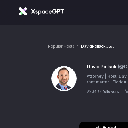
Popular Hosts
DavidPollackUSA
David Pollack
(@
D
Attorney | Host, Dav
that matter | Florid
36.3k
followers
Ended