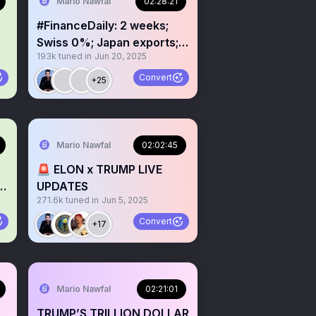
Mario Nawfal
02:28:21
#FinanceDaily: 2 weeks;
Swiss 0%; Japan exports;
193k
tuned in
Jun 20, 2025
X super app; xAI 1B burn
Convert
+25
Mario Nawfal
02:02:45
🚨 ELON x TRUMP LIVE
?
UPDATES
271.6k
tuned in
Jun 5, 2025
Convert
+17
Mario Nawfal
02:21:01
TRUMP’S TRILLION DOLLAR