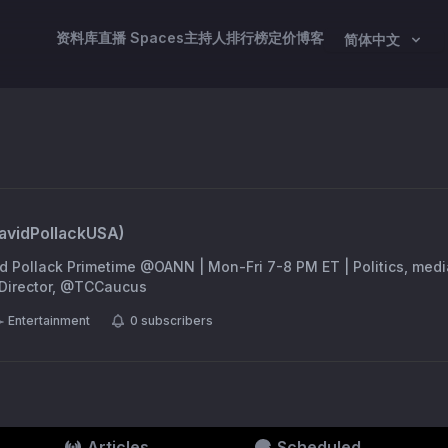
资料库
直播 Spaces
主持人
排行榜
定价
博客
简体中文
avidPollackUSA
)
id Pollack Primetime @OANN | Mon-Fri 7-8 PM ET | Politics, medi
a Director, @TCCaucus
Entertainment
0
subscribers
Articles
Scheduled