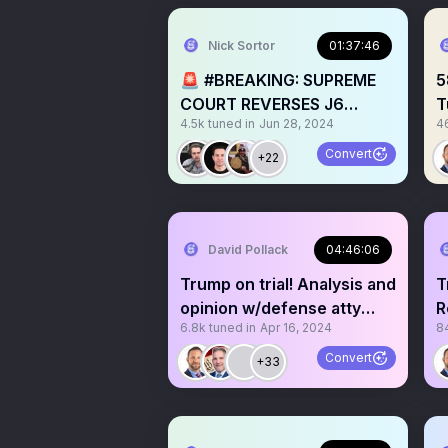
Nick Sortor
01:37:46
🚨 #BREAKING: SUPREME
5
COURT REVERSES J6
T
4.5k
tuned in
Jun 28, 2024
4
PROSECUTIONS –w/
@BrandonStraka
Convert
+22
David Pollack
04:46:06
Trump on trial! Analysis and
T
opinion w/defense atty
R
6.8k
tuned in
Apr 16, 2024
8
David Gelman
h
Convert
+33