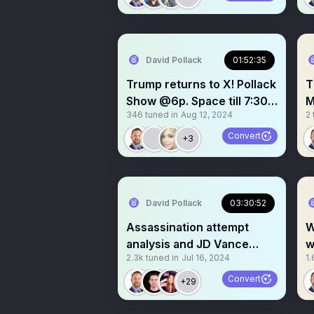
David Pollack
01:52:35
Trump returns to X! Pollack
T
Show @6p. Space till 7:30p.
M
346
tuned in
Aug 12, 2024
2
Trump @8 est
S
Convert
+3
David Pollack
03:30:52
Assassination attempt
W
analysis and JD Vance
w
2.3k
tuned in
Jul 16, 2024
1.
discussion
W
Convert
+29