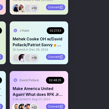
DISCUSSION
Convert
+10
J Hans
02:21:53
Mehek Cooke OH w/David
Pollack/Patriot Savvy🍺
2k
tuned in
Dec 28, 2024
Liberal Tears on Tap 🍺
Convert
+16
David Pollack
02:48:25
-
Make America United
Again! What does RFK Jr
2.4k
tuned in
Aug 27, 2024
support mean for Trump?
Convert
+22