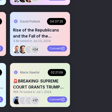
David Pollack
04:37:25
Rise of the Republicans
and the Fall of the
3.6k
tuned in
Jul 23, 2024
Democrats
Convert
+24
Mario Nawfal
02:21:09
🚨BREAKING: SUPREME
y
COURT GRANTS TRUMP
188.7k
tuned in
Jul 1, 2024
IMMUNITY w/ JENNA ELLIS
&LAWYERS
Convert
+17