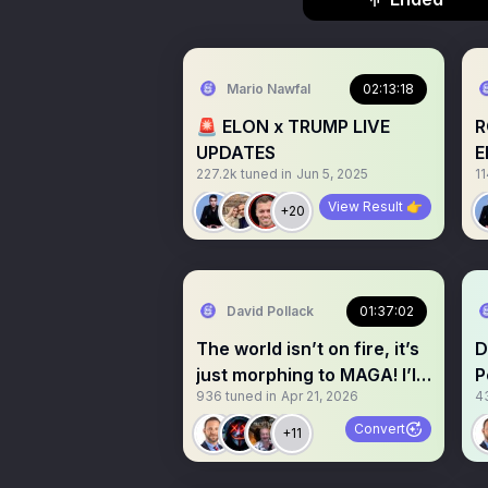
Mario Nawfal
02:13:18
🚨 ELON x TRUMP LIVE
R
UPDATES
E
227.2k
tuned in
Jun 5, 2025
11
View Result 👉
+20
David Pollack
01:37:02
The world isn’t on fire, it’s
D
just morphing to MAGA! I’ll
P
936
tuned in
Apr 21, 2026
4
explain
M
Convert
+11