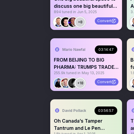
discuss one big beautiful
A
894
tuned in
Jun 5, 2025
3
bill
P
Convert
+8
Mario Nawfal
03:14:47
FROM BEIJING TO BIG
B
PHARMA: TRUMPS TRADE
f
255.9k
tuned in
May 13, 2025
1.
WAR ENDS?
M
Convert
+18
David Pollack
03:56:57
Oh Canada’s Tamper
T
Tantrum and Le Pen
a
1.8k
tuned in
Apr 1, 2025
4