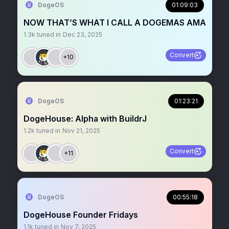
DogeOS
01:09:03
NOW THAT’S WHAT I CALL A DOGEMAS AMA
1.3k
tuned in
Dec 23, 2025
Convert
+10
DogeOS
01:23:21
DogeHouse: Alpha with BuildrJ
1.2k
tuned in
Nov 21, 2025
Convert
+11
DogeOS
00:55:18
DogeHouse Founder Fridays
1.1k
tuned in
Nov 7, 2025