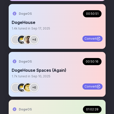
DogeOS
00:50:51
DogeHouse
1.4k
tuned in
Sep 17, 2025
Convert
+4
DogeOS
00:50:16
DogeHouse Spaces (Again)
1.7k
tuned in
Sep 10, 2025
Convert
+6
DogeOS
01:02:28