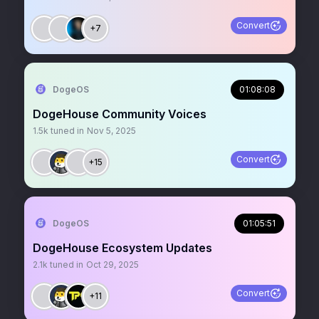
Convert
+7
DogeOS
01:08:08
DogeHouse Community Voices
1.5k
tuned in
Nov 5, 2025
Convert
+15
DogeOS
01:05:51
DogeHouse Ecosystem Updates
2.1k
tuned in
Oct 29, 2025
Convert
+11