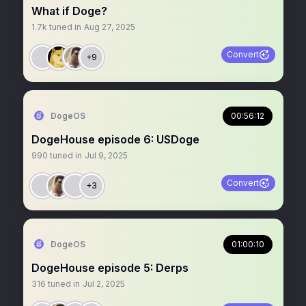
What if Doge?
1.7k
tuned in
Aug 27, 2025
Convert
+9
DogeOS
00:56:12
DogeHouse episode 6: USDoge
990
tuned in
Jul 9, 2025
Convert
+3
DogeOS
01:00:10
DogeHouse episode 5: Derps
316
tuned in
Jul 2, 2025