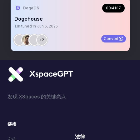
DogeOS
00:41:17
Dogehouse
1.1k
tuned in
Jun 5, 2025
Convert
+2
发现 XSpaces 的关键亮点
链接
法律
定价