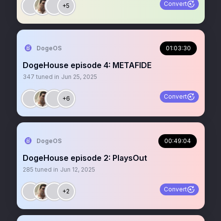
Convert
+5
DogeOS
01:03:30
DogeHouse episode 4: METAFIDE
347
tuned in
Jun 25, 2025
Convert
+6
DogeOS
00:49:04
DogeHouse episode 2: PlaysOut
285
tuned in
Jun 12, 2025
Convert
+2