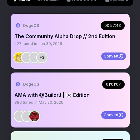
DogeOS
00:57:43
The Community Alpha Drop // 2nd Edition
427
tuned in
Jun 30, 2026
Convert
+3
DogeOS
01:01:07
AMA with @BuildrJ | 🇰🇷 Edition
886
tuned in
May 20, 2026
Convert