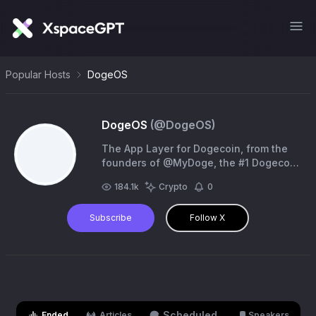
Popular Hosts
DogeOS
DogeOS
(@
DogeOS
)
The App Layer for Dogecoin, from the
founders of @MyDoge, the #1 Dogecoin
Wallet. (No Token Avoid Scams)
184.1k
Crypto
0
Subscribe
Follow X
Scheduled
Ended
Articles
Speakers