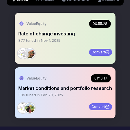
ValueEquity
00:55:28
Rate of change investing
877
tuned in
Nov 1, 2025
Convert
ValueEquity
01:16:17
Market conditions and portfolio research
309
tuned in
Feb 28, 2025
Convert