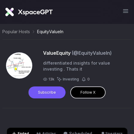
Popular Hosts
EquityValueIn
ValueEquity
(@
EquityValueIn
)
differentiated insights for value
investing . Thats it
13k
Investing
0
Subscribe
Follow X
Scheduled
Ended
Articles
Speakers