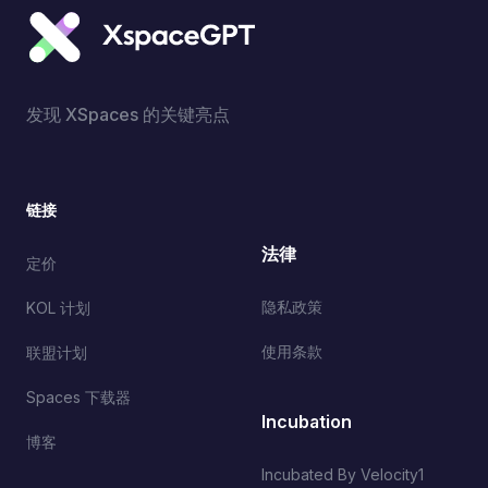
发现 XSpaces 的关键亮点
链接
法律
定价
隐私政策
KOL 计划
使用条款
联盟计划
Spaces 下载器
Incubation
博客
Incubated By Velocity1