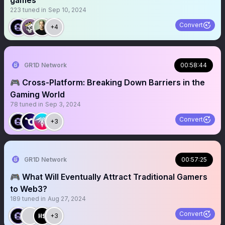
games
223
tuned in
Sep 10, 2024
Convert
+4
GR1D Network
00:58:44
🎮 Cross-Platform: Breaking Down Barriers in the
Gaming World
78
tuned in
Sep 3, 2024
Convert
+3
GR1D Network
00:57:25
🎮 What Will Eventually Attract Traditional Gamers
to Web3?
189
tuned in
Aug 27, 2024
Convert
+3