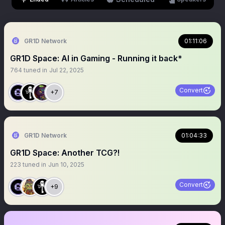
GR1D Network
01:11:06
GR1D Space: AI in Gaming - Running it back*
764
tuned in
Jul 22, 2025
Convert
+7
GR1D Network
01:04:33
GR1D Space: Another TCG?!
223
tuned in
Jun 10, 2025
Convert
+9