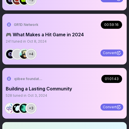
GR1D Network
00:59:16
🎮 What Makes a Hit Game in 2024
241
tuned in
Oct 8, 2024
Convert
+4
qiibee foundation
01:01:43
Building a Lasting Community
528
tuned in
Oct 3, 2024
Convert
+3