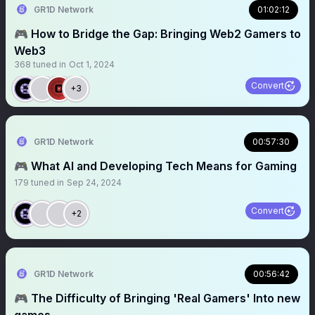
GR1D Network
01:02:12
🎮 How to Bridge the Gap: Bringing Web2 Gamers to
Web3
368
tuned in
Oct 1, 2024
Convert
+3
GR1D Network
00:57:30
🎮 What AI and Developing Tech Means for Gaming
179
tuned in
Sep 24, 2024
Convert
+2
GR1D Network
00:56:42
🎮 The Difficulty of Bringing 'Real Gamers' Into new