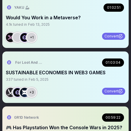
YAKU 🦾
01:02:51
Would You Work in a Metaverse?
4.1k
tuned in
Feb 13, 2025
Convert
+1
For Loot And Glory 🏴‍☠️
01:03:04
SUSTAINABLE ECONOMIES IN WEB3 GAMES
337
tuned in
Feb 5, 2025
Convert
+3
GR1D Network
00:59:22
🎮 Has Playstation Won the Console Wars in 2025?