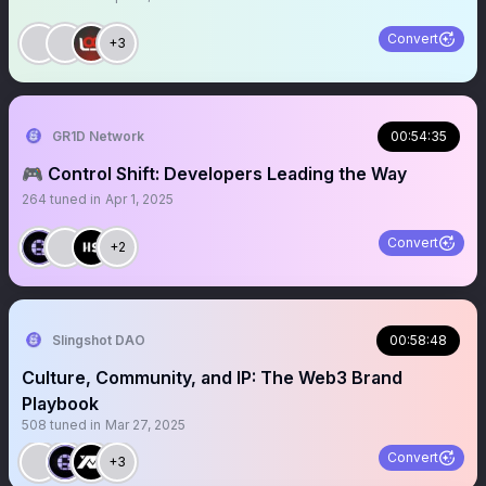
Convert
+3
GR1D Network
00:54:35
🎮 Control Shift: Developers Leading the Way
264
tuned in
Apr 1, 2025
Convert
+2
Slingshot DAO
00:58:48
Culture, Community, and IP: The Web3 Brand
Playbook
508
tuned in
Mar 27, 2025
Convert
+3