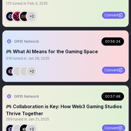
175
tuned in
Feb 4, 2025
Convert
+2
GR1D Network
00:56:34
🎮 What AI Means for the Gaming Space
319
tuned in
Jan 28, 2025
Convert
+2
GR1D Network
00:57:48
🎮 Collaboration is Key: How Web3 Gaming Studios
Thrive Together
269
tuned in
Jan 21, 2025
Convert
+3