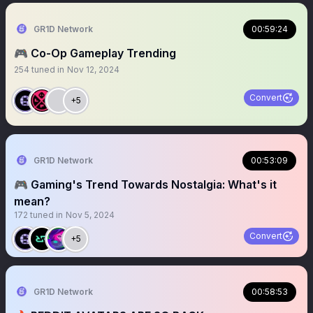
GR1D Network
00:59:24
🎮 Co-Op Gameplay Trending
254
tuned in
Nov 12, 2024
Convert
+5
GR1D Network
00:53:09
🎮 Gaming's Trend Towards Nostalgia: What's it
mean?
172
tuned in
Nov 5, 2024
Convert
+5
GR1D Network
00:58:53