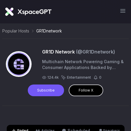
Popular Hosts
GR1Dnetwork
GR1D Network
(@
GR1Dnetwork
)
Multichain Network Powering Gaming &
Consumer Applications Backed by
@0xpolygon, @solana, @avax, @aptos,
124.4k
Entertainment
0
@0xSonicLabs | Building with
@amazon @reddit
Subscribe
Follow X
Scheduled
Ended
Articles
Speakers