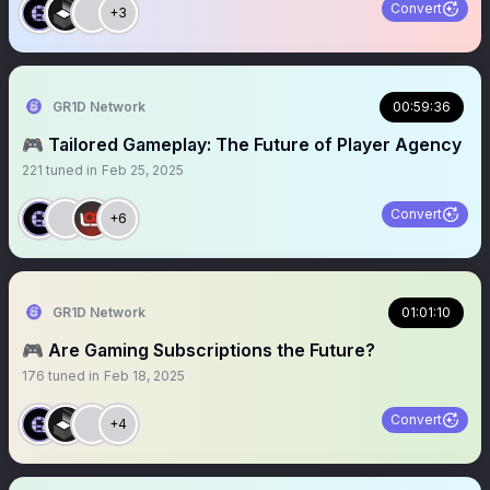
Convert
+3
GR1D Network
00:59:36
🎮 Tailored Gameplay: The Future of Player Agency
221
tuned in
Feb 25, 2025
Convert
+6
GR1D Network
01:01:10
🎮 Are Gaming Subscriptions the Future?
176
tuned in
Feb 18, 2025
Convert
+4