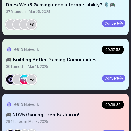
Does Web3 Gaming need interoperability? 🎙️🎮
376
tuned in
Mar 25, 2025
Convert
+3
GR1D Network
00:57:53
🎮 Building Better Gaming Communities
301
tuned in
Mar 11, 2025
Convert
+5
GR1D Network
00:56:32
🎮 2025 Gaming Trends. Join in!
264
tuned in
Mar 4, 2025