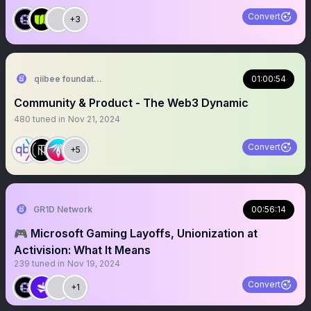
Convert
+3
qiibee foundation
01:00:54
Community & Product - The Web3 Dynamic
480
tuned in
Nov 21, 2024
Convert
+5
GR1D Network
00:56:14
🎮 Microsoft Gaming Layoffs, Unionization at
Activision: What It Means
239
tuned in
Nov 19, 2024
Convert
+1