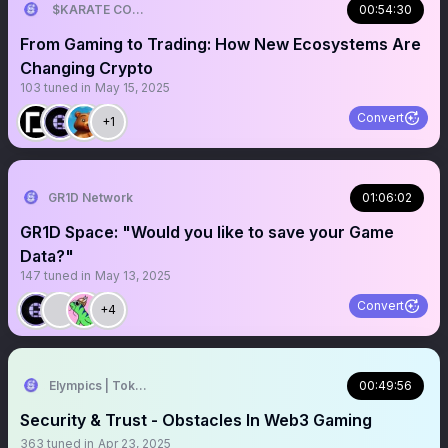
$KARATE COMBAT (ALT/SZN)
00:54:30
From Gaming to Trading: How New Ecosystems Are
Changing Crypto
103
tuned in
May 15, 2025
Convert
+1
GR1D Network
01:06:02
GR1D Space: "Would you like to save your Game
Data?"
147
tuned in
May 13, 2025
Convert
+4
Elympics | Token2049 🌴 🇦🇪
00:49:56
Security & Trust - Obstacles In Web3 Gaming
363
tuned in
Apr 23, 2025