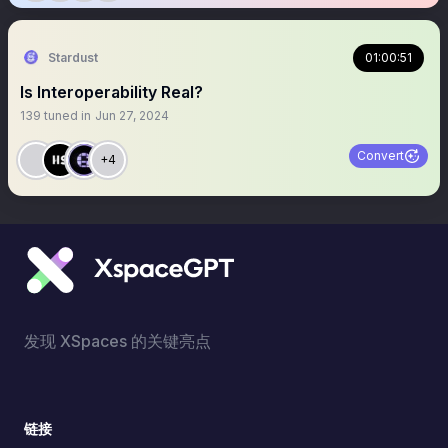
Stardust
01:00:51
Is Interoperability Real?
139
tuned in
Jun 27, 2024
Convert
+4
发现 XSpaces 的关键亮点
链接