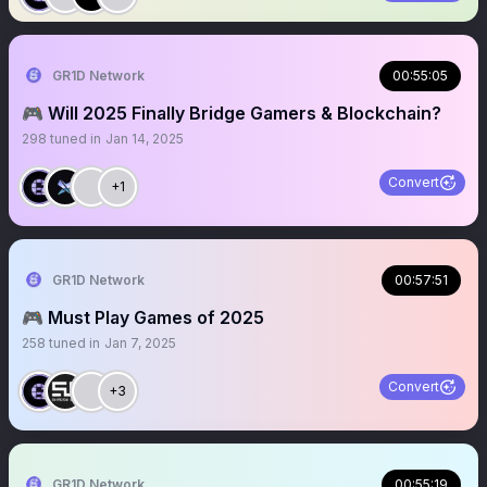
GR1D Network
00:55:05
🎮 Will 2025 Finally Bridge Gamers & Blockchain?
298
tuned in
Jan 14, 2025
Convert
+1
GR1D Network
00:57:51
🎮 Must Play Games of 2025
258
tuned in
Jan 7, 2025
Convert
+3
GR1D Network
00:55:19