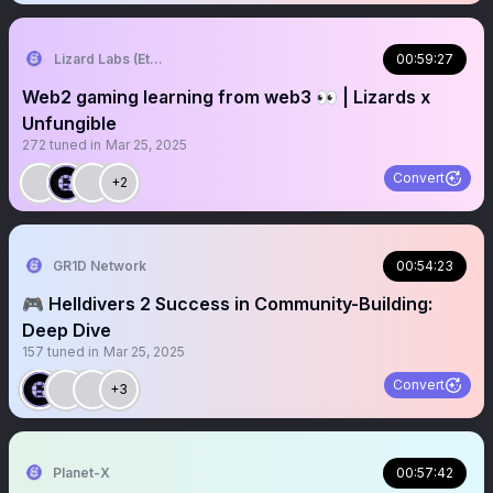
Lizard Labs (Ethlizards) 🦎
00:59:27
Web2 gaming learning from web3 👀 | Lizards x
Unfungible
272
tuned in
Mar 25, 2025
Convert
+2
GR1D Network
00:54:23
🎮 Helldivers 2 Success in Community-Building:
Deep Dive
157
tuned in
Mar 25, 2025
Convert
+3
Planet-X
00:57:42