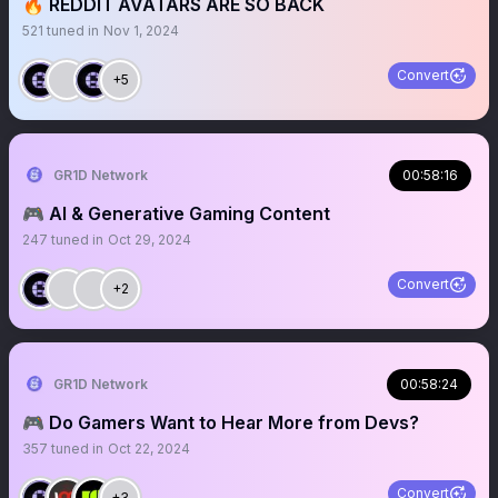
🔥 REDDIT AVATARS ARE SO BACK
521
tuned in
Nov 1, 2024
Convert
+5
GR1D Network
00:58:16
🎮 AI & Generative Gaming Content
247
tuned in
Oct 29, 2024
Convert
+2
GR1D Network
00:58:24
🎮 Do Gamers Want to Hear More from Devs?
357
tuned in
Oct 22, 2024
Convert
+3