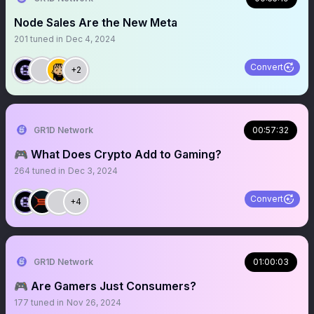
Node Sales Are the New Meta
201
tuned in
Dec 4, 2024
Convert
+2
GR1D Network
00:57:32
🎮 What Does Crypto Add to Gaming?
264
tuned in
Dec 3, 2024
Convert
+4
GR1D Network
01:00:03
🎮 Are Gamers Just Consumers?
177
tuned in
Nov 26, 2024