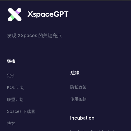
发现 XSpaces 的关键亮点
链接
法律
定价
隐私政策
KOL 计划
使用条款
联盟计划
Spaces 下载器
Incubation
博客