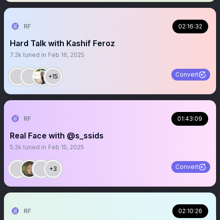
RF
02:16:32
Hard Talk with Kashif Feroz
7.2k
tuned in
Feb 16, 2025
Convert
+15
RF
01:43:09
Real Face with @s_ssids
5.2k
tuned in
Feb 15, 2025
Convert
+3
RF
02:10:26