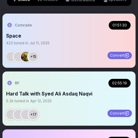
Comrade
01:51:30
Space
422
tuned in
Jul 11, 2025
Convert
+15
RF
02:55:19
Hard Talk with Syed Ali Asdaq Naqvi
5.2k
tuned in
Apr 12, 2025
Convert
+17