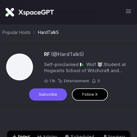
Popular Hosts
HardTalk5
RF
(@
HardTalk5
)
Self-proclaimed 🇵🇰 Wolf 🐺.Student at
Hogwarts School of Witchcraft and
Wizardry (Nerd 🤓)
1.1k
Entertainment
0
Subscribe
Follow X
Scheduled
Ended
Articles
Speakers