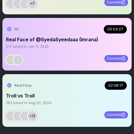
Convert
+7
RF
00:04:27
Real Face of @SyedaSyeedaaa (Imrana)
217
tuned in
Jan 11, 2025
Convert
Real Face
02:08:17
Troll vs Troll
183
tuned in
Aug 20, 2024
Convert
+12