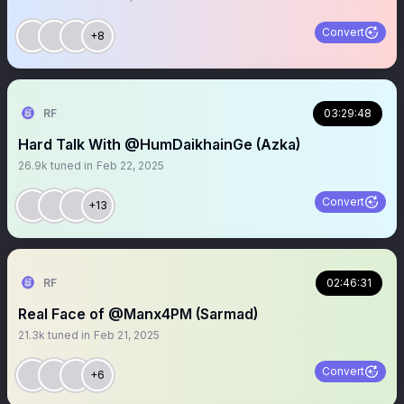
Convert
+8
RF
03:29:48
Hard Talk With @HumDaikhainGe (Azka)
26.9k
tuned in
Feb 22, 2025
Convert
+13
RF
02:46:31
Real Face of @Manx4PM (Sarmad)
21.3k
tuned in
Feb 21, 2025
Convert
+6