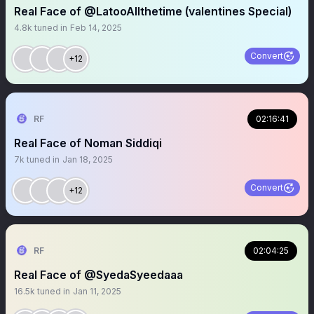
Real Face of @LatooAllthetime (valentines Special)
4.8k
tuned in
Feb 14, 2025
Convert
+12
RF
02:16:41
Real Face of Noman Siddiqi
7k
tuned in
Jan 18, 2025
Convert
+12
RF
02:04:25
Real Face of @SyedaSyeedaaa
16.5k
tuned in
Jan 11, 2025