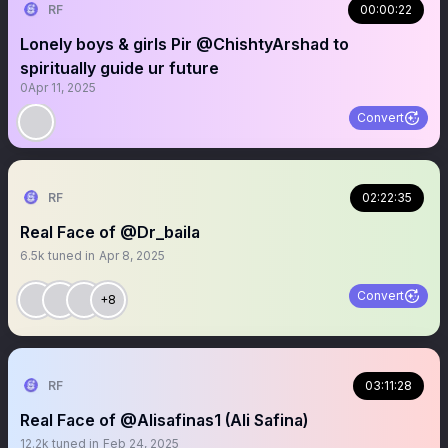
RF
00:00:22
Lonely boys & girls Pir @ChishtyArshad to
spiritually guide ur future
0
Apr 11, 2025
Convert
RF
02:22:35
Real Face of @Dr_baila
6.5k
tuned in
Apr 8, 2025
Convert
+8
RF
03:11:28
Real Face of @Alisafinas1 (Ali Safina)
12.2k
tuned in
Feb 24, 2025