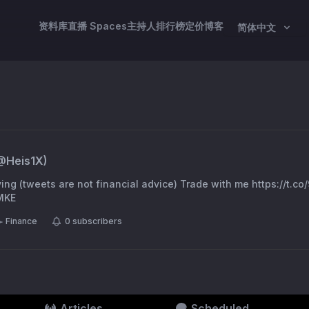
资料库
直播 Spaces
主持人
排行榜
定价
博客
简体中文
@
Heis1X
)
iving (tweets are not financial advice) Trade with me https://t.
iMKE
Finance
0
subscribers
Articles
Scheduled