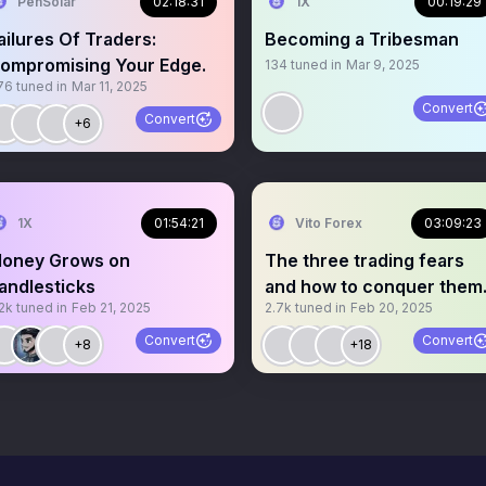
PenSolar
02:18:31
1X
00:19:29
ailures Of Traders:
Becoming a Tribesman
ompromising Your Edge.
134
tuned in
Mar 9, 2025
76
tuned in
Mar 11, 2025
Convert
Convert
+6
1X
01:54:21
Vito Forex
03:09:23
oney Grows on
The three trading fears
andlesticks
and how to conquer them
2k
tuned in
Feb 21, 2025
2.7k
tuned in
Feb 20, 2025
Convert
Convert
+8
+18