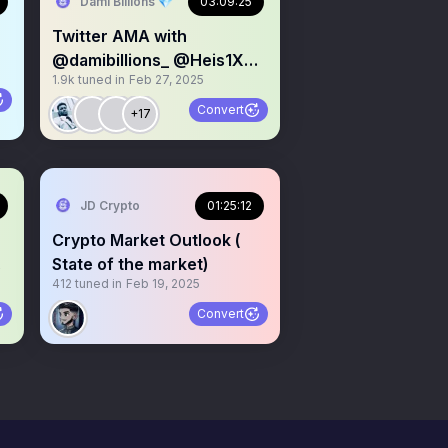
Dami Billions 💎
03:09:25
Twitter AMA with
@damibillions_ @Heis1X
1.9k
tuned in
Feb 27, 2025
@vee_anibe
Convert
+17
JD Crypto
01:25:12
Crypto Market Outlook (
.
State of the market)
412
tuned in
Feb 19, 2025
Convert