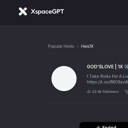
Popular Hosts
Heis1X
GOD’SLOVE | 1X
(
I Take Risks For A L
https://t.co/IMO5sv
22.4k
followers
Ended