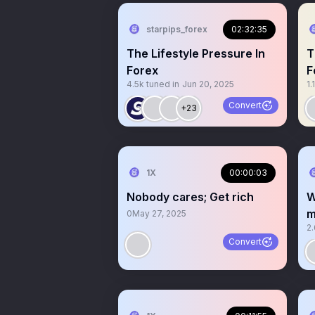
starpips_forex
02:32:35
The Lifestyle Pressure In
T
Forex
F
4.5k
tuned in
Jun 20, 2025
1.
Convert
+23
1X
00:00:03
Nobody cares; Get rich
W
m
0
May 27, 2025
2
Convert