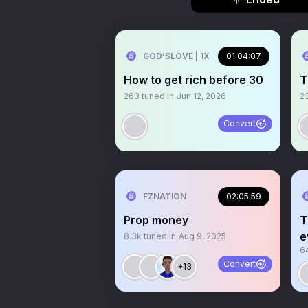
GOD’SLOVE | 1X
01:04:07
How to get rich before 30
T
263
tuned in
Jun 12, 2026
2
Convert
FZNATION
02:05:59
Prop money
T
e
8.3k
tuned in
Aug 9, 2025
6
Convert
+13