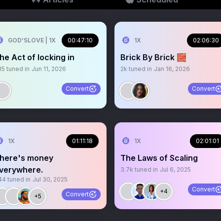
GOD’SLOVE | 1X
00:47:10
1X
02:06:30
he Act of locking in
Brick By Brick 🧱
35
tuned in
Jun 11, 2026
2k
tuned in
Jan 16, 2026
Convert
Convert
1X
01:11:18
1X
02:01:01
here's money
The Laws of Scaling
verywhere.
3.7k
tuned in
Jul 6, 2025
44
tuned in
Jul 30, 2025
Convert
+4
Convert
+5