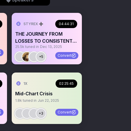
STYREX ➕
04:44:31
THE JOURNEY FROM
LOSSES TO CONSISTENT
25.5k
tuned in
Dec 13, 2025
PROFITABILITY FT TONI
IYKE & FZ
Convert
+5
1X
02:25:45
Mid-Chart Crisis
1.8k
tuned in
Jun 22, 2025
Convert
+3