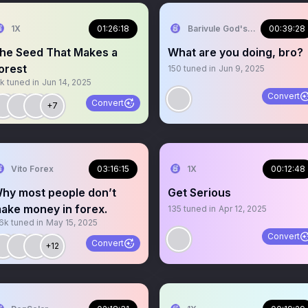
1X
01:26:18
Barivule God'slove
00:39:28
he Seed That Makes a
What are you doing, bro?
orest
150
tuned in
Jun 9, 2025
1k
tuned in
Jun 14, 2025
Convert
Convert
+7
Vito Forex
03:16:15
1X
00:12:48
hy most people don’t
Get Serious
ake money in forex.
135
tuned in
Apr 12, 2025
.6k
tuned in
May 15, 2025
Convert
Convert
+12