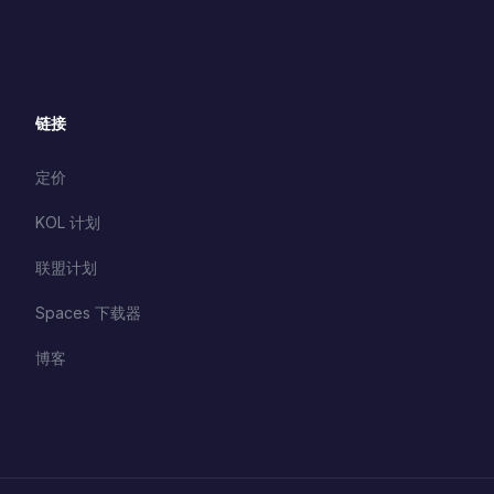
链接
定价
KOL 计划
联盟计划
Spaces 下载器
博客