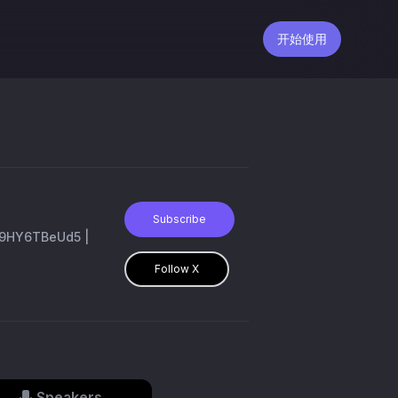
开始使用
Subscribe
co/9HY6TBeUd5 |
Follow X
Speakers