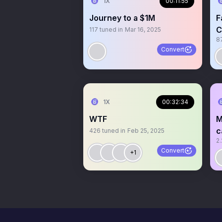
1X
00:11:55
Journey to a $1M
F
C
117
tuned in
Mar 16, 2025
8
Convert
1X
00:32:34
WTF
M
c
426
tuned in
Feb 25, 2025
2.
Convert
+1