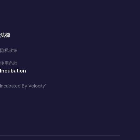
法律
隐私政策
使用条款
Incubation
Incubated By Velocity1