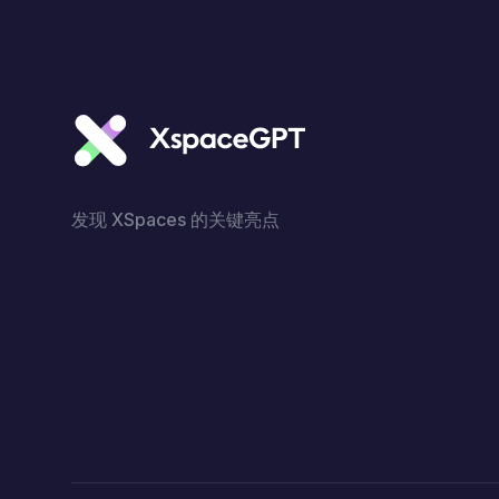
发现 XSpaces 的关键亮点