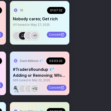
1X
01:07:32
Nobody cares; Get rich
411
tuned in
May 27, 2025
Convert
+1
Dami Billions 💎
03:03:32
#TradersRoundup 💎
Adding or Removing; Which
965
tuned in
Mar 22, 2025
is better in Trading
Convert
+12