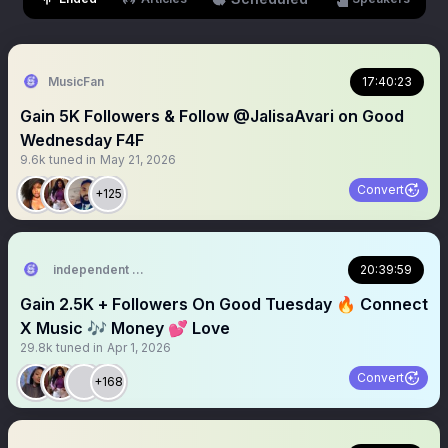
MusicFan
17:40:23
Gain 5K Followers & Follow @JalisaAvari on Good
Wednesday F4F
9.6k
tuned in
May 21, 2026
Convert
+125
independent music artist
20:39:59
Gain 2.5K + Followers On Good Tuesday 🔥 Connect
X Music 🎶 Money 💕 Love
29.8k
tuned in
Apr 1, 2026
Convert
+168