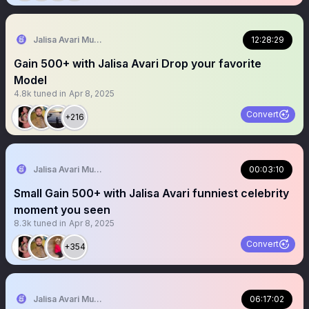
Jalisa Avari Music
12:28:29
Gain 500+ with Jalisa Avari Drop your favorite
Model
4.8k
tuned in
Apr 8, 2025
Convert
+216
Jalisa Avari Music
00:03:10
Small Gain 500+ with Jalisa Avari funniest celebrity
moment you seen
8.3k
tuned in
Apr 8, 2025
Convert
+354
Jalisa Avari Music
06:17:02