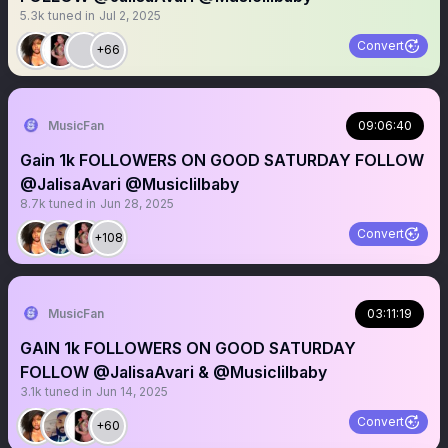
5.3k
tuned in
Jul 2, 2025
Convert
+66
MusicFan
09:06:40
Gain 1k FOLLOWERS ON GOOD SATURDAY FOLLOW
@JalisaAvari @Musiclilbaby
8.7k
tuned in
Jun 28, 2025
Convert
+108
MusicFan
03:11:19
GAIN 1k FOLLOWERS ON GOOD SATURDAY
FOLLOW @JalisaAvari & @Musiclilbaby
3.1k
tuned in
Jun 14, 2025
Convert
+60