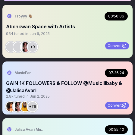
Troyyy 🐐
00:50:06
Abɛnkwan Space with Artists
934
tuned in
Jun 6, 2025
Convert
+9
MusicFan
07:26:24
GAIN 1K FOLLOWERS & FOLLOW @Musiclilbaby &
@JalisaAvarI
2.8k
tuned in
Jun 2, 2025
Convert
+76
Jalisa Avari Music
00:55:40