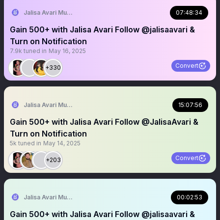
Jalisa Avari Music
07:48:34
Gain 500+ with Jalisa Avari Follow @jalisaavari &
Turn on Notification
7.9k
tuned in
May 16, 2025
Convert
+330
Jalisa Avari Music
15:07:56
Gain 500+ with Jalisa Avari Follow @JalisaAvari &
Turn on Notification
5k
tuned in
May 14, 2025
Convert
+203
Jalisa Avari Music
00:02:53
Gain 500+ with Jalisa Avari Follow @jalisaavari &