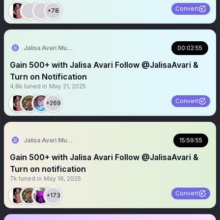
Convert
+78
Jalisa Avari Music
00:02:55
Gain 500+ with Jalisa Avari Follow @JalisaAvari &
Turn on Notification
4.8k
tuned in
May 21, 2025
Convert
+269
Jalisa Avari Music
15:59:55
Gain 500+ with Jalisa Avari Follow @JalisaAvari &
Turn on notification
7k
tuned in
May 16, 2025
Convert
+173