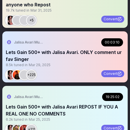
anyone who Repost
19.7k
tuned in
Mar 31, 2025
Convert
+5
Jalisa Avari Music
00:03:10
Lets Gain 500+ with Jalisa Avari. ONLY comment ur
fav Singer
8.5k
tuned in
Mar 29, 2025
Convert
+225
Jalisa Avari Music
19:25:02
Lets Gain 500+ with Jalisa Avari REPOST IF YOU A
REAL ONE NO COMMENTS
6.2k
tuned in
Mar 25, 2025
Convert
+211