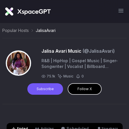
Popular Hosts
JalisaAvari
Jalisa Avari Music
(@
JalisaAvari
)
R&B | HipHop | Gospel Music | Singer-
Songwriter | Vocalist | Billboard
Climbing charts Artist | Trending
75.1k
Music
0
Celebrity | Find me on Spotify & Apple
Music
Subscribe
Follow X
Scheduled
Ended
Articles
Speakers