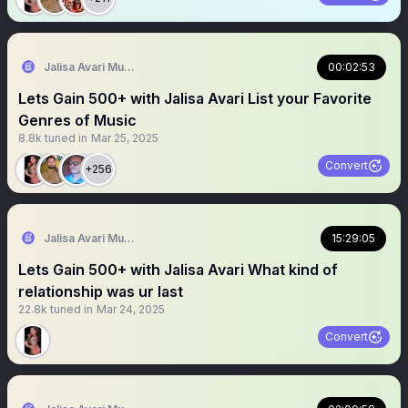
Jalisa Avari Music
00:02:53
Lets Gain 500+ with Jalisa Avari List your Favorite
Genres of Music
8.8k
tuned in
Mar 25, 2025
Convert
+256
Jalisa Avari Music
15:29:05
Lets Gain 500+ with Jalisa Avari What kind of
relationship was ur last
22.8k
tuned in
Mar 24, 2025
Convert