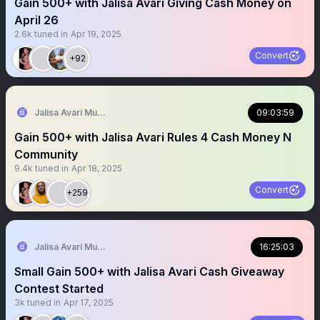
Gain 500+ with Jalisa Avari Giving Cash Money on
April 26
2.6k
tuned in
Apr 19, 2025
Convert
+92
Jalisa Avari Music
09:03:59
Gain 500+ with Jalisa Avari Rules 4 Cash Money N
Community
9.4k
tuned in
Apr 18, 2025
Convert
+259
Jalisa Avari Music
16:25:03
Small Gain 500+ with Jalisa Avari Cash Giveaway
Contest Started
3k
tuned in
Apr 17, 2025