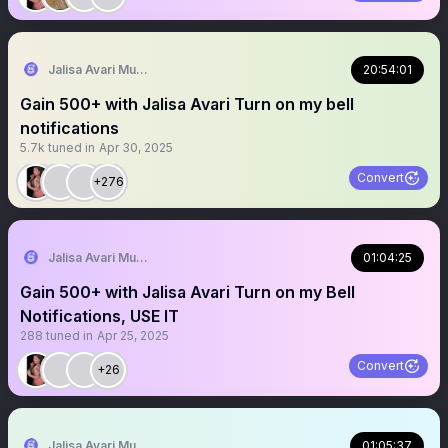
Jalisa Avari Music
20:54:01
Gain 500+ with Jalisa Avari Turn on my bell
notifications
5.7k
tuned in
Apr 30, 2025
Convert
+276
Jalisa Avari Music
01:04:25
Gain 500+ with Jalisa Avari Turn on my Bell
Notifications, USE IT
288
tuned in
Apr 25, 2025
Convert
+26
Jalisa Avari Music
01:05:37