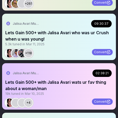
Convert
+261
Jalisa Avari Music
09:30:37
Lets Gain 500+ with Jalisa Avari who was ur Crush
when u was young!
5.3k
tuned in
Mar 11, 2025
Convert
+118
Jalisa Avari Music
02:38:21
Lets Gain 500+ with Jalisa Avari wats ur fav thing
about a woman/man
19k
tuned in
Mar 10, 2025
Convert
+4