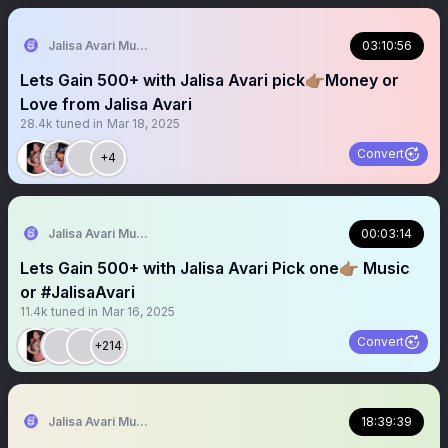
Jalisa Avari Music
03:10:56
Lets Gain 500+ with Jalisa Avari pick👉🏽Money or
Love from Jalisa Avari
28.4k
tuned in
Mar 18, 2025
Convert
+4
Jalisa Avari Music
00:03:14
Lets Gain 500+ with Jalisa Avari Pick one👉🏽 Music
or #JalisaAvari
11.4k
tuned in
Mar 16, 2025
Convert
+214
Jalisa Avari Music
18:39:39