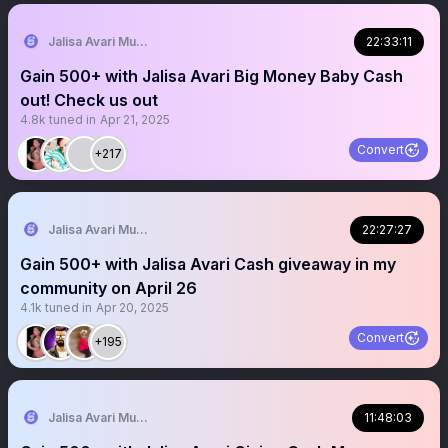
Jalisa Avari Music
22:33:11
Gain 500+ with Jalisa Avari Big Money Baby Cash
out! Check us out
4.8k
tuned in
Apr 21, 2025
Convert
+217
Jalisa Avari Music
22:27:27
Gain 500+ with Jalisa Avari Cash giveaway in my
community on April 26
4.1k
tuned in
Apr 20, 2025
Convert
+195
Jalisa Avari Music
11:48:03