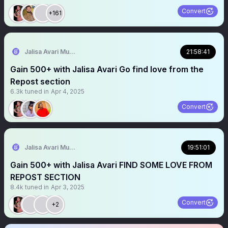
Convert
+161
Jalisa Avari Music
21:58:41
Gain 500+ with Jalisa Avari Go find love from the
Repost section
6.3k
tuned in
Apr 4, 2025
Convert
Jalisa Avari Music
19:51:01
Gain 500+ with Jalisa Avari FIND SOME LOVE FROM
REPOST SECTION
8.4k
tuned in
Apr 3, 2025
Convert
+2