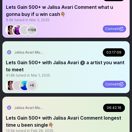
Lets Gain 500+ w Jalisa Avari Comment what u
gonna buy if u win cash👇🏽
9.9k
tuned in
Mar 3, 2025
Convert
+198
Jalisa Avari Music
03:17:09
Lets Gain 500+ with Jalisa Avari @ a artist you want
to meet
41.8k
tuned in
Mar 1, 2025
Convert
+6
Jalisa Avari Music
06:42:16
Lets Gain 500+ with Jalisa Avari Comment longest
time u been single👇🏽
13.6k
tuned in
Feb 26, 2025