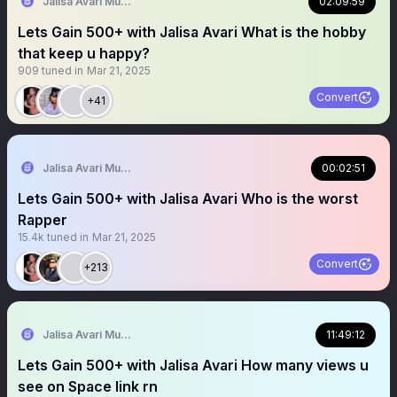
Jalisa Avari Music
02:09:59
Lets Gain 500+ with Jalisa Avari What is the hobby
that keep u happy?
909
tuned in
Mar 21, 2025
Convert
+41
Jalisa Avari Music
00:02:51
Lets Gain 500+ with Jalisa Avari Who is the worst
Rapper
15.4k
tuned in
Mar 21, 2025
Convert
+213
Jalisa Avari Music
11:49:12
Lets Gain 500+ with Jalisa Avari How many views u
see on Space link rn