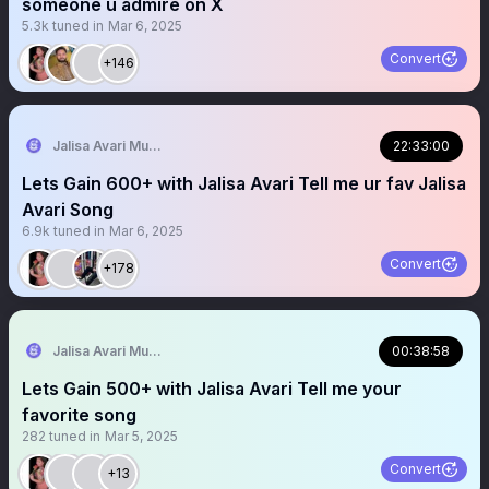
someone u admire on X
5.3k
tuned in
Mar 6, 2025
Convert
+146
Jalisa Avari Music
22:33:00
Lets Gain 600+ with Jalisa Avari Tell me ur fav Jalisa
Avari Song
6.9k
tuned in
Mar 6, 2025
Convert
+178
Jalisa Avari Music
00:38:58
Lets Gain 500+ with Jalisa Avari Tell me your
favorite song
282
tuned in
Mar 5, 2025
Convert
+13