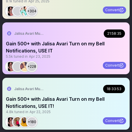
8.1k
tuned in
Apr 25, 2025
Convert
+304
Jalisa Avari Music
21:58:35
Gain 500+ with Jalisa Avari Turn on my Bell
Notifications, USE IT
5.5k
tuned in
Apr 23, 2025
Convert
+228
Jalisa Avari Music
18:33:53
Gain 500+ with Jalisa Avari Turn on my Bell
Notifications, USE IT!
4.8k
tuned in
Apr 22, 2025
Convert
+180