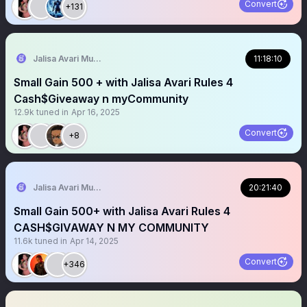
Convert
+131
Jalisa Avari Music
11:18:10
Small Gain 500 + with Jalisa Avari Rules 4
Cash$Giveaway n myCommunity
12.9k
tuned in
Apr 16, 2025
Convert
+8
Jalisa Avari Music
20:21:40
Small Gain 500+ with Jalisa Avari Rules 4
CASH$GIVAWAY N MY COMMUNITY
11.6k
tuned in
Apr 14, 2025
Convert
+346