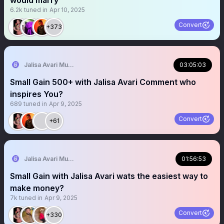
would marry
6.2k
tuned in
Apr 10, 2025
Convert
+373
Jalisa Avari Music
03:05:03
Small Gain 500+ with Jalisa Avari Comment who
inspires You?
689
tuned in
Apr 9, 2025
Convert
+61
Jalisa Avari Music
01:56:53
Small Gain with Jalisa Avari wats the easiest way to
make money?
7k
tuned in
Apr 9, 2025
Convert
+330