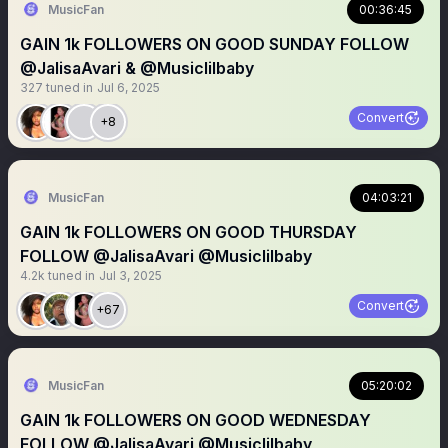
MusicFan
00:36:45
GAIN 1k FOLLOWERS ON GOOD SUNDAY FOLLOW
@JalisaAvari & @Musiclilbaby
327
tuned in
Jul 6, 2025
Convert
+8
MusicFan
04:03:21
GAIN 1k FOLLOWERS ON GOOD THURSDAY
FOLLOW @JalisaAvari @Musiclilbaby
4.2k
tuned in
Jul 3, 2025
Convert
+67
MusicFan
05:20:02
GAIN 1k FOLLOWERS ON GOOD WEDNESDAY
FOLLOW @JalisaAvari @Musiclilbaby