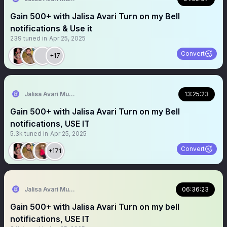
Gain 500+ with Jalisa Avari Turn on my Bell
notifications & Use it
239
tuned in
Apr 25, 2025
Convert
+17
Jalisa Avari Music
13:25:23
Gain 500+ with Jalisa Avari Turn on my Bell
notifications, USE IT
5.3k
tuned in
Apr 25, 2025
Convert
+171
Jalisa Avari Music
06:36:23
Gain 500+ with Jalisa Avari Turn on my bell
notifications, USE IT