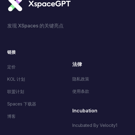
发现 XSpaces 的关键亮点
链接
法律
定价
隐私政策
KOL 计划
使用条款
联盟计划
Spaces 下载器
Incubation
博客
Incubated By Velocity1