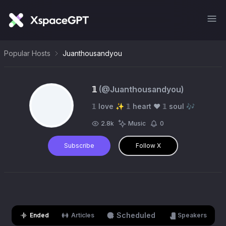
Popular Hosts
Juanthousandyou
𝟙
(@
Juanthousandyou
)
𝟙 love ✨ 𝟙 heart ❤️ 𝟙 soul 🎶
2.8k
Music
0
Subscribe
Follow X
Scheduled
Ended
Articles
Speakers