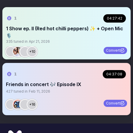
𝟙
04:27:42
1 Show ep. II (Red hot chilli peppers) ✨ + Open Mic
🎙️
335
tuned in
Apr 21, 2026
Convert
+10
𝟙
04:37:08
Friends in concert 🎶 Episode IX
427
tuned in
Feb 11, 2026
Convert
+16