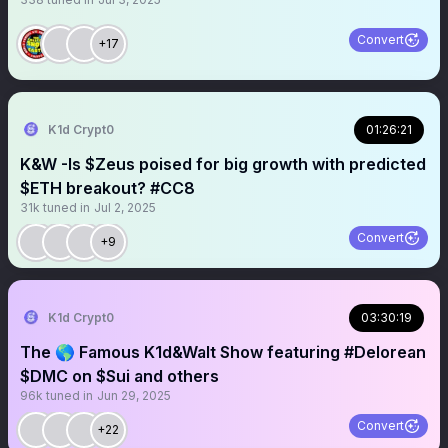
Convert
+17
K1d Crypt0
01:26:21
K&W -Is $Zeus poised for big growth with predicted
$ETH breakout? #CC8
31k
tuned in
Jul 2, 2025
Convert
+9
K1d Crypt0
03:30:19
The 🌎 Famous K1d&Walt Show featuring #Delorean
$DMC on $Sui and others
96k
tuned in
Jun 29, 2025
Convert
+22