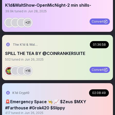
K1d&WaltShow-OpenMicNight-2 min shills-
39.9k
tuned in
Jun 28, 2025
Convert
+21
The K1d & Walt Experience
01:36:58
SPILL THE TEA BY @COINRANKERSUITE
502
tuned in
Jun 26, 2025
Convert
+16
K1d Crypt0
02:08:49
🚨Emergency Space 👨‍🍳 📈 $Zeus $MXY
#Farthouse #Grok420 $Slippy
417
tuned in
Jun 26, 2025