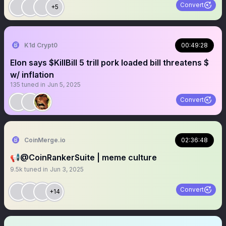
Convert
+5
K1d Crypt0
00:49:28
Elon says $KillBill 5 trill pork loaded bill threatens $
w/ inflation
135
tuned in
Jun 5, 2025
Convert
CoinMerge.io
02:36:48
📢@CoinRankerSuite | meme culture
9.5k
tuned in
Jun 3, 2025
Convert
+14