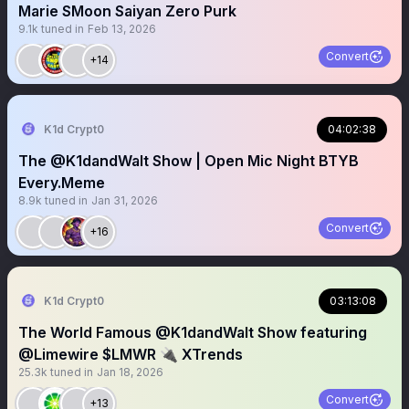
Marie SMoon Saiyan Zero Purk
9.1k
tuned in
Feb 13, 2026
Convert
+14
K1d Crypt0
04:02:38
The @K1dandWalt Show | Open Mic Night BTYB
Every.Meme
8.9k
tuned in
Jan 31, 2026
Convert
+16
K1d Crypt0
03:13:08
The World Famous @K1dandWalt Show featuring
@Limewire $LMWR 🔌 XTrends
25.3k
tuned in
Jan 18, 2026
Convert
+13