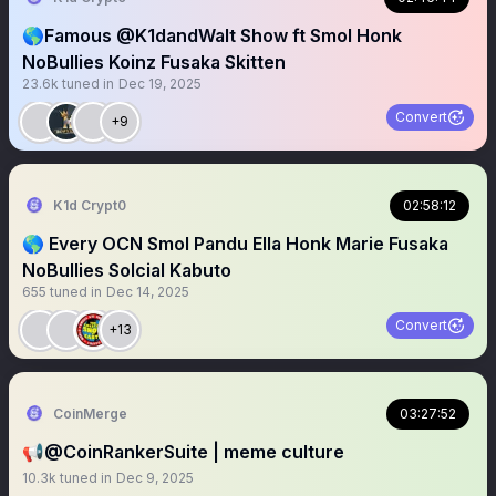
🌎Famous @K1dandWalt Show ft Smol Honk
NoBullies Koinz Fusaka Skitten
23.6k
tuned in
Dec 19, 2025
Convert
+9
K1d Crypt0
02:58:12
🌎 Every OCN Smol Pandu Ella Honk Marie Fusaka
NoBullies Solcial Kabuto
655
tuned in
Dec 14, 2025
Convert
+13
CoinMerge
03:27:52
📢@CoinRankerSuite | meme culture
10.3k
tuned in
Dec 9, 2025