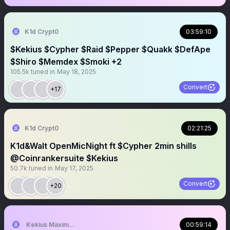
K1d Crypt0
03:59:10
$Kekius $Cypher $Raid $Pepper $Quakk $DefApe
$Shiro $Memdex $Smoki +2
105.5k
tuned in
May 18, 2025
Convert
+17
K1d Crypt0
02:21:25
K1d&Walt OpenMicNight ft $Cypher 2min shills
@Coinrankersuite $Kekius
50.7k
tuned in
May 17, 2025
Convert
+20
Kekius Maximus (CTO)
00:59:14