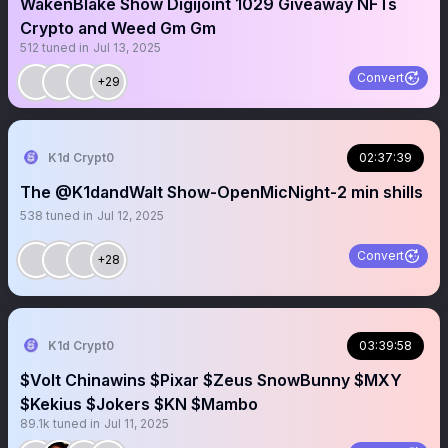
WakenBlake Show Digijoint 1029 Giveaway NFTs
Crypto and Weed Gm Gm
512
tuned in
Jul 13, 2025
Convert
+29
K1d Crypt0
02:37:39
The @K1dandWalt Show-OpenMicNight-2 min shills
538
tuned in
Jul 12, 2025
Convert
+28
K1d Crypt0
03:39:58
$Volt Chinawins $Pixar $Zeus SnowBunny $MXY
$Kekius $Jokers $KN $Mambo
89.1k
tuned in
Jul 11, 2025