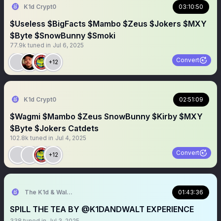
K1d Crypt0
03:10:50
$Useless $BigFacts $Mambo $Zeus $Jokers $MXY
$Byte $SnowBunny $Smoki
77.9k
tuned in
Jul 6, 2025
Convert
+12
K1d Crypt0
02:51:09
$Wagmi $Mambo $Zeus SnowBunny $Kirby $MXY
$Byte $Jokers Catdets
102.8k
tuned in
Jul 4, 2025
Convert
+12
The K1d & Walt Experience
01:43:36
SPILL THE TEA BY @K1DANDWALT EXPERIENCE
338
tuned in
Jul 3, 2025