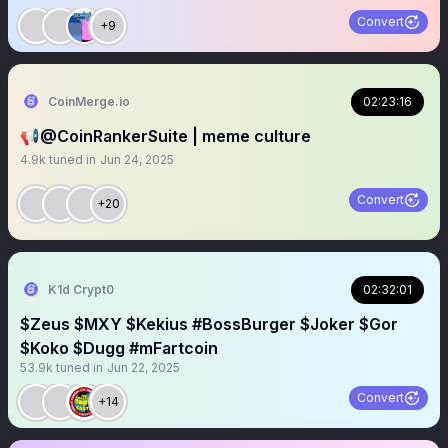
Convert
+9
CoinMerge.io
02:23:16
📢@CoinRankerSuite | meme culture
4.9k
tuned in
Jun 24, 2025
Convert
+20
K1d Crypt0
02:32:01
$Zeus $MXY $Kekius #BossBurger $Joker $Gor
$Koko $Dugg #mFartcoin
53.9k
tuned in
Jun 22, 2025
Convert
+14