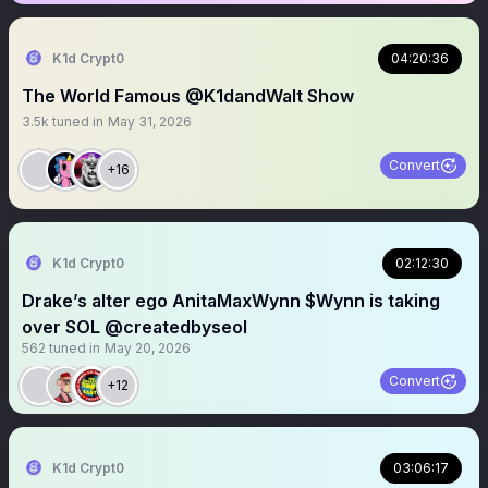
K1d Crypt0
04:20:36
The World Famous @K1dandWalt Show
3.5k
tuned in
May 31, 2026
Convert
+16
K1d Crypt0
02:12:30
Drake’s alter ego AnitaMaxWynn $Wynn is taking
over SOL @createdbyseol
562
tuned in
May 20, 2026
Convert
+12
K1d Crypt0
03:06:17