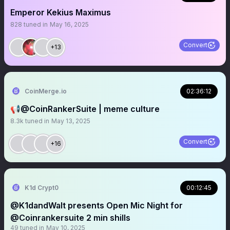
Emperor Kekius Maximus
828
tuned in
May 16, 2025
Convert
+13
CoinMerge.io
02:36:12
📢@CoinRankerSuite | meme culture
8.3k
tuned in
May 13, 2025
Convert
+16
K1d Crypt0
00:12:45
@K1dandWalt presents Open Mic Night for
@Coinrankersuite 2 min shills
49
tuned in
May 10, 2025