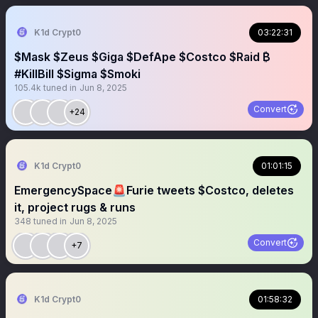
K1d Crypt0
03:22:31
$Mask $Zeus $Giga $DefApe $Costco $Raid ₿
#KillBill $Sigma $Smoki
105.4k
tuned in
Jun 8, 2025
Convert
+24
K1d Crypt0
01:01:15
EmergencySpace🚨Furie tweets $Costco, deletes
it, project rugs & runs
348
tuned in
Jun 8, 2025
Convert
+7
K1d Crypt0
01:58:32