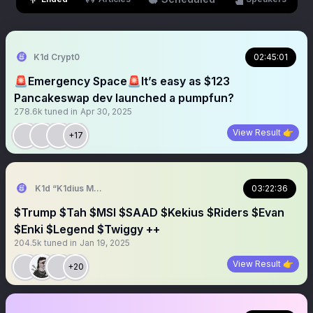
K1d Crypt0
02:45:01
🚨Emergency Space🚨It’s easy as $123
Pancakeswap dev launched a pumpfun?
278.6k
tuned in
Apr 30, 2025
View Result 👉
+17
K1d “K1dius Maximus” Crypt0
03:22:36
$Trump $Tah $MSI $SAAD $Kekius $Riders $Evan
$Enki $Legend $Twiggy ++
204.5k
tuned in
Jan 19, 2025
View Result 👉
+20