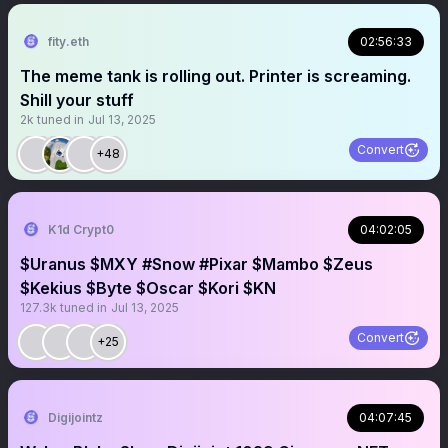
fity.eth
02:56:33
The meme tank is rolling out. Printer is screaming.
Shill your stuff
2k
tuned in
Jul 13, 2025
Convert
+48
K1d Crypt0
04:02:05
$Uranus $MXY #Snow #Pixar $Mambo $Zeus
$Kekius $Byte $Oscar $Kori $KN
127.3k
tuned in
Jul 13, 2025
Convert
+25
Digijointz
04:07:45