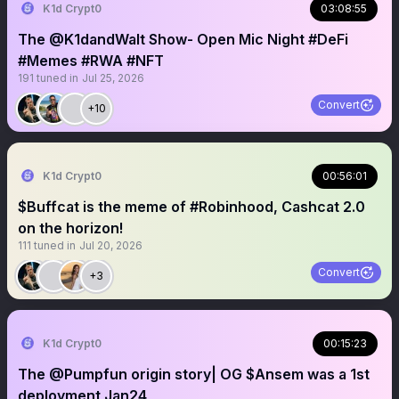
K1d Crypt0
03:08:55
The @K1dandWalt Show- Open Mic Night #DeFi
#Memes #RWA #NFT
191
tuned in
Jul 25, 2026
Convert
+10
K1d Crypt0
00:56:01
$Buffcat is the meme of #Robinhood, Cashcat 2.0
on the horizon!
111
tuned in
Jul 20, 2026
Convert
+3
K1d Crypt0
00:15:23
The @Pumpfun origin story| OG $Ansem was a 1st
deployment Jan24