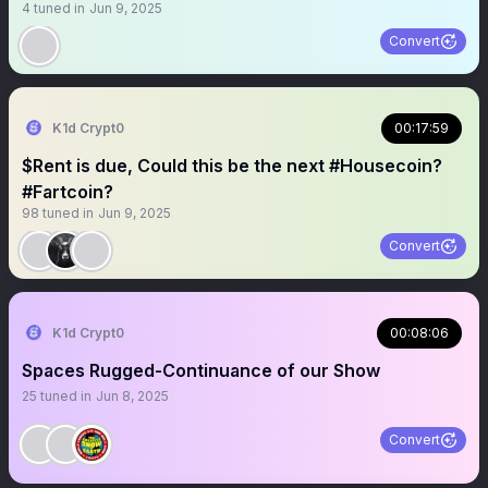
4
tuned in
Jun 9, 2025
Convert
K1d Crypt0
00:17:59
$Rent is due, Could this be the next #Housecoin?
#Fartcoin?
98
tuned in
Jun 9, 2025
Convert
K1d Crypt0
00:08:06
Spaces Rugged-Continuance of our Show
25
tuned in
Jun 8, 2025
Convert