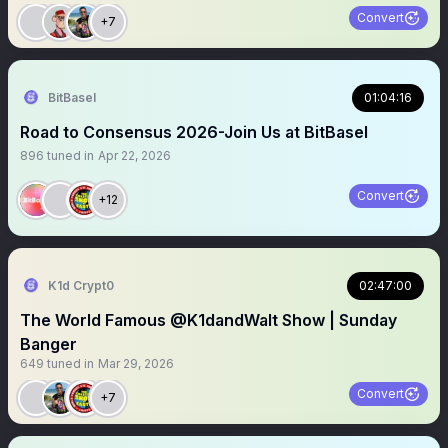
Convert
+7
BitBasel
01:04:16
Road to Consensus 2026-Join Us at BitBasel
896
tuned in
Apr 22, 2026
Convert
+12
K1d Crypt0
02:47:00
The World Famous @K1dandWalt Show | Sunday
Banger
649
tuned in
Mar 29, 2026
Convert
+7