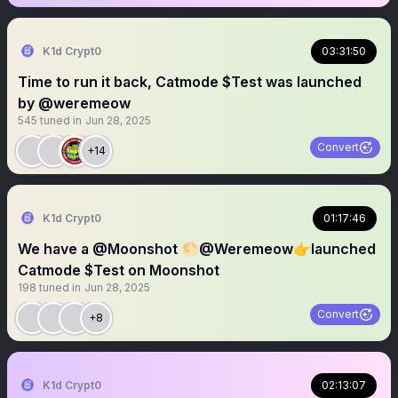
K1d Crypt0
03:31:50
Time to run it back, Catmode $Test was launched
by @weremeow
545
tuned in
Jun 28, 2025
Convert
+14
K1d Crypt0
01:17:46
We have a @Moonshot 🌕@Weremeow👉launched
Catmode $Test on Moonshot
198
tuned in
Jun 28, 2025
Convert
+8
K1d Crypt0
02:13:07