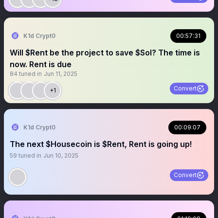
K1d Crypt0
00:57:31
Will $Rent be the project to save $Sol? The time is
now. Rent is due
84
tuned in
Jun 11, 2025
Convert
+1
K1d Crypt0
00:09:07
The next $Housecoin is $Rent, Rent is going up!
59
tuned in
Jun 10, 2025
Convert