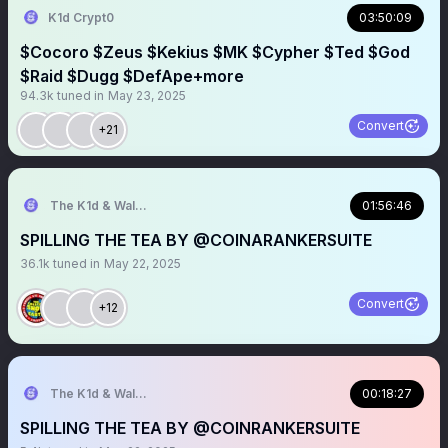
K1d Crypt0
03:50:09
$Cocoro $Zeus $Kekius $MK $Cypher $Ted $God
$Raid $Dugg $DefApe+more
94.3k
tuned in
May 23, 2025
Convert
+21
The K1d & Walt Experience
01:56:46
SPILLING THE TEA BY @COINARANKERSUITE
36.1k
tuned in
May 22, 2025
Convert
+12
The K1d & Walt Experience
00:18:27
SPILLING THE TEA BY @COINRANKERSUITE