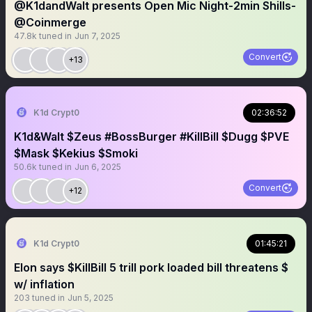
@K1dandWalt presents Open Mic Night-2min Shills-
@Coinmerge
47.8k
tuned in
Jun 7, 2025
Convert
+13
K1d Crypt0
02:36:52
K1d&Walt $Zeus #BossBurger #KillBill $Dugg $PVE
$Mask $Kekius $Smoki
50.6k
tuned in
Jun 6, 2025
Convert
+12
K1d Crypt0
01:45:21
Elon says $KillBill 5 trill pork loaded bill threatens $
w/ inflation
203
tuned in
Jun 5, 2025