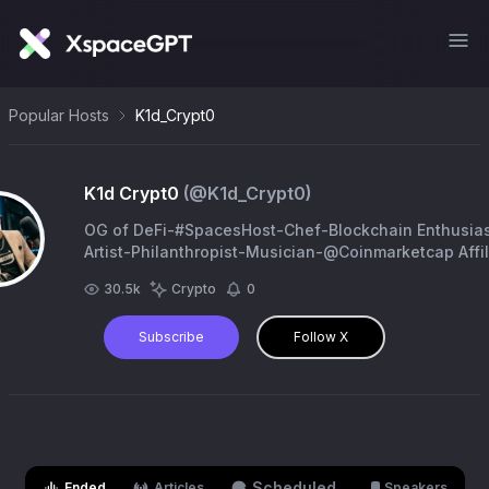
Popular Hosts
K1d_Crypt0
K1d Crypt0
(@
K1d_Crypt0
)
OG of DeFi-#SpacesHost-Chef-Blockchain Enthusias
Artist-Philanthropist-Musician-@Coinmarketcap Affil
Tip@
30.5k
Crypto
0
9dDXNKXscDBssgKz6qMKDaCNS7modSgwSMBbA68
Subscribe
Follow X
Scheduled
Ended
Articles
Speakers