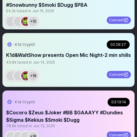
#Snowbunny $Smoki $Dugg $PBA
54.2k
tuned in
Jun 15, 2025
Convert
+10
K1d Crypt0
02:29:27
K1d&WaltShow presents Open Mic Night-2 min shills
43.6k
tuned in
Jun 14, 2025
Convert
+18
K1d Crypt0
03:13:14
$Cocoro $Zeus $Joker #BB $GAAAYY #Dundies
$Sigma $Kekius $Smoki $Dugg
78.8k
tuned in
Jun 13, 2025
Convert
+18