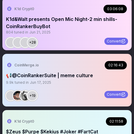
K1d Crypt0
03:06:08
K1d&Walt presents Open Mic Night-2 min shills-
CoinRankerBuyBot
804
tuned in
Jun 21, 2025
Convert
+28
CoinMerge.io
02:16:43
📢@CoinRankerSuite | meme culture
9.9k
tuned in
Jun 17, 2025
Convert
+19
K1d Crypt0
02:11:58
$Zeus $Purpe $Kekius #Joker #FartCat