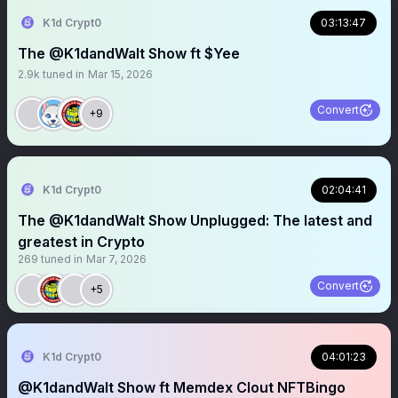
K1d Crypt0
03:13:47
The @K1dandWalt Show ft $Yee
2.9k
tuned in
Mar 15, 2026
Convert
+9
K1d Crypt0
02:04:41
The @K1dandWalt Show Unplugged: The latest and
greatest in Crypto
269
tuned in
Mar 7, 2026
Convert
+5
K1d Crypt0
04:01:23
@K1dandWalt Show ft Memdex Clout NFTBingo