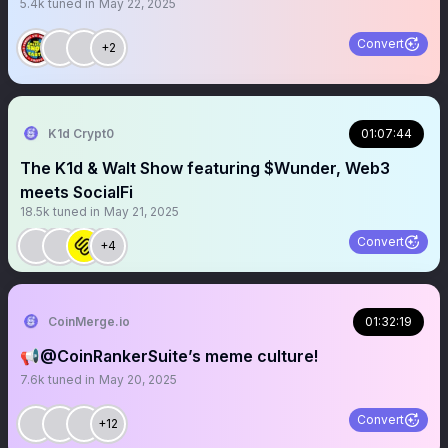
5.4k
tuned in
May 22, 2025
Convert
+2
K1d Crypt0
01:07:44
The K1d & Walt Show featuring $Wunder, Web3
meets SocialFi
18.5k
tuned in
May 21, 2025
Convert
+4
CoinMerge.io
01:32:19
📢@CoinRankerSuite’s meme culture!
7.6k
tuned in
May 20, 2025
Convert
+12