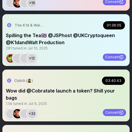
Convert
+16
The K1d & Walt Experience
01:36:05
Spilling the Tea🇬🇧 @JSPhost @UKCryptoqueen
@K1dandWalt Production
281
tuned in
Jul 10, 2025
Convert
+12
Clutch (🥷)
03:40:43
Wow did @Cobratate launch a token? Shill your
bags
1.5k
tuned in
Jul 9, 2025
Convert
+32