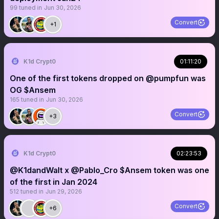
99
tuned in
Jun 30, 2026
Convert
+1
K1d Crypt0
01:11:20
One of the first tokens dropped on @pumpfun was
OG $Ansem
165
tuned in
Jun 30, 2026
Convert
+3
K1d Crypt0
02:23:53
@K1dandWalt x @Pablo_Cro $Ansem token was one
of the first in Jan 2024
512
tuned in
Jun 29, 2026
Convert
+6