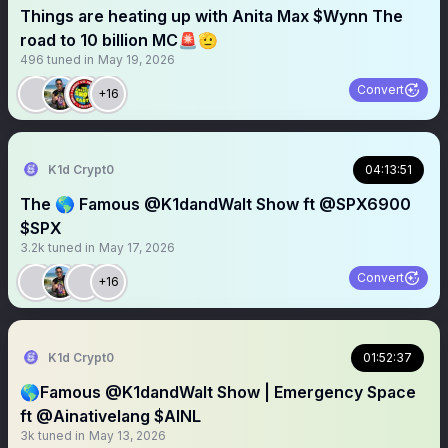
Things are heating up with Anita Max $Wynn The
road to 10 billion MC🚨🫡
496
tuned in
May 19, 2026
Convert
+16
K1d Crypt0
04:13:51
The 🌎 Famous @K1dandWalt Show ft @SPX6900
$SPX
3.2k
tuned in
May 17, 2026
Convert
+16
K1d Crypt0
01:52:37
🌎Famous @K1dandWalt Show | Emergency Space
ft @Ainativelang $AINL
3k
tuned in
May 13, 2026