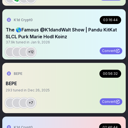
K1d Crypt0
03:16:44
The 🌎Famous @K1dandWalt Show | Pandu KitKat
SLCL Purk Marie Hodl Koinz
37.9k
tuned in
Jan 9, 2026
Convert
+12
BEPE
00:56:32
BEPE
293
tuned in
Dec 26, 2025
Convert
+7
K1d Crypt0
02:46:44