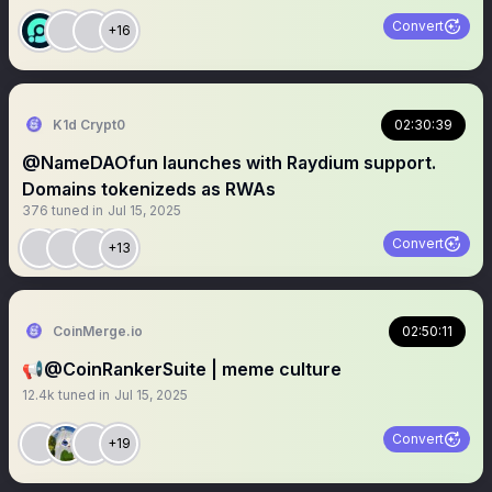
Convert
+16
K1d Crypt0
02:30:39
@NameDAOfun launches with Raydium support.
Domains tokenizeds as RWAs
376
tuned in
Jul 15, 2025
Convert
+13
CoinMerge.io
02:50:11
📢@CoinRankerSuite | meme culture
12.4k
tuned in
Jul 15, 2025
Convert
+19