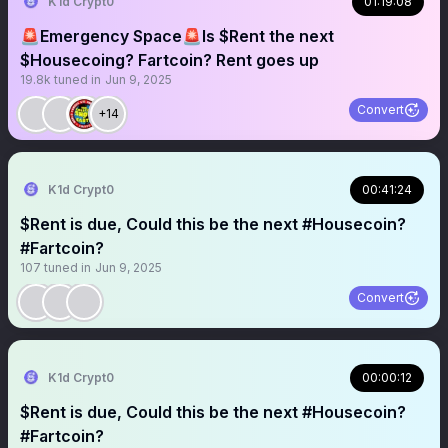
K1d Crypt0
01:19:08
🚨Emergency Space🚨Is $Rent the next
$Housecoing? Fartcoin? Rent goes up
19.8k
tuned in
Jun 9, 2025
Convert
+14
K1d Crypt0
00:41:24
$Rent is due, Could this be the next #Housecoin?
#Fartcoin?
107
tuned in
Jun 9, 2025
Convert
K1d Crypt0
00:00:12
$Rent is due, Could this be the next #Housecoin?
#Fartcoin?