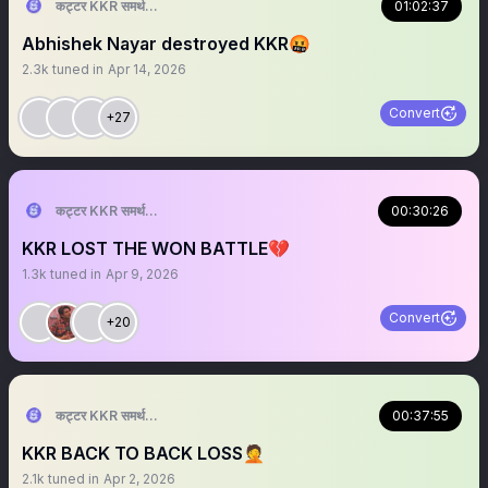
कट्टर KKR समर्थक 🦁🇮🇳 ™
01:02:37
Abhishek Nayar destroyed KKR🤬
2.3k
tuned in
Apr 14, 2026
Convert
+27
कट्टर KKR समर्थक 🦁🇮🇳 ™
00:30:26
KKR LOST THE WON BATTLE💔
1.3k
tuned in
Apr 9, 2026
Convert
+20
कट्टर KKR समर्थक 🦁🇮🇳 ™
00:37:55
KKR BACK TO BACK LOSS🤦
2.1k
tuned in
Apr 2, 2026