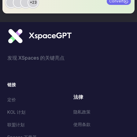
Convert
+23
发现 XSpaces 的关键亮点
链接
法律
定价
隐私政策
KOL 计划
使用条款
联盟计划