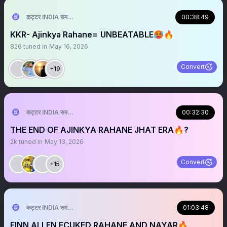
कट्टर INDIA समर्थक 🦁🇮🇳 ™
00:38:49
KKR- Ajinkya Rahane= UNBEATABLE🥵🔥
826
tuned in
May 16, 2026
Convert
+19
कट्टर INDIA समर्थक 🦁🇮🇳 ™
00:32:30
THE END OF AJINKYA RAHANE JHAT ERA🔥?
2k
tuned in
May 13, 2026
Convert
+15
कट्टर INDIA समर्थक 🦁🇮🇳 ™
01:03:48
FINN ALLEN FCUKED RAHANE AND NAYAR🔥