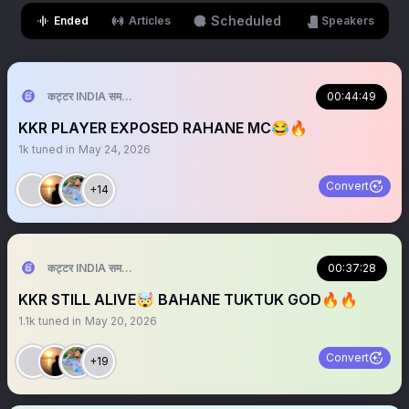
Scheduled
Ended
Articles
Speakers
कट्टर INDIA समर्थक 🦁🇮🇳 ™
00:44:49
KKR PLAYER EXPOSED RAHANE MC😂🔥
1k
tuned in
May 24, 2026
Convert
+14
कट्टर INDIA समर्थक 🦁🇮🇳 ™
00:37:28
KKR STILL ALIVE🤯 BAHANE TUKTUK GOD🔥🔥
1.1k
tuned in
May 20, 2026
Convert
+19