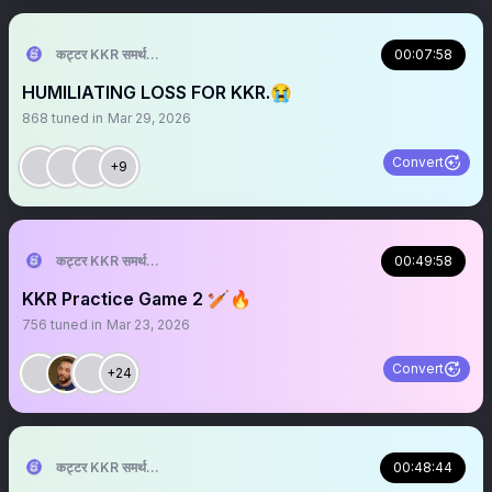
कट्टर KKR समर्थक 🦁🇮🇳 ™
00:07:58
HUMILIATING LOSS FOR KKR.😭
868
tuned in
Mar 29, 2026
Convert
+9
कट्टर KKR समर्थक 🦁🇮🇳 ™
00:49:58
KKR Practice Game 2 🏏🔥
756
tuned in
Mar 23, 2026
Convert
+24
कट्टर KKR समर्थक 🦁🇮🇳 ™
00:48:44