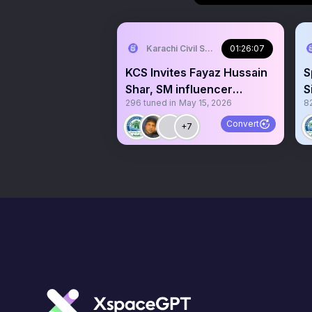
Karachi Civil Society
01:26:07
KCS Invites Fayaz Hussain
S
Shar, SM influencer
S
296
tuned in
May 15, 2026
8
exposing SPSC Corruption
I
Convert
+7