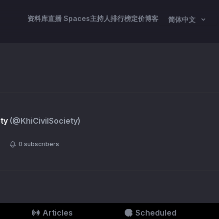
资料库
直播 Spaces
主持人
排行榜
定价
博客
简体中文
ety
(@
KhiCivilSociety
)
0
subscribers
Articles
Scheduled