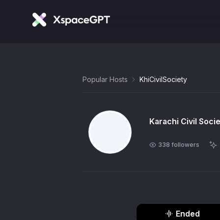
Popular Hosts
KhiCivilSociety
Karachi Civil Soci
338
followers
Ended