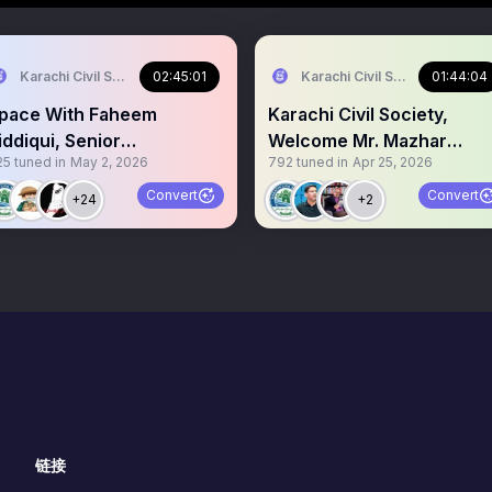
Karachi Civil Society
02:45:01
Karachi Civil Society
01:44:04
pace With Faheem
Karachi Civil Society,
iddiqui, Senior
Welcome Mr. Mazhar
25
tuned in
May 2, 2026
792
tuned in
Apr 25, 2026
nvestigative Journalist.
Abbas Senior Journalist.
Convert
Convert
+24
+2
链接