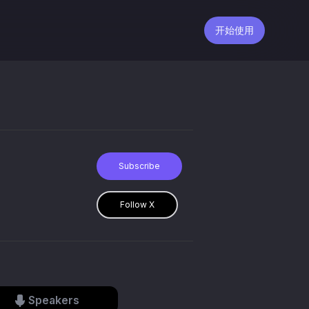
开始使用
Subscribe
Follow X
Speakers