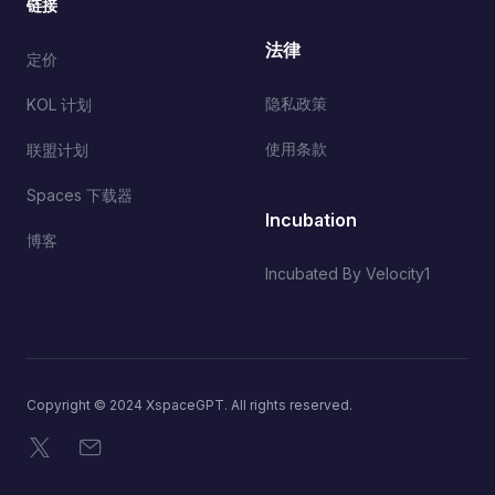
链接
法律
定价
隐私政策
KOL 计划
使用条款
联盟计划
Spaces 下载器
Incubation
博客
Incubated By Velocity1
Copyright © 2024 XspaceGPT. All rights reserved.
X
电子邮件