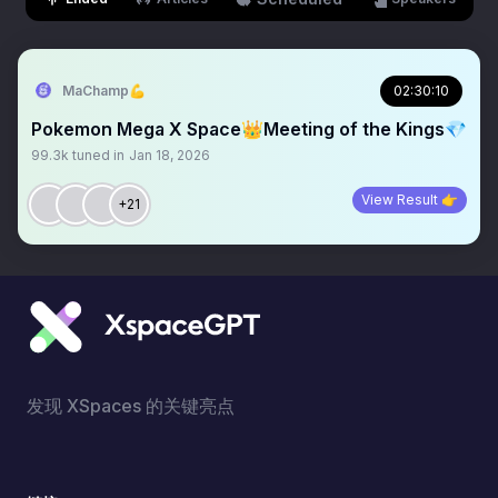
MaChamp💪
02:30:10
Pokemon Mega X Space👑Meeting of the Kings💎
99.3k
tuned in
Jan 18, 2026
View Result 👉
+21
发现 XSpaces 的关键亮点