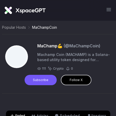
Popular Hosts
MaChampCoin
MaChamp💪
(@
MaChampCoin
)
Machamp Coin (MACHAMP) is a Solana-
based utility token designed for
collectors and traders who approach
111
Crypto
0
trading cards as data-driven assets.
$MACHAMP on $SOL.
Subscribe
Follow X
Scheduled
Ended
Articles
Speakers