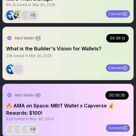
89.2k
tuned in
Mar 26, 2025
Convert
+2
Mbit Wallet Ⓜ️
00:36:12
What is the Builder's Vision for Wallets?
32k
tuned in
Mar 26, 2025
Convert
Mbit Wallet Ⓜ️
00:30:35
🔥 AMA on Space: MBIT Wallet x Capverse 💰
Rewards: $100!
838
tuned in
Nov 30, 2024
Convert
+3