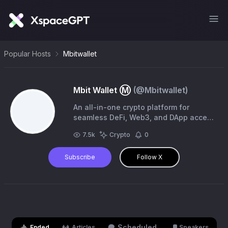
Popular Hosts
Mbitwallet
Mbit Wallet Ⓜ️
(@
Mbitwallet
)
An all-in-one crypto platform for
seamless DeFi, Web3, and DApp access
in one secure wallet | $BIT coming
7.5k
Crypto
0
soon 🚀 🤝 Join us:
https://t.co/6px8XwC1O0
Subscribe
Follow X
Scheduled
Ended
Articles
Speakers