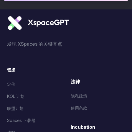
发现 XSpaces 的关键亮点
链接
法律
定价
隐私政策
KOL 计划
使用条款
联盟计划
Spaces 下载器
Incubation