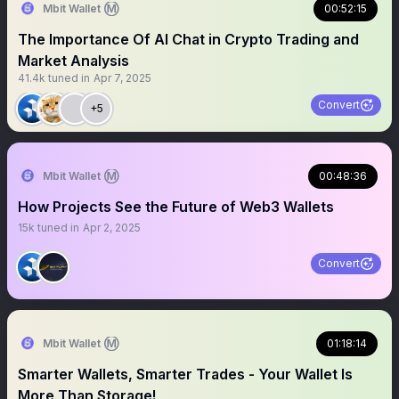
Mbit Wallet Ⓜ️
00:52:15
The Importance Of AI Chat in Crypto Trading and
Market Analysis
41.4k
tuned in
Apr 7, 2025
Convert
+5
Mbit Wallet Ⓜ️
00:48:36
How Projects See the Future of Web3 Wallets
15k
tuned in
Apr 2, 2025
Convert
Mbit Wallet Ⓜ️
01:18:14
Smarter Wallets, Smarter Trades - Your Wallet Is
More Than Storage!