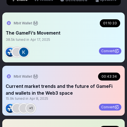
Mbit Wallet Ⓜ️
01:10:33
The GameFi’s Movement
38.5k
tuned in
Apr 17, 2025
Convert
Mbit Wallet Ⓜ️
00:43:34
Current market trends and the future of GameFi
and wallets in the Web3 space
15.9k
tuned in
Apr 8, 2025
Convert
+1