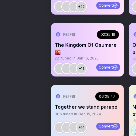
Convert
+22
FBI FBI
02:35:19
The Kingdom Of Osumare
O
🌇
p
221
tuned in
Jan 16, 2025
6
t
Convert
+11
FBI FBI
06:09:47
Together we stand parapo
N
o
306
tuned in
Dec 15, 2024
3
t
Convert
+14
c