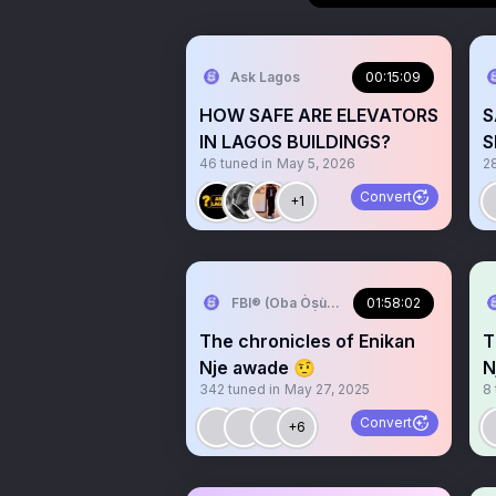
Ask Lagos
00:15:09
HOW SAFE ARE ELEVATORS
S
IN LAGOS BUILDINGS?
S
46
tuned in
May 5, 2026
2
l
Convert
+1
FBI®️ (Oba Òṣùmàrè)
01:58:02
The chronicles of Enikan
T
Nje awade 🤨
N
342
tuned in
May 27, 2025
8
Convert
+6