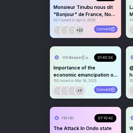
Monsieur Tinubu nous dit
L
"Bonjour" de France, Nous
M
557
tuned in
Apr 4, 2025
4
cuisinons! 🇫🇷
I
U
Convert
+22
OG Beeper|| aka MJ’s baby
01:40:34
Importance of the
@
economic emancipation of
h
155
tuned in
Mar 16, 2025
1
women
b
Convert
+7
FBI FBI
07:10:42
The Attack In Ondo state
W