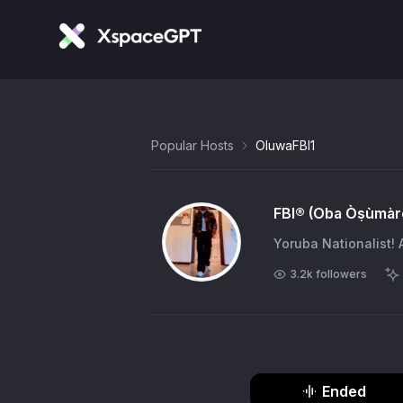
Popular Hosts
OluwaFBI1
FBI®️ (Oba Òṣùmàr
Yoruba Nationalist! 
3.2k
followers
Ended