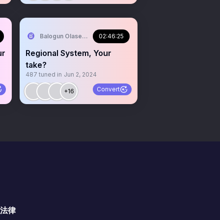
 Iya Agba
Balogun Olaseni aka Ola Omo Iya Agba
02:46:25
ur
Regional System, Your
take?
487
tuned in
Jun 2, 2024
Convert
+16
法律