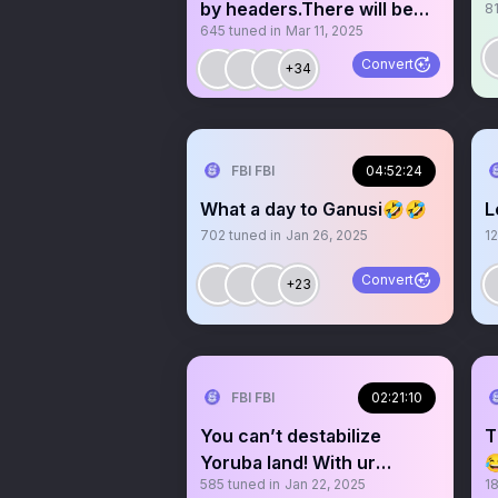
by headers.There will be
8
645
tuned in
Mar 11, 2025
consequences😡
Convert
+34
FBI FBI
04:52:24
What a day to Ganusi🤣🤣
L
702
tuned in
Jan 26, 2025
12
Convert
+23
FBI FBI
02:21:10
You can’t destabilize
T
Yoruba land! With ur

585
tuned in
Jan 22, 2025
1
useless Ideology