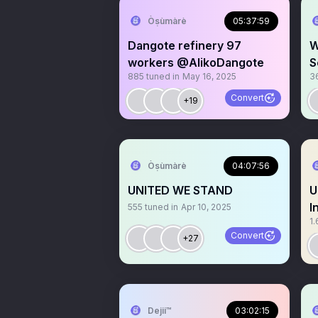
Òṣùmàrè
05:37:59
Dangote refinery 97
W
workers @AlikoDangote
S
885
tuned in
May 16, 2025
3
M
Convert
+19
Òṣùmàrè
04:07:56
UNITED WE STAND
U
I
555
tuned in
Apr 10, 2025
1.
Convert
+27
Dejii™
03:02:15