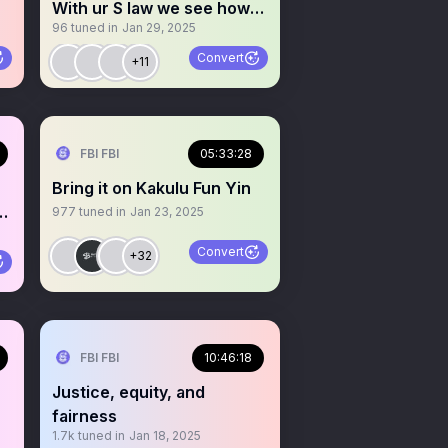
With ur S law we see how
96
tuned in
Jan 29, 2025
ur region better
Convert
+11
 Iya Agba
FBI FBI
05:33:28
Bring it on Kakulu Fun Yin
977
tuned in
Jan 23, 2025
Convert
+32
FBI FBI
10:46:18
Justice, equity, and
fairness
1.7k
tuned in
Jan 18, 2025