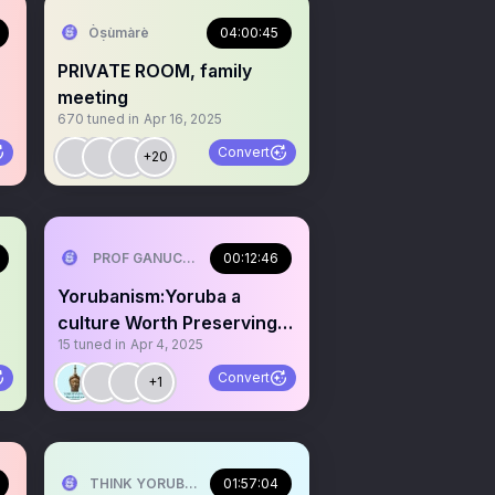
Òṣùmàrè
04:00:45
PRIVATE ROOM, family
meeting
670
tuned in
Apr 16, 2025
Convert
+20
PROF GANUCCI BLACKKING (Primus interpares )🤣🤣 ⚓⚓
00:12:46
Yorubanism:Yoruba a
culture Worth Preserving 4
15
tuned in
Apr 4, 2025
millions of Generation
Convert
+1
THINK YORUBA FIRST
01:57:04