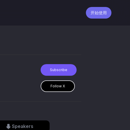
开始使用
Subscribe
Follow X
Speakers