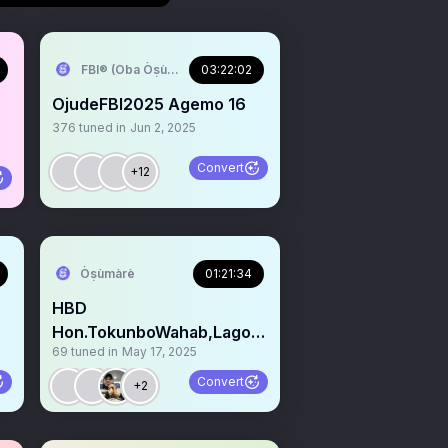
FBI®️ (Oba Òṣùmàrè)
03:22:02
OjudeFBI2025 Agemo 16
376
tuned in
Jun 2, 2025
Convert
+12
Òṣùmàrè
01:21:34
HBD
Hon.TokunboWahab,Lagos
69
tuned in
May 17, 2025
Commission 4
Environmental&
Convert
+2
WaterResources