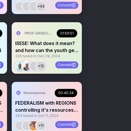
Convert
+43
PROF GANUCCI BLACKKING (Primus interpares )🤣🤣 ⚓⚓
01:59:51
ISESE: What does it mean?
N
and how can the youth get
226
tuned in
Dec 29, 2024
involved. YORUBA
Convert
+12
Nononsense
00:45:34
S
FEDERALISM with REGIONS
 &
controlling it's resources &
343
tuned in
Oct 11, 2024
LAW Your take?🎙️
Convert
+11