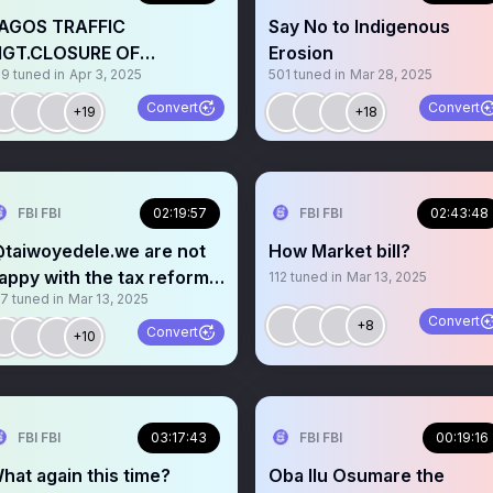
AGOS TRAFFIC
Say No to Indigenous
GT.CLOSURE OF
Erosion
19
tuned in
Apr 3, 2025
501
tuned in
Mar 28, 2025
NDEPENDENCE BRIDGE.
MAHI&SANWO WHY?
Convert
Convert
+19
+18
FBI FBI
02:19:57
FBI FBI
02:43:48
taiwoyedele.we are not
How Market bill?
appy with the tax reform
112
tuned in
Mar 13, 2025
57
tuned in
Mar 13, 2025
ill that was passed
Convert
+8
Convert
+10
FBI FBI
03:17:43
FBI FBI
00:19:16
hat again this time?
Oba Ilu Osumare the