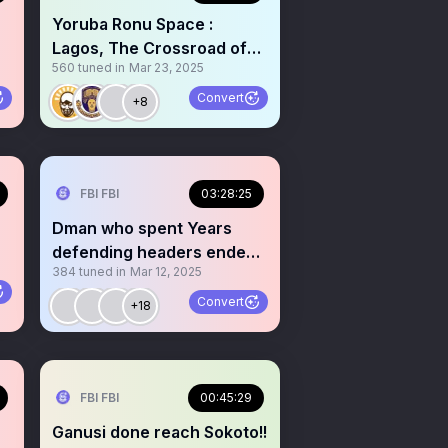
Yoruba Ronu Space :
Lagos, The Crossroad of
560
tuned in
Mar 23, 2025
Yoruba Civilization - 2
Convert
+8
FBI FBI
03:28:25
Dman who spent Years
defending headers ended
384
tuned in
Mar 12, 2025
up getting kidnapped
Convert
+18
FBI FBI
00:45:29
Ganusi done reach Sokoto!!