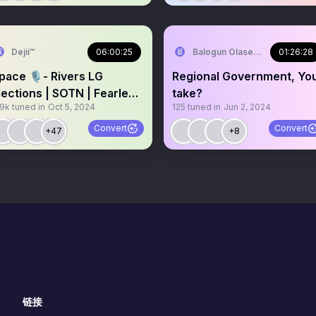
terpares )🤣🤣 ⚓⚓
Dejii™
06:00:25
Balogun Olaseni aka Ola Omo
01:26:28
pace 🎙️- Rivers LG
Regional Government, Yo
lections | SOTN | Fearless
take?
.9k
tuned in
Oct 5, 2024
125
tuned in
Jun 2, 2024
ctober
Convert
Convert
+47
+8
链接