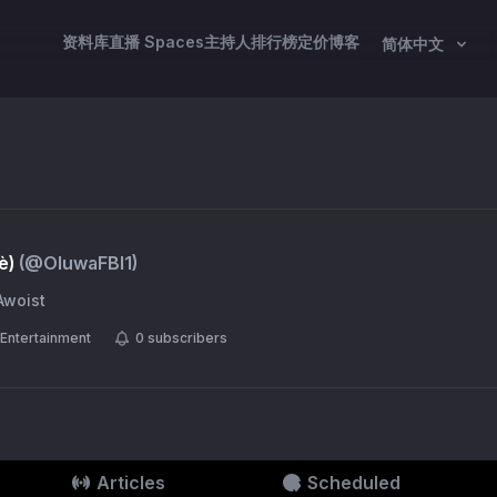
资料库
直播 Spaces
主持人
排行榜
定价
博客
简体中文
è)
(@
OluwaFBI1
)
Awoist
Entertainment
0
subscribers
Articles
Scheduled