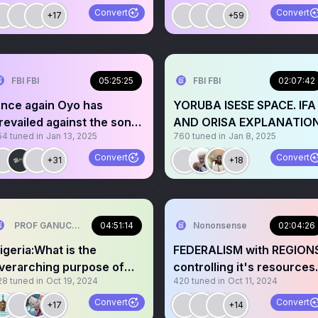
Convert
Convert
+17
+59
FBI FBI
05:25:25
FBI FBI
02:07:42
nce again Oyo has
YORUBA ISESE SPACE. IFA
revailed against the sons
AND ORISA EXPLANATIO
54
tuned in
Jan 13, 2025
760
tuned in
Jan 8, 2025
he wailers 💃🎉🎉🎉🎉🙏
Convert
Convert
+31
+18
PROF GANUCCI BLACKKING (Primus interpares )🤣🤣 ⚓⚓
04:51:14
Nononsense
02:04:26
igeria:What is the
FEDERALISM with REGION
verarching purpose of
controlling it's resources
28
tuned in
Oct 19, 2024
420
tuned in
Oct 11, 2024
he Developmnt
LAW Your take?🎙️
ommissions?
Convert
Convert
+17
+14