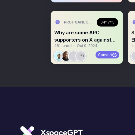
PROF GANUCCI BLACKKING (Primus in
04:17:15
Why are some APC
S
supporters on X against
E
481
tuned in
Oct 9, 2024
4
Regional govt?
O
Convert
+21