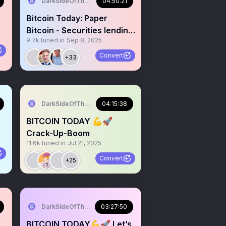
DarkSideOfTheMoon
04:50:21
Bitcoin Today: Paper
Bitcoin - Securities lending
9.7k
tuned in
Sep 8, 2025
and more
Convert
+33
DarkSideOfTheMoon
04:15:38
₿ITCOIN TODAY 💪🚀
Crack-Up-Boom
11.6k
tuned in
Jul 21, 2025
Convert
+25
DarkSideOfTheMoon
03:27:50
₿ITCOIN TODAY💪🚀 Let’s