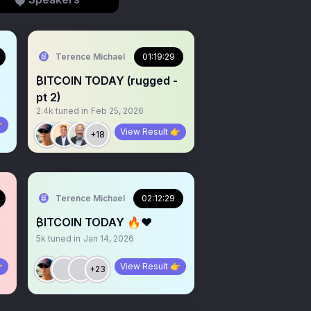
Terence Michael
01:19:29
₿ITCOIN TODAY (rugged -
pt 2)
2.4k
tuned in
Feb 25, 2026

View Result 👉
+18
Terence Michael
02:12:29
₿ITCOIN TODAY 🔥❤️
5k
tuned in
Jan 14, 2026

View Result 👉
+23