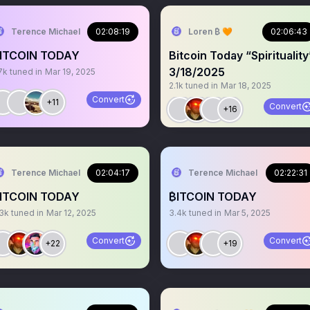
Terence Michael
02:08:19
Loren ₿ 🧡
02:06:43
ITCOIN TODAY
Bitcoin Today “Spirituality
3/18/2025
7k
tuned in
Mar 19, 2025
2.1k
tuned in
Mar 18, 2025
Convert
+11
Convert
+16
Terence Michael
02:04:17
Terence Michael
02:22:31
ITCOIN TODAY
₿ITCOIN TODAY
.3k
tuned in
Mar 12, 2025
3.4k
tuned in
Mar 5, 2025
Convert
Convert
+22
+19