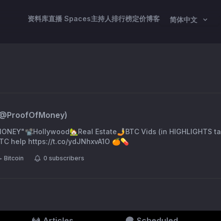
资料库
直播 Spaces
主持人
排行榜
定价
博客
简体中文
(@
ProofOfMoney
)
NEY"📽️Hollywood🏡Real Estate🤳BTC Vids (in HIGHLIGHTS ta
TC help https://t.co/ydJNhxvA1O 🍊💊
Bitcoin
0
subscribers
Articles
Scheduled