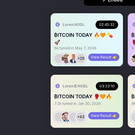
Loren HODL
02:45:32
₿ITCOIN TODAY 🔥🧡 💊
₿
🚀

6k
tuned in
May 7, 2026
3
View Result 👉
+29
Loren ₿ HODL
03:23:10
₿ITCOIN TODAY 🥊🧡🔥
₿
7.2k
tuned in
Jan 30, 2026
9
View Result 👉
+43