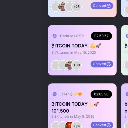
Convert
+25
DarkSideOfTheMoon
02:50:52
₿ITCOIN TODAY: 💪🚀
₿
8.7k
tuned in
May 19, 2025
4.
Convert
+30
Loren ₿ ⚡️🧡
02:05:56
₿ITCOIN TODAY💪🏻🚀
b
101,500
n
2.8k
tuned in
May 8, 2025
2.
Convert
+24