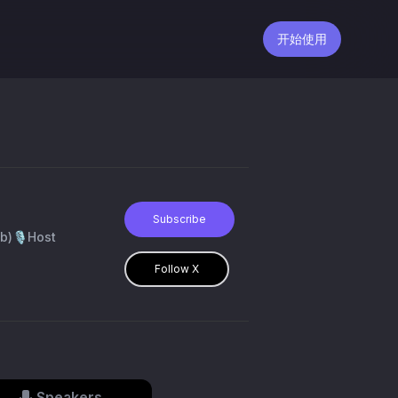
开始使用
Subscribe
b)🎙️Host
Follow X
Speakers