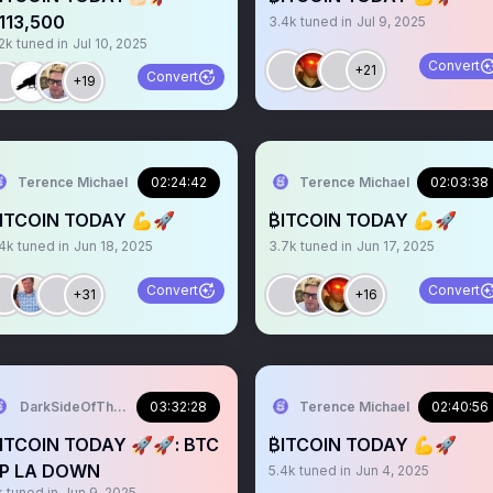
113,500
3.4k
tuned in
Jul 9, 2025
2k
tuned in
Jul 10, 2025
Convert
+21
Convert
+19
Terence Michael
02:24:42
Terence Michael
02:03:38
ITCOIN TODAY 💪🚀
₿ITCOIN TODAY 💪🚀
.4k
tuned in
Jun 18, 2025
3.7k
tuned in
Jun 17, 2025
Convert
Convert
+31
+16
DarkSideOfTheMoon
03:32:28
Terence Michael
02:40:56
ITCOIN TODAY 🚀🚀: BTC
₿ITCOIN TODAY 💪🚀
P LA DOWN
5.4k
tuned in
Jun 4, 2025
k
tuned in
Jun 9, 2025