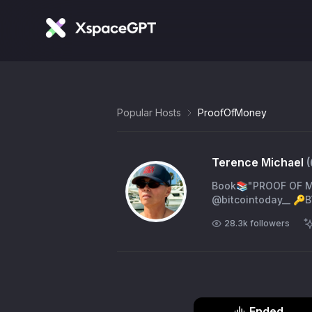
Popular Hosts
ProofOfMoney
Terence Michael
Book📚"PROOF OF MO
@bitcointoday__ 🔑B
28.3k
followers
Ended