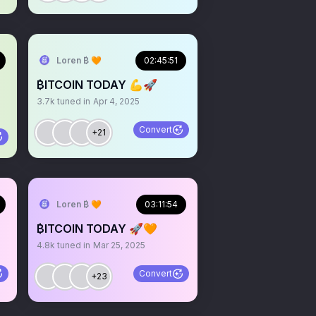
Loren ₿ 🧡
02:45:51
₿ITCOIN TODAY 💪🚀
3.7k
tuned in
Apr 4, 2025
Convert
+21
Loren ₿ 🧡
03:11:54
₿ITCOIN TODAY 🚀🧡
4.8k
tuned in
Mar 25, 2025
Convert
+23