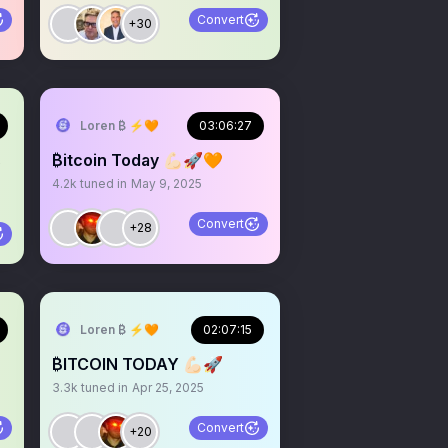
Convert
+30
Loren ₿ ⚡️🧡
03:06:27
s
₿itcoin Today 💪🏻🚀🧡
4.2k
tuned in
May 9, 2025
Convert
+28
Loren ₿ ⚡️🧡
02:07:15
₿ITCOIN TODAY 💪🏻🚀
3.3k
tuned in
Apr 25, 2025
Convert
+20