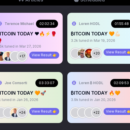
Terence Michael
02:02:34
Loren HODL
01:55:48
ITCOIN TODAY ❤️🔥⚡️🥊
₿ITCOIN TODAY 🧡💪🏻

3.2k
tuned in
Mar 19, 2026
.5k
tuned in
Mar 27, 2026
View Result 
+20
View Result 👉
+17
Joe Consorti
03:33:07
Loren ₿ HODL
02:09:53
ITCOIN TODAY 🧡🚀
₿ITCOIN TODAY 🔥🧡
k
tuned in
Jan 26, 2026
3.9k
tuned in
Jan 20, 2026
View Result 👉
View Result 
+24
+22