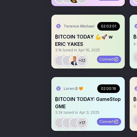
Terence Michael
02:03:01
₿ITCOIN TODAY 💪🚀 w
₿
ERIC YAKES
4
3.1k
tuned in
Apr 16, 2025
Convert
+22
Loren ₿ 🧡
02:00:16
₿ITCOIN TODAY: GameStop
₿
GME
3
3.2k
tuned in
Apr 3, 2025
Convert
+17