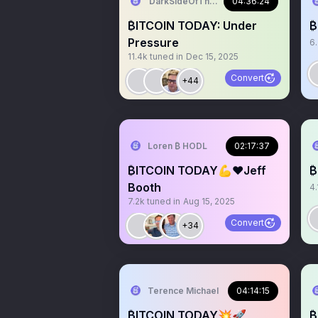
DarkSideOfTheMoon
04:36:24
₿ITCOIN TODAY: Under
₿
Pressure
6
11.4k
tuned in
Dec 15, 2025
Convert
+44
Loren ₿ HODL
02:17:37
₿ITCOIN TODAY💪❤️Jeff
₿
Booth
4.
7.2k
tuned in
Aug 15, 2025
Convert
+34
Terence Michael
04:14:15
₿ITCOIN TODAY💥🚀
₿