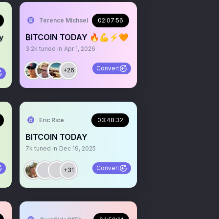
.com
Terence Michael
02:07:56
y
₿ITCOIN TODAY 🔥💪⚡️🧡
3.2k
tuned in
Apr 1, 2026
Convert
+26
Eric Rice
03:48:32
BITCOIN TODAY
7k
tuned in
Dec 19, 2025
Convert
+31