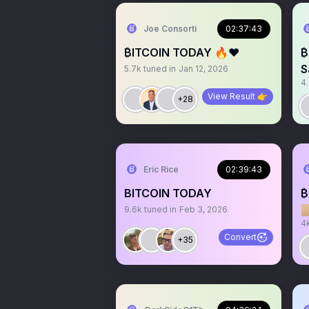
Joe Consorti
02:37:43
₿ITCOIN TODAY 🔥❤️
₿
S
5.7k
tuned in
Jan 12, 2026
4
View Result 👉
+28
Eric Rice
02:39:43
BITCOIN TODAY
₿

9.6k
tuned in
Feb 3, 2026
4
Convert
+35