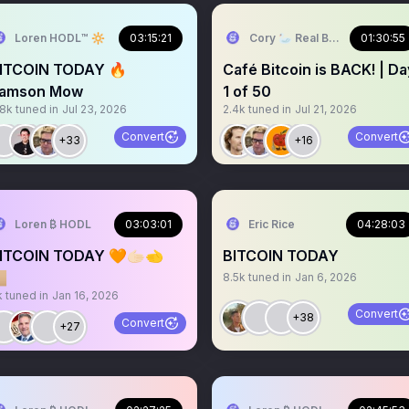
Loren HODL™️ 🔆
03:15:21
Cory 🦢 Real Bitcoin @ Swan
01:30:55
ITCOIN TODAY 🔥
Café Bitcoin is BACK! | Da
amson Mow
1 of 50
.8k
tuned in
Jul 23, 2026
2.4k
tuned in
Jul 21, 2026
Convert
Convert
+33
+16
Loren ₿ HODL
03:03:01
Eric Rice
04:28:03
ITCOIN TODAY 🧡🫱🏻‍🫲
BITCOIN TODAY

8.5k
tuned in
Jan 6, 2026
k
tuned in
Jan 16, 2026
Convert
+38
Convert
+27