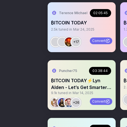
Terence Michael
02:05:45
₿ITCOIN TODAY
₿
2.5k
tuned in
Mar 24, 2025
1.
Convert
+17
Puncher75
03:38:44
₿ITCOIN TODAY⚡️Lyn
₿
Alden - Let’s Get Smarter
2
9.1k
tuned in
Mar 14, 2025
on Layer 2 Bitcoin
Convert
+26