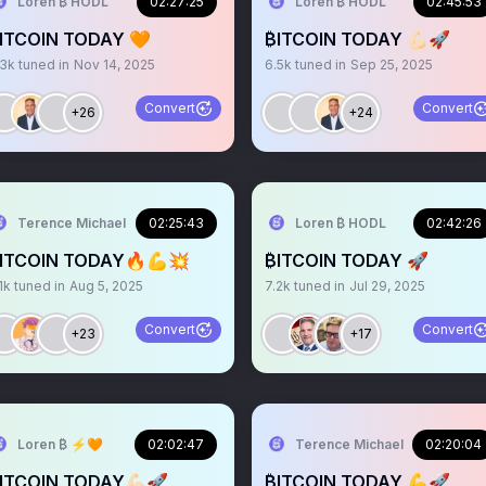
Loren ₿ HODL
02:27:25
Loren ₿ HODL
02:45:53
ITCOIN TODAY 🧡
₿ITCOIN TODAY 💪🏻🚀
.3k
tuned in
Nov 14, 2025
6.5k
tuned in
Sep 25, 2025
Convert
Convert
+26
+24
Terence Michael
02:25:43
Loren ₿ HODL
02:42:26
ITCOIN TODAY🔥💪💥
₿ITCOIN TODAY 🚀
1k
tuned in
Aug 5, 2025
7.2k
tuned in
Jul 29, 2025
Convert
Convert
+23
+17
Loren ₿ ⚡️🧡
02:02:47
Terence Michael
02:20:04
ITCOIN TODAY💪🏻🚀
₿ITCOIN TODAY 💪🚀