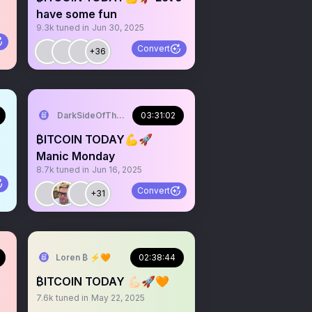
have some fun
9.3k
tuned in
Jun 30, 2025
Convert
+36
DarkSideOfTheMoon
03:31:02
₿ITCOIN TODAY💪🚀
Manic Monday
8.7k
tuned in
Jun 16, 2025
Convert
+31
Loren ₿ ⚡️🧡
02:38:44
₿ITCOIN TODAY 💪🏻🚀🧡
7.6k
tuned in
May 22, 2025