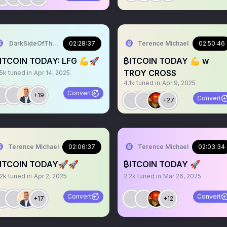
DarkSideOfTheMoon
02:28:37
Terence Michael
02:50:46
ITCOIN TODAY: LFG 💪🚀
₿ITCOIN TODAY 💪 w
TROY CROSS
.5k
tuned in
Apr 14, 2025
4.1k
tuned in
Apr 9, 2025
Convert
+19
Convert
+27
Terence Michael
02:06:37
Terence Michael
02:03:34
ITCOIN TODAY🚀🚀
₿ITCOIN TODAY 🚀
.2k
tuned in
Apr 2, 2025
2.2k
tuned in
Mar 26, 2025
Convert
Convert
+17
+12