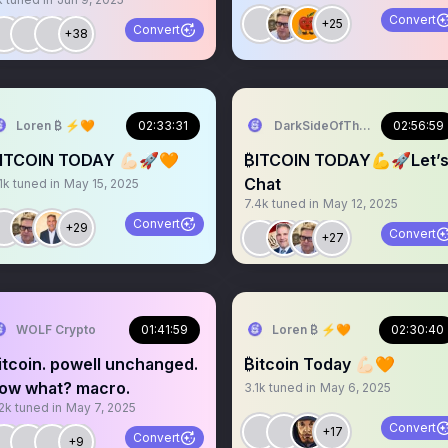
Convert
+25
Convert
+38
Loren ₿ ⚡️🧡
02:33:31
DarkSideOfTheMoon
02:56:59
ITCOIN TODAY 💪🏻🚀🧡
₿ITCOIN TODAY💪🚀Let’
Chat
1k
tuned in
May 15, 2025
7.4k
tuned in
May 12, 2025
Convert
+29
Convert
+27
WOLF Crypto
01:41:59
Loren ₿ ⚡️🧡
02:30:40
itcoin. powell unchanged.
₿itcoin Today 💪🏻🧡
ow what? macro.
3.1k
tuned in
May 6, 2025
2k
tuned in
May 7, 2025
Convert
+17
Convert
+9