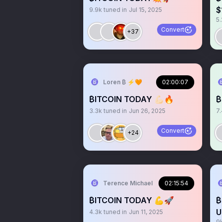
$
9.9k
tuned in
Jul 15, 2025
5.
Convert
+37
Loren ₿ ⚡️🧡
02:00:07
₿ITCOIN TODAY 💪🏻🔥
₿
3.3k
tuned in
Jun 26, 2025
7
Convert
+24
Terence Michael
02:15:54
₿ITCOIN TODAY 💪🚀
₿
U
4.3k
tuned in
Jun 11, 2025
9