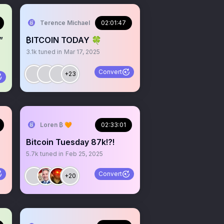
Terence Michael
02:01:47
”
₿ITCOIN TODAY 🍀
3.1k
tuned in
Mar 17, 2025
Convert
+23
Loren ₿ 🧡
02:33:01
Bitcoin Tuesday 87k!?!
5.7k
tuned in
Feb 25, 2025
Convert
+20