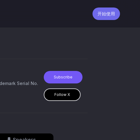
开始使用
Subscribe
demark Serial No.
Follow X
Speakers