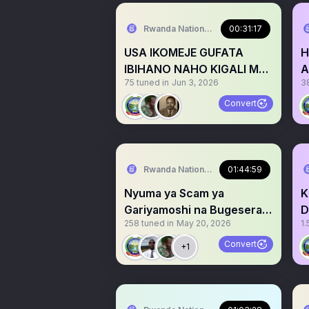
Rwanda National Congress™
00:31:17
USA IKOMEJE GUFATA
H
IBIHANO NAHO KIGALI MU
A
75
tuned in
Jun 3, 2026
3
NZIRA ZO KWEEZA RDF
P
Convert
Rwanda National Congress™
01:44:59
Nyuma ya Scam ya
K
Gariyamoshi na Bugesera
D
258
tuned in
May 20, 2026
1.
Airport haje Nuclear
R
Energy
Convert
+1