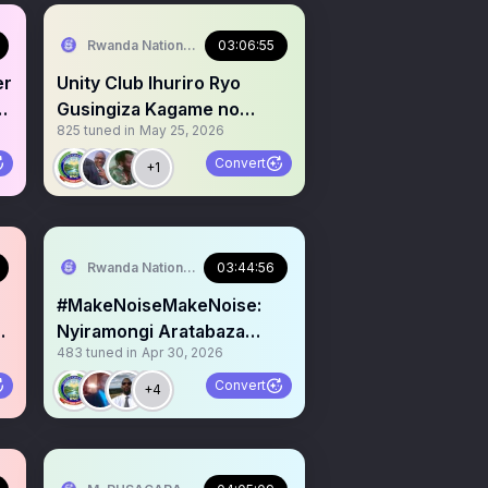
Rwanda National Congress™
03:06:55
er
Unity Club Ihuriro Ryo
se
Gusingiza Kagame no
825
tuned in
May 25, 2026
Guhata Igicumuro Abahutu
Convert
+1
Rwanda National Congress™
03:44:56
#MakeNoiseMakeNoise:
e
Nyiramongi Aratabaza
483
tuned in
Apr 30, 2026
Urubyiruko Kurengera
Ingoma
Convert
+4