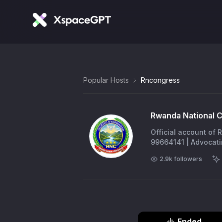
Popular Hosts
Rncongress
Rwanda National 
Official account of
99664141 | Advocat
2.9k
followers
Ended