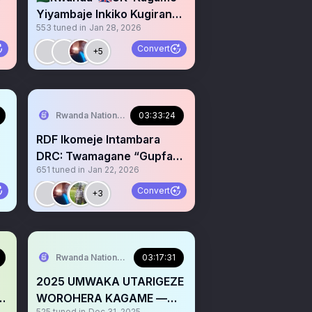
Yiyambaje Inkiko Kugirango
553
tuned in
Jan 28, 2026
Zimufashe Guhuguza UK
Convert
+5
Rwanda National Congress
03:33:24
RDF Ikomeje Intambara
DRC: Twamagane “Gupfa
651
tuned in
Jan 22, 2026
no Gukira” bya Kagame
Convert
+3
Rwanda National Congress
03:17:31
2025 UMWAKA UTARIGEZE
WOROHERA KAGAME —
525
tuned in
Dec 31, 2025