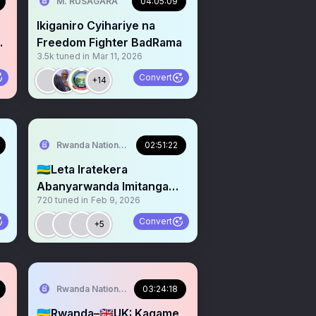
M. RUSAGARA
04:05:09
Ikiganiro Cyihariye na
Yo
Freedom Fighter BadRama
3.5k
tuned in
Mar 11, 2026
Convert
+14
Rwanda National Congress
02:51:22
🇷🇼Leta Iratekera
Abanyarwanda Imitanga
720
tuned in
Feb 9, 2026
i
Kandi Ibintu Bigeze iwa
Ndabaga
Convert
+5
Rwanda National Congress
03:24:18
:
🇷🇼Rwanda–🇬🇧UK: Kagame