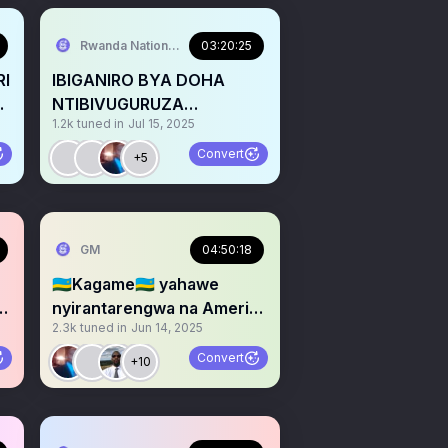
Rwanda National Congress
03:20:25
RI
IBIGANIRO BYA DOHA
NTIBIVUGURUZA
1.2k
tuned in
Jul 15, 2025
E?
AMASEZERANO YA USA NA
UNSC 2773
Convert
+5
GM
04:50:18
🇷🇼Kagame🇷🇼 yahawe
nyirantarengwa na America
2.3k
tuned in
Jun 14, 2025
🇺🇸: Arayihungira he?
Convert
+10