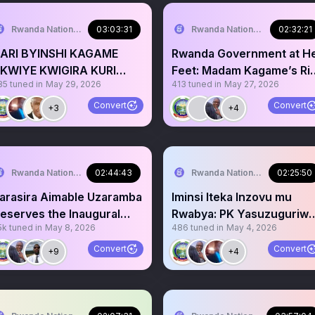
Rwanda National Congress™
03:03:31
Rwanda National Congress™
02:32:21
ARI BYINSHI KAGAME
Rwanda Government at H
KWIYE KWIGIRA KURI
Feet: Madam Kagame’s Ri
85
tuned in
May 29, 2026
413
tuned in
May 27, 2026
RESIDENT MUSEVENI
to Presidency
Convert
Convert
+3
+4
Rwanda National Congress™
02:44:43
Rwanda National Congress™
02:25:50
arasira Aimable Uzaramba
Iminsi Iteka Inzovu mu
eserves the Inaugural
Rwabya: PK Yasuzuguriw
5k
tuned in
May 8, 2026
486
tuned in
May 4, 2026
wanda Bravery Award
TZ, Yerekeje Botswana
Convert
Convert
+9
+4