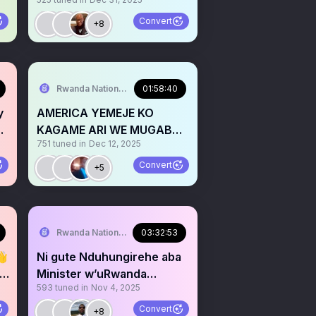
TWITEGE IKI MURI 2026?
Convert
+8
Rwanda National Congress
01:58:40
y
AMERICA YEMEJE KO
KAGAME ARI WE MUGABA
751
tuned in
Dec 12, 2025
W’IKIRENGA WA M23/AFC
Convert
+5
Rwanda National Congress
03:32:53
👋
Ni gute Nduhungirehe aba
ZO
Minister w’uRwanda
593
tuned in
Nov 4, 2025
n’umuvugizi wa AFC/M23?
Convert
+8