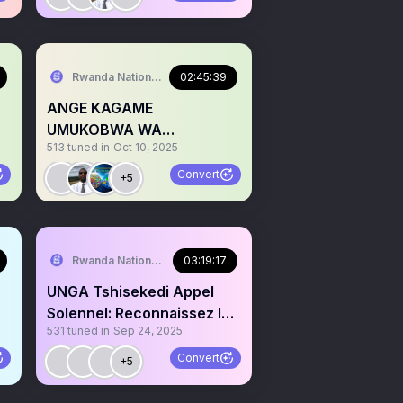
Rwanda National Congress
02:45:39
ANGE KAGAME
UMUKOBWA WA
513
tuned in
Oct 10, 2025
PRESIDENT KAGAME
I
ATUKANYE NKA KASUKU
Convert
+5
Rwanda National Congress
03:19:17
UNGA Tshisekedi Appel
Solennel: Reconnaissez le
531
tuned in
Sep 24, 2025
Genocide Congolais
Convert
+5