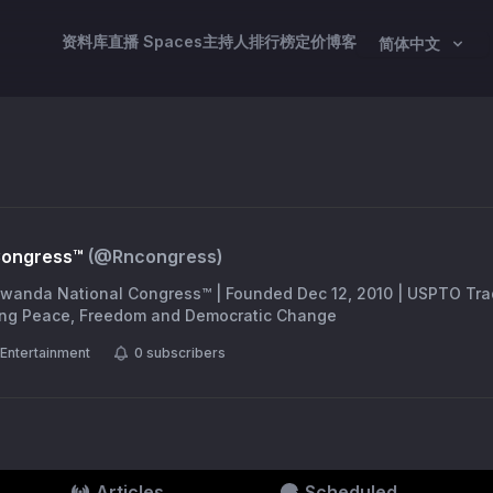
资料库
直播 Spaces
主持人
排行榜
定价
博客
简体中文
Congress™
(@
Rncongress
)
 Rwanda National Congress™ | Founded Dec 12, 2010 | USPTO Tra
ing Peace, Freedom and Democratic Change
Entertainment
0
subscribers
Articles
Scheduled