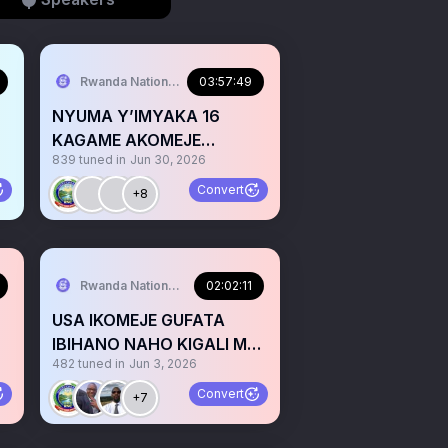
Rwanda National Congress™
03:57:49
NYUMA Y’IMYAKA 16
KAGAME AKOMEJE
839
tuned in
Jun 30, 2026
KURWANA NO KUZIMYA
IZINA RYA KAYUMBA
Convert
+8
Rwanda National Congress™
02:02:11
USA IKOMEJE GUFATA
IBIHANO NAHO KIGALI MU
482
tuned in
Jun 3, 2026
NZIRA ZO KWEEZA RDF
Convert
+7