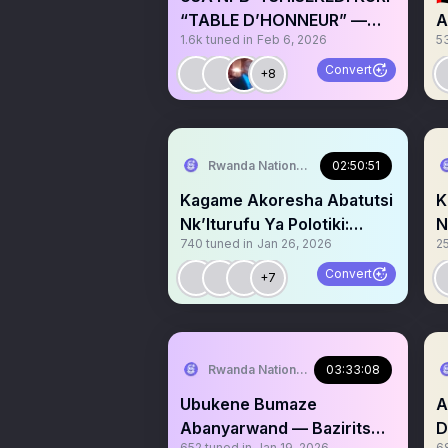
“TABLE D’HONNEUR” —
A
1.6k
tuned in
Feb 6, 2026
5
KAGAME MU MAGANYA
M
B
Convert
+8
Rwanda National Congress
02:50:51
Kagame Akoresha Abatutsi
K
Nk’Iturufu Ya Polotiki:
N
740
tuned in
Jan 26, 2026
2
Ingaruka Kuri Nde? P2
I
Convert
+7
Rwanda National Congress
03:33:08
Ubukene Bumaze
A
Abanyarwand — Baziritswe
DRC: RD
652
tuned in
Jan 19, 2026
6