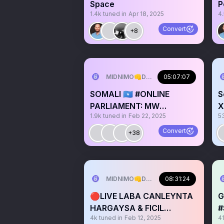
Space
P
1.4k
tuned in
Apr 18, 2025
4
Convert
+8
MIDNIMO👊DADNIMO❤️SOMALINIMO🇸
05:07:07
SOMALI 🇸🇴 #ONLINE
S
PARLIAMENT: MW
X
1.9k
tuned in
Feb 22, 2025
5
@HassanSMohamud
W
Speech 🎤
Convert
+38
MIDNIMO👊DADNIMO❤️SOMALINIMO🇸
08:31:24
🔴LIVE LABA CANLEYNTA
G
HARGAYSA & FICIL
#
4k
tuned in
Feb 12, 2025
4
XUMADA CAASIMADA