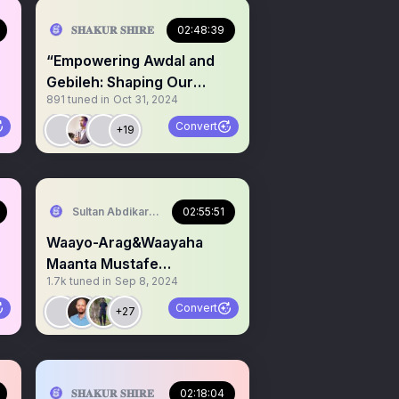
𝐒𝐇𝐀𝐊𝐔𝐑 𝐒𝐇𝐈𝐑𝐄
02:48:39
“Empowering Awdal and
Gebileh: Shaping Our
891
tuned in
Oct 31, 2024
Collective Future”
Convert
+19
serve Area/SST)
Sultan Abdikariim (Hawd&Reserve Area/SST)
02:55:51
Waayo-Arag&Waayaha
Maanta Mustafe
1.7k
tuned in
Sep 8, 2024
Cagjar,KG,Somaliland
,HSM,PL, Hiraan
Convert
+27
serve Area/SST)
𝐒𝐇𝐀𝐊𝐔𝐑 𝐒𝐇𝐈𝐑𝐄
02:18:04