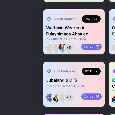
Sultan Abdikariim (Hawd&Reserve Area
01:23:44
Warbixin Weerarkii
G
Fulaynimada Ahaa ee
S
2.2k
tuned in
Dec 25, 2024
1.
Taliska Cagjar&
e
#Dacawaley.
Convert
+11
Prof Abdinasir Ismail “SOLA” PhD
02:12:39
Jubaland & DFS

C
1.7k
tuned in
Dec 8, 2024
1.
ʟ
Convert
+17