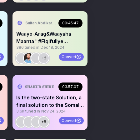
serve Area/SST)
Sultan Abdikariim (Hawd&Reserve Area/SST)
00:45:47
Waayo-Arag&Waayaha
Maanta" #Fiqifuliye
386
tuned in
Dec 18, 2024
Warbixin&Talo Waayeel.
Convert
+2
serve Area/SST)
𝐒𝐇𝐀𝐊𝐔𝐑 𝐒𝐇𝐈𝐑𝐄
03:57:07
Is the two-state Solution, a
final solution to the Somalia
3.6k
tuned in
Nov 24, 2024
problem?!
Convert
+8