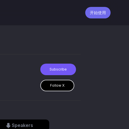
开始使用
Subscribe
Follow X
Speakers