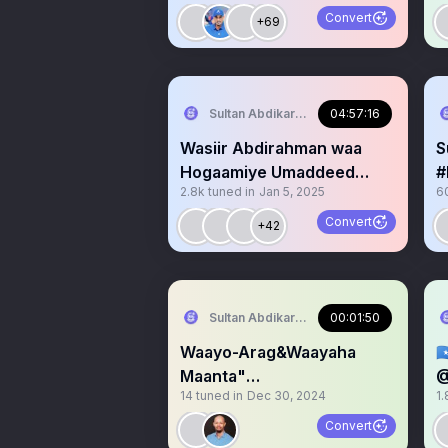
#MOGADISHU
Convert
+69
Sultan Abdikariim (Hawd&Reserve Area
04:57:16
Wasiir Abdirahman waa
S
Hogaamiye Umaddeed
#
2.8k
tuned in
Jan 5, 2025
6
💯,JSL 💪Awdal💪
D
#
Convert
+42
Sultan Abdikariim (Hawd&Reserve Area
00:01:50
Waayo-Arag&Waayaha

Maanta"
@
14
tuned in
Dec 30, 2024
1.
#Dacawaley,Hawd&Reserv
G
e& #Somaliland
Convert