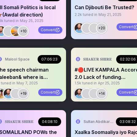
ll Somali Politics is local
Can Djibouti Be Trusted?
🏾(Awdal direction)
2.2k
tuned in
May 21, 2025
6k
tuned in
May 25, 2025
Convert
+20
Convert
+10
Malool Space
07:06:23
𝐒𝐇𝐀𝐊𝐔𝐑 𝐒𝐇𝐈𝐑𝐄
02:32:06
he speech chairman
#🔴LIVE KAMPALA Accord
aleeban& where is
2.0 Lack of funding
tuned in
May 7, 2025
1.5k
tuned in
Apr 25, 2025
omaliland going?
AUSSOM Project.
Convert
Convert
+19
+14
𝐒𝐇𝐀𝐊𝐔𝐑 𝐒𝐇𝐈𝐑𝐄
04:08:10
Sultan Abdikariim (Hawd&Re
03:08:32
SOMALILAND POWs the
Xaalka Soomaaliya iyo Raj