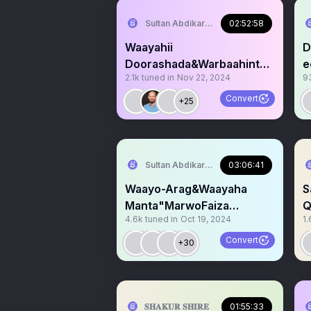
Sultan Abdikariim (Hawd&Reserve Area
02:52:58
Waayahii
D
Doorashada&Warbaahinta
ee
2.1k
tuned in
Nov 22, 2024
9
Somaliland"Marti Culus.
A
Convert
+25
Sultan Abdikariim (Hawd&Reserve Area
03:06:41
Waayo-Arag&Waayaha
S
Manta"MarwoFaiza
Q
4.6k
tuned in
Oct 19, 2024
1.
Iskaashiga
S
Puntland&JSL+Sool Barri
C
Convert
+30
𝐒𝐇𝐀𝐊𝐔𝐑 𝐒𝐇𝐈𝐑𝐄
01:55:33