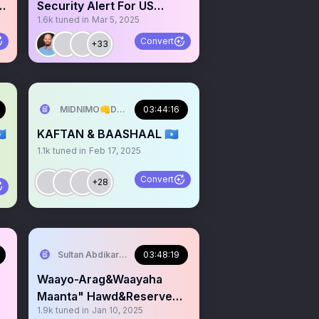
a
Security Alert For US
1.6k
tuned in
Mar 5, 2025
Citizens March 4.2025.
Convert
+33
INIMO🇸🇴
MIDNIMO👊DADNIMO❤️SOMALINIMO🇸🇴
03:44:16
🇴
KAFTAN & BAASHAAL 🇸🇴
1.1k
tuned in
Feb 17, 2025
Convert
+28
serve Area/SST)
Sultan Abdikariim (Hawd&Reserve Area/SST)
03:48:19
Waayo-Arag&Waayaha
Maanta" Hawd&Reserve
1.9k
tuned in
Jan 10, 2025
Area,Somaliland:Shir