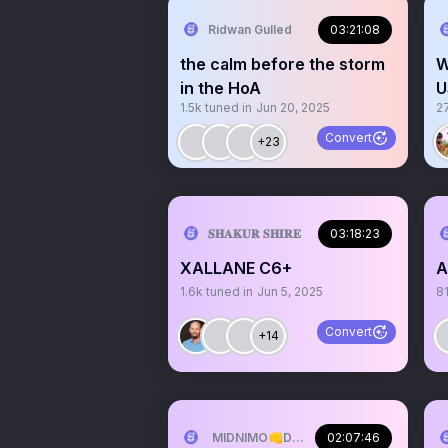
Ridwan Gulled
03:21:08
the calm before the storm
W
in the HoA
U
1.5k
tuned in
Jun 20, 2025
2
f
Convert
+23
𝐒𝐇𝐀𝐊𝐔𝐑 𝐒𝐇𝐈𝐑𝐄
03:18:23
XALLANE C6+
A
1.6k
tuned in
Jun 5, 2025
8
Convert
+14
MIDNIMO👊DADNIMO❤️SOMALINIMO🇸
02:07:46