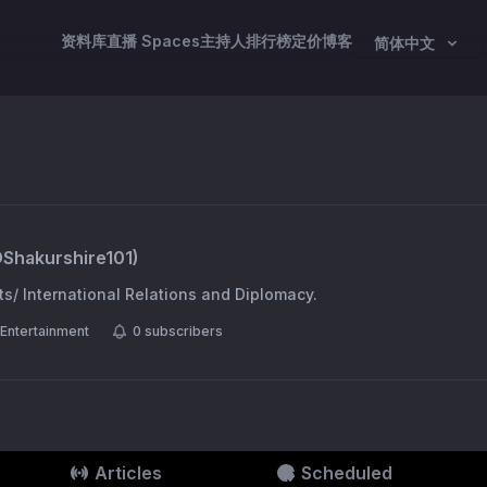
资料库
直播 Spaces
主持人
排行榜
定价
博客
简体中文
@
Shakurshire101
)
ts/ International Relations and Diplomacy.
Entertainment
0
subscribers
Articles
Scheduled