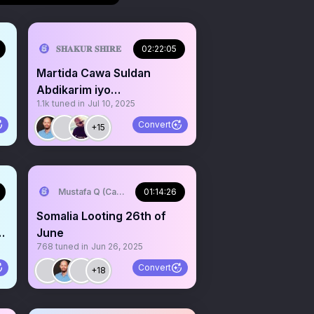
𝐒𝐇𝐀𝐊𝐔𝐑 𝐒𝐇𝐈𝐑𝐄
02:22:05
Martida Cawa Suldan
Abdikarim iyo
1.1k
tuned in
Jul 10, 2025
Hargeisa.@SstHawdreserv
Convert
+15
Mustafa Q (Cagmadhige)
01:14:26
Somalia Looting 26th of
June
768
tuned in
Jun 26, 2025
Convert
+18