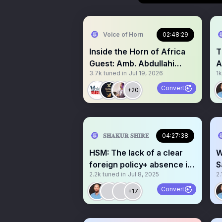
Voice of Horn
02:48:29
Inside the Horn of Africa
Title:
Guest: Amb. Abdullahi
A
3.7k
tuned in
Jul 19, 2026
1k
Sanbaloolshe
S
Convert
+20
𝐒𝐇𝐀𝐊𝐔𝐑 𝐒𝐇𝐈𝐑𝐄
04:27:38
HSM: The lack of a clear
W
foreign policy+ absence in
S
2.2k
tuned in
Jul 8, 2025
2.
accountability.
Convert
+17