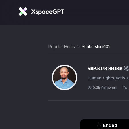
Popular Hosts
Shakurshire101
𝐒𝐇𝐀𝐊𝐔𝐑 𝐒𝐇𝐈𝐑𝐄
(
Human rights activis
9.3k
followers
Ended