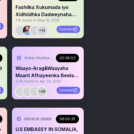
Fashilka Xukumada iyo
Xidhiidhka Dadweynaha
1.1k
tuned in
May 15, 2025
JSL #Hardtalk
Convert
+14
Sultan Abdikariim (Hawd&Reserve Area/SST)
02:36:03
Waayo-Arag&Waayaha
Maant Afhayeenka Beelaha
3.4k
tuned in
Apr 20, 2025
Habargidir Jamal Nuur
Convert
+28
serve Area/SST)
𝐒𝐇𝐀𝐊𝐔𝐑 𝐒𝐇𝐈𝐑𝐄
06:00:35
o
U.S EMBASSY IN SOMALIA,