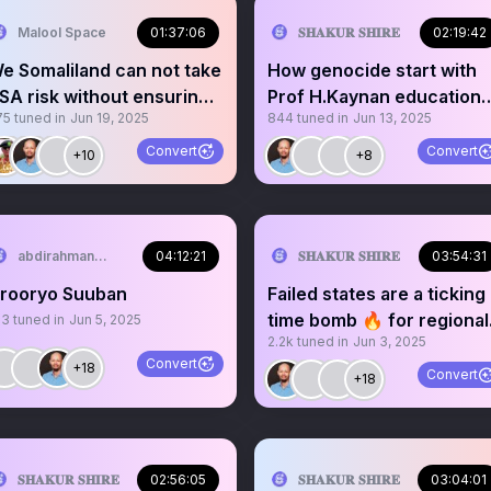
Malool Space
01:37:06
𝐒𝐇𝐀𝐊𝐔𝐑 𝐒𝐇𝐈𝐑𝐄
02:19:42
e Somaliland can not take
How genocide start with
SA risk without ensuring
Prof H.Kaynan educationa
75
tuned in
Jun 19, 2025
844
tuned in
Jun 13, 2025
ull recognition,
purpose.
Convert
Convert
+10
+8
abdirahman...
04:12:21
𝐒𝐇𝐀𝐊𝐔𝐑 𝐒𝐇𝐈𝐑𝐄
03:54:31
rooryo Suuban
Failed states are a ticking
time bomb 🔥 for regional
13
tuned in
Jun 5, 2025
2.2k
tuned in
Jun 3, 2025
stability. C6+
Convert
+18
Convert
+18

𝐒𝐇𝐀𝐊𝐔𝐑 𝐒𝐇𝐈𝐑𝐄
02:56:05
𝐒𝐇𝐀𝐊𝐔𝐑 𝐒𝐇𝐈𝐑𝐄
03:04:01