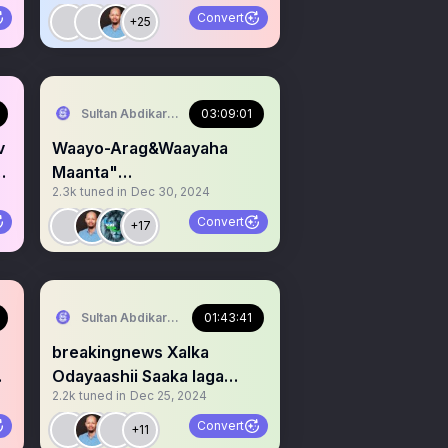
Jaraa'id
Convert
+25
serve Area/SST)
Sultan Abdikariim (Hawd&Reserve Area/SST)
03:09:01
v
Waayo-Arag&Waayaha
a
Maanta"
2.3k
tuned in
Dec 30, 2024
#Dacawaley,Hawd&Reserv
e& #Somaliland
Convert
+17
serve Area/SST)
Sultan Abdikariim (Hawd&Reserve Area/SST)
01:43:41
breakingnews Xalka
Odayaashii Saaka laga
2.2k
tuned in
Dec 25, 2024
Afduubay
Dacawaley&Xalkooda.
Convert
+11