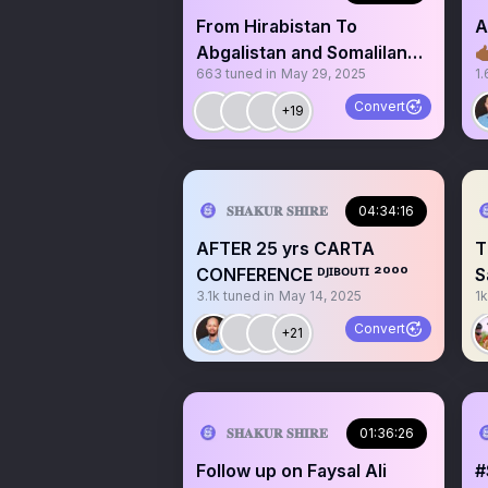
From Hirabistan To
A
Abgalistan and Somaliland

663
tuned in
May 29, 2025
1.
is OUT, Is Puntland Next?
Convert
+19
𝐒𝐇𝐀𝐊𝐔𝐑 𝐒𝐇𝐈𝐑𝐄
04:34:16
AFTER 25 yrs CARTA
T
CONFERENCE ᴰᴶᴵᴮᴼᵁᵀᴵ ²⁰⁰⁰
S
3.1k
tuned in
May 14, 2025
1k
S
Convert
+21
𝐒𝐇𝐀𝐊𝐔𝐑 𝐒𝐇𝐈𝐑𝐄
01:36:26
Follow up on Faysal Ali
#