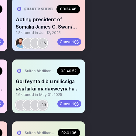
𝐒𝐇𝐀𝐊𝐔𝐑 𝐒𝐇𝐈𝐑𝐄
03:34:46
Acting president of
l
Somalia James C. Swan/
1.8k
tuned in
Jun 12, 2025
@UNSomalia @UNSOM
Convert
+16
Sultan Abdikariim (Waayo-Arag)
03:40:52
Gorfeynta dib u milicsiga
#safarkii madaxweynaha
1.6k
tuned in
May 31, 2025
ee 🇰🇪 & 🇩🇯 #Updat
Convert
+33
Sultan Abdikariim (Waayo-Arag)
02:01:36