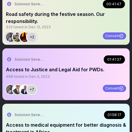
Solomon Serwanjja
00:41:47
Road safety during the festive season. Our
responsibility.
332
tuned in
Dec 12, 2023
Convert
+2
Solomon Serwanjja
01:41:37
Access to Justice and Legal Aid for PWDs.
498
tuned in
Dec 4, 2023
Convert
+7
Solomon Serwanjja
01:58:17
Access to medical equipment for better diagnosis &