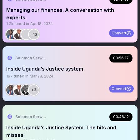
Managing our finances. A conversation with
experts.
1.7k
tuned in
Apr 18, 2024
Convert
+13
Solomon Serwanjja
00:56:17
Inside Uganda’s Justice system
197
tuned in
Mar 28, 2024
Convert
+3
Solomon Serwanjja
00:46:12
Inside Uganda’s Justice System. The hits and
misses