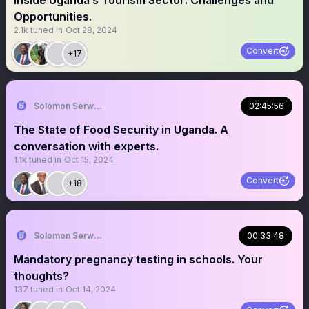
Inside Uganda’s Tourism Sector: Challenges and
Opportunities.
2.1k
tuned in
Oct 28, 2024
Convert
+17
Solomon Serwanjja
02:45:56
The State of Food Security in Uganda. A
conversation with experts.
1.1k
tuned in
Oct 15, 2024
Convert
+18
Solomon Serwanjja
00:33:48
Mandatory pregnancy testing in schools. Your
thoughts?
137
tuned in
Oct 14, 2024