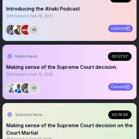
Introducing the Ahaki Podcast
326
tuned in
Feb 18, 2025
Convert
+5
Rahim Nwali
00:57:57
Making sense of the Supreme Court decision.
290
tuned in
Feb 12, 2025
Convert
+2
Solomon Serwanjja
00:19:06
Making sense of the Supreme Court decision on the
Court Martial
193
tuned in
Feb 12, 2025