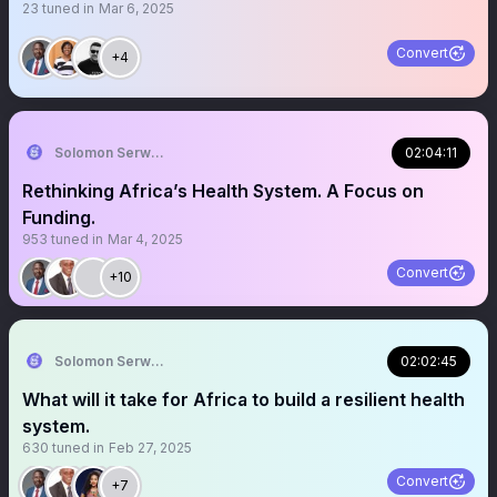
23
tuned in
Mar 6, 2025
Convert
+4
Solomon Serwanjja
02:04:11
Rethinking Africa’s Health System. A Focus on
Funding.
953
tuned in
Mar 4, 2025
Convert
+10
Solomon Serwanjja
02:02:45
What will it take for Africa to build a resilient health
system.
630
tuned in
Feb 27, 2025
Convert
+7