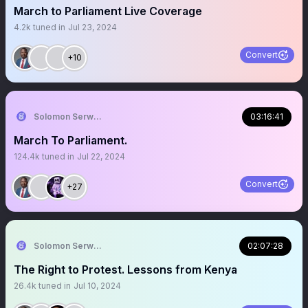
March to Parliament Live Coverage
4.2k
tuned in
Jul 23, 2024
Convert
+10
Solomon Serwanjja
03:16:41
March To Parliament.
124.4k
tuned in
Jul 22, 2024
Convert
+27
Solomon Serwanjja
02:07:28
The Right to Protest. Lessons from Kenya
26.4k
tuned in
Jul 10, 2024