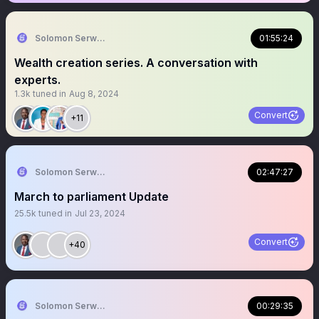
Solomon Serwanjja
01:55:24
Wealth creation series. A conversation with
experts.
1.3k
tuned in
Aug 8, 2024
Convert
+11
Solomon Serwanjja
02:47:27
March to parliament Update
25.5k
tuned in
Jul 23, 2024
Convert
+40
Solomon Serwanjja
00:29:35