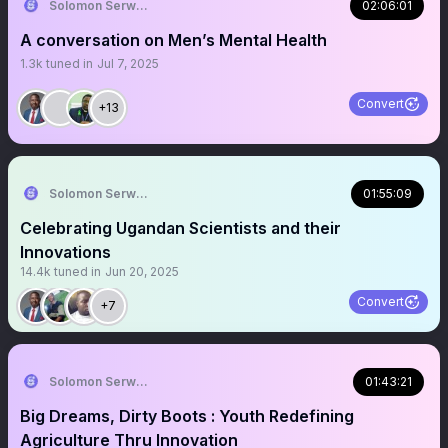
Solomon Serwanjja
02:06:01
A conversation on Men’s Mental Health
1.3k
tuned in
Jul 7, 2025
Convert
+13
Solomon Serwanjja
01:55:09
Celebrating Ugandan Scientists and their
Innovations
14.4k
tuned in
Jun 20, 2025
Convert
+7
Solomon Serwanjja
01:43:21
Big Dreams, Dirty Boots : Youth Redefining
Agriculture Thru Innovation