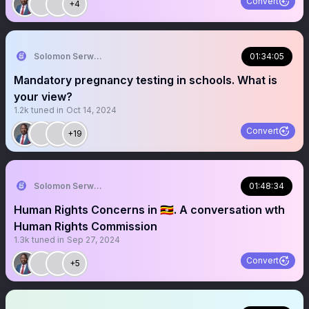
Convert
+4
Solomon Serwanjja
01:34:05
Mandatory pregnancy testing in schools. What is
your view?
1.2k
tuned in
Oct 14, 2024
Convert
+19
Solomon Serwanjja
01:48:34
Human Rights Concerns in 🇺🇬. A conversation wth
Human Rights Commission
1.3k
tuned in
Sep 27, 2024
Convert
+5