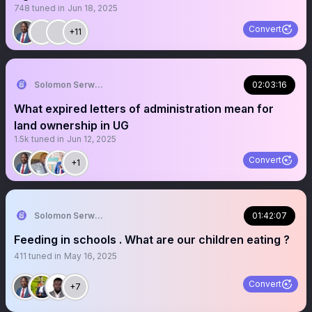
748
tuned in
Jun 18, 2025
Convert
+11
Solomon Serwanjja
02:03:16
What expired letters of administration mean for
land ownership in UG
1.5k
tuned in
Jun 12, 2025
Convert
+1
Solomon Serwanjja
01:42:07
Feeding in schools . What are our children eating ?
411
tuned in
May 16, 2025
Convert
+7