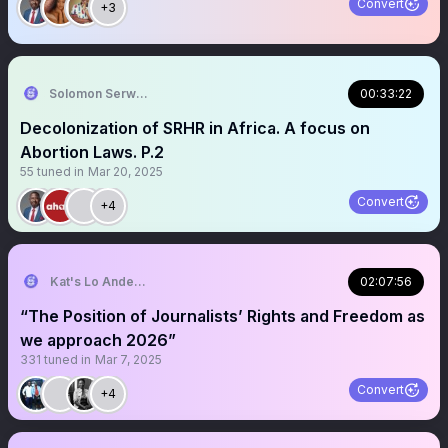
Convert
+3
Solomon Serwanjja
00:33:22
Decolonization of SRHR in Africa. A focus on
Abortion Laws. P.2
55
tuned in
Mar 20, 2025
Convert
+4
Kat's Lo Anderson
02:07:56
“The Position of Journalists’ Rights and Freedom as
we approach 2026”
331
tuned in
Mar 7, 2025
Convert
+4