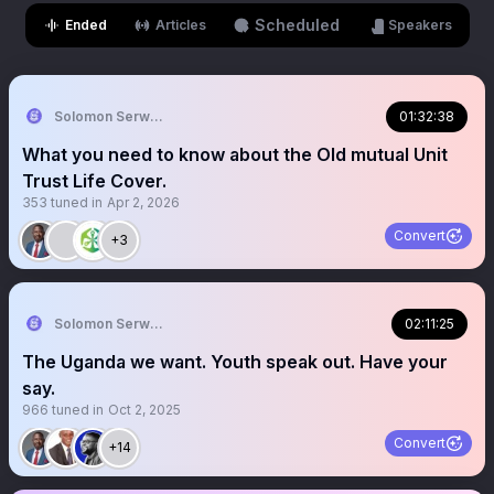
Scheduled
Ended
Articles
Speakers
Solomon Serwanjja
01:32:38
What you need to know about the Old mutual Unit
Trust Life Cover.
353
tuned in
Apr 2, 2026
Convert
+3
Solomon Serwanjja
02:11:25
The Uganda we want. Youth speak out. Have your
say.
966
tuned in
Oct 2, 2025
Convert
+14