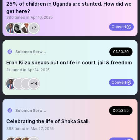
25% of children in Uganda are stunted. How did we
get here?
390
tuned in
Apr 16, 2025
Convert
+7
Solomon Serwanjja
01:30:29
Eron Kiiza speaks out on life in court, jail & freedom
2k
tuned in
Apr 14, 2025
Convert
+14
Solomon Serwanjja
00:53:55
Celebrating the life of Shaka Ssali.
398
tuned in
Mar 27, 2025