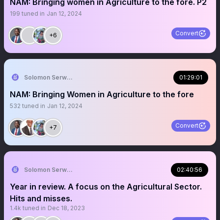
NAM: Bringing women in Agriculture to the fore. P2
199
tuned in
Jan 12, 2024
Convert
+6
Solomon Serwanjja
01:29:01
NAM: Bringing Women in Agriculture to the fore
532
tuned in
Jan 12, 2024
Convert
+7
Solomon Serwanjja
02:40:56
Year in review. A focus on the Agricultural Sector.
Hits and misses.
1.4k
tuned in
Dec 18, 2023