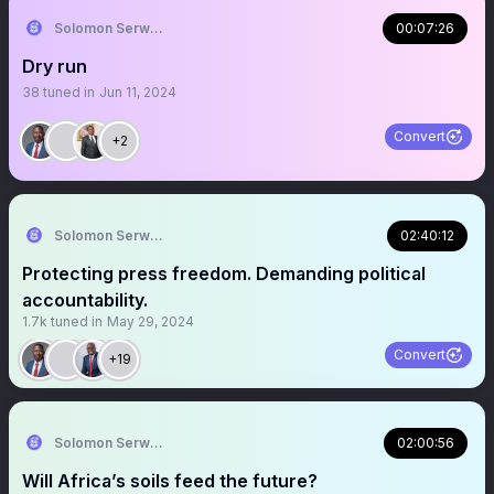
Solomon Serwanjja
00:07:26
Dry run
38
tuned in
Jun 11, 2024
Convert
+2
Solomon Serwanjja
02:40:12
Protecting press freedom. Demanding political
accountability.
1.7k
tuned in
May 29, 2024
Convert
+19
Solomon Serwanjja
02:00:56
Will Africa’s soils feed the future?