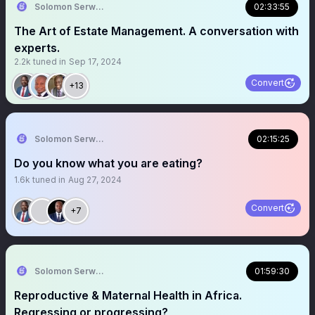
Solomon Serwanjja
02:33:55
The Art of Estate Management. A conversation with
experts.
2.2k
tuned in
Sep 17, 2024
Convert
+13
Solomon Serwanjja
02:15:25
Do you know what you are eating?
1.6k
tuned in
Aug 27, 2024
Convert
+7
Solomon Serwanjja
01:59:30
Reproductive & Maternal Health in Africa.
Regressing or progressing?