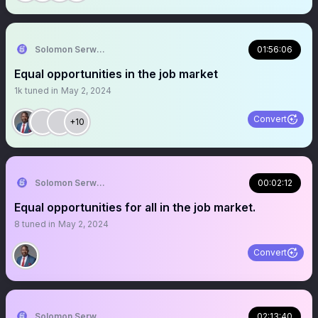
Solomon Serwanjja
01:56:06
Equal opportunities in the job market
1k
tuned in
May 2, 2024
Convert
+10
Solomon Serwanjja
00:02:12
Equal opportunities for all in the job market.
8
tuned in
May 2, 2024
Convert
Solomon Serwanjja
02:13:40