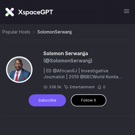
Popular Hosts
SolomonSerwanjj
Solomon Serwanjja
(@
SolomonSerwanjj
)
| ED @AfricanIIJ | Investigative
Journalist | 2019 @BBCWorld Komla
Dumor Award | PhD Student |
338.5k
Entertainment
0
serwanjjasolomon@gmail.com
|
Subscribe
Follow X