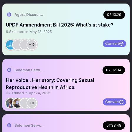
Agora Discourse
02:13:29
UPDF Ammendment Bill 2025: What’s at stake?
9.8k
tuned in
May 13, 2025
Convert
+12
Solomon Serwanjja
02:02:04
Her voice , Her story: Covering Sexual
Reproductive Health in Africa.
370
tuned in
Apr 24, 2025
Convert
+8
Solomon Serwanjja
01:38:48