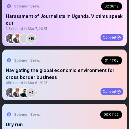
Solomon Serwanjja
02:36:12
Harassment of Journalists in Uganda. Victims speak
out
1.4k
tuned in
Mar 7, 2025
Convert
+16
Solomon Serwanjja
01:41:06
Navigating the global economic environment for
cross border business
450
tuned in
Mar 6, 2025
Convert
+4
Solomon Serwanjja
00:07:52
Dry run