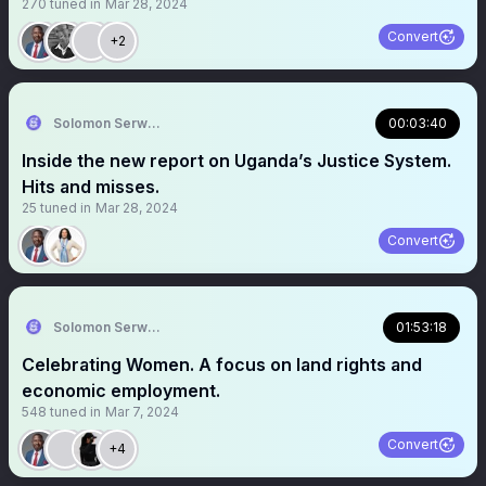
270
tuned in
Mar 28, 2024
Convert
+2
Solomon Serwanjja
00:03:40
Inside the new report on Uganda’s Justice System.
Hits and misses.
25
tuned in
Mar 28, 2024
Convert
Solomon Serwanjja
01:53:18
Celebrating Women. A focus on land rights and
economic employment.
548
tuned in
Mar 7, 2024
Convert
+4