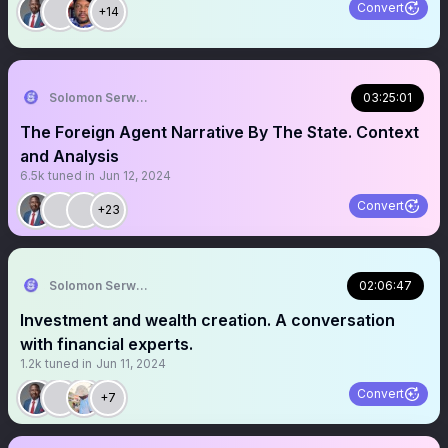
Convert
+14
Solomon Serwanjja
03:25:01
The Foreign Agent Narrative By The State. Context
and Analysis
6.5k
tuned in
Jun 12, 2024
Convert
+23
Solomon Serwanjja
02:06:47
Investment and wealth creation. A conversation
with financial experts.
1.2k
tuned in
Jun 11, 2024
Convert
+7