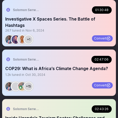
Solomon Serwanjja
01:30:48
Investigative X Spaces Series. The Battle of
Hashtags
267
tuned in
Nov 6, 2024
Convert
+1
Solomon Serwanjja
02:47:06
COP29: What is Africa’s Climate Change Agenda?
1.2k
tuned in
Oct 30, 2024
Convert
+15
Solomon Serwanjja
02:43:26