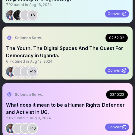
792
tuned in
Aug 16, 2024
Convert
+6
Solomon Serwanjja
02:52:02
The Youth, The Digital Spaces And The Quest For
Democracy in Uganda.
6.7k
tuned in
Aug 12, 2024
Convert
+19
Solomon Serwanjja
02:10:22
What does it mean to be a Human Rights Defender
and Activist in UG.
2.8k
tuned in
Aug 9, 2024
Convert
+10