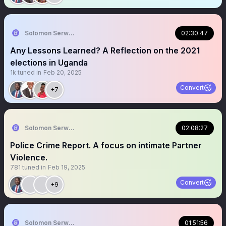
Solomon Serwanjja
02:30:47
Any Lessons Learned? A Reflection on the 2021
elections in Uganda
1k
tuned in
Feb 20, 2025
Convert
+7
Solomon Serwanjja
02:08:27
Police Crime Report. A focus on intimate Partner
Violence.
781
tuned in
Feb 19, 2025
Convert
+9
Solomon Serwanjja
01:51:56