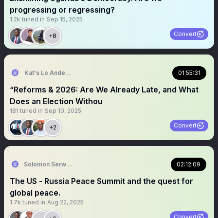
progressing or regressing?
1.2k
tuned in
Sep 15, 2025
Convert
+8
Kat's Lo Anderson
01:55:31
“Reforms & 2026: Are We Already Late, and What
Does an Election Withou
181
tuned in
Sep 10, 2025
Convert
+2
Solomon Serwanjja
02:12:09
The US - Russia Peace Summit and the quest for
global peace.
1.7k
tuned in
Aug 22, 2025
Convert