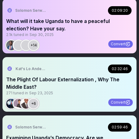
Solomon Serwanjja
02:09:20
What will it take Uganda to have a peaceful
election? Have your say.
2.1k
tuned in
Sep 30, 2025
Convert
+14
Kat's Lo Anderson
02:32:46
The Plight Of Labour Externalization , Why The
Middle East?
271
tuned in
Sep 23, 2025
Convert
+6
Solomon Serwanjja
02:59:46
Examining Uganda’s Democracy. Are we