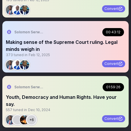
Convert
Solomon Serwanjja
00:43:12
Making sense of the Supreme Court ruling. Legal
minds weigh in
373
tuned in
Feb 12, 2025
Convert
Solomon Serwanjja
01:59:26
Youth, Democracy and Human Rights. Have your
say.
557
tuned in
Dec 10, 2024
Convert
+6