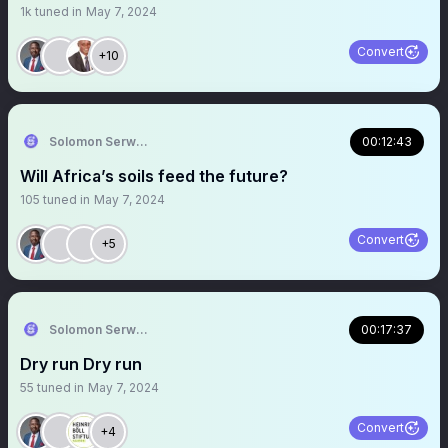
1k
tuned in
May 7, 2024
Convert
+10
Solomon Serwanjja
00:12:43
Will Africa’s soils feed the future?
105
tuned in
May 7, 2024
Convert
+5
Solomon Serwanjja
00:17:37
Dry run Dry run
55
tuned in
May 7, 2024
Convert
+4