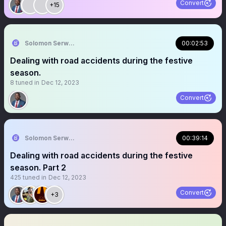
Convert
+15
Solomon Serwanjja
00:02:53
Dealing with road accidents during the festive
season.
8
tuned in
Dec 12, 2023
Convert
Solomon Serwanjja
00:39:14
Dealing with road accidents during the festive
season. Part 2
425
tuned in
Dec 12, 2023
Convert
+3