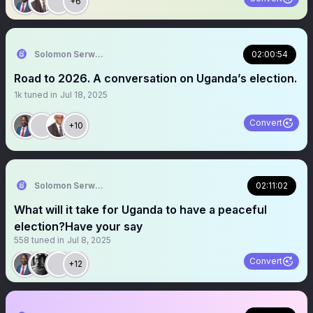
+6
Solomon Serwanjja
02:00:54
Road to 2026. A conversation on Uganda’s election.
1k
tuned in
Jul 18, 2025
Convert
+10
Solomon Serwanjja
02:11:02
What will it take for Uganda to have a peaceful
election?Have your say
558
tuned in
Jul 8, 2025
Convert
+12