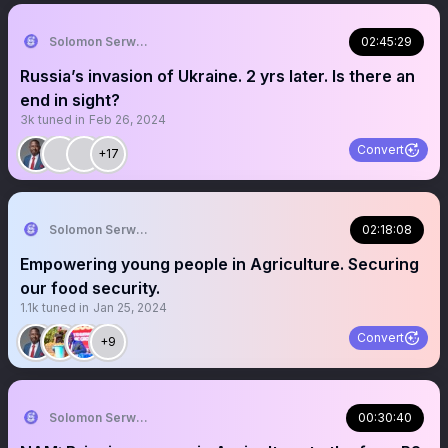
Solomon Serwanjja
02:45:29
Russia’s invasion of Ukraine. 2 yrs later. Is there an
end in sight?
3k
tuned in
Feb 26, 2024
Convert
+17
Solomon Serwanjja
02:18:08
Empowering young people in Agriculture. Securing
our food security.
1.1k
tuned in
Jan 25, 2024
Convert
+9
Solomon Serwanjja
00:30:40