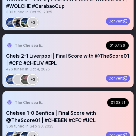
#WOLCHE #CarabaoCup
333
tuned in
Oct 29, 2025
Convert
+3
The Chelsea Echo
01:07:36
Chels 2-1 Liverpool | Final Score with @TheScore01
| #CFC #CHELIV #EPL
426
tuned in
Oct 4, 2025
Convert
+3
The Chelsea Echo
01:33:21
Chelsea 1-0 Benfica | Final Score with
@TheScore01 | #CHEBEN #CFC #UCL
369
tuned in
Sep 30, 2025
Convert