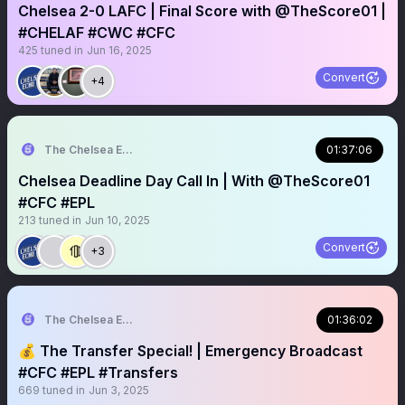
Chelsea 2-0 LAFC | Final Score with @TheScore01 |
#CHELAF #CWC #CFC
425
tuned in
Jun 16, 2025
Convert
+4
The Chelsea Echo
01:37:06
Chelsea Deadline Day Call In | With @TheScore01
#CFC #EPL
213
tuned in
Jun 10, 2025
Convert
+3
The Chelsea Echo
01:36:02
💰 The Transfer Special! | Emergency Broadcast
#CFC #EPL #Transfers
669
tuned in
Jun 3, 2025