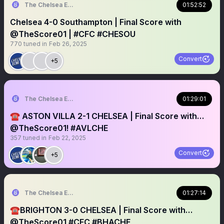
The Chelsea Echo
01:52:52
Chelsea 4-0 Southampton | Final Score with
@TheScore01 | #CFC #CHESOU
770
tuned in
Feb 26, 2025
Convert
+5
The Chelsea Echo
01:29:01
☎️ ASTON VILLA 2-1 CHELSEA | Final Score with…
@TheScore01! #AVLCHE
357
tuned in
Feb 22, 2025
Convert
+5
The Chelsea Echo
01:27:14
☎️BRIGHTON 3-0 CHELSEA | Final Score with…
@TheScore01 #CFC #BHACHE