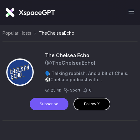
Popular Hosts
TheChelseaEcho
The Chelsea Echo
(@
TheChelseaEcho
)
🗣️ Talking rubbish. And a bit of Chels.
⚽️Chelsea podcast with
@Louis_Beneventi and
25.4k
Sport
0
@SonofChelsea. 📞 Final Score
w/@TheScore01.
Subscribe
Follow X