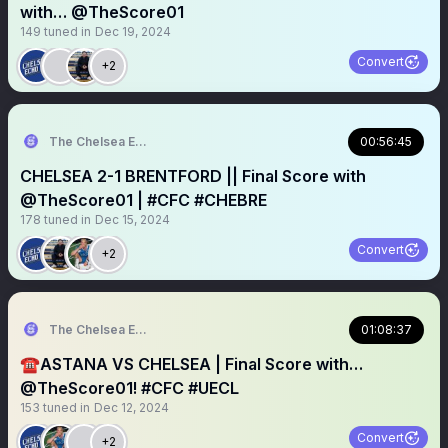
with… @TheScore01
149
tuned in
Dec 19, 2024
Convert
+2
The Chelsea Echo
00:56:45
CHELSEA 2-1 BRENTFORD || Final Score with
@TheScore01 | #CFC #CHEBRE
178
tuned in
Dec 15, 2024
Convert
+2
The Chelsea Echo
01:08:37
☎️ASTANA VS CHELSEA | Final Score with…
@TheScore01! #CFC #UECL
153
tuned in
Dec 12, 2024
Convert
+2