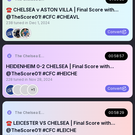
☎️ CHELSEA v ASTON VILLA | Final Score with…
@TheScore01! #CFC #CHEAVL
238
tuned in
Dec 1, 2024
Convert
The Chelsea Echo
00:58:57
HEIDENHEIM 0-2 CHELSEA | Final Score with…
@TheScore01! #CFC #HEICHE
228
tuned in
Nov 28, 2024
Convert
+1
The Chelsea Echo
00:58:29
☎️ LEICESTER VS CHELSEA | Final Score with…
@TheScore01! #CFC #LEICHE