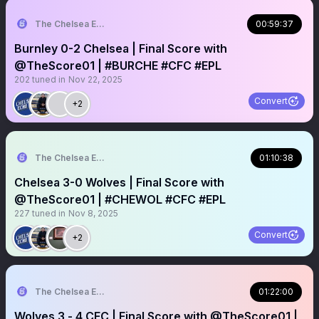
The Chelsea Echo
00:59:37
Burnley 0-2 Chelsea | Final Score with
@TheScore01 | #BURCHE #CFC #EPL
202
tuned in
Nov 22, 2025
Convert
+2
The Chelsea Echo
01:10:38
Chelsea 3-0 Wolves | Final Score with
@TheScore01 | #CHEWOL #CFC #EPL
227
tuned in
Nov 8, 2025
Convert
+2
The Chelsea Echo
01:22:00
Wolves 3 - 4 CFC | Final Score with @TheScore01 |