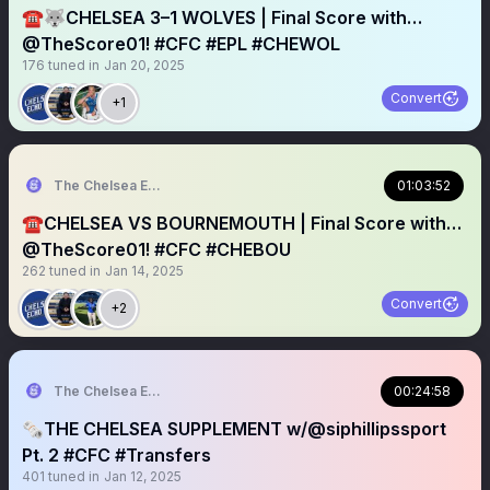
☎️🐺CHELSEA 3–1 WOLVES | Final Score with…
@TheScore01! #CFC #EPL #CHEWOL
176
tuned in
Jan 20, 2025
Convert
+1
The Chelsea Echo
01:03:52
☎️CHELSEA VS BOURNEMOUTH | Final Score with…
@TheScore01! #CFC #CHEBOU
262
tuned in
Jan 14, 2025
Convert
+2
The Chelsea Echo
00:24:58
🗞️THE CHELSEA SUPPLEMENT w/@siphillipssport
Pt. 2 #CFC #Transfers
401
tuned in
Jan 12, 2025