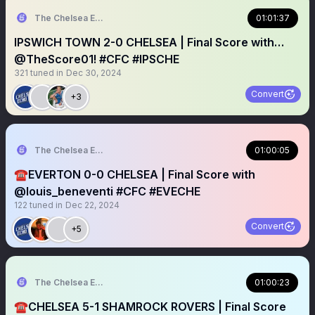
The Chelsea Echo
01:01:37
IPSWICH TOWN 2-0 CHELSEA | Final Score with…
@TheScore01! #CFC #IPSCHE
321
tuned in
Dec 30, 2024
Convert
+3
The Chelsea Echo
01:00:05
☎️EVERTON 0-0 CHELSEA | Final Score with
@louis_beneventi #CFC #EVECHE
122
tuned in
Dec 22, 2024
Convert
+5
The Chelsea Echo
01:00:23
☎️CHELSEA 5-1 SHAMROCK ROVERS | Final Score