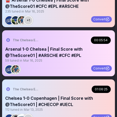
☎️ Arsenal 1-0 Chelsea | Final Score with
@TheScore01 #CFC #EPL #ARSCHE
235
tuned in
Mar 16, 2025
Convert
+1
The Chelsea Echo
00:05:54
Arsenal 1-0 Chelsea | Final Score with
@TheScore01 | #ARSCHE #CFC #EPL
59
tuned in
Mar 16, 2025
Convert
The Chelsea Echo
01:06:25
Chelsea 1-0 Copenhagen | Final Score with
@TheScore01 | #CHECOP #UECL
112
tuned in
Mar 13, 2025