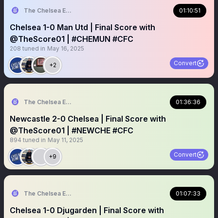
The Chelsea Echo
01:10:51
Chelsea 1-0 Man Utd | Final Score with
@TheScore01 | #CHEMUN #CFC
208
tuned in
May 16, 2025
Convert
+2
The Chelsea Echo
01:36:36
Newcastle 2-0 Chelsea | Final Score with
@TheScore01 | #NEWCHE #CFC
894
tuned in
May 11, 2025
Convert
+9
The Chelsea Echo
01:07:33
Chelsea 1-0 Djugarden | Final Score with