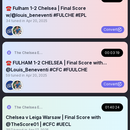
☎️ Fulham 1-2 Chelsea | Final Score
w/@louis_beneventi #FULCHE #EPL
34
tuned in
Apr 20, 2025
Convert
The Chelsea Echo
00:03:19
☎️ FULHAM 1-2 CHELSEA | Final Score with…
@Louis_Beneventi #CFC #FUULCHE
59
tuned in
Apr 20, 2025
Convert
The Chelsea Echo
01:40:24
Chelsea v Leiga Warsaw | Final Score with
@TheScore01 | #CFC #UECL
397
tuned in
Apr 17, 2025