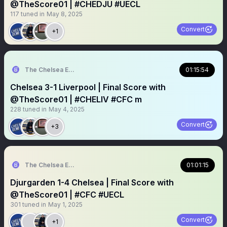
@TheScore01 | #CHEDJU #UECL
117
tuned in
May 8, 2025
Convert
+1
The Chelsea Echo
01:15:54
Chelsea 3-1 Liverpool | Final Score with
@TheScore01 | #CHELIV #CFC m
228
tuned in
May 4, 2025
Convert
+3
The Chelsea Echo
01:01:15
Djurgarden 1-4 Chelsea | Final Score with
@TheScore01 | #CFC #UECL
301
tuned in
May 1, 2025
Convert
+1