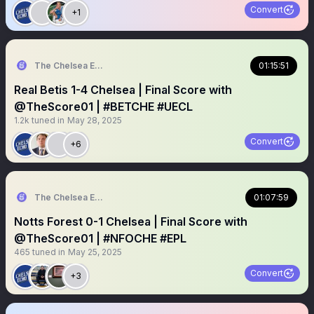
Convert
+1
The Chelsea Echo
01:15:51
Real Betis 1-4 Chelsea | Final Score with
@TheScore01 | #BETCHE #UECL
1.2k
tuned in
May 28, 2025
Convert
+6
The Chelsea Echo
01:07:59
Notts Forest 0-1 Chelsea | Final Score with
@TheScore01 | #NFOCHE #EPL
465
tuned in
May 25, 2025
Convert
+3