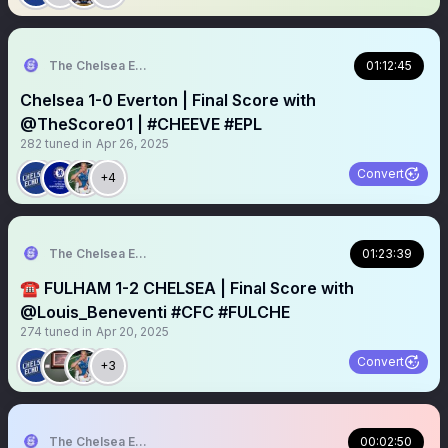
The Chelsea Echo
01:12:45
Chelsea 1-0 Everton | Final Score with
@TheScore01 | #CHEEVE #EPL
282
tuned in
Apr 26, 2025
Convert
+4
The Chelsea Echo
01:23:39
☎️ FULHAM 1-2 CHELSEA | Final Score with
@Louis_Beneventi #CFC #FULCHE
274
tuned in
Apr 20, 2025
Convert
+3
The Chelsea Echo
00:02:50