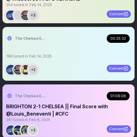
254
tuned in
Feb 14, 2025
Convert
+3
The Chelsea Echo
00:25:32
188
tuned in
Feb 14, 2025
Convert
+2
The Chelsea Echo
01:09:06
BRIGHTON 2-1 CHELSEA || Final Score with
@Louis_Beneventi | #CFC
361
tuned in
Feb 8, 2025
Convert
+3