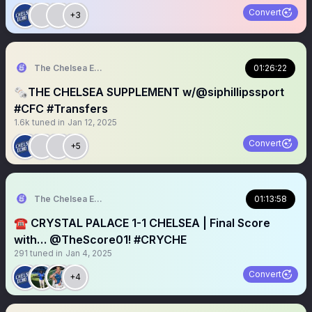
Convert
+3
The Chelsea Echo
01:26:22
🗞️THE CHELSEA SUPPLEMENT w/@siphillipssport
#CFC #Transfers
1.6k
tuned in
Jan 12, 2025
Convert
+5
The Chelsea Echo
01:13:58
☎️ CRYSTAL PALACE 1-1 CHELSEA | Final Score
with… @TheScore01! #CRYCHE
291
tuned in
Jan 4, 2025
Convert
+4