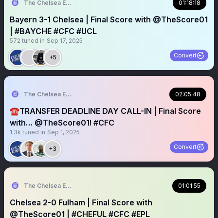
The Chelsea Echo
01:18:18
Bayern 3-1 Chelsea | Final Score with @TheScore01
| #BAYCHE #CFC #UCL
572
tuned in
Sep 17, 2025
Convert
+5
The Chelsea Echo
02:05:48
☎️TRANSFER DEADLINE DAY CALL-IN | Final Score
with… @TheScore01! #CFC
1.3k
tuned in
Sep 1, 2025
Convert
+3
The Chelsea Echo
01:01:55
Chelsea 2-0 Fulham | Final Score with
@TheScore01 | #CHEFUL #CFC #EPL