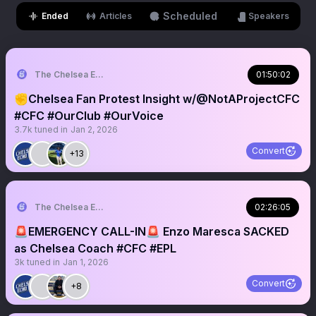
Scheduled
Ended
Articles
Speakers
The Chelsea Echo
01:50:02
✊Chelsea Fan Protest Insight w/@NotAProjectCFC
#CFC #OurClub #OurVoice
3.7k
tuned in
Jan 2, 2026
Convert
+13
The Chelsea Echo
02:26:05
🚨EMERGENCY CALL-IN🚨 Enzo Maresca SACKED
as Chelsea Coach #CFC #EPL
3k
tuned in
Jan 1, 2026
Convert
+8