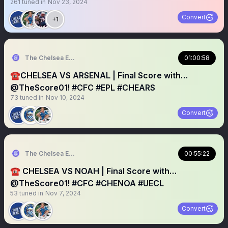
261
tuned in
Nov 23, 2024
Convert
+1
The Chelsea Echo
01:00:58
☎️CHELSEA VS ARSENAL | Final Score with…
@TheScore01! #CFC #EPL #CHEARS
73
tuned in
Nov 10, 2024
Convert
The Chelsea Echo
00:55:22
☎️ CHELSEA VS NOAH | Final Score with…
@TheScore01! #CFC #CHENOA #UECL
53
tuned in
Nov 7, 2024
Convert