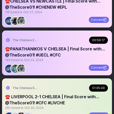
☎️CHELSEA VS NEWCASTLE | Final Score with…
@TheScore01! #CHENEW #EPL
116
tuned in
Oct 27, 2024
Convert
The Chelsea Echo
00:59:17
☎️PANATHANIKOS V CHELSEA | Final Score with…
@TheScore01! #UECL #CFC
149
tuned in
Oct 24, 2024
Convert
The Chelsea Echo
01:05:49
☎️ LIVERPOOL 2-1 CHELSEA | Final Score with…
@TheScore01! #CFC #LIVCHE
282
tuned in
Oct 20, 2024