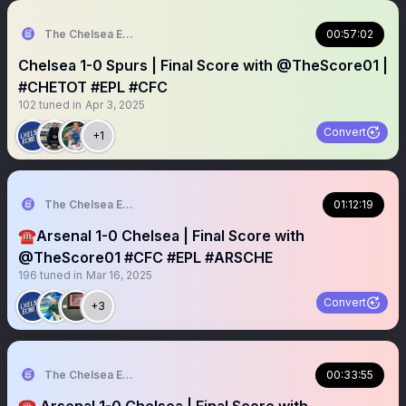
The Chelsea Echo
00:57:02
Chelsea 1-0 Spurs | Final Score with @TheScore01 |
#CHETOT #EPL #CFC
102
tuned in
Apr 3, 2025
Convert
+1
The Chelsea Echo
01:12:19
☎️Arsenal 1-0 Chelsea | Final Score with
@TheScore01 #CFC #EPL #ARSCHE
196
tuned in
Mar 16, 2025
Convert
+3
The Chelsea Echo
00:33:55