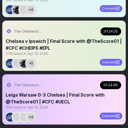
Convert
+4
The Chelsea Echo
01:24:25
Chelsea v Ipswich | Final Score with @TheScore01 |
#CFC #CHEIPS #EPL
278
tuned in
Apr 13, 2025
Convert
+5
The Chelsea Echo
01:24:06
Leiga Warsaw 0-3 Chelsea | Final Score with
@TheScore01 | #CFC #UECL
305
tuned in
Apr 10, 2025
Convert
+4