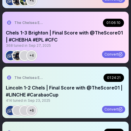
+4
The Chelsea Echo
01:06:10
Chels 1-3 Brighton | Final Score with @TheScore01
| #CHEBHA #EPL #CFC
368
tuned in
Sep 27, 2025
Convert
+4
The Chelsea Echo
01:24:21
Lincoln 1-2 Chels | Final Score with @TheScore01 |
#LINCHE #CarabaoCup
414
tuned in
Sep 23, 2025
Convert
+6