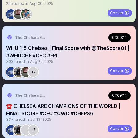
295
tuned in
Aug 30, 2025
Convert
The Chelsea Echo
01:00:14
WHU 1-5 Chelsea | Final Score with @TheScore01 |
#WHUCHE #CFC #EPL
303
tuned in
Aug 22, 2025
Convert
+2
The Chelsea Echo
01:09:14
☎️ CHELSEA ARE CHAMPIONS OF THE WORLD |
FINAL SCORE #CFC #CWC #CHEPSG
337
tuned in
Jul 13, 2025
Convert
+7