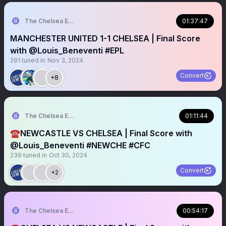
The Chelsea Echo
01:37:47
MANCHESTER UNITED 1-1 CHELSEA | Final Score
with @Louis_Beneventi #EPL
291
tuned in
Nov 3, 2024
Convert
+8
The Chelsea Echo
01:11:44
☎️NEWCASTLE VS CHELSEA | Final Score with
@Louis_Beneventi #NEWCHE #CFC
239
tuned in
Oct 30, 2024
Convert
+2
The Chelsea Echo
00:54:17