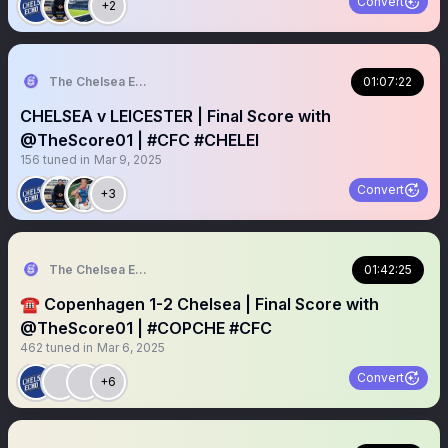
Convert
+2
The Chelsea Echo
01:07:22
CHELSEA v LEICESTER | Final Score with
@TheScore01 | #CFC #CHELEI
156
tuned in
Mar 9, 2025
Convert
+3
The Chelsea Echo
01:42:25
☎️ Copenhagen 1-2 Chelsea | Final Score with
@TheScore01 | #COPCHE #CFC
462
tuned in
Mar 6, 2025
Convert
+6