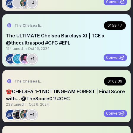
Convert
+4
The Chelsea Echo
01:59:47
The ULTIMATE Chelsea Barclays XI | TCE x
@thecultraspod #CFC #EPL
154
tuned in
Oct 16, 2024
Convert
+1
The Chelsea Echo
01:02:39
☎️CHELSEA 1-1 NOTTINGHAM FOREST | Final Score
with… @TheScore01! #CFC
238
tuned in
Oct 6, 2024
Convert
+4