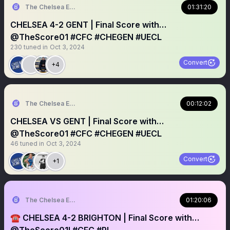
The Chelsea Echo
01:31:20
CHELSEA 4-2 GENT | Final Score with…
@TheScore01 #CFC #CHEGEN #UECL
230
tuned in
Oct 3, 2024
Convert
+4
The Chelsea Echo
00:12:02
CHELSEA VS GENT | Final Score with…
@TheScore01 #CFC #CHEGEN #UECL
46
tuned in
Oct 3, 2024
Convert
+1
The Chelsea Echo
01:20:06
￼☎️ CHELSEA 4-2 BRIGHTON | Final Score with…