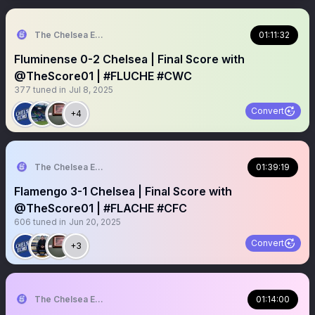
The Chelsea Echo
01:11:32
Fluminense 0-2 Chelsea | Final Score with
@TheScore01 | #FLUCHE #CWC
377
tuned in
Jul 8, 2025
Convert
+4
The Chelsea Echo
01:39:19
Flamengo 3-1 Chelsea | Final Score with
@TheScore01 | #FLACHE #CFC
606
tuned in
Jun 20, 2025
Convert
+3
The Chelsea Echo
01:14:00