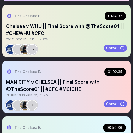
The Chelsea Echo
01:14:07
Chelsea v WHU || Final Score with @TheScore01 ||
#CHEWHU #CFC
251
tuned in
Feb 3, 2025
Convert
+2
The Chelsea Echo
01:02:35
MAN CITY v CHELSEA || Final Score with
@TheScore01 || #CFC #MCICHE
2k
tuned in
Jan 25, 2025
Convert
+3
The Chelsea Echo
00:50:36