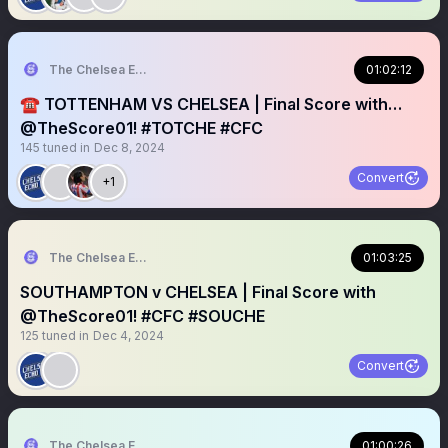
The Chelsea Echo
01:02:12
☎️ TOTTENHAM VS CHELSEA | Final Score with…
@TheScore01! #TOTCHE #CFC
145
tuned in
Dec 8, 2024
Convert
+1
The Chelsea Echo
01:03:25
SOUTHAMPTON v CHELSEA | Final Score with
@TheScore01! #CFC #SOUCHE
125
tuned in
Dec 4, 2024
Convert
The Chelsea Echo
01:00:26