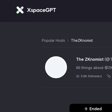
Popular Hosts
TheZKnomist
The ZKnomist
(@
All things about @Z
3.6k
followers
Ended