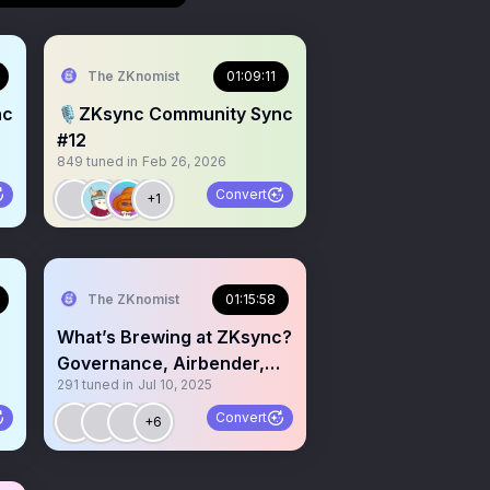
The ZKnomist
01:09:11
nc
🎙ZKsync Community Sync
#12
849
tuned in
Feb 26, 2026
Convert
+1
The ZKnomist
01:15:58
What’s Brewing at ZKsync?
Governance, Airbender,
291
tuned in
Jul 10, 2025
and RWA Expansion
Convert
+6