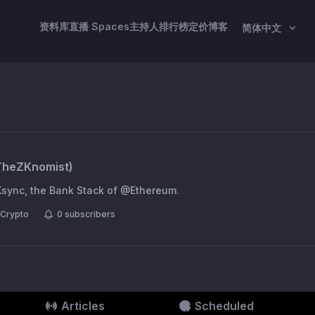
资料库
直播 Spaces
主持人
排行榜
定价
博客
简体中文
TheZKnomist
)
Ksync, the Bank Stack of @Ethereum.
Crypto
0
subscribers
Articles
Scheduled