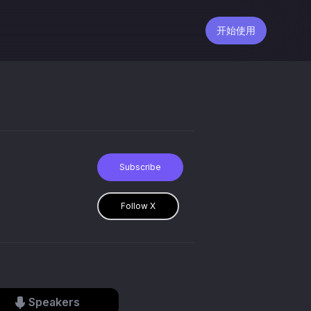
开始使用
Subscribe
Follow X
Speakers