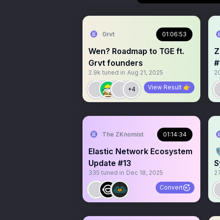
Grvt
01:06:53
Wen? Roadmap to TGE ft.
Z
Grvt founders
#
2.9k
tuned in
Aug 21, 2025
2
View Result 👉
+4
The ZKnomist
01:14:34
Elastic Network Ecosystem

Update #13
S
335
tuned in
Dec 18, 2025
2
Convert