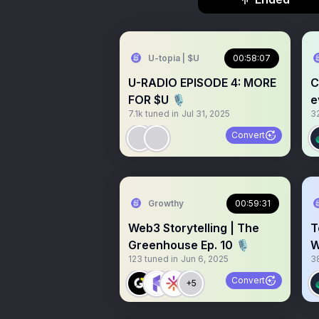
U-topia | $U
00:58:07
U-RADIO EPISODE 4: MORE
C
FOR $U 🎙️
e
7.1k
tuned in
Jul 31, 2025
3
Convert
Growthy
00:59:31
Web3 Storytelling | The
T
Greenhouse Ep. 10 🎙️
W
123
tuned in
Jun 6, 2025
3
Convert
+5