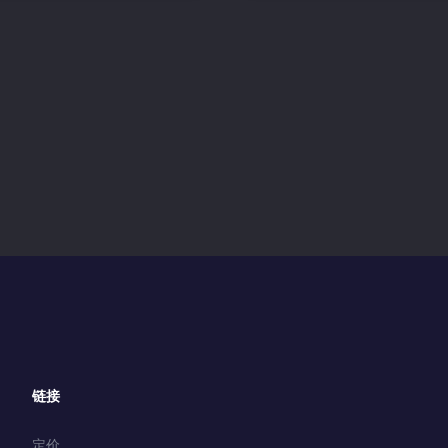
链接
定价