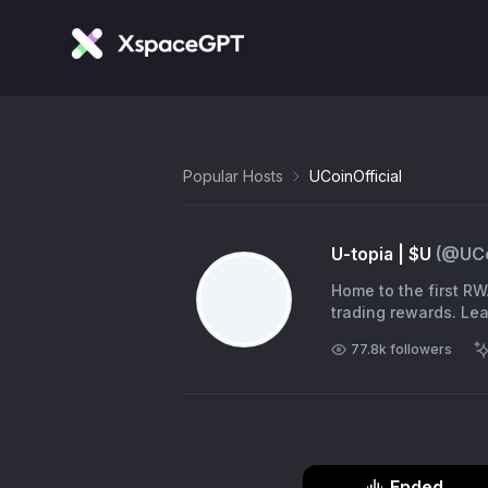
Popular Hosts
UCoinOfficial
U-topia | $U
(@
UCo
Home to the first RW
tradi
77.8k
followers
Ended