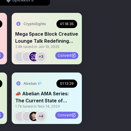
CryptoEights
01:18:35
Mega Space Block Creative
Lounge Talk Redefining
2.8k
tuned in
Jun 10, 2025
Private Banking with RWA
Convert
+3
Abelian 💎
01:13:29
📣 Abelian AMA Series:
The Current State of
1.7k
tuned in
Nov 14, 2024
Crypto in the U.S. and a
Look Ahead of 2025 🪙
Convert
+4