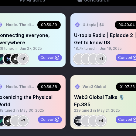
Nodle. The digital trust network.
00:59:39
U-topia | $U
00:40:04
onnecting everyone,
U-topia Radio | Episode 2 |
verywhere
Get to know U$
29
tuned in
Jun 27, 2025
18.7k
tuned in
Jun 19, 2025
Convert
Convert
+8
+1
Nodle. The digital trust network.
00:56:38
Web3 Global
01:07:23
okenizing the Physical
Web3 Global Talks 🎙️
orld
Ep.385
88
tuned in
May 30, 2025
229
tuned in
May 21, 2025
Convert
Convert
+7
+4