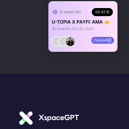
U-topia | $U
00:32:15
U-TOPIA X PAYFI: AMA 🤝
3k
tuned in
Oct 30, 2024
Convert