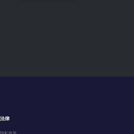
法律
隐私政策