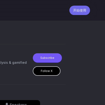
开始使用
Subscribe
alysis & gamified
Follow X
Speakers