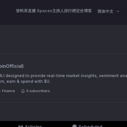
资料库
直播 Spaces
主持人
排行榜
定价
博客
简体中文
inOfficial
)
A.I designed to provide real-time market insights, sentiment an
ng rewards. Learn, earn & spend with $U.
Finance
0
subscribers
Articles
Scheduled