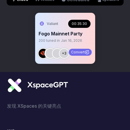
Valiant
00:35:30
Fogo Mainnet Party
200
tuned in
Jan 16, 2026
Convert
+3
发现 XSpaces 的关键亮点