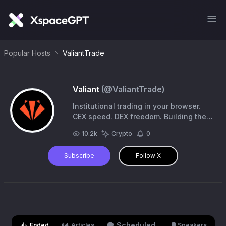
Popular Hosts
ValiantTrade
Valiant
(@
ValiantTrade
)
Institutional trading in your browser.
CEX speed. DEX freedom. Building the
future of trading on @Fogo
10.2k
Crypto
0
Subscribe
Follow X
Scheduled
Ended
Articles
Speakers