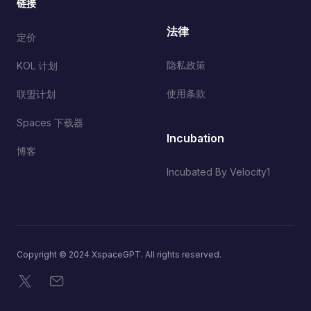
链接
法律
定价
隐私政策
KOL 计划
使用条款
联盟计划
Spaces 下载器
Incubation
博客
Incubated By Velocity1
Copyright © 2024 XspaceGPT. All rights reserved.
X
电子邮件