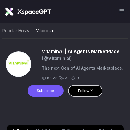
Popular Hosts
Vitaminiai
VitaminAi | AI Agents MarketPlace
(@
Vitaminiai
)
The next Gen of AI Agents Marketplace.
83.2k
Ai
0
Subscribe
Follow X