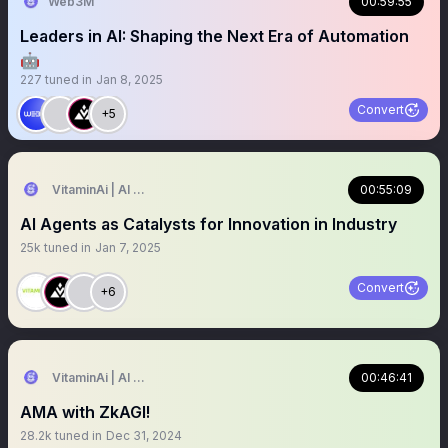
Web3M
00:59:55
Leaders in AI: Shaping the Next Era of Automation
🤖
227
tuned in
Jan 8, 2025
Convert
+5
VitaminAi | AI Agents MarketPlace
00:55:09
AI Agents as Catalysts for Innovation in Industry
25k
tuned in
Jan 7, 2025
Convert
+6
VitaminAi | AI Agents MarketPlace
00:46:41
AMA with ZkAGI!
28.2k
tuned in
Dec 31, 2024