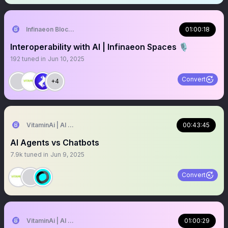
Infinaeon Blockchain
01:00:18
Interoperability with AI | Infinaeon Spaces 🎙️
192
tuned in
Jun 10, 2025
Convert
+4
VitaminAi | AI Agents MarketPlace
00:43:45
AI Agents vs Chatbots
7.9k
tuned in
Jun 9, 2025
Convert
VitaminAi | AI Agents MarketPlace
01:00:29