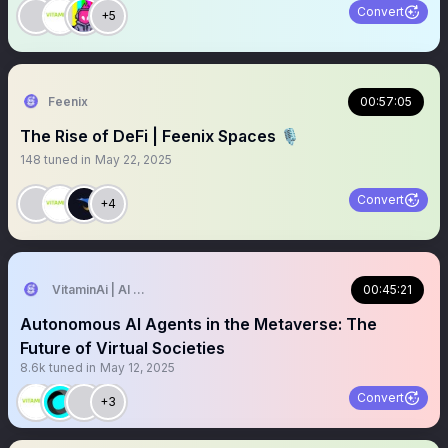
Convert
+5
Feenix
00:57:05
The Rise of DeFi | Feenix Spaces 🎙️
148
tuned in
May 22, 2025
Convert
+4
VitaminAi | AI Agents MarketPlace
00:45:21
Autonomous AI Agents in the Metaverse: The
Future of Virtual Societies
8.6k
tuned in
May 12, 2025
Convert
+3