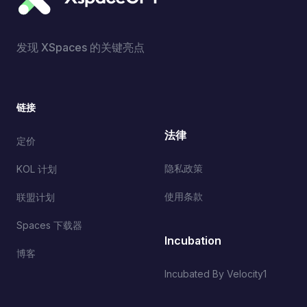
发现 XSpaces 的关键亮点
链接
法律
定价
隐私政策
KOL 计划
使用条款
联盟计划
Spaces 下载器
Incubation
博客
Incubated By Velocity1