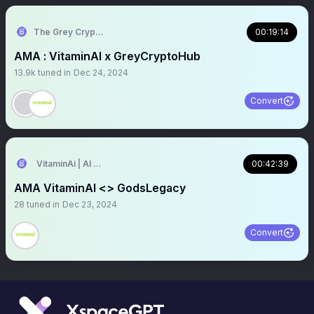
The Grey CryptoHub
00:19:14
AMA : VitaminAI x GreyCryptoHub
13.9k
tuned in
Dec 24, 2024
Convert
VitaminAi | AI Agents MarketPlace
00:42:39
AMA VitaminAI <> GodsLegacy
28
tuned in
Dec 23, 2024
Convert