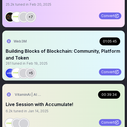
25.2k
tuned in
Feb 20, 2025
Convert
+7
Web3M
01:05:45
Building Blocks of Blockchain: Community, Platform
and Token
261
tuned in
Feb 19, 2025
Convert
+5
VitaminAi | AI Agents MarketPlace
00:39:34
Live Session with Accumulate!
6.2k
tuned in
Jan 14, 2025
Convert