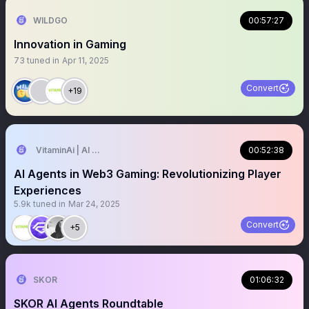
WILDGO
00:57:27
Innovation in Gaming
73
tuned in
Apr 11, 2025
Convert
+19
VitaminAi | AI Agents MarketPlace
00:52:38
AI Agents in Web3 Gaming: Revolutionizing Player
Experiences
5.9k
tuned in
Mar 24, 2025
Convert
+5
SKOR
01:06:32
SKOR AI Agents Roundtable