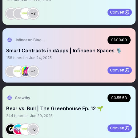
Convert
+3
Infinaeon Blockchain
01:00:00
Smart Contracts in dApps | Infinaeon Spaces 🎙️
158
tuned in
Jun 24, 2025
Convert
+4
Growthy
00:55:58
Bear vs. Bull | The Greenhouse Ep. 12 🌱
244
tuned in
Jun 20, 2025
Convert
+6