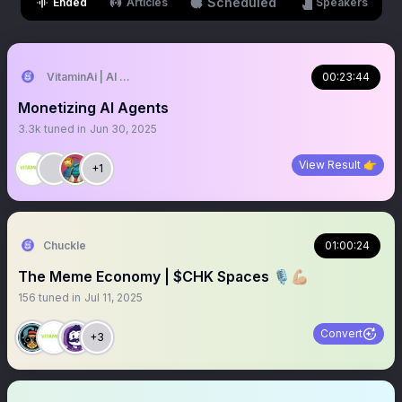
Scheduled
Ended
Articles
Speakers
VitaminAi | AI Agents MarketPlace
00:23:44
Monetizing AI Agents
3.3k
tuned in
Jun 30, 2025
View Result 👉
+1
Chuckle
01:00:24
The Meme Economy | $CHK Spaces 🎙️💪🏼
156
tuned in
Jul 11, 2025
Convert
+3