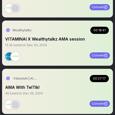
Convert
Wealthytalkz
00:18:41
VITAMINAI X Wealthytalkz AMA session
12.3k
tuned in
Dec 30, 2024
Convert
VitaminAi | AI Agents MarketPlace
00:27:17
AMA With TelTlk!
45
tuned in
Dec 26, 2024
Convert