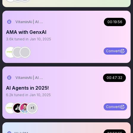
VitaminAi | AI Agents MarketPlace
00:19:56
AMA with GenxAI
3.6k
tuned in
Jan 10, 2025
Convert
VitaminAi | AI Agents MarketPlace
00:47:32
AI Agents in 2025!
6.2k
tuned in
Jan 10, 2025
Convert
+1