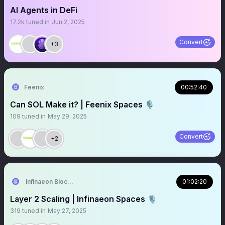
AI Agents in DeFi
17.2k
tuned in
Jun 2, 2025
Convert
+3
Feenix
00:52:40
Can SOL Make it? | Feenix Spaces 🎙️
109
tuned in
May 29, 2025
Convert
+2
Infinaeon Blockchain
01:02:20
Layer 2 Scaling | Infinaeon Spaces 🎙️
319
tuned in
May 27, 2025