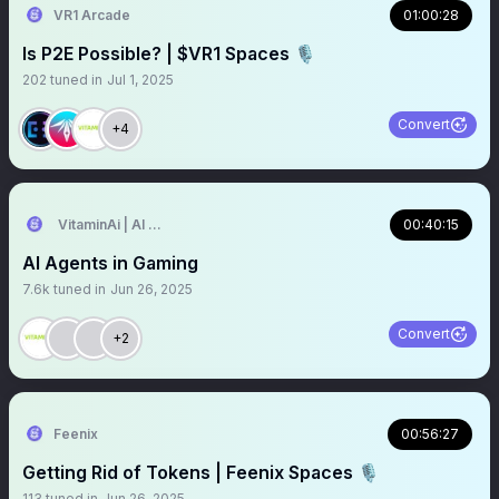
VR1 Arcade
01:00:28
Is P2E Possible? | $VR1 Spaces 🎙️
202
tuned in
Jul 1, 2025
Convert
+4
VitaminAi | AI Agents MarketPlace
00:40:15
AI Agents in Gaming
7.6k
tuned in
Jun 26, 2025
Convert
+2
Feenix
00:56:27
Getting Rid of Tokens | Feenix Spaces 🎙️
113
tuned in
Jun 26, 2025