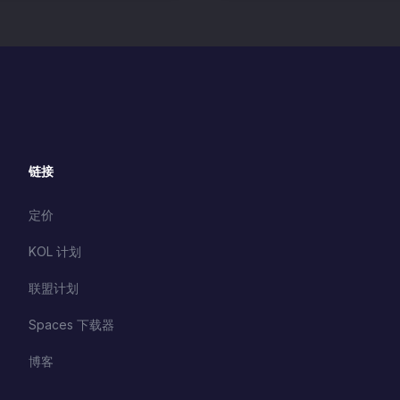
链接
定价
KOL 计划
联盟计划
Spaces 下载器
博客