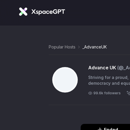
Popular Hosts
_AdvanceUK
Advance UK
(@
_A
Striving for a prou
99.6k
followers
Ended