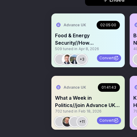
Advance UK
02:05:00
Food & Energy
B
Security//How
N
509
tuned in
Apr 8, 2026
4
compromised are we? Let’s
talk.
Convert
+3
Advance UK
01:41:43
What a Week in
K
Politics//join Advance UK
H
702
tuned in
Feb 18, 2026
7
Q&A & By-election updates
W
t
Convert
+11