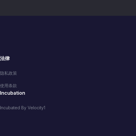
法律
隐私政策
使用条款
Incubation
Incubated By Velocity1