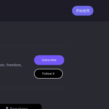
开始使用
Subscribe
ion, freedom,
Follow X
Speakers