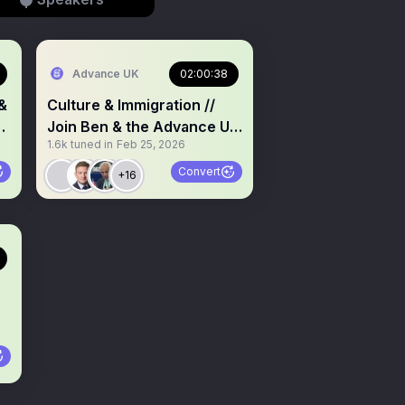
Advance UK
02:00:38
&
Culture & Immigration //
y
Join Ben & the Advance UK
1.6k
tuned in
Feb 25, 2026
Team Policy Q&A
Convert
+16
n