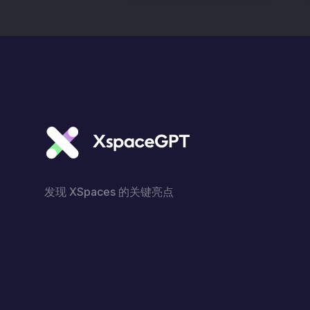
发现 XSpaces 的关键亮点