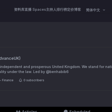
资料库
直播 Spaces
主持人
排行榜
定价
博客
简体中文
dvanceUK
)
d, independent and prosperous United Kingdom. We stand for nat
democracy and equality under the law. Led by @benhabib6
Finance
0
subscribers
Articles
Scheduled