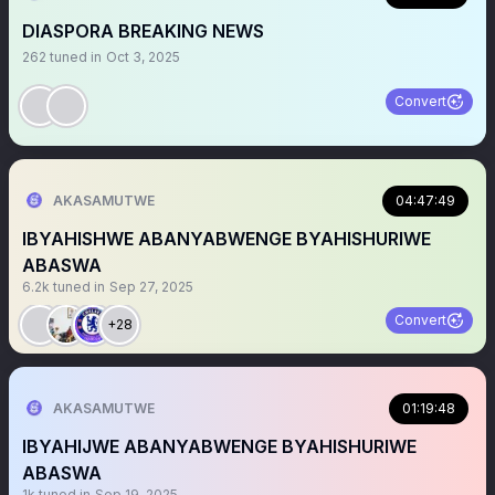
DIASPORA BREAKING NEWS
262
tuned in
Oct 3, 2025
Convert
AKASAMUTWE
04:47:49
IBYAHISHWE ABANYABWENGE BYAHISHURIWE
ABASWA
6.2k
tuned in
Sep 27, 2025
Convert
+28
AKASAMUTWE
01:19:48
IBYAHIJWE ABANYABWENGE BYAHISHURIWE
ABASWA
1k
tuned in
Sep 19, 2025