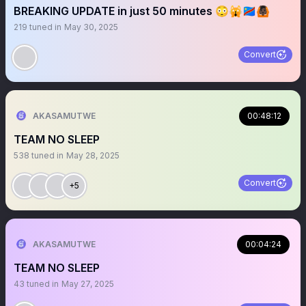
BREAKING UPDATE in just 50 minutes 😳🙀🇨🇩🙆🏿
219
tuned in
May 30, 2025
Convert
AKASAMUTWE
00:48:12
TEAM NO SLEEP
538
tuned in
May 28, 2025
Convert
+5
AKASAMUTWE
00:04:24
TEAM NO SLEEP
43
tuned in
May 27, 2025