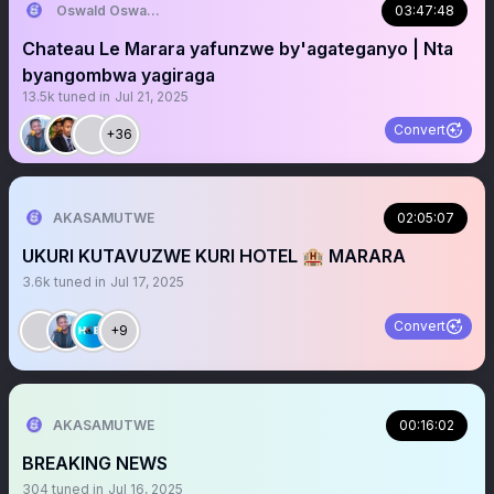
Oswald Oswakim
03:47:48
Chateau Le Marara yafunzwe by'agateganyo | Nta
byangombwa yagiraga
13.5k
tuned in
Jul 21, 2025
Convert
+36
AKASAMUTWE
02:05:07
UKURI KUTAVUZWE KURI HOTEL 🏨 MARARA
3.6k
tuned in
Jul 17, 2025
Convert
+9
AKASAMUTWE
00:16:02
BREAKING NEWS
304
tuned in
Jul 16, 2025