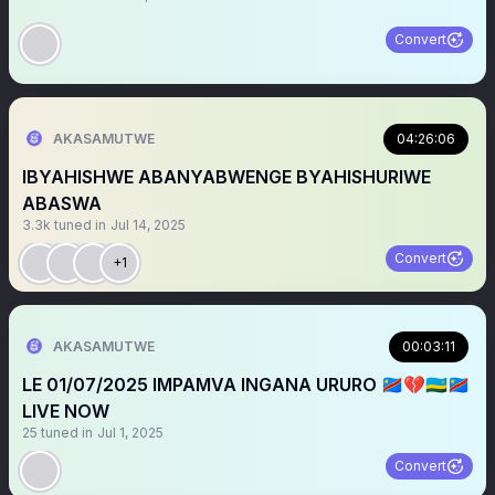
Convert
AKASAMUTWE
04:26:06
IBYAHISHWE ABANYABWENGE BYAHISHURIWE
ABASWA
3.3k
tuned in
Jul 14, 2025
Convert
+1
AKASAMUTWE
00:03:11
LE 01/07/2025 IMPAMVA INGANA URURO 🇨🇩💔🇷🇼🇨🇩
LIVE NOW
25
tuned in
Jul 1, 2025
Convert