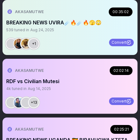
AKASAMUTWE
00:35:02
BREAKING NEWS UVIRA☄️🔥☄️🔥🫣😳
539
tuned in
Aug 24, 2025
Convert
+1
AKASAMUTWE
02:02:14
RDF vs Civilian Mutesi
4k
tuned in
Aug 14, 2025
Convert
+13
AKASAMUTWE
02:25:21