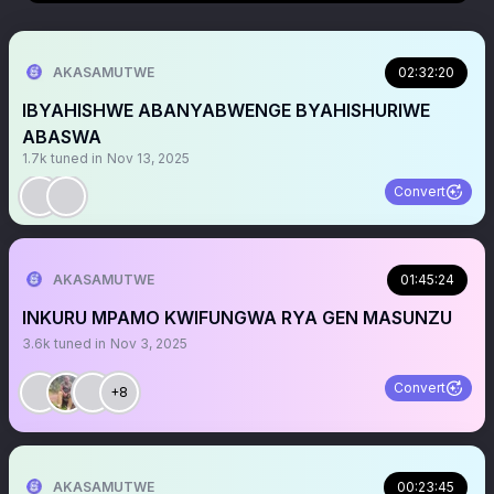
AKASAMUTWE
02:32:20
IBYAHISHWE ABANYABWENGE BYAHISHURIWE
ABASWA
1.7k
tuned in
Nov 13, 2025
Convert
AKASAMUTWE
01:45:24
INKURU MPAMO KWIFUNGWA RYA GEN MASUNZU
3.6k
tuned in
Nov 3, 2025
Convert
+8
AKASAMUTWE
00:23:45