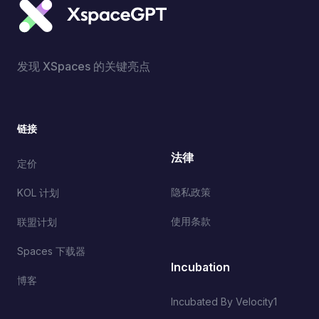
发现 XSpaces 的关键亮点
链接
法律
定价
隐私政策
KOL 计划
使用条款
联盟计划
Spaces 下载器
Incubation
博客
Incubated By Velocity1