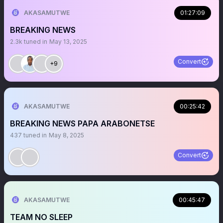
AKASAMUTWE
01:27:09
BREAKING NEWS
2.3k
tuned in
May 13, 2025
Convert
+9
AKASAMUTWE
00:25:42
BREAKING NEWS PAPA ARABONETSE
437
tuned in
May 8, 2025
Convert
AKASAMUTWE
00:45:47
TEAM NO SLEEP