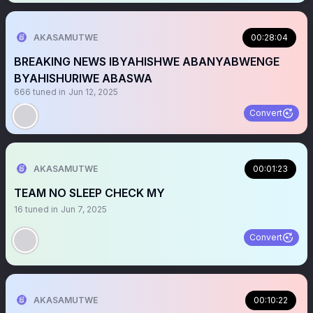
AKASAMUTWE
00:28:04
BREAKING NEWS IBYAHISHWE ABANYABWENGE
BYAHISHURIWE ABASWA
666
tuned in
Jun 12, 2025
Convert
AKASAMUTWE
00:01:23
TEAM NO SLEEP CHECK MY ‎
16
tuned in
Jun 7, 2025
Convert
AKASAMUTWE
00:10:22