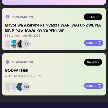
AKASAMUTWE
00:58:34
Mayor wa Akarere ka Nyanza WARI WAFUNZWE NA
RIB BIRAVUGWA KO YAREKUWE
532
tuned in
Apr 18, 2025
Convert
+1
AKASAMUTWE
04:28:22
GODFATHER
4.5k
tuned in
Apr 17, 2025
Convert
+32