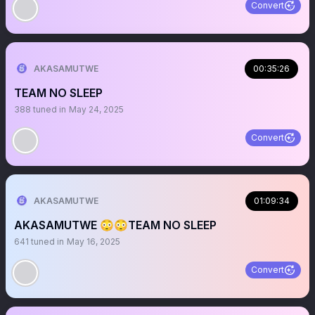
Convert
AKASAMUTWE
00:35:26
TEAM NO SLEEP
388
tuned in
May 24, 2025
Convert
AKASAMUTWE
01:09:34
AKASAMUTWE 😳😳TEAM NO SLEEP
641
tuned in
May 16, 2025
Convert