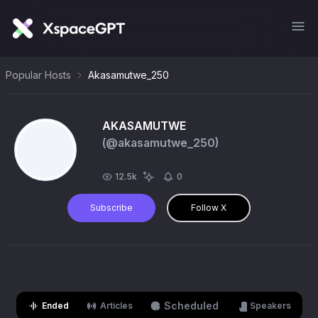
Popular Hosts
Akasamutwe_250
AKASAMUTWE
(@
akasamutwe_250
)
12.5k
0
Subscribe
Follow X
Scheduled
Ended
Articles
Speakers