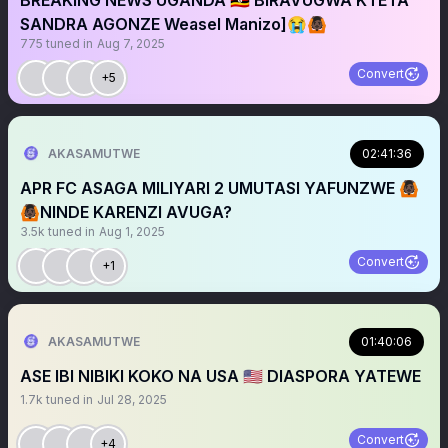
BREAKING NEWS UGANDA 🇺🇬 BIRAVUGWA KTETA
SANDRA AGONZE Weasel Manizo]😭🙆🏿
775
tuned in
Aug 7, 2025
Convert
+5
AKASAMUTWE
02:41:36
APR FC ASAGA MILIYARI 2 UMUTASI YAFUNZWE 🙆🏿
🙆🏿NINDE KARENZI AVUGA?
3.5k
tuned in
Aug 1, 2025
Convert
+1
AKASAMUTWE
01:40:06
ASE IBI NIBIKI KOKO NA USA 🇺🇸 DIASPORA YATEWE
1.7k
tuned in
Jul 28, 2025
Convert
+4