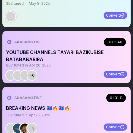
356
tuned in
May 8, 2025
Convert
AKASAMUTWE
01:05:40
YOUTUBE CHANNELS TAYARI BAZIKUBISE
BATABABARIRA
807
tuned in
Apr 26, 2025
Convert
+6
AKASAMUTWE
01:31:11
BREAKING NEWS 🇨🇩🔥🇨🇩🔥
1.8k
tuned in
Apr 25, 2025
Convert
+3