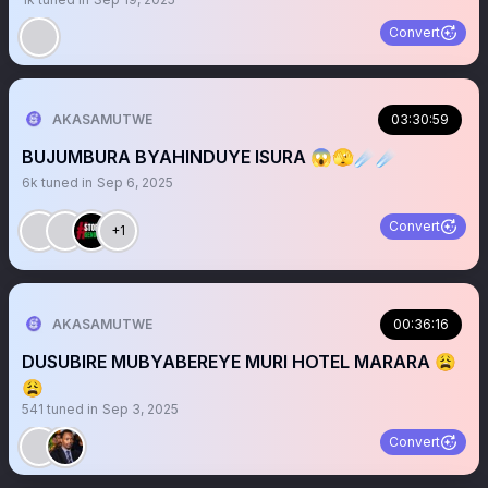
Convert
AKASAMUTWE
03:30:59
BUJUMBURA BYAHINDUYE ISURA 😱🫣☄️☄️
6k
tuned in
Sep 6, 2025
Convert
+1
AKASAMUTWE
00:36:16
DUSUBIRE MUBYABEREYE MURI HOTEL MARARA 😩
😩
541
tuned in
Sep 3, 2025
Convert