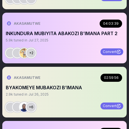
AKASAMUTWE
04:03:39
INKUNDURA MUBIYITA ABAKOZI B’IMANA PART 2
5.9k
tuned in
Jul 27, 2025
Convert
+2
AKASAMUTWE
02:59:56
BYAKOMEYE MUBAKOZI B’IMANA
2.9k
tuned in
Jul 26, 2025
Convert
+6