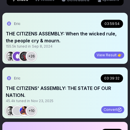
Eric
03:59:54
THE CITIZENS ASSEMBLY: When the wicked rule,
the people cry & mourn.
155.5k
tuned in
Sep 8, 2024
View Result 👉
+26
Eric
03:39:32
THE CITIZENS' ASSEMBLY: THE STATE OF OUR
NATION.
45.4k
tuned in
Nov 23, 2025
Convert
+10