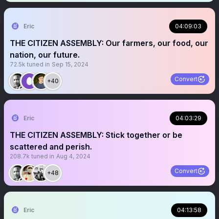
Eric
04:09:03
THE CITIZEN ASSEMBLY: Our farmers, our food, our
nation, our future.
72.5k
tuned in
Sep 15, 2024
Convert
+40
Eric
04:03:29
THE CITIZEN ASSEMBLY: Stick together or be
scattered and perish.
208.7k
tuned in
Aug 4, 2024
Convert
+48
Eric
04:13:58