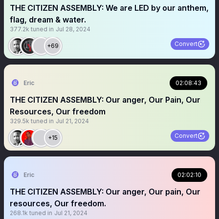
THE CITIZEN ASSEMBLY: We are LED by our anthem,
flag, dream & water.
377.2k
tuned in
Jul 28, 2024
Convert
+69
Eric
02:08:43
THE CITIZEN ASSEMBLY: Our anger, Our Pain, Our
Resources, Our freedom
329.5k
tuned in
Jul 21, 2024
Convert
+15
Eric
02:02:10
THE CITIZEN ASSEMBLY: Our anger, Our pain, Our
resources, Our freedom.
268.1k
tuned in
Jul 21, 2024