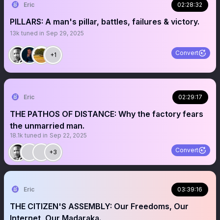
Eric
02:28:32
PILLARS: A man's pillar, battles, failures & victory.
13k
tuned in
Sep 29, 2025
Convert
+1
Eric
02:29:17
THE PATHOS OF DISTANCE: Why the factory fears
the unmarried man.
18.1k
tuned in
Sep 22, 2025
Convert
+3
Eric
03:39:16
THE CITIZEN'S ASSEMBLY: Our Freedoms, Our
Internet, Our Madaraka.