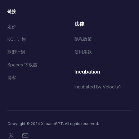
链接
法律
定价
隐私政策
KOL 计划
使用条款
联盟计划
Spaces 下载器
Incubation
博客
Incubated By Velocity1
Copyright © 2024 XspaceGPT. All rights reserved.
X
电子邮件