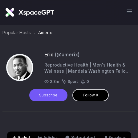
Popular Hosts
Amerix
Eric
(@
amerix
)
Reproductive Health | Men's Health &
Wellness | Mandela Washington Fellow
|
eric@amerix.co.ke
2.3m
Sport
0
Subscribe
Follow X
Scheduled
Ended
Articles
Speakers