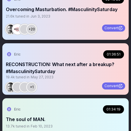
Overcoming Masturbation. #MasculinitySaturday
21.6k
tuned in
Jun 3, 2023
Convert
+20
Eric
01:36:51
RECONSTRUCTION: What next after a breakup?
#MasculinitySaturday
19.4k
tuned in
May 27, 2023
Convert
+1
Eric
01:34:19
The soul of MAN.
13.7k
tuned in
Feb 10, 2023