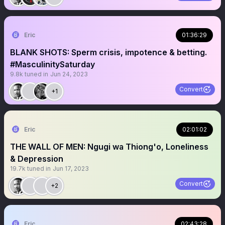
Eric
01:36:29
BLANK SHOTS: Sperm crisis, impotence & betting.
#MasculinitySaturday
9.8k
tuned in
Jun 24, 2023
Convert
+1
Eric
02:01:02
THE WALL OF MEN: Ngugi wa Thiong'o, Loneliness
& Depression
19.7k
tuned in
Jun 17, 2023
Convert
+2
Eric
02:43:28