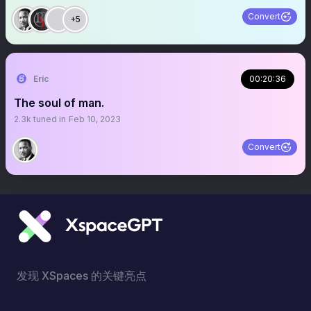
Convert
+5
Eric
00:20:36
The soul of man.
2.3k
tuned in
Feb 10, 2023
Convert
发现 XSpaces 的关键亮点