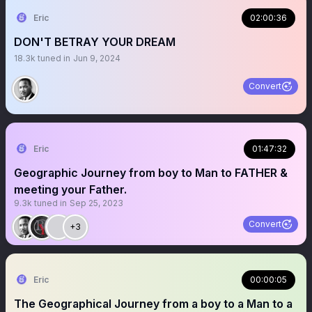
Eric
02:00:36
DON'T BETRAY YOUR DREAM
18.3k
tuned in
Jun 9, 2024
Convert
Eric
01:47:32
Geographic Journey from boy to Man to FATHER &
meeting your Father.
9.3k
tuned in
Sep 25, 2023
Convert
+3
Eric
00:00:05
The Geographical Journey from a boy to a Man to a