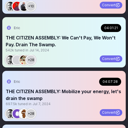
Convert
+10
Eric
04:01:21
THE CITIZEN ASSEMBLY: We Can't Pay, We Won't
Pay. Drain The Swamp.
542k
tuned in
Jul 14, 2024
Convert
+28
Eric
04:07:28
THE CITIZEN ASSEMBLY: Mobilize your energy, let's
drain the swamp
697.5k
tuned in
Jul 7, 2024
Convert
+28