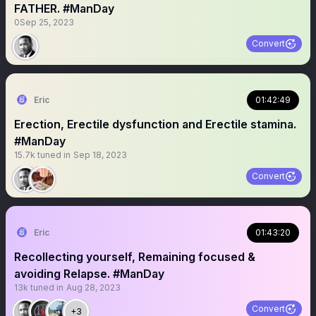
FATHER. #ManDay
0
Sep 25, 2023
Convert
Eric
01:42:49
Erection, Erectile dysfunction and Erectile stamina.
#ManDay
15.7k
tuned in
Sep 18, 2023
Convert
Eric
01:43:20
Recollecting yourself, Remaining focused &
avoiding Relapse. #ManDay
13k
tuned in
Aug 28, 2023
Convert
+3