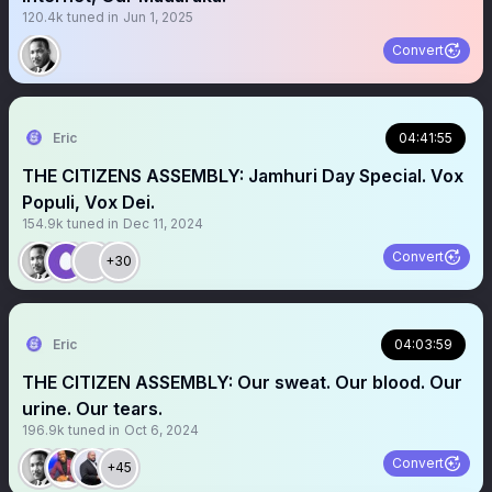
120.4k
tuned in
Jun 1, 2025
Convert
Eric
04:41:55
THE CITIZENS ASSEMBLY: Jamhuri Day Special. Vox
Populi, Vox Dei.
154.9k
tuned in
Dec 11, 2024
Convert
+30
Eric
04:03:59
THE CITIZEN ASSEMBLY: Our sweat. Our blood. Our
urine. Our tears.
196.9k
tuned in
Oct 6, 2024
Convert
+45