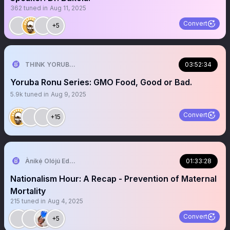
362
tuned in
Aug 11, 2025
Convert
+5
THINK YORUBA FIRST
03:52:34
Yoruba Ronu Series: GMO Food, Good or Bad.
5.9k
tuned in
Aug 9, 2025
Convert
+15
Àníkẹ́ Olójú Edé🐝
01:33:28
Nationalism Hour: A Recap - Prevention of Maternal
Mortality
215
tuned in
Aug 4, 2025
Convert
+5