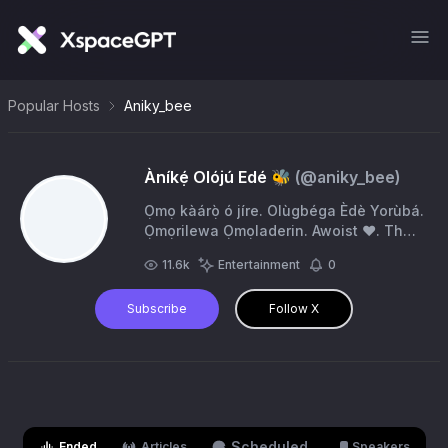
Popular Hosts
Aniky_bee
Àníkẹ́ Olójú Edé 🐝
(@
aniky_bee
)
Ọmọ kàárọ̀ ó jíre. Olùgbéga Èdè Yorùbá.
Ọmọrilewa Ọmọladerin. Awoist ❤️. The
kind of heart 💌 you've been searching
11.6k
Entertainment
0
🔍for.
Subscribe
Follow X
Scheduled
Ended
Articles
Speakers