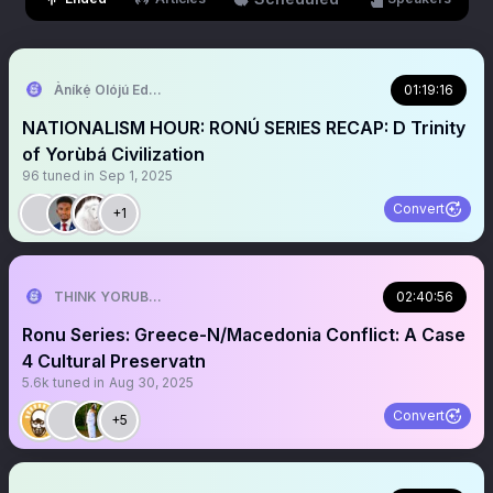
Àníkẹ́ Olójú Edé🐝
01:19:16
NATIONALISM HOUR: RONÚ SERIES RECAP: D Trinity
of Yorùbá Civilization
96
tuned in
Sep 1, 2025
Convert
+1
THINK YORUBA FIRST
02:40:56
Ronu Series: Greece-N/Macedonia Conflict: A Case
4 Cultural Preservatn
5.6k
tuned in
Aug 30, 2025
Convert
+5