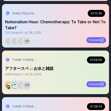
Àníkẹ́ Olójú Edé🐝
01:12:45
Nationalism Hour: Chemotherapy: To Take or Not To
Take?
232
tuned in
Jul 28, 2025
Convert
+3
THINK YORUBA FIRST
01:59:59
アフタースペ🍻お水と雑談
408
tuned in
Jul 25, 2025
Convert
+11
THINK YORUBA FIRST
01:28:24