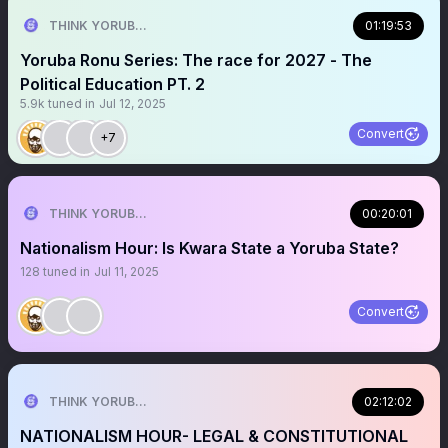
THINK YORUBA FIRST
01:19:53
Yoruba Ronu Series: The race for 2027 - The
Political Education PT. 2
5.9k
tuned in
Jul 12, 2025
Convert
+7
THINK YORUBA FIRST
00:20:01
Nationalism Hour: Is Kwara State a Yoruba State?
128
tuned in
Jul 11, 2025
Convert
THINK YORUBA FIRST
02:12:02
NATIONALISM HOUR- LEGAL & CONSTITUTIONAL