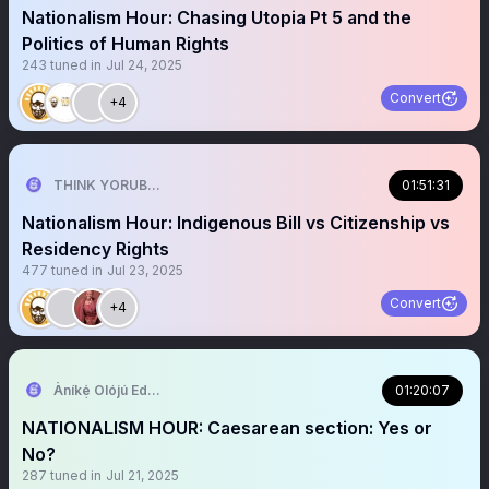
Nationalism Hour: Chasing Utopia Pt 5 and the
Politics of Human Rights
243
tuned in
Jul 24, 2025
Convert
+4
THINK YORUBA FIRST
01:51:31
Nationalism Hour: Indigenous Bill vs Citizenship vs
Residency Rights
477
tuned in
Jul 23, 2025
Convert
+4
Àníkẹ́ Olójú Edé🐝
01:20:07
NATIONALISM HOUR: Caesarean section: Yes or
No?
287
tuned in
Jul 21, 2025