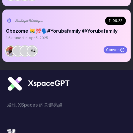
𝓔𝓵𝓾𝓭𝓪𝔂𝓸 𝓑𝓲𝓫𝓲𝓽𝓪𝔂𝓸 ♥︎
11:09:22
Gbezome 😹💯🗣️#Yorubafamily @Yorubafamily
1.6k
tuned in
Apr 5, 2025
Convert
+54
发现 XSpaces 的关键亮点
链接