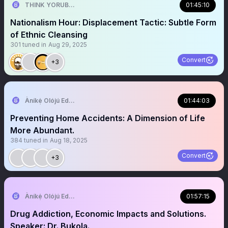
THINK YORUBA FIRST
01:45:10
Nationalism Hour: Displacement Tactic: Subtle Form
of Ethnic Cleansing
301
tuned in
Aug 29, 2025
Convert
+3
Àníkẹ́ Olójú Edé🐝
01:44:03
Preventing Home Accidents: A Dimension of Life
More Abundant.
384
tuned in
Aug 18, 2025
Convert
+3
Àníkẹ́ Olójú Edé🐝
01:57:15
Drug Addiction, Economic Impacts and Solutions.
Speaker: Dr. Bukola.