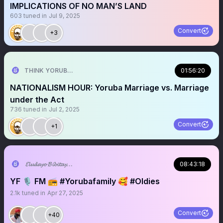
IMPLICATIONS OF NO MAN’S LAND
603
tuned in
Jul 9, 2025
Convert
+3
THINK YORUBA FIRST
01:56:20
NATIONALISM HOUR: Yoruba Marriage vs. Marriage
under the Act
736
tuned in
Jul 2, 2025
Convert
+1
𝓔𝓵𝓾𝓭𝓪𝔂𝓸 𝓑𝓲𝓫𝓲𝓽𝓪𝔂𝓸 ♥︎
08:43:18
YF 🎙️ FM 📻 #Yorubafamily 🥰 #Oldies
2.1k
tuned in
Apr 27, 2025
Convert
+40