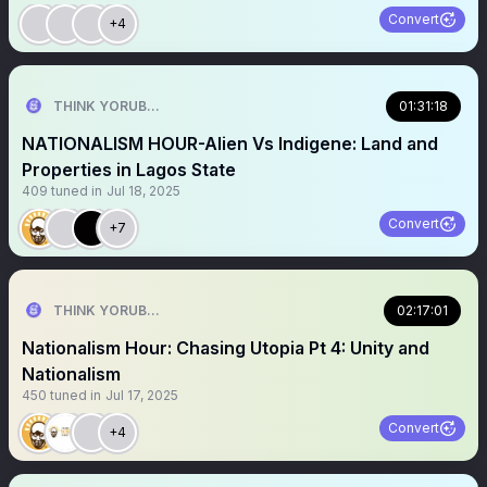
Convert
+4
THINK YORUBA FIRST
01:31:18
NATIONALISM HOUR-Alien Vs Indigene: Land and
Properties in Lagos State
409
tuned in
Jul 18, 2025
Convert
+7
THINK YORUBA FIRST
02:17:01
Nationalism Hour: Chasing Utopia Pt 4: Unity and
Nationalism
450
tuned in
Jul 17, 2025
Convert
+4