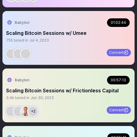
Babylon
01:02:44
Scaling Bitcoin Sessions w/ Umee
755
tuned in
Jul 4, 2023
Convert
Babylon
00:57:13
Scaling Bitcoin Sessions w/ Frictionless Capital
3.4k
tuned in
Jun 30, 2023
Convert
+2