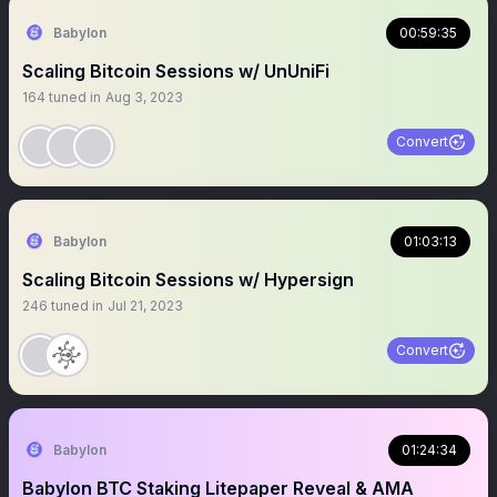
Babylon
00:59:35
Scaling Bitcoin Sessions w/ UnUniFi
164
tuned in
Aug 3, 2023
Convert
Babylon
01:03:13
Scaling Bitcoin Sessions w/ Hypersign
246
tuned in
Jul 21, 2023
Convert
Babylon
01:24:34
Babylon BTC Staking Litepaper Reveal & AMA