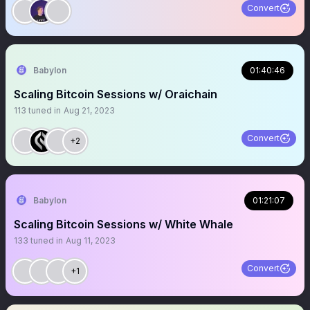
Convert
Babylon
01:40:46
Scaling Bitcoin Sessions w/ Oraichain
113
tuned in
Aug 21, 2023
Convert
+2
Babylon
01:21:07
Scaling Bitcoin Sessions w/ White Whale
133
tuned in
Aug 11, 2023
Convert
+1