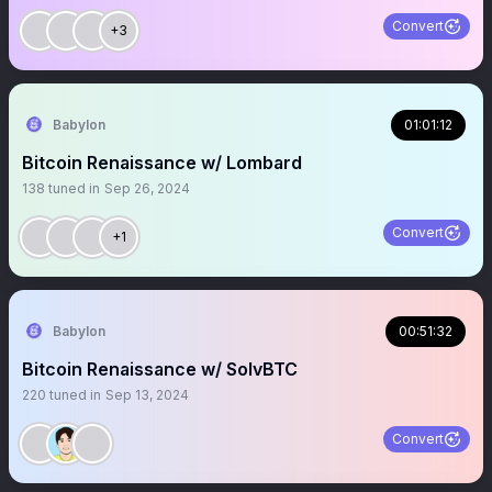
Convert
+3
Babylon
01:01:12
Bitcoin Renaissance w/ Lombard
138
tuned in
Sep 26, 2024
Convert
+1
Babylon
00:51:32
Bitcoin Renaissance w/ SolvBTC
220
tuned in
Sep 13, 2024
Convert