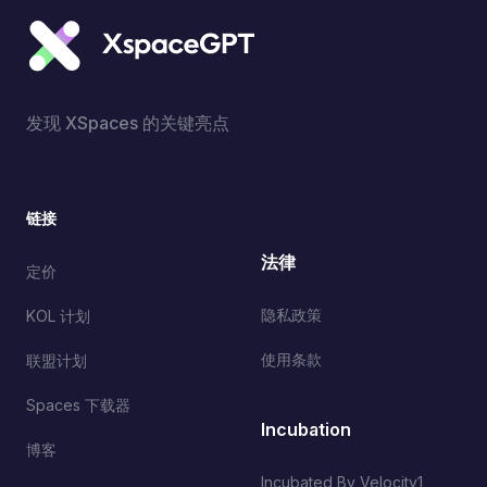
发现 XSpaces 的关键亮点
链接
法律
定价
隐私政策
KOL 计划
使用条款
联盟计划
Spaces 下载器
Incubation
博客
Incubated By Velocity1