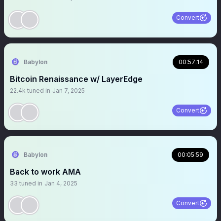
Convert
Babylon
00:57:14
Bitcoin Renaissance w/ LayerEdge
22.4k
tuned in
Jan 7, 2025
Convert
Babylon
00:05:59
Back to work AMA
33
tuned in
Jan 4, 2025
Convert