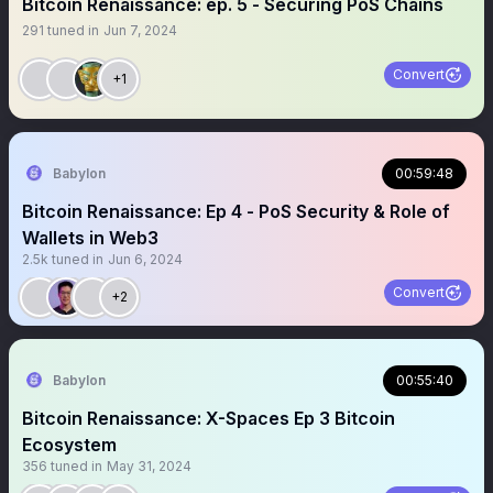
Bitcoin Renaissance: ep. 5 - Securing PoS Chains
291
tuned in
Jun 7, 2024
Convert
+1
Babylon
00:59:48
Bitcoin Renaissance: Ep 4 - PoS Security & Role of
Wallets in Web3
2.5k
tuned in
Jun 6, 2024
Convert
+2
Babylon
00:55:40
Bitcoin Renaissance: X-Spaces Ep 3 Bitcoin
Ecosystem
356
tuned in
May 31, 2024