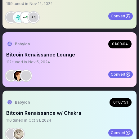
169
tuned in
Nov 12, 2024
Convert
+4
Babylon
01:00:04
Bitcoin Renaissance Lounge
112
tuned in
Nov 5, 2024
Convert
Babylon
01:07:51
Bitcoin Renaissance w/ Chakra
116
tuned in
Oct 31, 2024
Convert