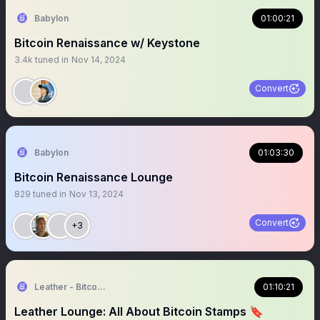
Babylon
01:00:21
Bitcoin Renaissance w/ Keystone
3.4k
tuned in
Nov 14, 2024
Convert
Babylon
01:03:30
Bitcoin Renaissance Lounge
829
tuned in
Nov 13, 2024
Convert
+3
Leather - Bitcoin wallet for the rest of us
01:10:21
Leather Lounge: All About Bitcoin Stamps 🔖