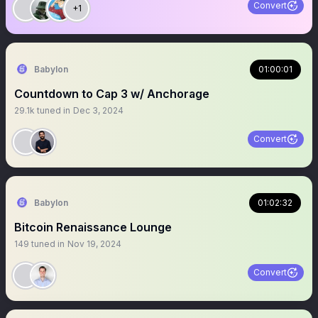
Convert
+1
Babylon
01:00:01
Countdown to Cap 3 w/ Anchorage
29.1k
tuned in
Dec 3, 2024
Convert
Babylon
01:02:32
Bitcoin Renaissance Lounge
149
tuned in
Nov 19, 2024
Convert