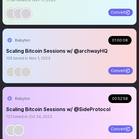
Convert
Babylon
01:00:08
Scaling Bitcoin Sessions w/ @archwayHQ
105
tuned in
Nov 1, 2023
Convert
Babylon
00:52:58
Scaling Bitcoin Sessions w/ @SideProtocol
122
tuned in
Oct 24, 2023
Convert