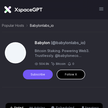
Popular Hosts
Babylonlabs_io
Babylon
(@
babylonlabs_io
)
Bitcoin Staking. Powering Web3.
Trustlessly. @babyloneco
https://t.co/U9iwSUklzt
504.9k
Bitcoin
0
Subscribe
Follow X
Scheduled
Ended
Articles
Speakers