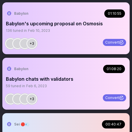
Babylon
01:10:55
Babylon's upcoming proposal on Osmosis
136
tuned in
Feb 10, 2023
Convert
+3
Babylon
01:08:20
Babylon chats with validators
59
tuned in
Feb 6, 2023
Convert
+3
Sei 🔴💨
00:40:47