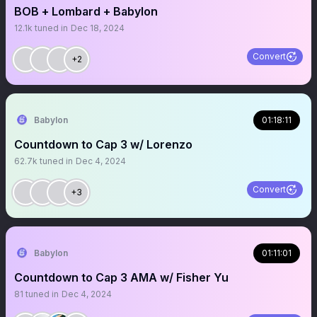
BOB + Lombard + Babylon
12.1k
tuned in
Dec 18, 2024
Convert
+2
Babylon
01:18:11
Countdown to Cap 3 w/ Lorenzo
62.7k
tuned in
Dec 4, 2024
Convert
+3
Babylon
01:11:01
Countdown to Cap 3 AMA w/ Fisher Yu
81
tuned in
Dec 4, 2024