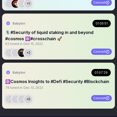
Convert
+1
Babylon
01:05:51
🎙️#Security of liquid staking in and beyond
#cosmos ⚛️#crosschain 🚀
63
tuned in
Dec 15, 2022
Convert
+2
Babylon
01:07:29
⚛️Cosmos Insights to #Defi #Security #Blockchain
79
tuned in
Dec 13, 2022
Convert
+5