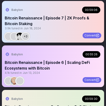
Babylon
00:59:06
Bitcoin Renaissance | Episode 7 | ZK Proofs &
Bitcoin Staking
3.9k
tuned in
Jun 18, 2024
Convert
+3
Babylon
00:55:26
Bitcoin Renaissance | Episode 6 | Scaling DeFi
Ecosystems with Bitcoin
4.1k
tuned in
Jun 13, 2024
Convert
Babylon
00:59:30