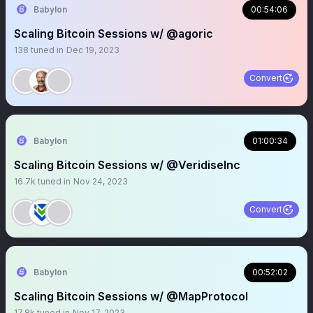
Babylon
00:54:06
Scaling Bitcoin Sessions w/ @agoric
138
tuned in
Dec 19, 2023
Convert
Babylon
01:00:34
Scaling Bitcoin Sessions w/ @VeridiseInc
16.7k
tuned in
Nov 24, 2023
Convert
Babylon
00:52:02
Scaling Bitcoin Sessions w/ @MapProtocol
17.8k
tuned in
Nov 17, 2023