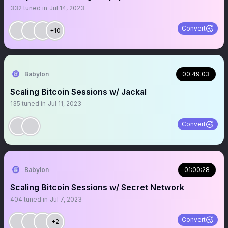
332
tuned in
Jul 14, 2023
Convert
+10
Babylon
00:49:03
Scaling Bitcoin Sessions w/ Jackal
135
tuned in
Jul 11, 2023
Convert
Babylon
01:00:28
Scaling Bitcoin Sessions w/ Secret Network
404
tuned in
Jul 7, 2023
Convert
+2