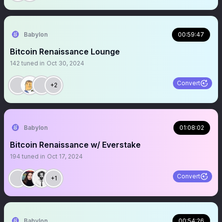
Babylon
00:59:47
Bitcoin Renaissance Lounge
142
tuned in
Oct 30, 2024
Convert
+2
Babylon
01:08:02
Bitcoin Renaissance w/ Everstake
194
tuned in
Oct 17, 2024
Convert
+1
Babylon
00:54:26