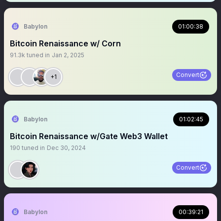
Babylon
01:00:38
Bitcoin Renaissance w/ Corn
91.3k
tuned in
Jan 2, 2025
Convert
+1
Babylon
01:02:45
Bitcoin Renaissance w/Gate Web3 Wallet
190
tuned in
Dec 30, 2024
Convert
Babylon
00:39:21