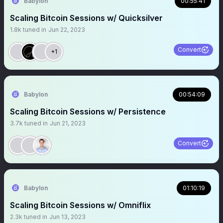
Babylon
00:55:41
Scaling Bitcoin Sessions w/ Quicksilver
1.8k
tuned in
Jun 22, 2023
Convert
+1
Babylon
00:54:09
Scaling Bitcoin Sessions w/ Persistence
3.7k
tuned in
Jun 21, 2023
Convert
Babylon
01:10:19
Scaling Bitcoin Sessions w/ Omniflix
2.3k
tuned in
Jun 13, 2023