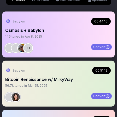
Babylon
00:44:16
Osmosis + Babylon
146
tuned in
Apr 8, 2025
Convert
+1
Babylon
00:51:13
Bitcoin Renaissance w/ MilkyWay
56.7k
tuned in
Mar 25, 2025
Convert