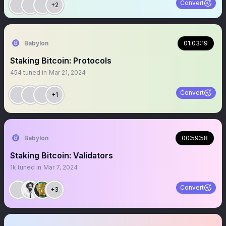
Convert
+2
Babylon
01:03:19
Staking Bitcoin: Protocols
454
tuned in
Mar 21, 2024
Convert
+1
Babylon
00:59:58
Staking Bitcoin: Validators
1k
tuned in
Mar 7, 2024
Convert
+3