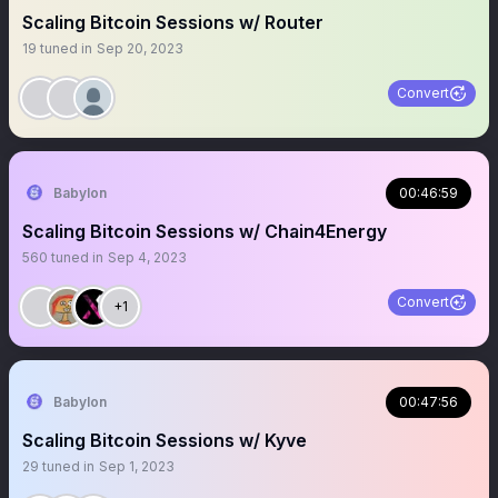
Scaling Bitcoin Sessions w/ Router
19
tuned in
Sep 20, 2023
Convert
Babylon
00:46:59
Scaling Bitcoin Sessions w/ Chain4Energy
560
tuned in
Sep 4, 2023
Convert
+1
Babylon
00:47:56
Scaling Bitcoin Sessions w/ Kyve
29
tuned in
Sep 1, 2023