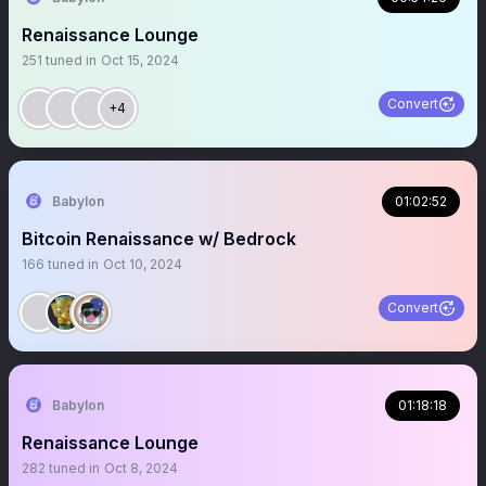
Renaissance Lounge
251
tuned in
Oct 15, 2024
Convert
+4
Babylon
01:02:52
Bitcoin Renaissance w/ Bedrock
166
tuned in
Oct 10, 2024
Convert
Babylon
01:18:18
Renaissance Lounge
282
tuned in
Oct 8, 2024