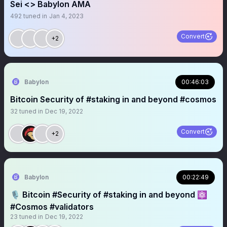
Sei <> Babylon AMA
492
tuned in
Jan 4, 2023
Convert
+2
Babylon
00:46:03
Bitcoin Security of #staking in and beyond #cosmos
32
tuned in
Dec 19, 2022
Convert
+2
Babylon
00:22:49
🎙️ Bitcoin #Security of #staking in and beyond ⚛️
#Cosmos #validators
23
tuned in
Dec 19, 2022