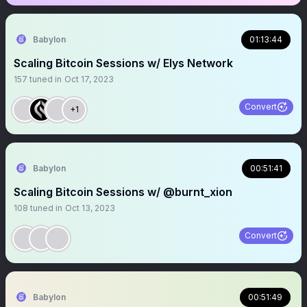
Babylon
01:13:44
Scaling Bitcoin Sessions w/ Elys Network
157
tuned in
Oct 17, 2023
Convert
+1
Babylon
00:51:41
Scaling Bitcoin Sessions w/ @burnt_xion
108
tuned in
Oct 13, 2023
Convert
Babylon
00:51:49