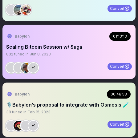
Convert
Babylon
01:13:13
Scaling Bitcoin Session w/ Saga
832
tuned in
Jun 8, 2023
Convert
+1
Babylon
00:48:58
🎙Babylon’s proposal to integrate with Osmosis 🧪
38
tuned in
Feb 15, 2023
Convert
+1