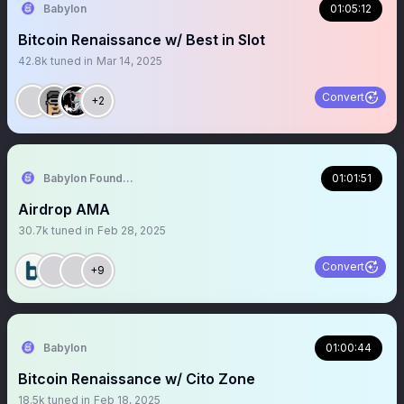
Babylon
01:05:12
Bitcoin Renaissance w/ Best in Slot
42.8k
tuned in
Mar 14, 2025
Convert
+2
Babylon Foundation
01:01:51
Airdrop AMA
30.7k
tuned in
Feb 28, 2025
Convert
+9
Babylon
01:00:44
Bitcoin Renaissance w/ Cito Zone
18.5k
tuned in
Feb 18, 2025