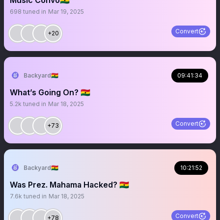
Music Convo🇬🇭
698
tuned in
Mar 19, 2025
Convert
+20
Backyard🇬🇭
09:41:34
What’s Going On? 🇬🇭
5.2k
tuned in
Mar 18, 2025
Convert
+73
Backyard🇬🇭
10:21:52
Was Prez. Mahama Hacked? 🇬🇭
7.6k
tuned in
Mar 18, 2025
Convert
+78