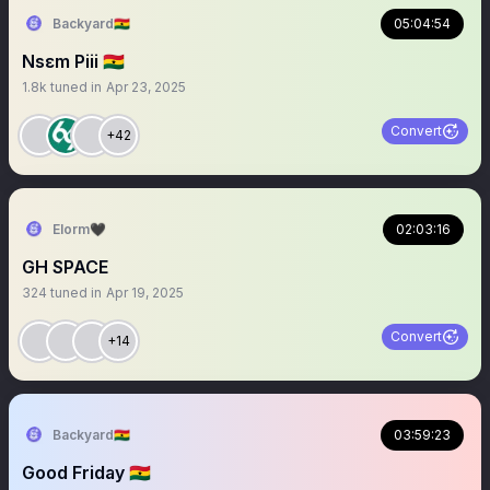
Backyard🇬🇭
05:04:54
Nsɛm Piii 🇬🇭
1.8k
tuned in
Apr 23, 2025
Convert
+42
Elorm🖤
02:03:16
GH SPACE
324
tuned in
Apr 19, 2025
Convert
+14
Backyard🇬🇭
03:59:23
Good Friday 🇬🇭