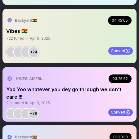
Backyard🇬🇭
04:45:05
Vibes 🇬🇭
722
tuned in
Apr 9, 2025
Convert
+24
KWESI AMERICAN 🎯🇺🇸💯
03:25:52
Yoo Yoo whatever you dey go through we don’t
care !!!
2.1k
tuned in
Apr 8, 2025
Convert
+39
Backyard🇬🇭
01:20:18