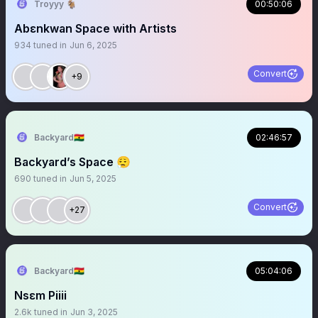
Troyyy 🐐
00:50:06
Abɛnkwan Space with Artists
934
tuned in
Jun 6, 2025
Convert
+9
Backyard🇬🇭
02:46:57
Backyard’s Space 😮‍💨
690
tuned in
Jun 5, 2025
Convert
+27
Backyard🇬🇭
05:04:06
Nsɛm Piiii
2.6k
tuned in
Jun 3, 2025