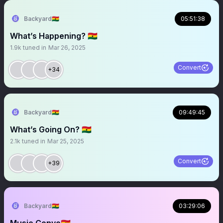
Backyard🇬🇭
05:51:38
What’s Happening? 🇬🇭
1.9k
tuned in
Mar 26, 2025
Convert
+34
Backyard🇬🇭
09:49:45
What’s Going On? 🇬🇭
2.1k
tuned in
Mar 25, 2025
Convert
+39
Backyard🇬🇭
03:29:06