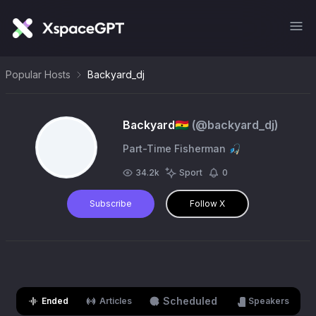
Popular Hosts
Backyard_dj
Backyard🇬🇭
(@
backyard_dj
)
Part-Time Fisherman 🎣
34.2k
Sport
0
Subscribe
Follow X
Scheduled
Ended
Articles
Speakers