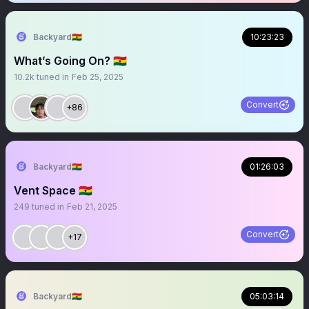
Backyard🇬🇭
10:23:23
What’s Going On? 🇬🇭
10.2k
tuned in
Feb 25, 2025
Convert
+86
Backyard🇬🇭
01:26:03
Vent Space 🇬🇭
249
tuned in
Feb 21, 2025
Convert
+17
Backyard🇬🇭
05:03:14