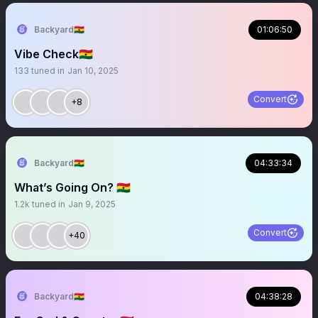
Backyard🇬🇭
01:06:50
Vibe Check🇬🇭
133
tuned in
Jan 10, 2025
Convert
+8
Backyard🇬🇭
04:33:34
What’s Going On? 🇬🇭
1.2k
tuned in
Jan 9, 2025
Convert
+40
Backyard🇬🇭
04:38:28