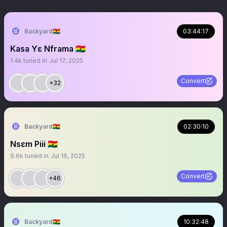
Backyard🇬🇭
03:44:17
Kasa Yɛ Nframa 🇬🇭
1.4k
tuned in
Jul 17, 2025
Convert
+32
Backyard🇬🇭
02:30:10
Nsɛm Piii 🇬🇭
9.6k
tuned in
Jul 16, 2025
Convert
+46
Backyard🇬🇭
10:32:48