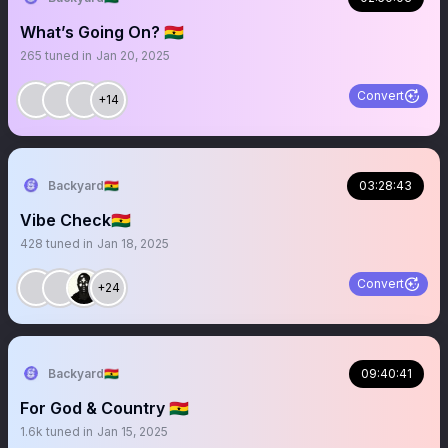
What’s Going On? 🇬🇭
265
tuned in
Jan 20, 2025
Convert
+14
Backyard🇬🇭
03:28:43
Vibe Check🇬🇭
428
tuned in
Jan 18, 2025
Convert
+24
Backyard🇬🇭
09:40:41
For God & Country 🇬🇭
1.6k
tuned in
Jan 15, 2025