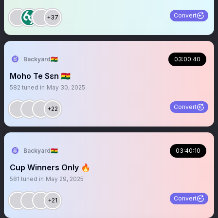
Convert
+37
Backyard🇬🇭
03:00:40
Moho Te Sɛn 🇬🇭
582
tuned in
May 30, 2025
Convert
+22
Backyard🇬🇭
03:40:10
Cup Winners Only 🔥
581
tuned in
May 29, 2025
Convert
+21