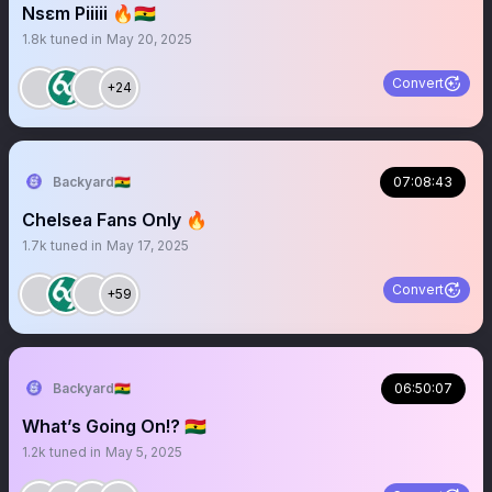
Nsɛm Piiiii 🔥🇬🇭
1.8k
tuned in
May 20, 2025
Convert
+24
Backyard🇬🇭
07:08:43
Chelsea Fans Only 🔥
1.7k
tuned in
May 17, 2025
Convert
+59
Backyard🇬🇭
06:50:07
What’s Going On!? 🇬🇭
1.2k
tuned in
May 5, 2025