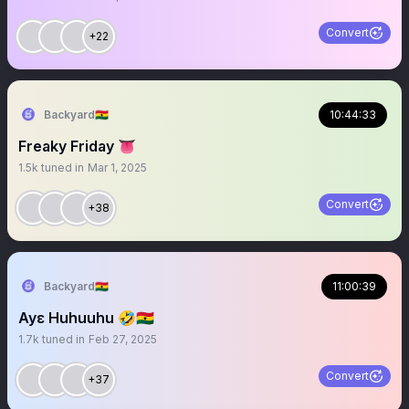
Convert
+22
Backyard🇬🇭
10:44:33
Freaky Friday 👅
1.5k
tuned in
Mar 1, 2025
Convert
+38
Backyard🇬🇭
11:00:39
Ayɛ Huhuuhu 🤣🇬🇭
1.7k
tuned in
Feb 27, 2025
Convert
+37