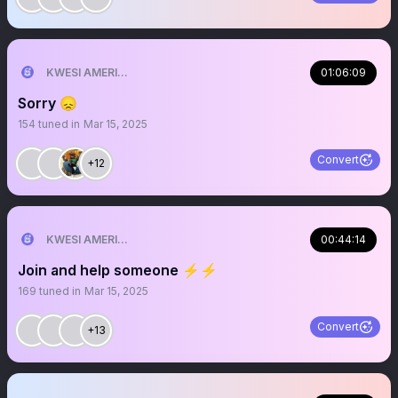
KWESI AMERICAN 🎯🇺🇸💯
01:06:09
Sorry 😞
154
tuned in
Mar 15, 2025
Convert
+12
KWESI AMERICAN 🎯🇺🇸💯
00:44:14
Join and help someone ⚡️⚡️
169
tuned in
Mar 15, 2025
Convert
+13