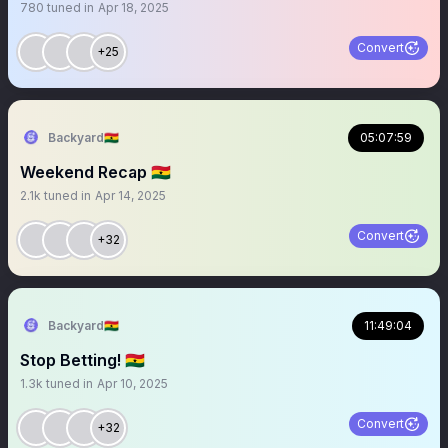
780
tuned in
Apr 18, 2025
Convert
+25
Backyard🇬🇭
05:07:59
Weekend Recap 🇬🇭
2.1k
tuned in
Apr 14, 2025
Convert
+32
Backyard🇬🇭
11:49:04
Stop Betting! 🇬🇭
1.3k
tuned in
Apr 10, 2025
Convert
+32