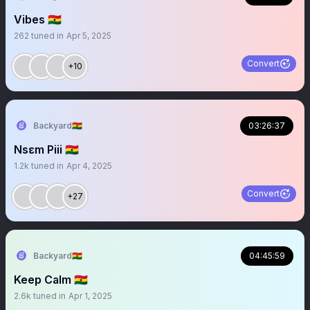
Vibes 🇬🇭
262
tuned in
Apr 5, 2025
Convert
+10
Backyard🇬🇭
03:26:37
Nsɛm Piii 🇬🇭
1.2k
tuned in
Apr 4, 2025
Convert
+27
Backyard🇬🇭
04:45:59
Keep Calm 🇬🇭
2.6k
tuned in
Apr 1, 2025