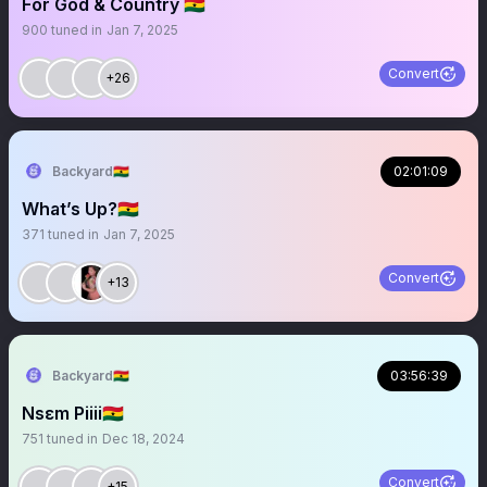
For God & Country 🇬🇭
900
tuned in
Jan 7, 2025
Convert
+26
Backyard🇬🇭
02:01:09
What’s Up?🇬🇭
371
tuned in
Jan 7, 2025
Convert
+13
Backyard🇬🇭
03:56:39
Nsɛm Piiii🇬🇭
751
tuned in
Dec 18, 2024
Convert
+15