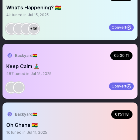
What’s Happening? 🇬🇭
4k
tuned in
Jul 15, 2025
Convert
+36
Backyard🇬🇭
05:30:11
Keep Calm 🧘🏾‍♂️
487
tuned in
Jul 15, 2025
Convert
Backyard🇬🇭
01:51:18
Oh Ghana 🇬🇭
1k
tuned in
Jul 11, 2025