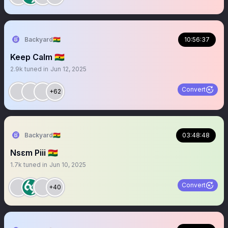
Backyard🇬🇭
10:56:37
Keep Calm 🇬🇭
2.9k
tuned in
Jun 12, 2025
Convert
+62
Backyard🇬🇭
03:48:48
Nsɛm Piii 🇬🇭
1.7k
tuned in
Jun 10, 2025
Convert
+40