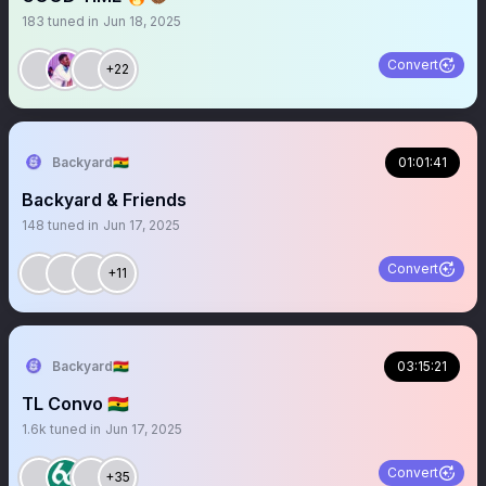
183
tuned in
Jun 18, 2025
Convert
+22
Backyard🇬🇭
01:01:41
Backyard & Friends
148
tuned in
Jun 17, 2025
Convert
+11
Backyard🇬🇭
03:15:21
TL Convo 🇬🇭
1.6k
tuned in
Jun 17, 2025
Convert
+35