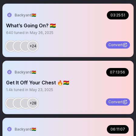
Backyard🇬🇭
03:25:51
What’s Going On? 🇬🇭
640
tuned in
May 26, 2025
Convert
+24
Backyard🇬🇭
07:13:56
Get It Off Your Chest 🔥🇬🇭
1.4k
tuned in
May 23, 2025
Convert
+28
Backyard🇬🇭
06:11:07