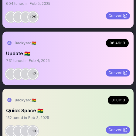
604
tuned in
Feb 5, 2025
Convert
+29
Backyard🇬🇭
06:46:13
Update 🇬🇭
731
tuned in
Feb 4, 2025
Convert
+17
Backyard🇬🇭
01:01:13
Quick Space 🇬🇭
152
tuned in
Feb 3, 2025
Convert
+10