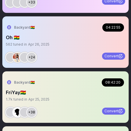
Convert
+33
Backyard🇬🇭
04:22:55
Oh 🇬🇭
562
tuned in
Apr 26, 2025
Convert
+24
Backyard🇬🇭
08:42:20
FriYay🇬🇭
1.7k
tuned in
Apr 25, 2025
Convert
+38