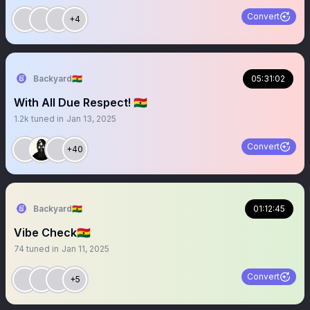
Convert
+4
Backyard🇬🇭
05:31:02
With All Due Respect! 🇬🇭
1.2k
tuned in
Jan 13, 2025
Convert
+40
Backyard🇬🇭
01:12:45
Vibe Check🇬🇭
74
tuned in
Jan 11, 2025
Convert
+5