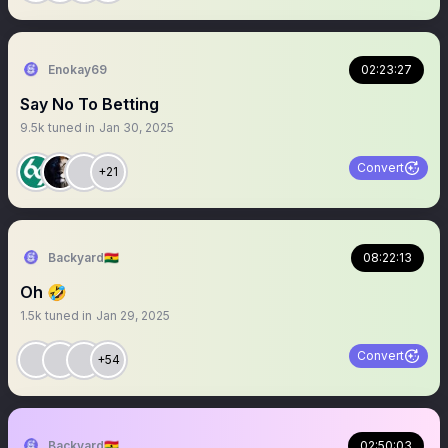
Enokay69
02:23:27
Say No To Betting
9.5k
tuned in
Jan 30, 2025
Convert
+21
Backyard🇬🇭
08:22:13
Oh 🤣
1.5k
tuned in
Jan 29, 2025
Convert
+54
Backyard🇬🇭
02:50:03