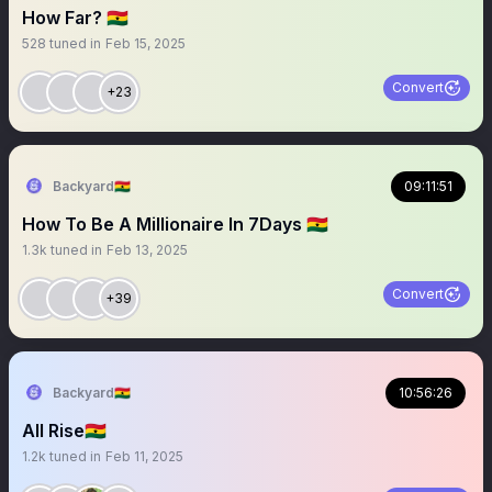
How Far? 🇬🇭
528
tuned in
Feb 15, 2025
Convert
+23
Backyard🇬🇭
09:11:51
How To Be A Millionaire In 7Days 🇬🇭
1.3k
tuned in
Feb 13, 2025
Convert
+39
Backyard🇬🇭
10:56:26
All Rise🇬🇭
1.2k
tuned in
Feb 11, 2025