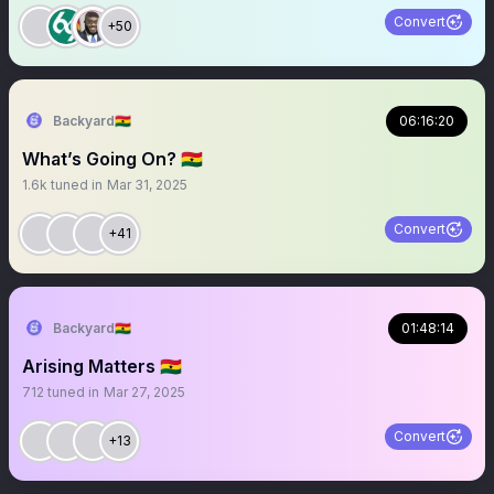
Convert
+50
Backyard🇬🇭
06:16:20
What’s Going On? 🇬🇭
1.6k
tuned in
Mar 31, 2025
Convert
+41
Backyard🇬🇭
01:48:14
Arising Matters 🇬🇭
712
tuned in
Mar 27, 2025
Convert
+13