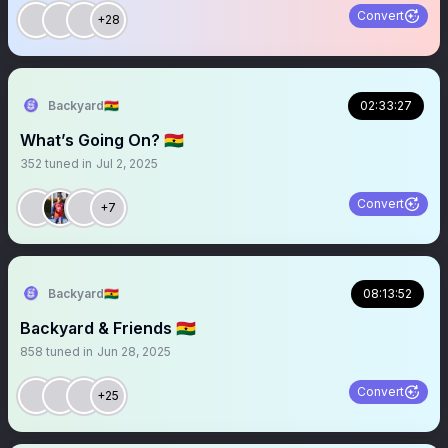
Convert
+28
Backyard🇬🇭
02:33:27
What’s Going On? 🇬🇭
352
tuned in
Jul 2, 2025
Convert
+7
Backyard🇬🇭
08:13:52
Backyard & Friends 🇬🇭
858
tuned in
Jun 28, 2025
Convert
+25