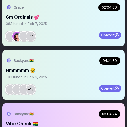
Grace
02:04:06
Gm Ordinals 💕
383
tuned in
Feb 7, 2025
Convert
+14
Backyard🇬🇭
04:21:30
Hmmmmm 😪
508
tuned in
Feb 6, 2025
Convert
+17
Backyard🇬🇭
05:04:24
Vibe Check 🇬🇭