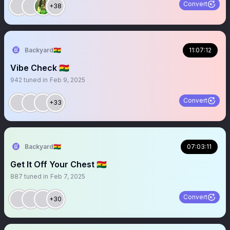
Convert
+38
Backyard🇬🇭
11:07:12
Vibe Check 🇬🇭
942
tuned in
Feb 9, 2025
Convert
+33
Backyard🇬🇭
07:03:11
Get It Off Your Chest 🇬🇭
887
tuned in
Feb 7, 2025
Convert
+30