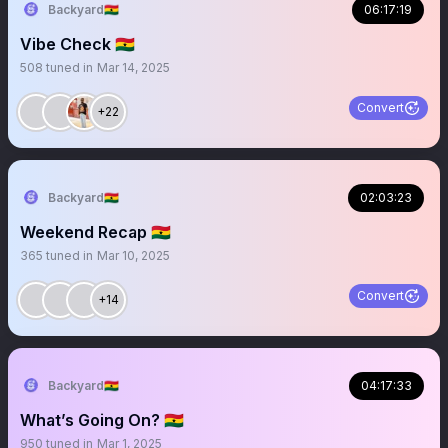
Backyard🇬🇭
06:17:19
Vibe Check 🇬🇭
508
tuned in
Mar 14, 2025
Convert
+22
Backyard🇬🇭
02:03:23
Weekend Recap 🇬🇭
365
tuned in
Mar 10, 2025
Convert
+14
Backyard🇬🇭
04:17:33
What’s Going On? 🇬🇭
950
tuned in
Mar 1, 2025