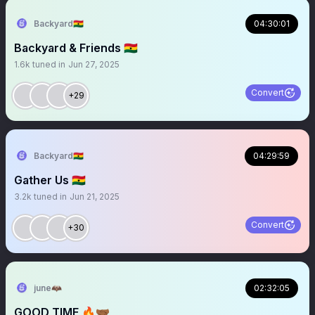
Backyard🇬🇭
04:30:01
Backyard & Friends 🇬🇭
1.6k
tuned in
Jun 27, 2025
Convert
+29
Backyard🇬🇭
04:29:59
Gather Us 🇬🇭
3.2k
tuned in
Jun 21, 2025
Convert
+30
june🦇
02:32:05
GOOD TIME 🔥🤝🏾