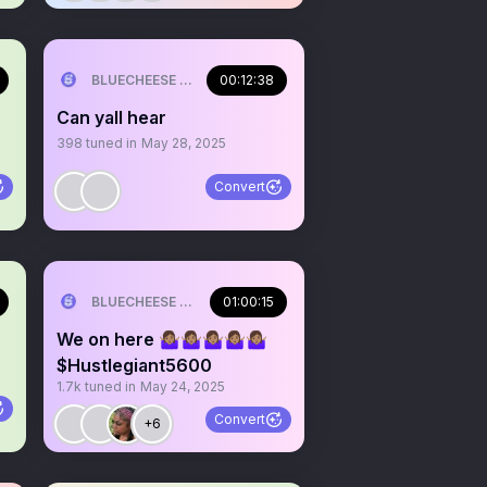
ILL💰
BLUECHEESE ME🫶 DOLLA BILL💰
00:12:38
Can yall hear
398
tuned in
May 28, 2025
Convert
ILL💰
BLUECHEESE ME🫶 DOLLA BILL💰
01:00:15
We on here 🤷🏽‍♀️🤷🏽‍♀️🤷🏽‍♀️🤷🏽‍♀️🤷🏽‍♀️
$Hustlegiant5600
1.7k
tuned in
May 24, 2025
Convert
+6