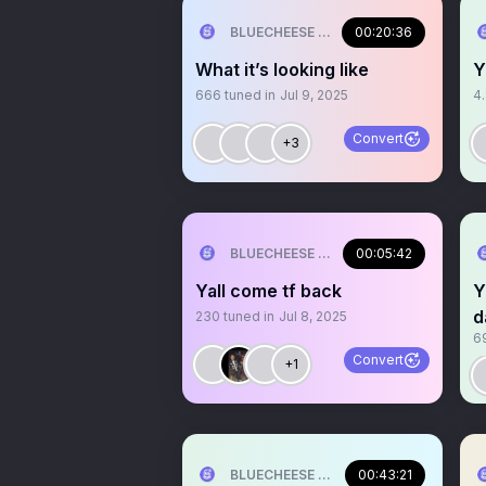
BLUECHEESE ME🫶 DOLLA BILL💰
00:20:36
What it’s looking like
Y
666
tuned in
Jul 9, 2025
4
Convert
+3
BLUECHEESE ME🫶 DOLLA BILL💰
00:05:42
Yall come tf back
Y
d
230
tuned in
Jul 8, 2025
6
Convert
+1
BLUECHEESE ME🫶 DOLLA BILL💰
00:43:21