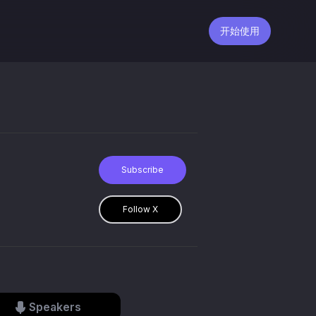
开始使用
Subscribe
Follow X
Speakers