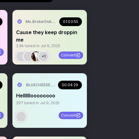
ILL💰
Ms.BrokeOnAParty🥳
01:03:55
Cause they keep droppin
me
2.9k
tuned in
Jul 9, 2025
Convert
+1
ILL💰
BLUECHEESE ME🫶 DOLLA BILL💰
00:04:29
Helllllloooooooo
297
tuned in
Jul 9, 2025
Convert