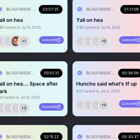
BLUECHEESE ME🫶 DOLLA BILL💰
03:07:25
BLUECHEESE ME🫶 DOLLA B
01:21:08
all on hea
Yall on hea
.8k
tuned in
Jul 9, 2025
2.8k
tuned in
Jul 8, 2025
Convert
Convert
+1
+5
BLUECHEESE ME🫶 DOLLA BILL💰
00:51:31
BLUECHEESE ME🫶 DOLLA B
00:36:06
all on hea…. Space after
Huncho said what’s tf up
ark
820
tuned in
Jul 4, 2025
92
tuned in
Jul 8, 2025
Convert
+4
Convert
+3
BLUECHEESE ME🫶 DOLLA BILL💰
02:15:22
BLUECHEESE ME🫶 DOLLA B
00:30:37