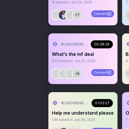
1k
tuned in
Jun 24, 2025
7
Convert
+7
BLUECHEESE ME🫶 DOLLA BILL💰
00:38:29
What’s the mf deal
B
979
tuned in
Jun 22, 2025
4
Convert
+5
BLUECHEESE ME🫶 DOLLA BILL💰
01:03:27
Help me understand please
O
1.9k
tuned in
Jun 20, 2025
7