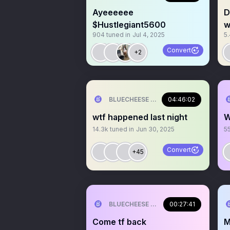
Ayeeeeee
D
$Hustlegiant5600
w
904
tuned in
Jul 4, 2025
5
Convert
+2
BLUECHEESE ME🫶 DOLLA BILL💰
04:46:02
wtf happened last night
W
14.3k
tuned in
Jun 30, 2025
5
Convert
+45
BLUECHEESE ME🫶 DOLLA BILL💰
00:27:41
Come tf back
M