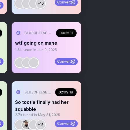
Convert
+10
ILL💰
BLUECHEESE ME🫶 DOLLA BILL💰
00:35:11
wtf going on mane
1.6k
tuned in
Jun 9, 2025
Convert
ILL💰
BLUECHEESE ME🫶 DOLLA BILL💰
02:09:18
So tootie finally had her
squabble
2.7k
tuned in
May 31, 2025
Convert
+15