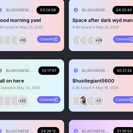
BLUECHEESE ME🫶 DOLLA BILL💰
03:24:08
BLUECHEESE ME🫶 DOLLA B
04:32:40
ood morning yawl
Space after dark wyd ma
.8k
tuned in
May 23, 2025
8.8k
tuned in
May 22, 2025
Convert
Convert
+10
+24
BLUECHEESE ME🫶 DOLLA BILL💰
02:17:01
BLUECHEESE ME🫶 DOLLA B
00:31:34
all on here
$hustlegiant5600
k
tuned in
May 20, 2025
2.3k
tuned in
May 18, 2025
Convert
Convert
+22
+7
BLUECHEESE ME🫶 DOLLA BILL💰
04:36:12
BLUECHEESE ME🫶 DOLLA B
01:36:54