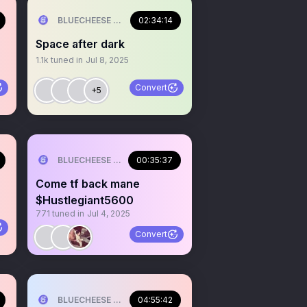
ILL💰
BLUECHEESE ME🫶 DOLLA BILL💰
02:34:14
Space after dark
1.1k
tuned in
Jul 8, 2025
Convert
+5
ILL💰
BLUECHEESE ME🫶 DOLLA BILL💰
00:35:37
Come tf back mane
$Hustlegiant5600
771
tuned in
Jul 4, 2025
Convert
ILL💰
BLUECHEESE ME🫶 DOLLA BILL💰
04:55:42