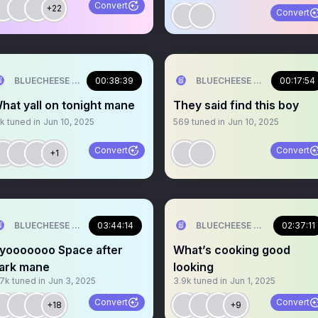
Convert
+22
Convert
BLUECHEESE ME🫶 DOLLA BILL💰
00:38:39
BLUECHEESE ME🫶 DOLLA B
00:17:54
hat yall on tonight mane
They said find this boy
1k
tuned in
Jun 10, 2025
569
tuned in
Jun 10, 2025
Convert
Convert
+1
BLUECHEESE ME🫶 DOLLA BILL💰
03:44:14
BLUECHEESE ME🫶 DOLLA B
02:37:11
yooooooo Space after
What’s cooking good
ark mane
looking
.7k
tuned in
Jun 3, 2025
3.9k
tuned in
Jun 1, 2025
Convert
Convert
+18
+9