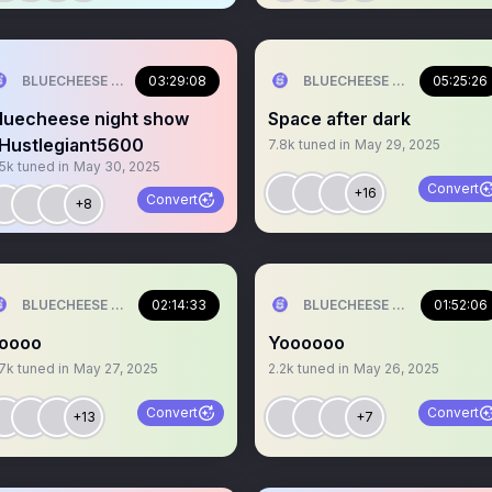
BLUECHEESE ME🫶 DOLLA BILL💰
03:29:08
BLUECHEESE ME🫶 DOLLA B
05:25:26
luecheese night show
Space after dark
Hustlegiant5600
7.8k
tuned in
May 29, 2025
.5k
tuned in
May 30, 2025
Convert
+16
Convert
+8
BLUECHEESE ME🫶 DOLLA BILL💰
02:14:33
BLUECHEESE ME🫶 DOLLA B
01:52:06
oooo
Yoooooo
.7k
tuned in
May 27, 2025
2.2k
tuned in
May 26, 2025
Convert
Convert
+13
+7