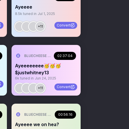
Ayeeee
8.5k
tuned in
Jul 1, 2025
Convert
+11
ILL💰
BLUECHEESE ME🫶 DOLLA BILL💰
02:37:04
Ayeeeeeeee🥳🥳🥳
$justwhitney13
6k
tuned in
Jun 24, 2025
Convert
+11
ILL💰
BLUECHEESE ME🫶 DOLLA BILL💰
00:56:16
Ayeeee we on hea?