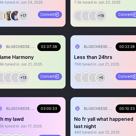
.4k
tuned in
Jun 24, 2025
7.3k
tuned in
Jun 23, 2025
Convert
Convert
+17
+19
BLUECHEESE ME🫶 DOLLA BILL💰
02:37:38
BLUECHEESE ME🫶 DOLLA B
00:22:28
lame Harmony
Less than 24hrs
.9k
tuned in
Jun 21, 2025
766
tuned in
Jun 21, 2025
Convert
Convert
+13
+5
BLUECHEESE ME🫶 DOLLA BILL💰
03:00:33
BLUECHEESE ME🫶 DOLLA B
00:10:33
h my lawd
No fr yall what happened
last night
.3k
tuned in
Jun 17, 2025
460
tuned in
Jun 13, 2025