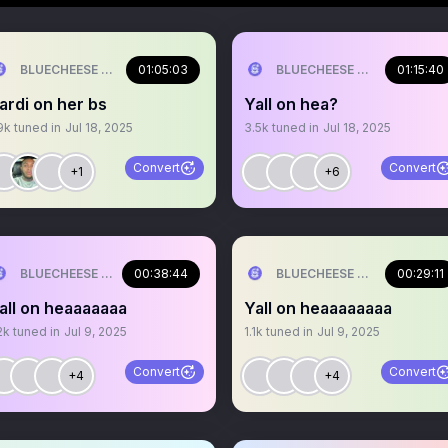
BLUECHEESE ME🫶 DOLLA BILL💰
01:05:03
BLUECHEESE ME🫶 DOLLA B
01:15:40
ardi on her bs
Yall on hea?
9k
tuned in
Jul 18, 2025
3.5k
tuned in
Jul 18, 2025
Convert
Convert
+1
+6
BLUECHEESE ME🫶 DOLLA BILL💰
00:38:44
BLUECHEESE ME🫶 DOLLA B
00:29:11
all on heaaaaaaa
Yall on heaaaaaaaa
2k
tuned in
Jul 9, 2025
1.1k
tuned in
Jul 9, 2025
Convert
Convert
+4
+4