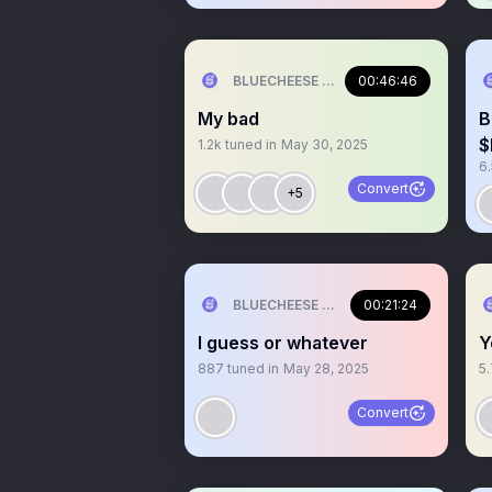
BLUECHEESE ME🫶 DOLLA BILL💰
00:46:46
My bad
B
$
1.2k
tuned in
May 30, 2025
6
Convert
+5
BLUECHEESE ME🫶 DOLLA BILL💰
00:21:24
I guess or whatever
Y
887
tuned in
May 28, 2025
5
Convert