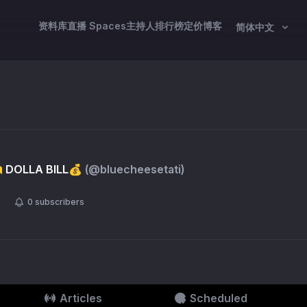
资料库
直播 Spaces
主持人
排行榜
定价
博客
简体中文
 DOLLA BILL💰
(@
bluecheesetati
)
0
subscribers
Articles
Scheduled