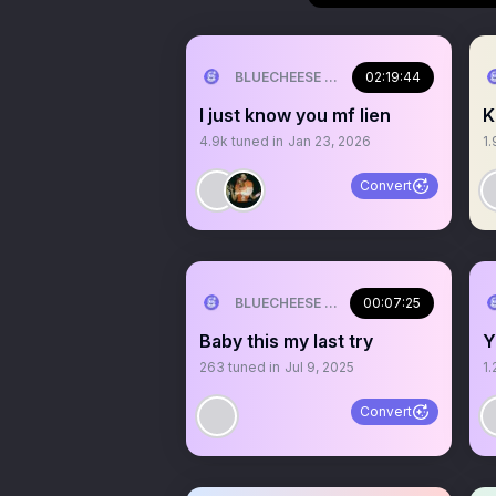
BLUECHEESE ME🫶 DOLLA BILL💰
02:19:44
I just know you mf lien
K
4.9k
tuned in
Jan 23, 2026
1.
Convert
BLUECHEESE ME🫶 DOLLA BILL💰
00:07:25
Baby this my last try
Y
263
tuned in
Jul 9, 2025
1.
Convert