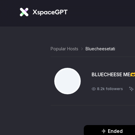
Popular Hosts
Bluecheesetati
BLUECHEESE ME🫶
8.2k
followers
Ended