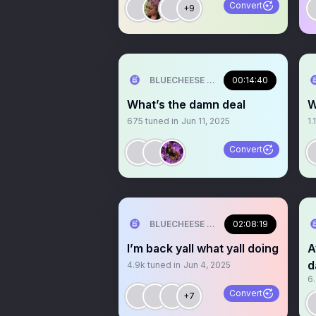
Convert
+9
BLUECHEESE ME🫶 DOLLA BILL💰
00:14:40
What’s the damn deal
W
675
tuned in
Jun 11, 2025
1.
Convert
BLUECHEESE ME🫶 DOLLA BILL💰
02:08:19
I’m back yall what yall doing
A
d
4.9k
tuned in
Jun 4, 2025
6
Convert
+7