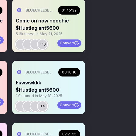
ILL💰
BLUECHEESE ME🫶 DOLLA BILL💰
01:45:32
ne
Come on now noochie
$Hustlegiant5600
5.3k
tuned in
May 21, 2025
Convert
+10
ILL💰
BLUECHEESE ME🫶 DOLLA BILL💰
00:10:10
Fawwwkkk
$Hustlegiant5600
1.9k
tuned in
May 18, 2025
Convert
+4
ILL💰
BLUECHEESE ME🫶 DOLLA BILL💰
02:21:55