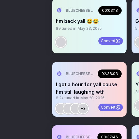
BLUECHEESE ME🫶 DOLLA BILL💰
00:03:18
I’m back yall 😂😂
G
89
tuned in
May 23, 2025
5
Convert
BLUECHEESE ME🫶 DOLLA BILL💰
02:38:03
I got a hour for yall cause
Y
I’m still laughing wtf
3
8.2k
tuned in
May 20, 2025
Convert
+3
BLUECHEESE ME🫶 DOLLA BILL💰
03:37:46