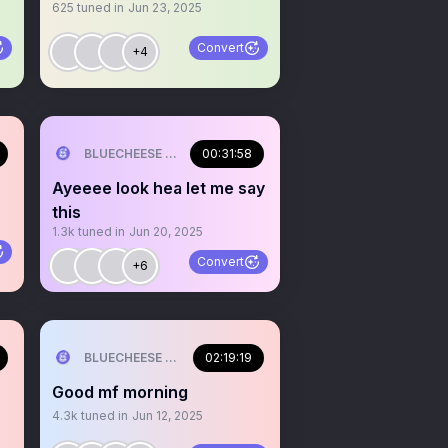
625
tuned in
Jun 23, 2025
Convert
+4
ILL💰
BLUECHEESE ME🫶 DOLLA BILL💰
00:31:58
Ayeeee look hea let me say
this
1.3k
tuned in
Jun 20, 2025
Convert
+6
ILL💰
BLUECHEESE ME🫶 DOLLA BILL💰
02:19:19
Good mf morning
4.3k
tuned in
Jun 12, 2025