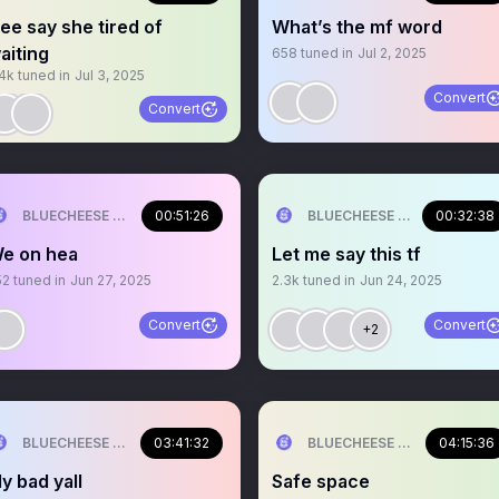
ee say she tired of
What’s the mf word
aiting
658
tuned in
Jul 2, 2025
.4k
tuned in
Jul 3, 2025
Convert
Convert
BLUECHEESE ME🫶 DOLLA BILL💰
00:51:26
BLUECHEESE ME🫶 DOLLA B
00:32:38
e on hea
Let me say this tf
52
tuned in
Jun 27, 2025
2.3k
tuned in
Jun 24, 2025
Convert
Convert
+2
BLUECHEESE ME🫶 DOLLA BILL💰
03:41:32
BLUECHEESE ME🫶 DOLLA B
04:15:36
y bad yall
Safe space