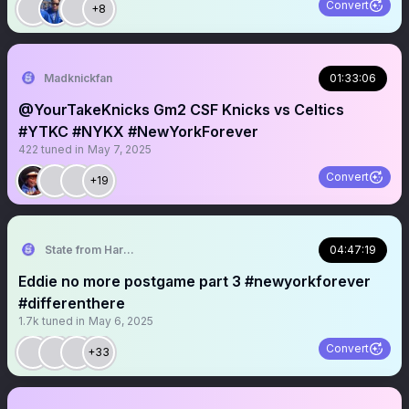
Convert
+8
Madknickfan
01:33:06
@YourTakeKnicks Gm2 CSF Knicks vs Celtics
#YTKC #NYKX #NewYorkForever
422
tuned in
May 7, 2025
Convert
+19
State from Harlem🇬🇭🗽
04:47:19
Eddie no more postgame part 3 #newyorkforever
#differenthere
1.7k
tuned in
May 6, 2025
Convert
+33