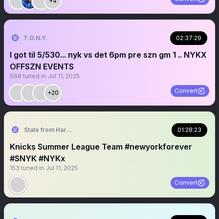
+4
T.O.N.Y.
02:37:29
I got til 5/530... nyk vs det 6pm pre szn gm 1 .. NYKX
OFFSZN EVENTS
668
tuned in
Jul 11, 2025
Convert
+20
State from Harlem🇬🇭🗽
01:28:23
Knicks Summer League Team #newyorkforever
#SNYK #NYKx
153
tuned in
Jul 11, 2025
Convert