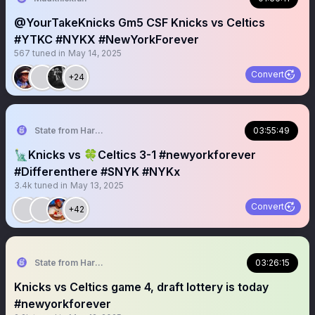
@YourTakeKnicks Gm5 CSF Knicks vs Celtics
#YTKC #NYKX #NewYorkForever
567
tuned in
May 14, 2025
Convert
+24
State from Harlem🇬🇭🗽
03:55:49
🗽Knicks vs 🍀Celtics 3-1 #newyorkforever
#Differenthere #SNYK #NYKx
3.4k
tuned in
May 13, 2025
Convert
+42
State from Harlem🇬🇭🗽
03:26:15
Knicks vs Celtics game 4, draft lottery is today
#newyorkforever