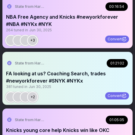
State from Harlem🇬🇭🗽
00:16:54
NBA Free Agency and Knicks #newyorkforever
#NBA #NYKx #NYK
264
tuned in
Jun 30, 2025
Convert
+3
State from Harlem🇬🇭🗽
01:21:02
FA looking at us? Coaching Search, trades
#newyorkforever #SNYK #NYKx
381
tuned in
Jun 30, 2025
Convert
+2
State from Harlem🇬🇭🗽
01:05:05
Knicks young core help Knicks win like OKC