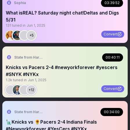
Sophia
03:39:52
What isREAL? Saturday night chat!Deltas and Digs
5/31
131
tuned in
Jun 1, 2025
Convert
+5
State from Harlem🇬🇭🗽
00:40:11
Knicks vs Pacers 2-4 #newyorkforever #yescers
#SNYK #NYKx
1.2k
tuned in
Jun 1, 2025
Convert
+12
State from Harlem🇬🇭🗽
00:34:00
🗽Knicks vs 🌻Pacers 2-4 Indiana Finals
#Newyorkforever #YesCers #NYKx