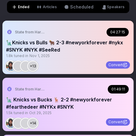
Scheduled
Ended
Articles
Speakers
State from Harlem🇬🇭🗽
04:27:15
🗽Knicks vs Bulls 🐂 2-3 #newyorkforever #nykx
#SNYK #NYK #SeeRed
1.8k
tuned in
Nov 1, 2025
Convert
+13
State from Harlem🇬🇭🗽
01:49:11
🗽 Knicks vs Bucks 🦌 2-2 #newyorkforever
#fearthedeer #NYKx #SNYK
1.5k
tuned in
Oct 29, 2025
Convert
+14