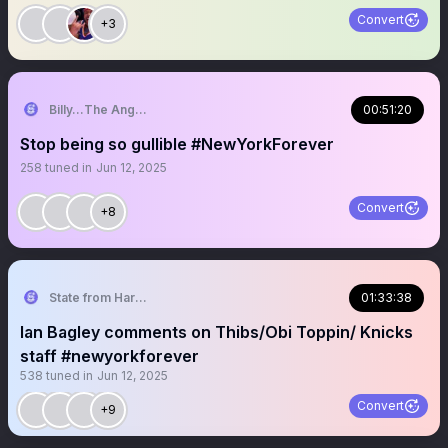
Convert
+3
Billy…The Angry Knicks Fan
00:51:20
Stop being so gullible #NewYorkForever
258
tuned in
Jun 12, 2025
Convert
+8
State from Harlem🇬🇭🗽
01:33:38
Ian Bagley comments on Thibs/Obi Toppin/ Knicks
staff #newyorkforever
538
tuned in
Jun 12, 2025
Convert
+9