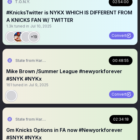
T.O.N.Y.
02:54:00
#KnicksTwitter is NYKX WHICH IS DIFFERENT FROM
A KNICKS FAN W/ TWITTER
1.3k
tuned in
Jul 10, 2025
Convert
+19
State from Harlem🇬🇭🗽
00:48:55
Mike Brown /Summer League #newyorkforever
#SNYK #NYKx
161
tuned in
Jul 9, 2025
Convert
State from Harlem🇬🇭🗽
02:34:18
Gm Knicks Options in FA now #Newyorkforever
#SNYK #NYKx