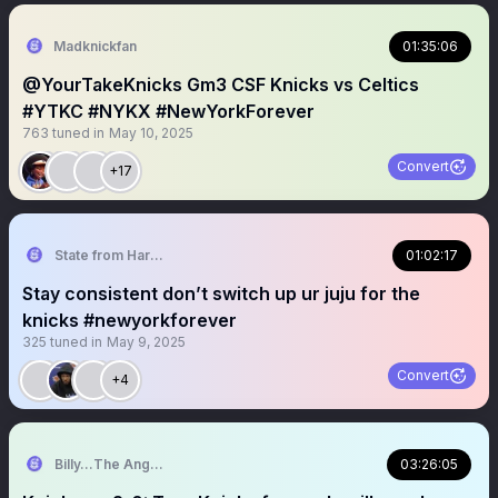
Madknickfan
01:35:06
@YourTakeKnicks Gm3 CSF Knicks vs Celtics
#YTKC #NYKX #NewYorkForever
763
tuned in
May 10, 2025
Convert
+17
State from Harlem🇬🇭🗽
01:02:17
Stay consistent don’t switch up ur juju for the
knicks #newyorkforever
325
tuned in
May 9, 2025
Convert
+4
Billy…The Angry Knicks Fan
03:26:05