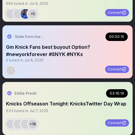
656
tuned in
Jul 8, 2025
Convert
+5
State from Harlem🇬🇭🗽
00:00:15
Gm Knick Fans best buyout Option?
#newyorkforever #SNYK #NYKx
5
tuned in
Jul 8, 2025
Convert
Eddie Presti
03:16:19
Knicks Offseason Tonight: KnicksTwitter Day Wrap
633
tuned in
Jul 7, 2025
Convert
+18