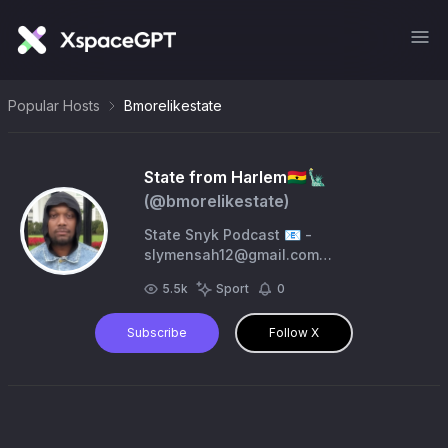
Popular Hosts
Bmorelikestate
State from Harlem🇬🇭🗽
(@
bmorelikestate
)
State Snyk Podcast 📧 -
slymensah12@gmail.com
https://t.co/MFBKrRH84C
5.5k
Sport
0
https://t.co/OlujEFjJol #SNYK #Harlem
🏬 #NYgiants #newyorkforever
Subscribe
Follow X