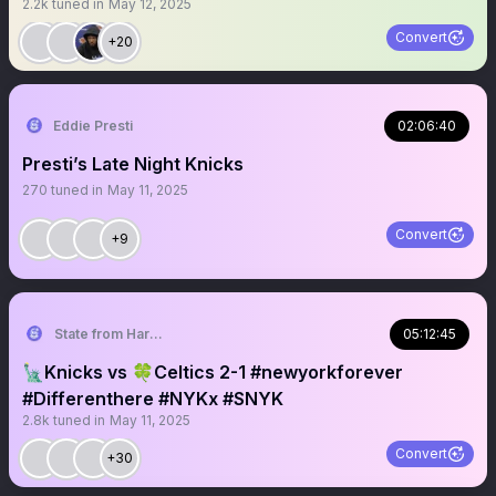
2.2k
tuned in
May 12, 2025
Convert
+20
Eddie Presti
02:06:40
Presti’s Late Night Knicks
270
tuned in
May 11, 2025
Convert
+9
State from Harlem🇬🇭🗽
05:12:45
🗽Knicks vs 🍀Celtics 2-1 #newyorkforever
#Differenthere #NYKx #SNYK
2.8k
tuned in
May 11, 2025
Convert
+30