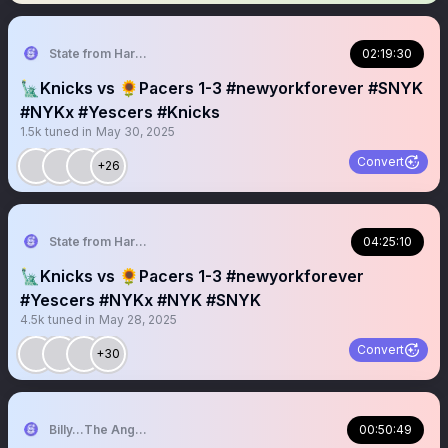
State from Harlem🇬🇭🗽
02:19:30
🗽Knicks vs 🌻Pacers 1-3 #newyorkforever #SNYK
#NYKx #Yescers #Knicks
1.5k
tuned in
May 30, 2025
Convert
+26
State from Harlem🇬🇭🗽
04:25:10
🗽Knicks vs 🌻Pacers 1-3 #newyorkforever
#Yescers #NYKx #NYK #SNYK
4.5k
tuned in
May 28, 2025
Convert
+30
Billy…The Angry Knicks Fan
00:50:49