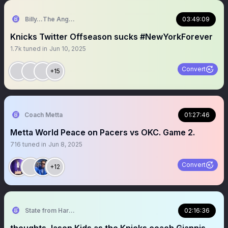
Billy…The Angry Knicks Fan
03:49:09
Knicks Twitter Offseason sucks #NewYorkForever
1.7k
tuned in
Jun 10, 2025
Convert
+15
Coach Metta
01:27:46
Metta World Peace on Pacers vs OKC. Game 2.
716
tuned in
Jun 8, 2025
Convert
+12
State from Harlem🇬🇭🗽
02:16:36