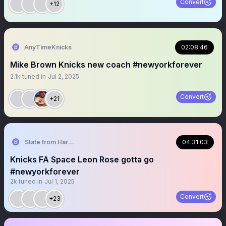
Convert
+12
AnyTimeKnicks
02:08:46
Mike Brown Knicks new coach #newyorkforever
2.1k
tuned in
Jul 2, 2025
Convert
+21
State from Harlem🇬🇭🗽
04:31:03
Knicks FA Space Leon Rose gotta go
#newyorkforever
2k
tuned in
Jul 1, 2025
Convert
+23