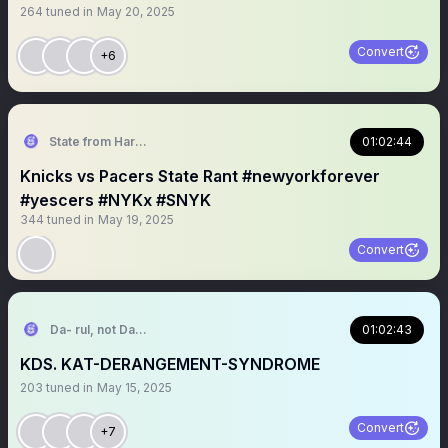
264
tuned in
May 20, 2025
Convert
+6
State from Harlem🇬🇭🗽
01:02:44
Knicks vs Pacers State Rant #newyorkforever
#yescers #NYKx #SNYK
344
tuned in
May 19, 2025
Convert
Da- rul, not Da- Rell
01:02:43
KDS. KAT-DERANGEMENT-SYNDROME
203
tuned in
May 15, 2025
Convert
+7