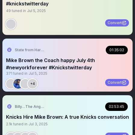
#knickstwitterday
49
tuned in
Jul 5, 2025
Convert
State from Harlem🇬🇭🗽
01:35:02
Mike Brown the Coach happy July 4th
#newyorkforever #Knickstwitterday
371
tuned in
Jul 5, 2025
Convert
+4
Billy…The Angry Knicks Fan
02:53:45
Knicks Hire Mike Brown: A true Knicks conversation
2.1k
tuned in
Jul 3, 2025