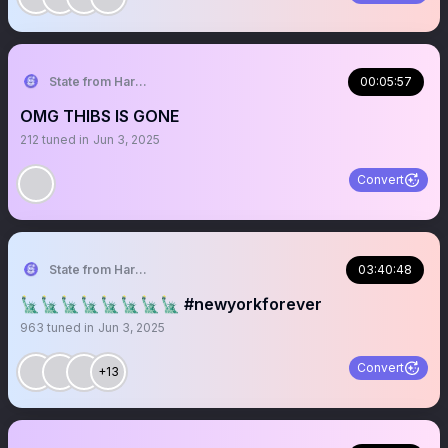
State from Harlem🇬🇭🗽
00:05:57
OMG THIBS IS GONE
212
tuned in
Jun 3, 2025
Convert
State from Harlem🇬🇭🗽
03:40:48
🗽🗽🗽🗽🗽🗽🗽🗽 #newyorkforever
963
tuned in
Jun 3, 2025
Convert
+13