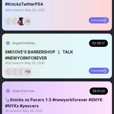
#KnicksTwitterPSA
484
tuned in
May 26, 2025
Convert
+1
AngelFrmPhilly_Smoove
02:38:17
SMOOVE’S BARBERSHOP 💈 TALK
#NEWYORKFOREVER
459
tuned in
May 26, 2025
Convert
+14
State from Harlem🇬🇭🗽
05:01:22
🗽Knicks vs Pacers 1-2 #newyorkforever #SNYK
#NYKx #yescers
3k
tuned in
May 26, 2025