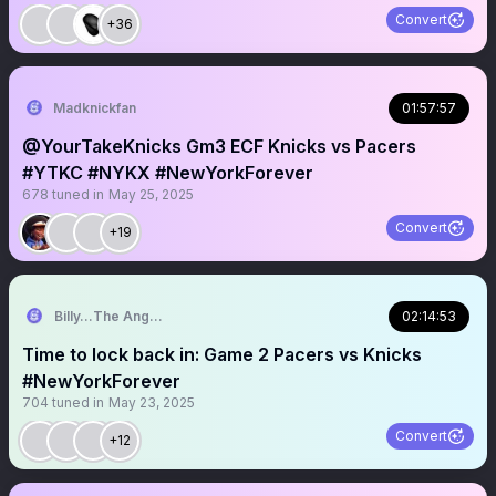
Convert
+36
Madknickfan
01:57:57
@YourTakeKnicks Gm3 ECF Knicks vs Pacers
#YTKC #NYKX #NewYorkForever
678
tuned in
May 25, 2025
Convert
+19
Billy…The Angry Knicks Fan
02:14:53
Time to lock back in: Game 2 Pacers vs Knicks
#NewYorkForever
704
tuned in
May 23, 2025
Convert
+12