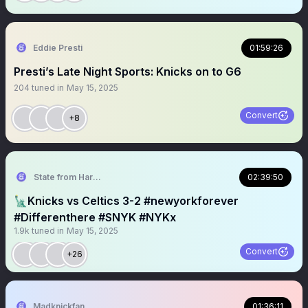
Eddie Presti
01:59:26
Presti’s Late Night Sports: Knicks on to G6
204
tuned in
May 15, 2025
Convert
+8
State from Harlem🇬🇭🗽
02:39:50
🗽Knicks vs Celtics 3-2 #newyorkforever
#Differenthere #SNYK #NYKx
1.9k
tuned in
May 15, 2025
Convert
+26
Madknickfan
01:36:11