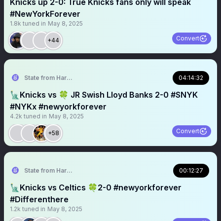
Knicks up 2-0: True Knicks fans only will speak
#NewYorkForever
1.8k
tuned in
May 8, 2025
Convert
+44
State from Harlem🇬🇭🗽
04:14:32
🗽Knicks vs 🍀 JR Swish Lloyd Banks 2-0 #SNYK
#NYKx #newyorkforever
4.2k
tuned in
May 8, 2025
Convert
+58
State from Harlem🇬🇭🗽
00:12:27
🗽Knicks vs Celtics 🍀2-0 #newyorkforever
#Differenthere
1.2k
tuned in
May 8, 2025