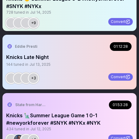
#SNYK #NYKx
728
tuned in
Jul 14, 2025
Convert
+9
Eddie Presti
01:12:28
Knicks Late Night
144
tuned in
Jul 13, 2025
Convert
+3
State from Harlem🇬🇭🗽
01:53:28
Knicks 🗽Summer League Game 1 0-1
#newyorkforever #SNYK #NYKx #NYK
434
tuned in
Jul 12, 2025
Convert