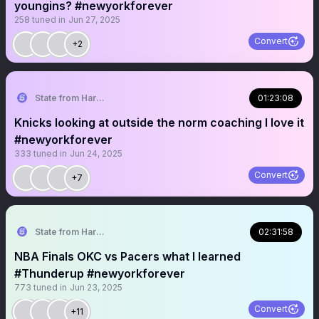
youngins? #newyorkforever
258
tuned in
Jun 27, 2025
Convert
+2
State from Harlem🇬🇭🗽
01:23:08
Knicks looking at outside the norm coaching I love it
#newyorkforever
333
tuned in
Jun 24, 2025
Convert
+7
State from Harlem🇬🇭🗽
02:31:58
NBA Finals OKC vs Pacers what I learned
#Thunderup #newyorkforever
773
tuned in
Jun 23, 2025
Convert
+11