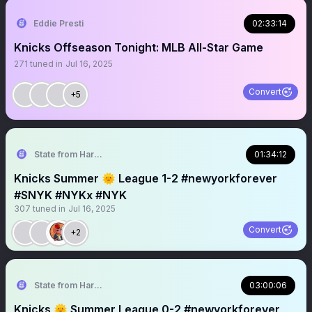
Eddie Presti
02:33:14
Knicks Offseason Tonight: MLB All-Star Game
271
tuned in
Jul 16, 2025
Convert
+5
State from Harlem🇬🇭🗽
01:34:12
Knicks Summer 🌞 League 1-2 #newyorkforever
#SNYK #NYKx #NYK
307
tuned in
Jul 16, 2025
Convert
+2
State from Harlem🇬🇭🗽
03:00:06
Knicks 🌞 Summer League 0-2 #newyorkforever