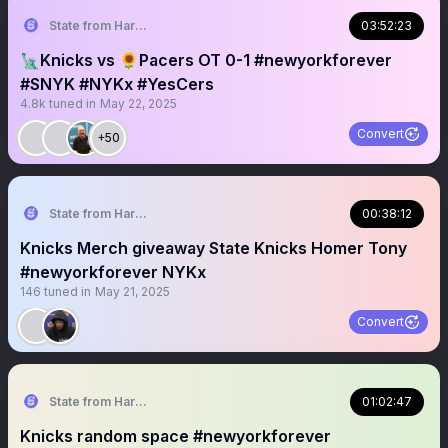
State from Harlem🇬🇭🗽
03:52:23
🗽Knicks vs 🌻Pacers OT 0-1 #newyorkforever
#SNYK #NYKx #YesCers
4.8k
tuned in
May 22, 2025
Convert
+50
State from Harlem🇬🇭🗽
00:38:12
Knicks Merch giveaway State Knicks Homer Tony
#newyorkforever NYKx
146
tuned in
May 21, 2025
Convert
State from Harlem🇬🇭🗽
01:02:47
Knicks random space #newyorkforever