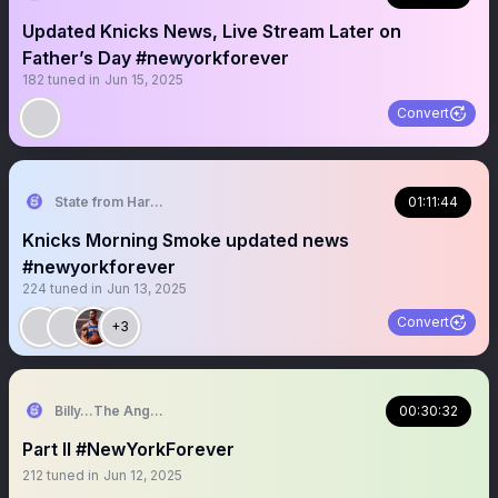
Updated Knicks News, Live Stream Later on
Father’s Day #newyorkforever
182
tuned in
Jun 15, 2025
Convert
State from Harlem🇬🇭🗽
01:11:44
Knicks Morning Smoke updated news
#newyorkforever
224
tuned in
Jun 13, 2025
Convert
+3
Billy…The Angry Knicks Fan
00:30:32
Part II #NewYorkForever
212
tuned in
Jun 12, 2025