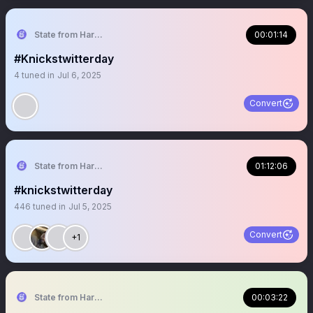
State from Harlem🇬🇭🗽
00:01:14
#Knickstwitterday
4
tuned in
Jul 6, 2025
Convert
State from Harlem🇬🇭🗽
01:12:06
#knickstwitterday
446
tuned in
Jul 5, 2025
Convert
+1
State from Harlem🇬🇭🗽
00:03:22