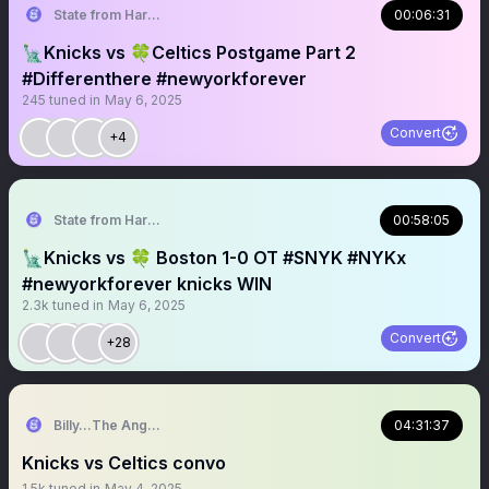
State from Harlem🇬🇭🗽
00:06:31
🗽Knicks vs 🍀Celtics Postgame Part 2
#Differenthere #newyorkforever
245
tuned in
May 6, 2025
Convert
+4
State from Harlem🇬🇭🗽
00:58:05
🗽Knicks vs 🍀 Boston 1-0 OT #SNYK #NYKx
#newyorkforever knicks WIN
2.3k
tuned in
May 6, 2025
Convert
+28
Billy…The Angry Knicks Fan
04:31:37
Knicks vs Celtics convo
1.5k
tuned in
May 4, 2025