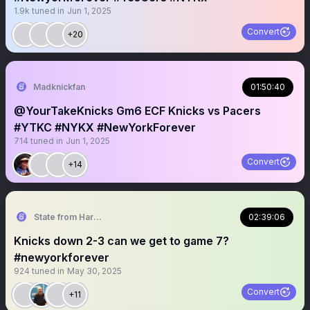
1.9k
tuned in
Jun 1, 2025
Convert
+20
Madknickfan
01:50:40
@YourTakeKnicks Gm6 ECF Knicks vs Pacers
#YTKC #NYKX #NewYorkForever
714
tuned in
Jun 1, 2025
Convert
+14
State from Harlem🇬🇭🗽
02:39:06
Knicks down 2-3 can we get to game 7?
#newyorkforever
924
tuned in
May 30, 2025
Convert
+11