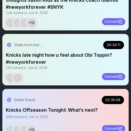
thoughts Jason Kids as the Knicks coach Giannis
#newyorkforever #SNYK
1.4k
tuned in
Jun 6, 2025
Convert
+12
State from Harlem🇬🇭🗽
00:29:11
Knicks late night how u feel about Obi Toppin?
#newyorkforever
134
tuned in
Jun 6, 2025
Convert
Eddie Presti
02:35:08
Knicks Offseason Tonight: What’s next?
486
tuned in
Jun 4, 2025
Convert
+12