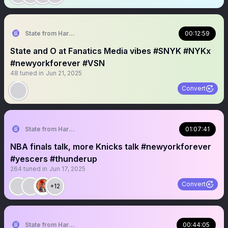
State from Harlem🇬🇭🗽
00:12:59
State and O at Fanatics Media vibes #SNYK #NYKx
#newyorkforever #VSN
48
tuned in
Jun 21, 2025
Convert
State from Harlem🇬🇭🗽
01:07:41
NBA finals talk, more Knicks talk #newyorkforever
#yescers #thunderup
264
tuned in
Jun 17, 2025
Convert
+12
State from Harlem🇬🇭🗽
00:44:05