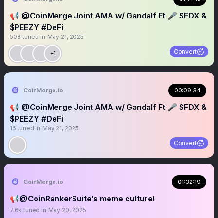
📢 @CoinMerge Joint AMA w/ Gandalf Ft 🎤 $FDX &
$PEEZY #DeFi
508
tuned in
May 21, 2025
Convert
+1
CoinMerge.io
00:09:34
📢 @CoinMerge Joint AMA w/ Gandalf Ft 🎤 $FDX &
$PEEZY #DeFi
16
tuned in
May 21, 2025
Convert
CoinMerge.io
01:32:19
📢@CoinRankerSuite’s meme culture!
7.6k
tuned in
May 20, 2025