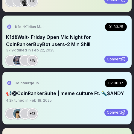
+16
K1d “K1dius Maximus” Crypt0
01:33:25
K1d&Walt- Friday Open Mic Night for
CoinRankerBuyBot users-2 Min Shill
37.9k
tuned in
Feb 22, 2025
Convert
+18
CoinMerge.io
02:08:17
📢@CoinRankerSuite | meme culture Ft. 🔦$ANDY
4.2k
tuned in
Feb 18, 2025
Convert
+12