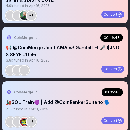
$JHH & $DISTRIBUTE
4.9k
tuned in
Apr 16, 2025
Convert
+3
CoinMerge.io
00:49:43
📢 @CoinMerge Joint AMA w/ Gandalf Ft 🎤 $JNGL
& $EYE #DeFi
3.8k
tuned in
Apr 16, 2025
Convert
CoinMerge.io
01:35:46
🚂SOL-Train🟣 | Add @CoinRankerSuite to 🗣️
7.5k
tuned in
Apr 11, 2025
Convert
+6