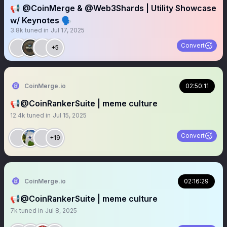
📢 @CoinMerge & @Web3Shards | Utility Showcase
w/ Keynotes 🗣️
3.8k
tuned in
Jul 17, 2025
Convert
+5
CoinMerge.io
02:50:11
📢@CoinRankerSuite | meme culture
12.4k
tuned in
Jul 15, 2025
Convert
+19
CoinMerge.io
02:16:29
📢@CoinRankerSuite | meme culture
7k
tuned in
Jul 8, 2025