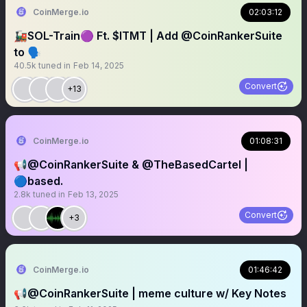
CoinMerge.io
02:03:12
🚂SOL-Train🟣 Ft. $ITMT | Add @CoinRankerSuite
to 🗣️
40.5k
tuned in
Feb 14, 2025
Convert
+13
CoinMerge.io
01:08:31
📢@CoinRankerSuite & @TheBasedCartel |
🔵based.
2.8k
tuned in
Feb 13, 2025
Convert
+3
CoinMerge.io
01:46:42
📢@CoinRankerSuite | meme culture w/ Key Notes