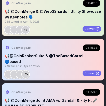
CoinMerge.io
01:56:00
📢 @CoinMerge & @Web3Shards | Utility Showcase
w/ Keynotes 🗣️
288
tuned in
Apr 17, 2025
Convert
+8
CoinMerge.io
01:45:38
📢@CoinRankerSuite & @TheBasedCartel |
🔵based
2.9k
tuned in
Apr 17, 2025
Convert
+15
CoinMerge.io
01:35:46
📢 @CoinMerge Joint AMA w/ Gandalf & Fity Ft 🎤