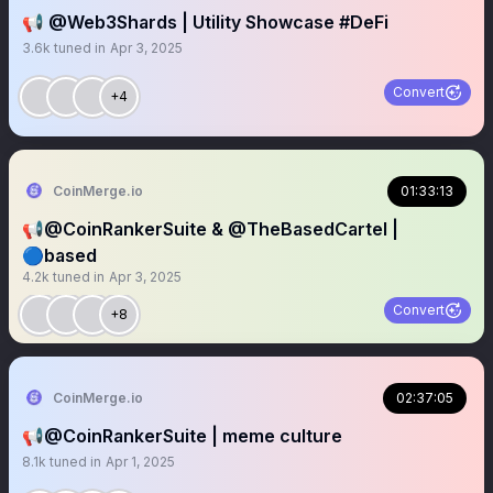
📢 @Web3Shards | Utility Showcase #DeFi
3.6k
tuned in
Apr 3, 2025
Convert
+4
CoinMerge.io
01:33:13
📢@CoinRankerSuite & @TheBasedCartel |
🔵based
4.2k
tuned in
Apr 3, 2025
Convert
+8
CoinMerge.io
02:37:05
📢@CoinRankerSuite | meme culture
8.1k
tuned in
Apr 1, 2025