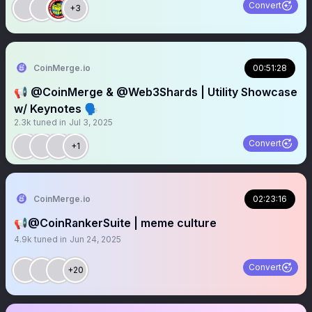
Convert
+3
CoinMerge.io
00:51:28
📢 @CoinMerge & @Web3Shards | Utility Showcase
w/ Keynotes 🗣️
2.3k
tuned in
Jul 3, 2025
Convert
+1
CoinMerge.io
02:23:16
📢@CoinRankerSuite | meme culture
4.9k
tuned in
Jun 24, 2025
Convert
+20