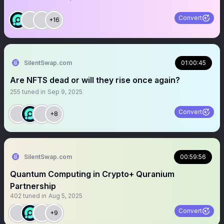
Convert
+16
SilentSwap.com
01:00:45
Are NFTS dead or will they rise once again?
255
tuned in
Sep 9, 2025
Convert
+8
SilentSwap.com
00:59:56
Quantum Computing in Crypto+ Quranium
Partnership
402
tuned in
Aug 5, 2025
Convert
+9