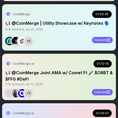
CoinMerge
01:06:45
📢 @CoinMerge | Utility Showcase w/ Keynotes 🗣️
3.1k
tuned in
Jul 31, 2025
Convert
+5
CoinMerge.io
01:10:19
📢 @CoinMerge Joint AMA w/ Comet Ft 🎤 $ORBT &
$FFG #DeFi
4.1k
tuned in
Jul 17, 2025
Convert
+2
CoinMerge.io
01:09:01