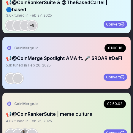
📢@CoinRankerSuite & @TheBasedCartel |
🔵based
3.6k
tuned in
Feb 27, 2025
Convert
+9
CoinMerge.io
01:00:16
📢@CoinMerge Spotlight AMA ft. 🎤 $ROAR #DeFi
5.1k
tuned in
Feb 26, 2025
Convert
CoinMerge.io
02:50:02
📢@CoinRankerSuite | meme culture
4.8k
tuned in
Feb 25, 2025
Convert