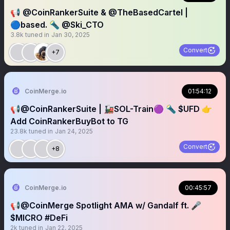
📢 @CoinRankerSuite & @TheBasedCartel |
🔵based. 🔦 @Ski_CTO
3.8k
tuned in
Jan 30, 2025
Convert
+7
CoinMerge.io
01:54:12
📢@CoinRankerSuite | 🚂SOL-Train🟣 🔦 $UFD 👉
Add CoinRankerBuyBot to TG
23.8k
tuned in
Jan 24, 2025
Convert
+8
CoinMerge.io
00:45:57
📢@CoinMerge Spotlight AMA w/ Gandalf ft. 🎤
$MICRO #DeFi
2k
tuned in
Jan 22, 2025