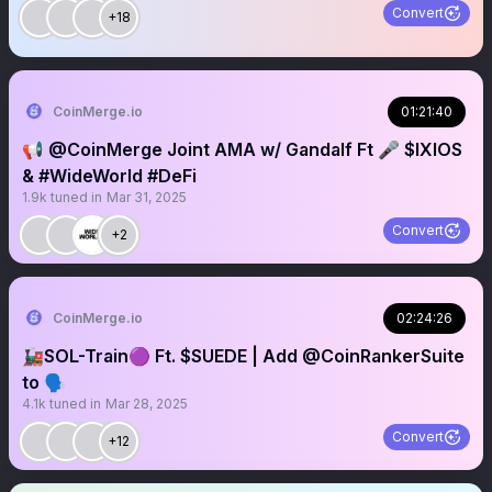
Convert
+18
CoinMerge.io
01:21:40
📢 @CoinMerge Joint AMA w/ Gandalf Ft 🎤 $IXIOS
& #WideWorld #DeFi
1.9k
tuned in
Mar 31, 2025
Convert
+2
CoinMerge.io
02:24:26
🚂SOL-Train🟣 Ft. $SUEDE | Add @CoinRankerSuite
to 🗣️
4.1k
tuned in
Mar 28, 2025
Convert
+12