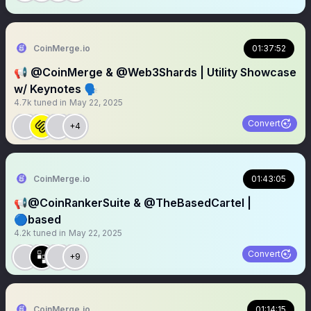
CoinMerge.io
01:37:52
📢 @CoinMerge & @Web3Shards | Utility Showcase
w/ Keynotes 🗣️
4.7k
tuned in
May 22, 2025
Convert
+4
CoinMerge.io
01:43:05
📢@CoinRankerSuite & @TheBasedCartel |
🔵based
4.2k
tuned in
May 22, 2025
Convert
+9
CoinMerge.io
01:14:15