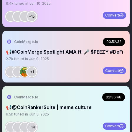
6.4k
tuned in
Jun 10, 2025
Convert
+15
CoinMerge.io
00:52:32
📢@CoinMerge Spotlight AMA ft. 🎤 $PEEZY #DeFi
2.7k
tuned in
Jun 9, 2025
Convert
+1
CoinMerge.io
02:36:48
📢@CoinRankerSuite | meme culture
9.5k
tuned in
Jun 3, 2025
Convert
+14