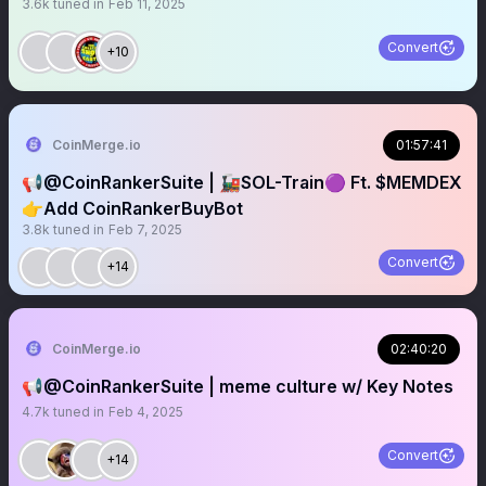
3.6k
tuned in
Feb 11, 2025
Convert
+10
CoinMerge.io
01:57:41
📢@CoinRankerSuite | 🚂SOL-Train🟣 Ft. $MEMDEX
👉Add CoinRankerBuyBot
3.8k
tuned in
Feb 7, 2025
Convert
+14
CoinMerge.io
02:40:20
📢@CoinRankerSuite | meme culture w/ Key Notes
4.7k
tuned in
Feb 4, 2025
Convert
+14