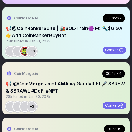
CoinMerge.io
02:05:32
📢@CoinRankerSuite | 🚂SOL-Train🟣 Ft. 🔦$GIGA
👉Add CoinRankerBuyBot
7.4k
tuned in
Jan 31, 2025
Convert
+10
CoinMerge.io
00:45:44
📢 @CoinMerge Joint AMA w/ Gandalf Ft 🎤 $BREW
& $BRAWL #DeFi #NFT
285
tuned in
Jan 30, 2025
Convert
+3
CoinMerge.io
01:28:19