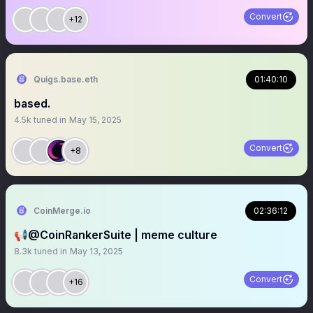
Convert
+12
Quigs.base.eth
01:40:10
based.
4.5k
tuned in
May 15, 2025
Convert
+8
CoinMerge.io
02:36:12
📢@CoinRankerSuite | meme culture
8.3k
tuned in
May 13, 2025
Convert
+16