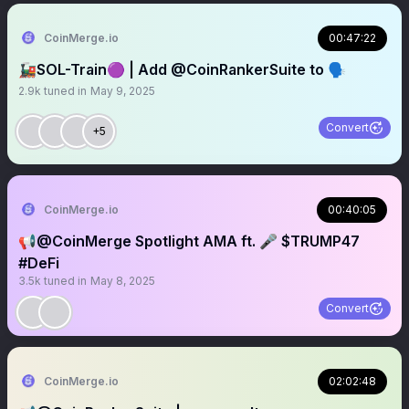
CoinMerge.io
00:47:22
🚂SOL-Train🟣 | Add @CoinRankerSuite to 🗣️
2.9k
tuned in
May 9, 2025
Convert
+5
CoinMerge.io
00:40:05
📢@CoinMerge Spotlight AMA ft. 🎤 $TRUMP47
#DeFi
3.5k
tuned in
May 8, 2025
Convert
CoinMerge.io
02:02:48