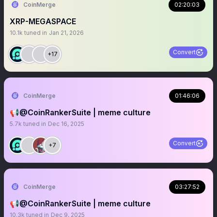
CoinMerge
02:20:03
XRP-MEGASPACE
10.1k
tuned in
Jan 21, 2026
Convert
+17
CoinMerge
01:46:06
📢@CoinRankerSuite | meme culture
5.7k
tuned in
Dec 16, 2025
Convert
+7
CoinMerge
03:27:52
📢@CoinRankerSuite | meme culture
10.3k
tuned in
Dec 9, 2025