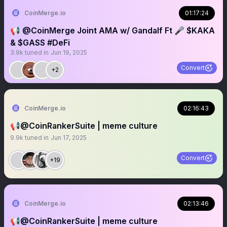
CoinMerge.io
01:17:24
📢 @CoinMerge Joint AMA w/ Gandalf Ft 🎤 $KAKA
& $GASS #DeFi
3.9k
tuned in
Jun 19, 2025
Convert
+2
CoinMerge.io
02:16:43
📢@CoinRankerSuite | meme culture
9.9k
tuned in
Jun 17, 2025
Convert
+19
CoinMerge.io
02:13:46
📢@CoinRankerSuite | meme culture