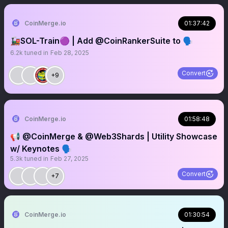
CoinMerge.io
01:37:42
🚂SOL-Train🟣 | Add @CoinRankerSuite to 🗣️
6.2k
tuned in
Feb 28, 2025
Convert
+9
CoinMerge.io
01:58:48
📢 @CoinMerge & @Web3Shards | Utility Showcase
w/ Keynotes 🗣️
5.3k
tuned in
Feb 27, 2025
Convert
+7
CoinMerge.io
01:30:54