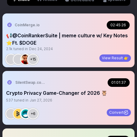
CoinMerge.io
02:45:26
📢@CoinRankerSuite | meme culture w/ Key Notes
⭐️Ft. $DOGE
2.1k
tuned in
Dec 24, 2024
View Result 👉
+15
SilentSwap.com ™
01:01:37
Crypto Privacy Game-Changer of 2026 🦉
537
tuned in
Jan 27, 2026
Convert
+6