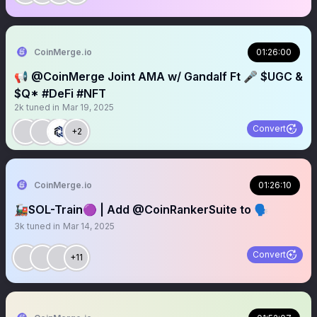
CoinMerge.io
01:26:00
📢 @CoinMerge Joint AMA w/ Gandalf Ft 🎤 $UGC &
$Q* #DeFi #NFT
2k
tuned in
Mar 19, 2025
Convert
+2
CoinMerge.io
01:26:10
🚂SOL-Train🟣 | Add @CoinRankerSuite to 🗣️
3k
tuned in
Mar 14, 2025
Convert
+11