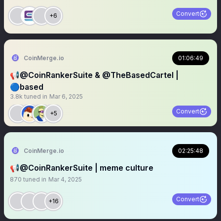
Convert
+6
CoinMerge.io
01:06:49
📢@CoinRankerSuite & @TheBasedCartel |
🔵based
3.8k
tuned in
Mar 6, 2025
Convert
+5
CoinMerge.io
02:25:48
📢@CoinRankerSuite | meme culture
870
tuned in
Mar 4, 2025
Convert
+16