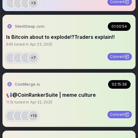
Convert
+3
SilentSwap.com
01:00:54
Is Bitcoin about to explode⁉️Traders explain‼️
645
tuned in
Apr 23, 2025
Convert
+7
CoinMerge.io
02:15:36
📢@CoinRankerSuite | meme culture
11.1k
tuned in
Apr 22, 2025
Convert
+13