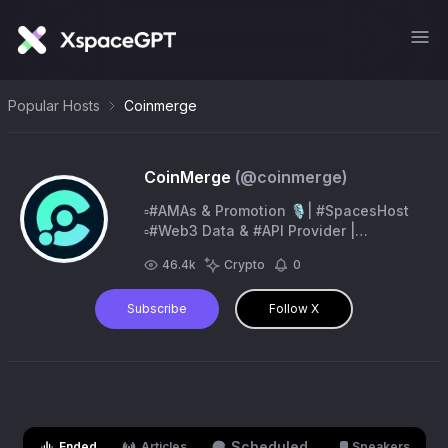
Popular Hosts
Coinmerge
CoinMerge
(@
coinmerge
)
▫️#AMAs & Promotion 🎙️| #SpacesHost
▫️#Web3 Data & #API Provider |
@Web3Shards ▫️#Trending & BuyBot |
46.4k
Crypto
0
@CoinRankerSuite▫️CoinMerge
Operating System
Subscribe
Follow X
Scheduled
Ended
Articles
Speakers