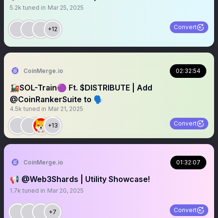
5.2k
tuned in
Mar 25, 2025
Convert
+12
CoinMerge.io
02:32:54
🚂SOL-Train🟣 Ft. $DISTRIBUTE | Add
@CoinRankerSuite to 🗣️
4.5k
tuned in
Mar 21, 2025
Convert
+13
CoinMerge.io
01:32:07
📢 @Web3Shards | Utility Showcase!
1.7k
tuned in
Mar 20, 2025
Convert
+7