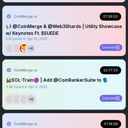
CoinMerge.io
01:39:00
📢 @CoinMerge & @Web3Shards | Utility Showcase
w/ Keynotes Ft. $SUEDE
5.1k
tuned in
Apr 10, 2025
Convert
+6
CoinMerge.io
02:17:33
🚂SOL-Train🟣 | Add @CoinRankerSuite to 🗣️
3.8k
tuned in
Apr 4, 2025
Convert
+9
CoinMerge.io
01:18:08