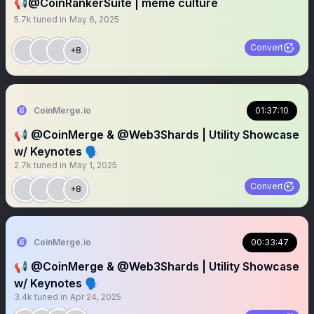
📢@CoinRankerSuite | meme culture
5.7k
tuned in
May 6, 2025
Convert
+8
CoinMerge.io
01:37:10
📢 @CoinMerge & @Web3Shards | Utility Showcase
w/ Keynotes 🗣️
2.7k
tuned in
May 1, 2025
Convert
+8
CoinMerge.io
00:33:47
📢 @CoinMerge & @Web3Shards | Utility Showcase
w/ Keynotes 🗣️
3.4k
tuned in
Apr 24, 2025