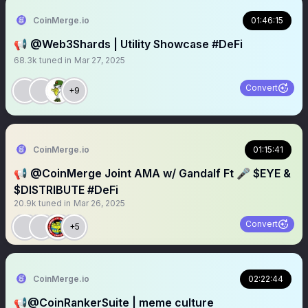
CoinMerge.io
01:46:15
📢 @Web3Shards | Utility Showcase #DeFi
68.3k
tuned in
Mar 27, 2025
Convert
+9
CoinMerge.io
01:15:41
📢 @CoinMerge Joint AMA w/ Gandalf Ft 🎤 $EYE &
$DISTRIBUTE #DeFi
20.9k
tuned in
Mar 26, 2025
Convert
+5
CoinMerge.io
02:22:44
📢@CoinRankerSuite | meme culture