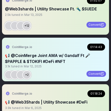
CoinMerge.io
01:52:07
@Web3shards | Utility Showcase Ft. 🔦 $SUEDE
2.5k
tuned in
Mar 13, 2025
Convert
+12
CoinMerge.io
01:14:43
📢 @CoinMerge Joint AMA w/ Gandalf Ft 🎤
$PAPPLE & $TOKIFI #DeFi #NFT
3.1k
tuned in
Mar 12, 2025
Convert
+2
CoinMerge.io
01:18:24
📢 @Web3Shards | Utility Showcase #DeFi
3.9k
tuned in
Mar 6, 2025