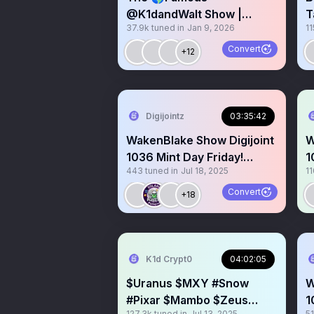
@K1dandWalt Show |
T
37.9k
tuned in
Jan 9, 2026
11
Pandu KitKat SLCL Purk
2
Marie Hodl Koinz

Convert
+12
Digijointz
03:35:42
WakenBlake Show Digijoint
W
1036 Mint Day Friday!
1
443
tuned in
Jul 18, 2025
11
Rocky2Grimey Anthem GM
w
Convert
+18
K1d Crypt0
04:02:05
$Uranus $MXY #Snow
W
#Pixar $Mambo $Zeus
1
127.3k
tuned in
Jul 13, 2025
5