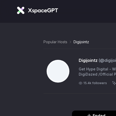
Popular Hosts
Digijointz
Digijointz
(@
digijo
Get Hype Digital - 
DigiDazed /Official
15.4k
followers
Ended