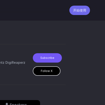
开始使用
Subscribe
ntz DigiReaperz
Follow X
Speakers