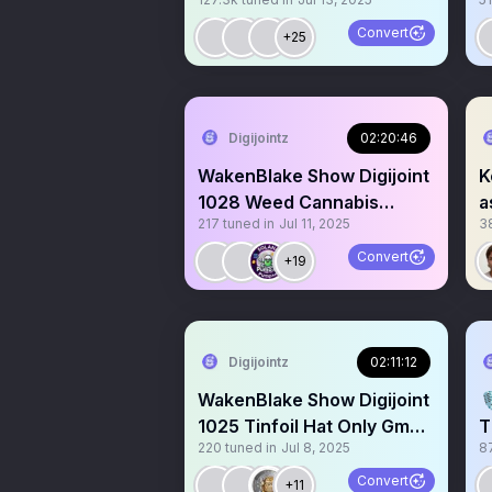
$Kekius $Byte $Oscar
C
$Kori $KN
Convert
+25
Digijointz
02:20:46
WakenBlake Show Digijoint
K
1028 Weed Cannabis
a
217
tuned in
Jul 11, 2025
3
Maryjane Devils lettuce
Convert
+19
Digijointz
02:11:12
WakenBlake Show Digijoint

1025 Tinfoil Hat Only Gm
T
220
tuned in
Jul 8, 2025
8
Gm. Epstein who? Hi
P
M
Convert
+11