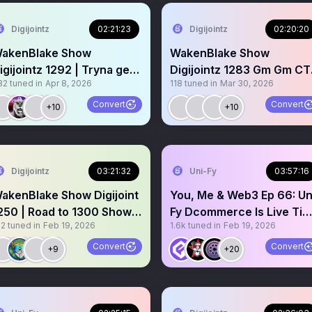
Digijointz
02:21:23
Digijointz
02:20:20
akenBlake Show
WakenBlake Show
igijointz 1292 | Tryna get
Digijointz 1283 Gm Gm CT
32
tuned in
Apr 8, 2026
118
tuned in
Mar 30, 2026
aid Building Live on X 💨
come spark up ⬆️
Convert
Convert
+10
+10
Digijointz
03:21:32
Uni-Fy
03:57:16
akenBlake Show Digijoint
You, Me & Web3 Ep 66: Un
250 | Road to 1300 Shows
Fy Dcommerce Is Live Ti
12
tuned in
Feb 19, 2026
1.6k
tuned in
Feb 19, 2026
m Gm CT 🤝
to Kill Shopify 😵
Convert
Convert
+9
+20