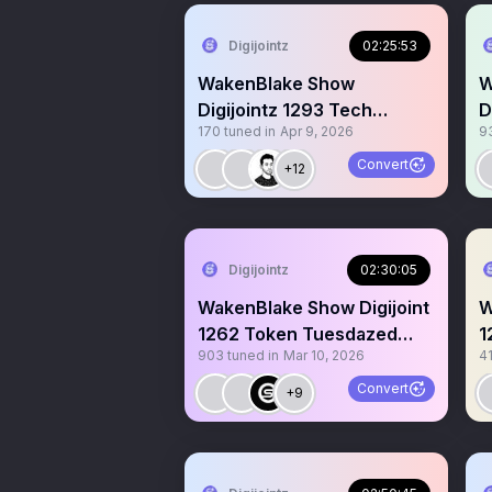
Digijointz
02:25:53
WakenBlake Show
W
Digijointz 1293 Tech
D
170
tuned in
Apr 9, 2026
9
Games Web3 CT Gm Gm
p
Convert
+12
Digijointz
02:30:05
WakenBlake Show Digijoint
W
1262 Token Tuesdazed
1
903
tuned in
Mar 10, 2026
4
$Koinz 🔥 40k MC 🙌
G
Convert
+9