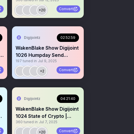
L
active on X Gm Gm hi
Convert
+20
Digijointz
02:52:59
WakenBlake Show Digijoint
1026 Humpday Send
197
tuned in
Jul 9, 2025
$Koinz Higher I’m Serious
Convert
+2
Digijointz
04:21:40
WakenBlake Show Digijoint
5
1024 State of Crypto |
360
tuned in
Jul 7, 2025
$Koinz | Bluntz | LFG
Convert
+20