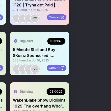
1120 | Tryna get Paid |
291
tuned in
Oct 8, 2025
Powered by $Koinz
Convert
+21
Digijointz
03:21:45
t
5 Minute Shill and Buy |
$Koinz Sponsored |
263
tuned in
Jul 16, 2025
Giveaways Memecoins
Weed 💎
Convert
+23
RadioGen11SpacePass
Digijointz
03:00:25
rs
WakenBlake Show Digijoint
y
1029 The overhang Who’s
300
tuned in
Jul 12, 2025