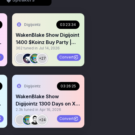
Digijointz
03:23:34
WakenBlake Show Digijoint
L
1400 $Koinz Buy Party |
362
tuned in
Jul 14, 2026
Sweep Digibluntz win

Convert
+27
Digijointz
03:26:25
WakenBlake Show
up
Digijointz 1300 Days on X
2.3k
tuned in
Apr 16, 2026

Highest Show Daily 💨
Convert
+24