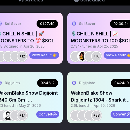
Sol Saver
01:27:49
Sol Saver
02:39:44
️CHILL N SHILL | 🚀
🎙️CHILL N SHILL | 📈
OONSTERS TO 💯 $SOL
MOONSTERS TO 100 $SO
38.8k
tuned in
Apr 26, 2025
273.1k
tuned in
Apr 25, 2025
View Result 👉
View Result 
+12
+16
Digijointz
02:42:12
Digijointz
04:24:19
akenBlake Show Digijoint
WakenBlake Show
340 Gm Gm |
Digijointz 1304 - Spark it 
83
tuned in
May 21, 2026
2.6k
tuned in
Apr 20, 2026
ravemarket.io listing
4/20 dabs bongs n Ripz 
Convert
Convert
+17
+28