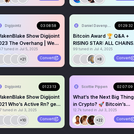
Digijointz
03:08:58
Daniel Davenport
01:29:32
akenBlake Show Digijoint
Bitcoin Award 🏆 Q&A +
023 The Overhang | Weed
RISING STAR: ALL CHAINS
47
tuned in
Jul 5, 2025
99
tuned in
Jul 4, 2025
 Cannabis | $Koinz
CRYPTO AWARDS (ACCA)
🥇
Convert
Convert
+21
+8
Digijointz
01:23:13
Scottie Pippen
02:07:09
akenBlake Show Digijoint
What’s the Next Big Thing
021 Who’s Active Rn? get
in Crypto? 🚀 Bitcoin’s
7
tuned in
Jul 3, 2025
12.7k
tuned in
Jul 3, 2025
lunted or GTFO!😤
Future & Predictions
Convert
Convert
+10
+22