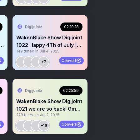
Digijointz
02:19:18
WakenBlake Show Digijoint
1022 Happy 4Th of July |
149
tuned in
Jul 4, 2025
Fireworks and Weed!
Convert
+7
Digijointz
02:25:59
WakenBlake Show Digijoint
1021 we are so back! Gm
228
tuned in
Jul 2, 2025
Gm Let’s spark up!
Convert
+19