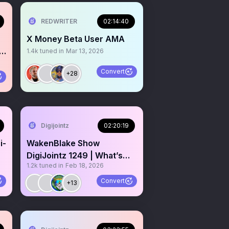
REDWRITER
02:14:40
X Money Beta User AMA
1.4k
tuned in
Mar 13, 2026
Convert
+28
Digijointz
02:20:19
i-
WakenBlake Show
me
DigiJointz 1249 | What’s
1.2k
tuned in
Feb 18, 2026
today? Gm CT who’s awake
rn 🚨
Convert
+13