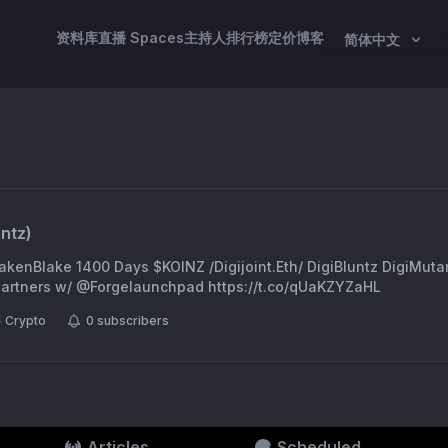
资料库
直播 Spaces
主持人
排行榜
定价
博客
简体中文
intz
)
WakenBlake 1400 Days $KOINZ /Digijoint.Eth/ DigiBluntz DigiMuta
 Partners w/ @Forgelaunchpad https://t.co/qUaKZYZaHL
Crypto
0
subscribers
Articles
Scheduled