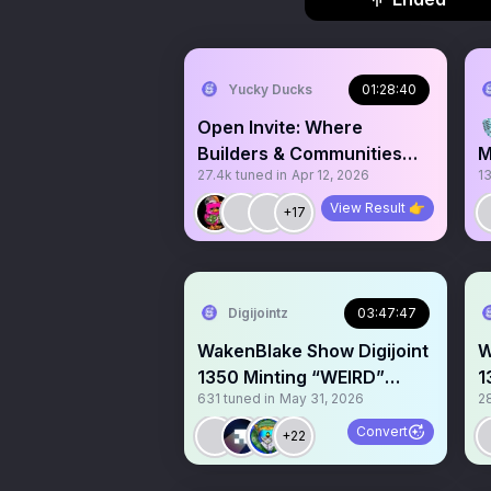
Yucky Ducks
01:28:40
Open Invite: Where

Builders & Communities
M
27.4k
tuned in
Apr 12, 2026
1
Vibe
View Result 👉
+17
Digijointz
03:47:47
WakenBlake Show Digijoint
W
1350 Minting “WEIRD”
1
631
tuned in
May 31, 2026
2
@RamiroAlban Giveaway
G
🙌
Convert
+22