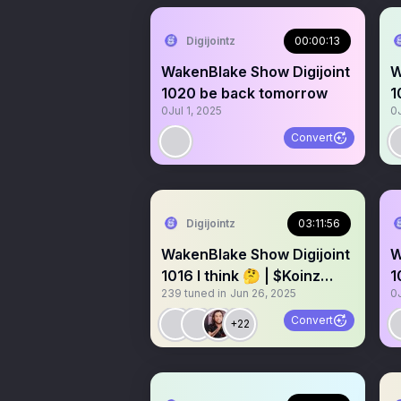
Digijointz
00:00:13
WakenBlake Show Digijoint
W
1020 be back tomorrow
1
0
Jul 1, 2025
0
Convert
Digijointz
03:11:56
WakenBlake Show Digijoint
W
1016 I think 🤔 | $Koinz
1
239
tuned in
Jun 26, 2025
0
Digibluntz NFT NYC 💎
Convert
+22