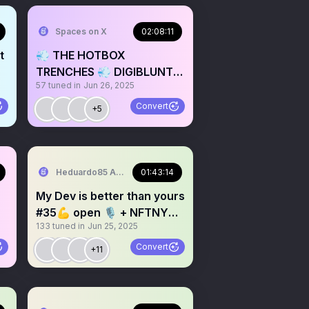
Spaces on X
02:08:11
t
💨 THE HOTBOX
TRENCHES 💨 DIGIBLUNTZ
57
tuned in
Jun 26, 2025
DIGIBEATZ 🎶 CYBER
SPACES
Convert
+5
Heduardo85 A.K.A. Chad Nakamoto
01:43:14
My Dev is better than yours
#35💪 open 🎙 + NFTNYC
133
tuned in
Jun 25, 2025
🔥 chill & shill
Convert
+11