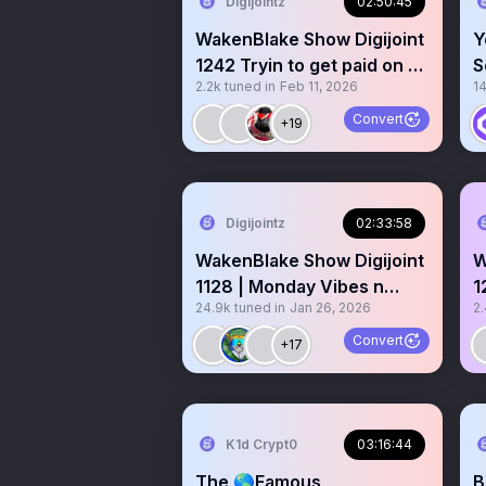
Digijointz
02:50:45
WakenBlake Show Digijoint
Y
1242 Tryin to get paid on X
S
2.2k
tuned in
Feb 11, 2026
1
Gm Gm 👊
+
Convert
+19
Digijointz
02:33:58
WakenBlake Show Digijoint
W
1128 | Monday Vibes n
1
24.9k
tuned in
Jan 26, 2026
2
Reset 🤝
F
Convert
+17
K1d Crypt0
03:16:44
The 🌎Famous
B