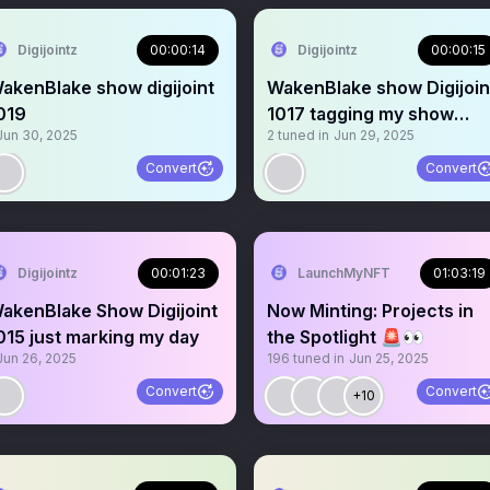
Digijointz
00:00:14
Digijointz
00:00:15
akenBlake show digijoint
WakenBlake show Digijoin
019
1017 tagging my show
Jun 30, 2025
2
tuned in
Jun 29, 2025
updates soon
Convert
Convert
Digijointz
00:01:23
LaunchMyNFT
01:03:19
akenBlake Show Digijoint
Now Minting: Projects in
015 just marking my day
the Spotlight 🚨👀
Jun 26, 2025
196
tuned in
Jun 25, 2025
Convert
Convert
+10