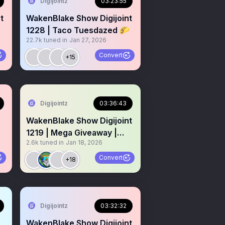
Digijointz
03:23:55
t
WakenBlake Show Digijoint
1228 | Taco Tuesdazed 🌮
22.7k
tuned in
Jan 27, 2026
☀️
Convert
+15
Digijointz
03:36:43
WakenBlake Show Digijoint
1219 | Mega Giveaway |
2.6k
tuned in
Jan 18, 2026
NFT Crypto Digibluntz
Convert
+18
Digijointz
03:32:32
WakenBlake Show Digijoint