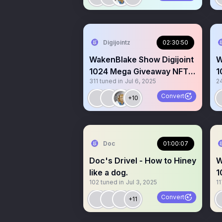
Digijointz
02:30:50
WakenBlake Show Digijoint
W
1024 Mega Giveaway NFTs
1
311
tuned in
Jul 6, 2025
2
$Koinz Gm Gm LFG hi
|
Convert
+10
Doc
01:00:07
Doc's Drivel - How to Hiney
W
like a dog.
1
102
tuned in
Jul 3, 2025
11
B
Convert
+11